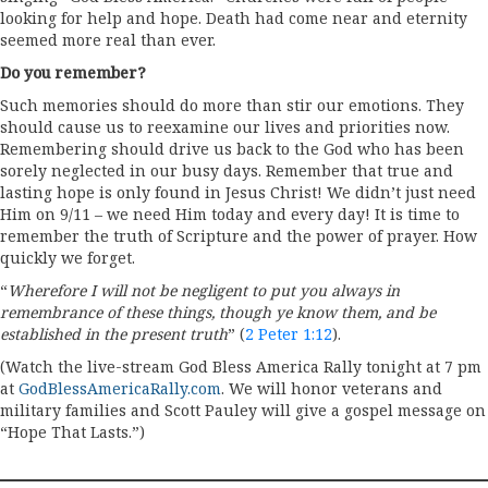
looking for help and hope. Death had come near and eternity
seemed more real than ever.
Do you remember?
Such memories should do more than stir our emotions. They
should cause us to reexamine our lives and priorities now.
Remembering should drive us back to the God who has been
sorely neglected in our busy days. Remember that true and
lasting hope is only found in Jesus Christ! We didn’t just need
Him on 9/11 – we need Him today and every day! It is time to
remember the truth of Scripture and the power of prayer. How
quickly we forget.
“
Wherefore I will not be negligent to put you always in
remembrance of these things, though ye know them, and be
established in the present truth
” (
2 Peter 1:12
).
(Watch the live-stream God Bless America Rally tonight at 7 pm
at
GodBlessAmericaRally.com
. We will honor veterans and
military families and Scott Pauley will give a gospel message on
“Hope That Lasts.”)