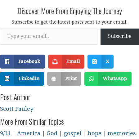
Discover More From Enjoying The Journey
Subscribe to get the latest posts sent to your email.
Type your email…
Subscribe
Facebook
Email
X
Linkedin
Print
WhatsApp
Post Author
Scott Pauley
More From Similar Topics
9/11
|
America
|
God
|
gospel
|
hope
|
memories