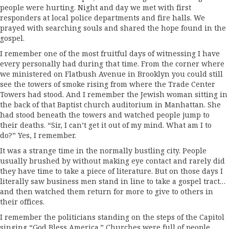
people were hurting. Night and day we met with first
responders at local police departments and fire halls. We
prayed with searching souls and shared the hope found in the
gospel.
I remember one of the most fruitful days of witnessing I have
every personally had during that time. From the corner where
we ministered on Flatbush Avenue in Brooklyn you could still
see the towers of smoke rising from where the Trade Center
Towers had stood. And I remember the Jewish woman sitting in
the back of that Baptist church auditorium in Manhattan. She
had stood beneath the towers and watched people jump to
their deaths. “Sir, I can’t get it out of my mind. What am I to
do?” Yes, I remember.
It was a strange time in the normally bustling city. People
usually brushed by without making eye contact and rarely did
they have time to take a piece of literature. But on those days I
literally saw business men stand in line to take a gospel tract…
and then watched them return for more to give to others in
their offices.
I remember the politicians standing on the steps of the Capitol
singing “God Bless America.” Churches were full of people