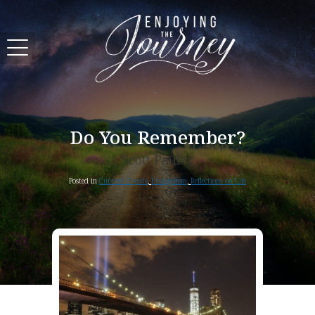
Do You Remember?
Scott Pauley
Posted in
Current Events
,
Evangelism
,
Reflections on Life