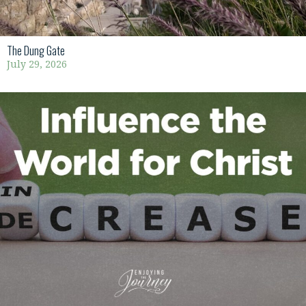
The Dung Gate
July 29, 2026