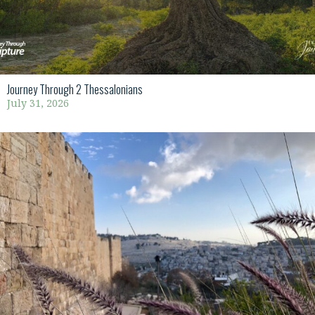
Journey Through 2 Thessalonians
July 31, 2026