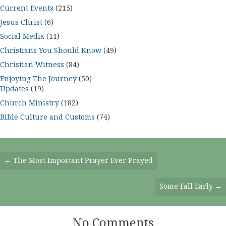
Current Events
(215)
Jesus Christ
(6)
Social Media
(11)
Christians You Should Know
(49)
Christian Witness
(84)
Enjoying The Journey
(50)
Updates
(19)
Church Ministry
(182)
Bible Culture and Customs
(74)
Posts
← The Most Important Prayer Ever Prayed
Navigation
Some Fall Early →
No Comments