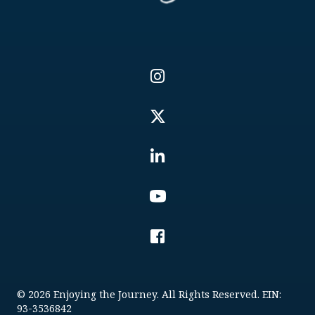
© 2026 Enjoying the Journey. All Rights Reserved. EIN:
93-3536842