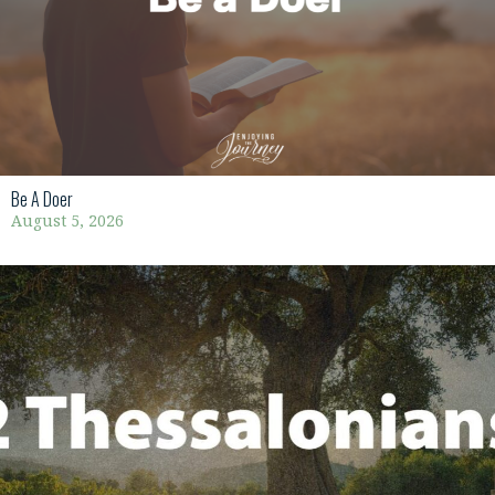
Be A Doer
August 5, 2026