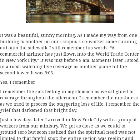
It was a beautiful, sunny morning. As I made my way from one
building to another on our campus a co-worker came running
out onto the sidewalk. I still remember his words: “A
commercial airliner has just flown into the World Trade Center
in New York City.” It was just before 9 am. Moments later I stood
in a room watching live coverage as another plane hit the
second tower. It was 9:03.
Yes, I remember.
I remember the sick feeling in my stomach as we sat glued to
coverage throughout the afternoon. I remember the numbness
as we tried to process the staggering loss of life. I remember the
grief that darkened that bright day.
Just a few days later I arrived in New York City with a group of
workers from our ministry. We got as close as we could to
ground zero but soon realized that the spiritual need was not
limited to that fateful spot; the entire region was reeling and