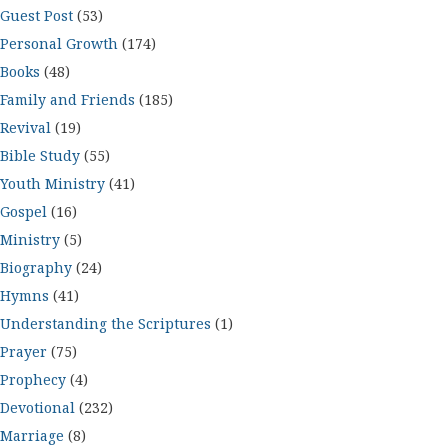
Guest Post
(53)
Personal Growth
(174)
Books
(48)
Family and Friends
(185)
Revival
(19)
Bible Study
(55)
Youth Ministry
(41)
Gospel
(16)
Ministry
(5)
Biography
(24)
Hymns
(41)
Understanding the Scriptures
(1)
Prayer
(75)
Prophecy
(4)
Devotional
(232)
Marriage
(8)