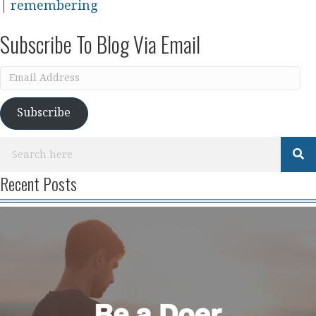
|
remembering
Subscribe To Blog Via Email
Email
Address
Subscribe
Recent Posts