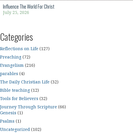
Influence The World For Christ
July 25, 2026
Categories
Reflections on Life
(127)
Preaching
(72)
Evangelism
(216)
parables
(4)
The Daily Christian Life
(32)
Bible teaching
(12)
Tools for Believers
(32)
Journey Through Scripture
(66)
Genesis
(1)
Psalms
(1)
Uncategorized
(102)