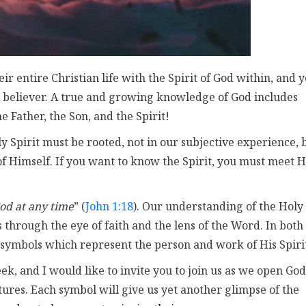
r entire Christian life with the Spirit of God within, and y
 believer. A true and growing knowledge of God includes
 Father, the Son, and the Spirit!
ly Spirit must be rooted, not in our subjective experience, 
 of Himself. If you want to know the Spirit, you must meet 
od at any time
” (
John 1:18
). Our understanding of the Holy
 through the eye of faith and the lens of the Word. In both
 symbols which represent the person and work of His Spiri
, and I would like to invite you to join us as we open God
ptures. Each symbol will give us yet another glimpse of the