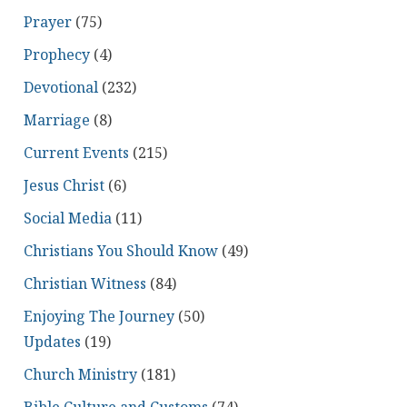
Prayer
(75)
Prophecy
(4)
Devotional
(232)
Marriage
(8)
Current Events
(215)
Jesus Christ
(6)
Social Media
(11)
Christians You Should Know
(49)
Christian Witness
(84)
Enjoying The Journey
(50)
Updates
(19)
Church Ministry
(181)