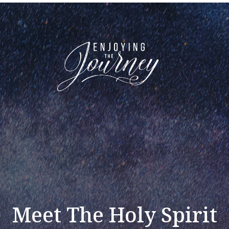
Meet The Holy Spirit