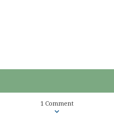
1 Comment