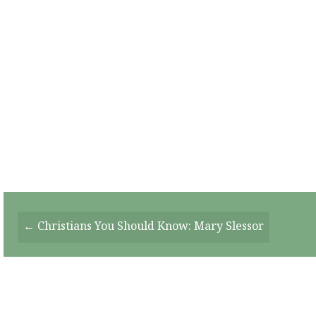
Posts
← Christians You Should Know: Mary Slessor
Navigation