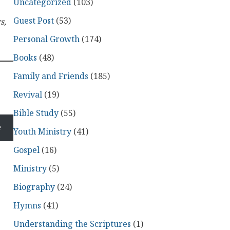
Uncategorized
(103)
Guest Post
(53)
s,
Personal Growth
(174)
Books
(48)
Family and Friends
(185)
Revival
(19)
Bible Study
(55)
e
Youth Ministry
(41)
Gospel
(16)
Ministry
(5)
Biography
(24)
Hymns
(41)
Understanding the Scriptures
(1)