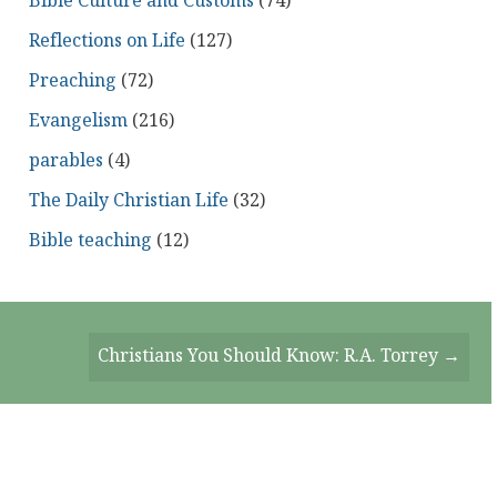
Bible Culture and Customs
(74)
Reflections on Life
(127)
Preaching
(72)
Evangelism
(216)
parables
(4)
The Daily Christian Life
(32)
Bible teaching
(12)
Christians You Should Know: R.A. Torrey →