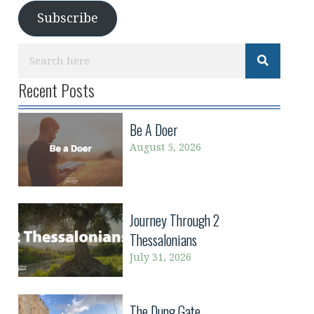
Subscribe
Recent Posts
Be A Doer
August 5, 2026
Journey Through 2
Thessalonians
July 31, 2026
The Dung Gate