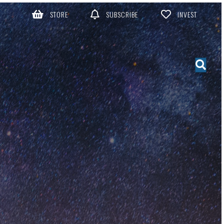
STORE
SUBSCRIBE
INVEST