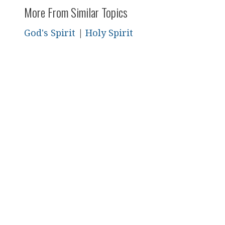
More From Similar Topics
God's Spirit
|
Holy Spirit