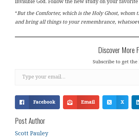
invisible God. Follow the new study on your favorite
“
But the Comforter, which is the Holy Ghost, whom th
and bring all things to your remembrance, whatsoev
Discover More F
Subscribe to get the 
Type your email…
Facebook
Email
X
Post Author
Scott Pauley