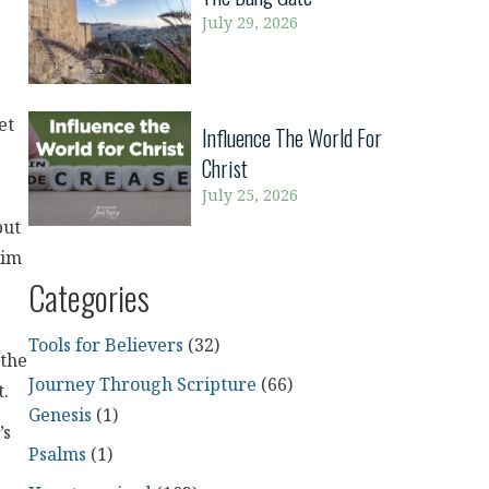
July 29, 2026
et
Influence The World For
Christ
July 25, 2026
but
Him
Categories
Tools for Believers
(32)
 the
Journey Through Scripture
(66)
t.
Genesis
(1)
’s
Psalms
(1)