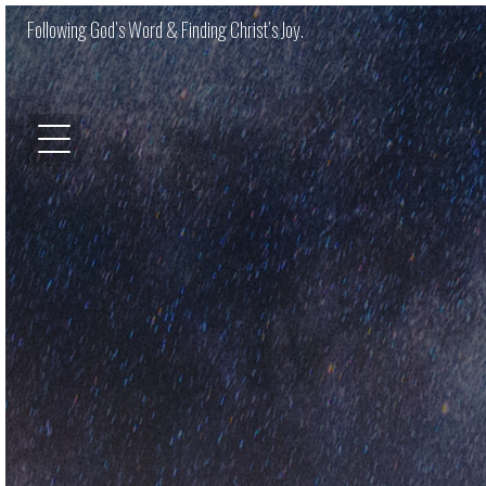
Following God’s Word & Finding Christ’s Joy.