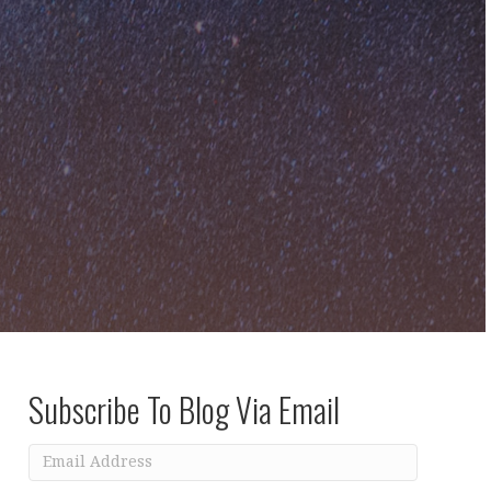
Subscribe To Blog Via Email
Email
Address