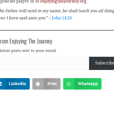
 podcast player or at
enjoyingthejourney.org
.
e Father will send in my name, he shall teach you all thing
er I have said unto you
.” –
John 14:26
rom Enjoying The Journey
latest posts sent to your email.
Subscrib
Linkedin
Print
WhatsApp