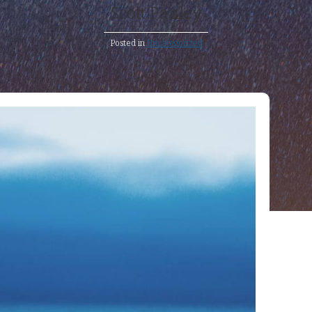
Scott Pauley
Posted in
Uncategorized