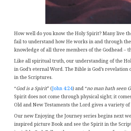
How well do you know the Holy Spirit? Many live thei
fail to understand how He works in and through the
knowledge of all three members of the Godhead – the
Like all spiritual truth, our understanding of the Ho
in God’s eternal Word. The Bible is God’s revelation
in the Scriptures.
“
God is a Spirit
” (
John 4:24
) and “
no man hath seen G
Spirit does not come through physical sight; it comes
Old and New Testaments the Lord gives a variety of
Our new Enjoying the Journey series begins next week
inspired picture Book and see the Spirit in the Scri