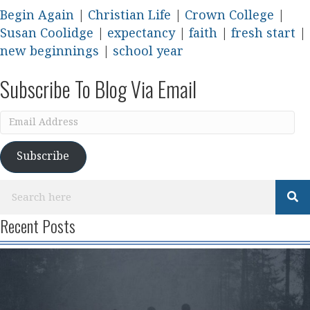
Begin Again
|
Christian Life
|
Crown College
|
Susan Coolidge
|
expectancy
|
faith
|
fresh start
|
new beginnings
|
school year
Subscribe To Blog Via Email
Email
Address
Subscribe
Recent Posts