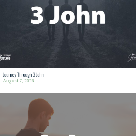
Journey Through 3 John
August 7, 2026