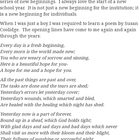
series of new beginnings. I always love the start of a new
school year. It is not just a new beginning for the institution; it
is a new beginning for individuals.
When I was just a boy I was required to learn a poem by Susan
Coolidge. The opening lines have come to me again and again
through the years:
Every day is a fresh beginning,
Every morn is the world made new;
You who are weary of sorrow and sinning,
Here is a beautiful hope for you-
A hope for me and a hope for you.
All the past things are past and over,
The tasks are done and the tears are shed;
Yesterday’s errors let yesterday cover;
Yesterday’s wounds, which smarted and bled,
Are healed with the healing which night has shed.
Yesterday now is a part of forever,
Bound up in a sheaf, which God holds tight;
With glad days and sad days and bad days which never
Shall visit us more with their bloom and their blight,
Their fullness of sunshine or sorrowful night.