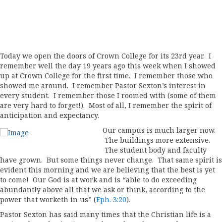
Today we open the doors of Crown College for its 23rd year. I
remember well the day 19 years ago this week when I showed
up at Crown College for the first time. I remember those who
showed me around. I remember Pastor Sexton’s interest in
every student. I remember those I roomed with (some of them
are very hard to forget!). Most of all, I remember the spirit of
anticipation and expectancy.
Our campus is much larger now.
The buildings more extensive.
The student body and faculty
have grown. But some things never change. That same spirit is
evident this morning and we are believing that the best is yet
to come! Our God is at work and is “able to do exceeding
abundantly above all that we ask or think, according to the
power that worketh in us” (
Eph. 3:20
).
Pastor Sexton has said many times that the Christian life is a