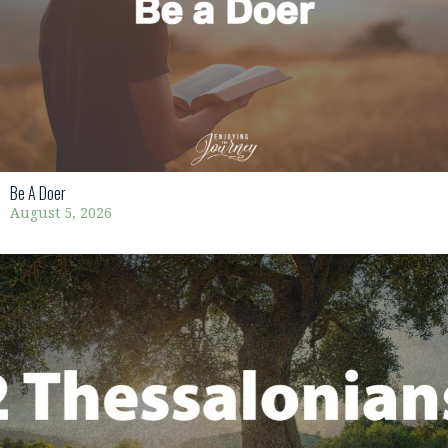
Be A Doer
August 5, 2026