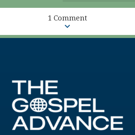
1 Comment