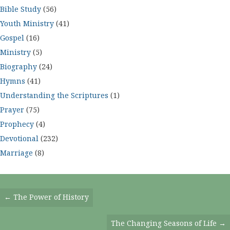
Bible Study
(56)
Youth Ministry
(41)
Gospel
(16)
Ministry
(5)
Biography
(24)
Hymns
(41)
Understanding the Scriptures
(1)
Prayer
(75)
Prophecy
(4)
Devotional
(232)
Marriage
(8)
Posts
← The Power of History
Navigation
The Changing Seasons of Life →