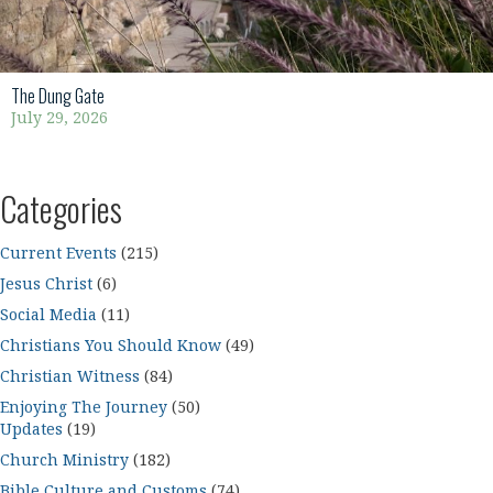
The Dung Gate
July 29, 2026
Categories
Current Events
(215)
Jesus Christ
(6)
Social Media
(11)
Christians You Should Know
(49)
Christian Witness
(84)
Enjoying The Journey
(50)
Updates
(19)
Church Ministry
(182)
Bible Culture and Customs
(74)