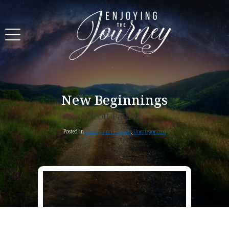
New Beginnings
Scott Pauley
Posted in
Family and Friends
,
Uncategorized