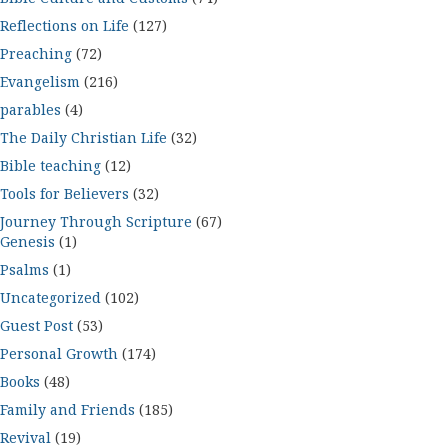
Reflections on Life
(127)
Preaching
(72)
Evangelism
(216)
parables
(4)
The Daily Christian Life
(32)
Bible teaching
(12)
Tools for Believers
(32)
Journey Through Scripture
(67)
Genesis
(1)
Psalms
(1)
Uncategorized
(102)
Guest Post
(53)
Personal Growth
(174)
Books
(48)
Family and Friends
(185)
Revival
(19)