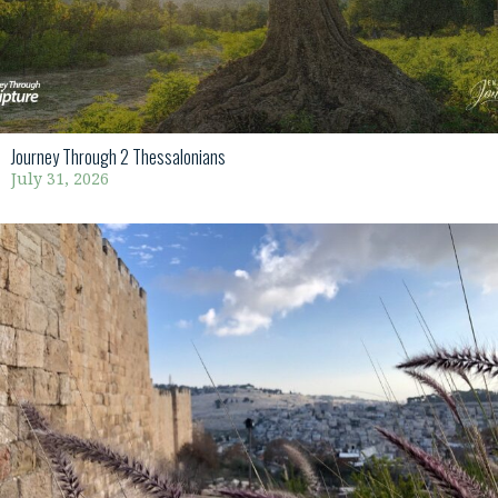
Journey Through 2 Thessalonians
July 31, 2026