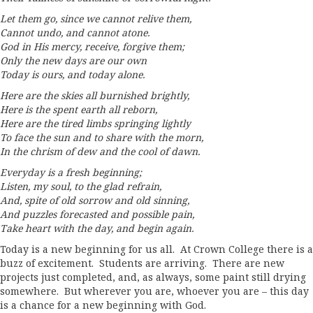
Let them go, since we cannot relive them,
Cannot undo, and cannot atone.
God in His mercy, receive, forgive them;
Only the new days are our own
Today is ours, and today alone.
Here are the skies all burnished brightly,
Here is the spent earth all reborn,
Here are the tired limbs springing lightly
To face the sun and to share with the morn,
In the chrism of dew and the cool of dawn.
Everyday is a fresh beginning;
Listen, my soul, to the glad refrain,
And, spite of old sorrow and old sinning,
And puzzles forecasted and possible pain,
Take heart with the day, and begin again.
Today is a new beginning for us all. At Crown College there is a
buzz of excitement. Students are arriving. There are new
projects just completed, and, as always, some paint still drying
somewhere. But wherever you are, whoever you are – this day
is a chance for a new beginning with God.