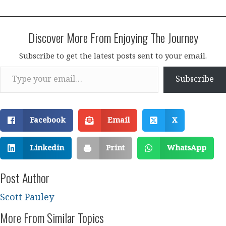
Discover More From Enjoying The Journey
Subscribe to get the latest posts sent to your email.
Type your email…
Subscribe
Facebook
Email
X
Linkedin
Print
WhatsApp
Post Author
Scott Pauley
More From Similar Topics