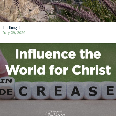
The Dung Gate
July 29, 2026