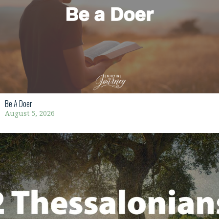
Be A Doer
August 5, 2026