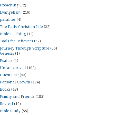
Preaching
(72)
Evangelism
(216)
parables
(4)
The Daily Christian Life
(32)
Bible teaching
(12)
Tools for Believers
(32)
Journey Through Scripture
(66)
Genesis
(1)
Psalms
(1)
Uncategorized
(102)
Guest Post
(53)
Personal Growth
(174)
Books
(48)
Family and Friends
(185)
Revival
(19)
Bible Study
(55)