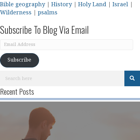
Bible geography
|
History
|
Holy Land
|
Israel
|
Wilderness
|
psalms
Subscribe To Blog Via Email
Email
Address
Subscribe
Recent Posts