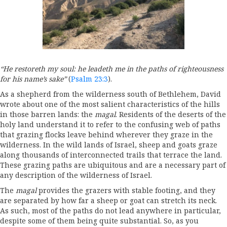
“He restoreth my soul: he leadeth me in the paths of righteousness
for his name’s sake”
(
Psalm 23:3
).
As a shepherd from the wilderness south of Bethlehem, David
wrote about one of the most salient characteristics of the hills
in those barren lands: the
magal
. Residents of the deserts of the
holy land understand it to refer to the confusing web of paths
that grazing flocks leave behind wherever they graze in the
wilderness. In the wild lands of Israel, sheep and goats graze
along thousands of interconnected trails that terrace the land.
These grazing paths are ubiquitous and are a necessary part of
any description of the wilderness of Israel.
The
magal
provides the grazers with stable footing, and they
are separated by how far a sheep or goat can stretch its neck.
As such, most of the paths do not lead anywhere in particular,
despite some of them being quite substantial. So, as you