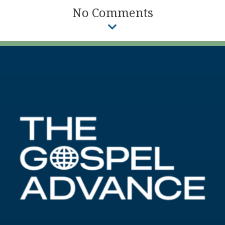
No Comments