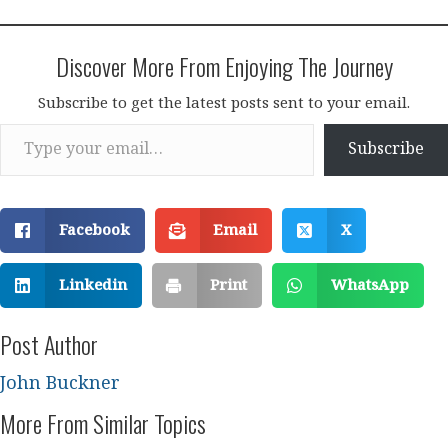
Discover More From Enjoying The Journey
Subscribe to get the latest posts sent to your email.
Type your email…
Subscribe
Facebook
Email
X
Linkedin
Print
WhatsApp
Post Author
John Buckner
More From Similar Topics