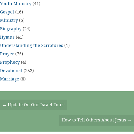
Youth Ministry
(41)
Gospel
(16)
Ministry
(5)
Biography
(24)
Hymns
(41)
Understanding the Scriptures
(1)
Prayer
(75)
Prophecy
(4)
Devotional
(232)
Marriage
(8)
Posts
← Update On Our Israel Tour!
Navigation
How to Tell Others About Jesus →