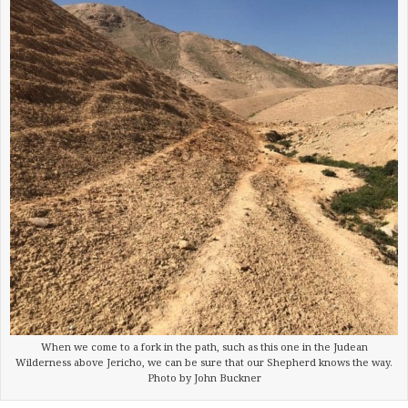
When we come to a fork in the path, such as this one in the Judean
Wilderness above Jericho, we can be sure that our Shepherd knows the way.
Photo by John Buckner