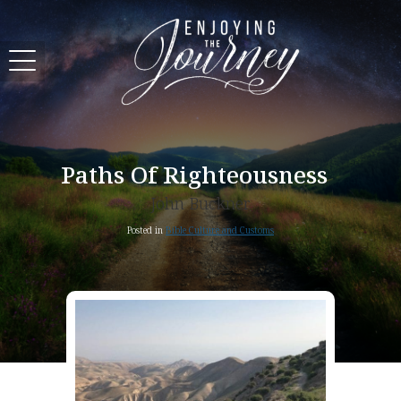
Paths Of Righteousness
John Buckner
Posted in
Bible Culture and Customs