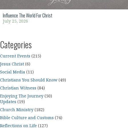
Influence The World For Christ
July 25, 2026
Categories
Current Events
(215)
Jesus Christ
(6)
Social Media
(11)
Christians You Should Know
(49)
Christian Witness
(84)
Enjoying The Journey
(50)
Updates
(19)
Church Ministry
(182)
Bible Culture and Customs
(74)
Reflections on Life
(127)