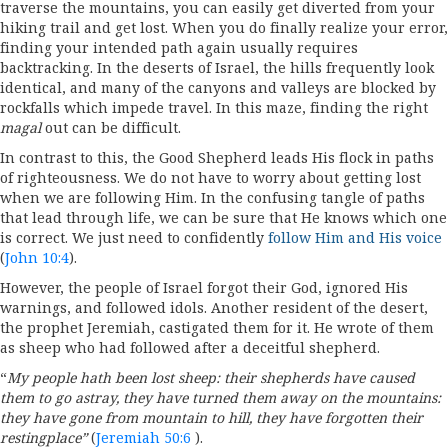
traverse the mountains, you can easily get diverted from your
hiking trail and get lost. When you do finally realize your error,
finding your intended path again usually requires
backtracking. In the deserts of Israel, the hills frequently look
identical, and many of the canyons and valleys are blocked by
rockfalls which impede travel. In this maze, finding the right
magal
out can be difficult.
In contrast to this, the Good Shepherd leads His flock in paths
of righteousness. We do not have to worry about getting lost
when we are following Him. In the confusing tangle of paths
that lead through life, we can be sure that He knows which one
is correct. We just need to confidently
follow Him and His voice
(
John 10:4
).
However, the people of Israel forgot their God, ignored His
warnings, and followed idols. Another resident of the desert,
the prophet Jeremiah, castigated them for it. He wrote of them
as sheep who had followed after a deceitful shepherd.
“
My people hath been lost sheep: their shepherds have caused
them to go astray, they have turned them away on the mountains:
they have gone from mountain to hill, they have forgotten their
restingplace”
(
Jeremiah 50:6
).