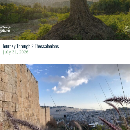
Journey Through 2 Thessalonians
July 31, 2026