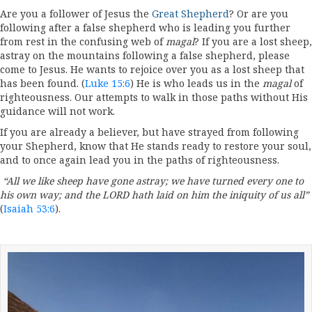
Are you a follower of Jesus the
Great Shepherd
? Or are you
following after a false shepherd who is leading you further
from rest in the confusing web of
magal
? If you are a lost sheep,
astray on the mountains following a false shepherd, please
come to Jesus. He wants to rejoice over you as a lost sheep that
has been found. (
Luke 15:6
) He is who leads us in the
magal
of
righteousness. Our attempts to walk in those paths without His
guidance will not work.
If you are already a believer, but have strayed from following
your Shepherd, know that He stands ready to restore your soul,
and to once again lead you in the paths of righteousness.
“All we like sheep have gone astray; we have turned every one to
his own way; and the LORD hath laid on him the iniquity of us all”
(
Isaiah 53:6
).