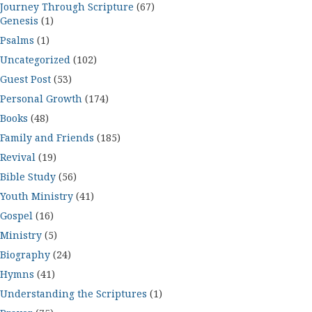
Journey Through Scripture
(67)
Genesis
(1)
Psalms
(1)
Uncategorized
(102)
Guest Post
(53)
Personal Growth
(174)
Books
(48)
Family and Friends
(185)
Revival
(19)
Bible Study
(56)
Youth Ministry
(41)
Gospel
(16)
Ministry
(5)
Biography
(24)
Hymns
(41)
Understanding the Scriptures
(1)