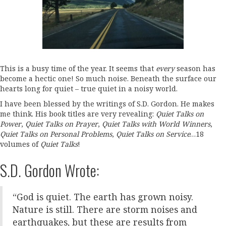
This is a busy time of the year. It seems that
every
season has
become a hectic one! So much noise. Beneath the surface our
hearts long for quiet – true quiet in a noisy world.
I have been blessed by the writings of S.D. Gordon. He makes
me think. His book titles are very revealing:
Quiet Talks on
Power
,
Quiet Talks on Prayer
,
Quiet Talks with World Winners
,
Quiet Talks on Personal Problems
,
Quiet Talks on Service
…18
volumes of
Quiet Talks
!
S.D. Gordon Wrote:
“God is quiet. The earth has grown noisy.
Nature is still. There are storm noises and
earthquakes, but these are results from