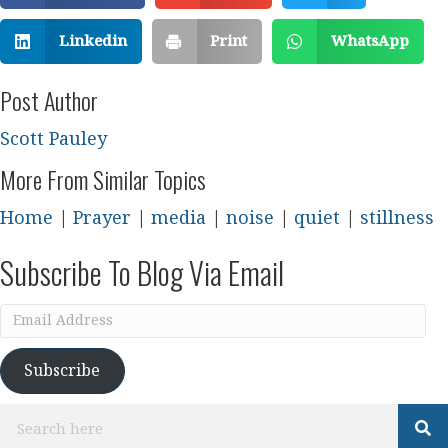
Linkedin
Print
WhatsApp
Post Author
Scott Pauley
More From Similar Topics
Home
|
Prayer
|
media
|
noise
|
quiet
|
stillness
Subscribe To Blog Via Email
Email
Address
Subscribe