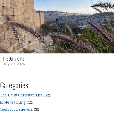
The Dung Gate
July 29, 2026
Categories
The Daily Christian Life
(32)
Bible teaching
(12)
Tools for Believers
(32)