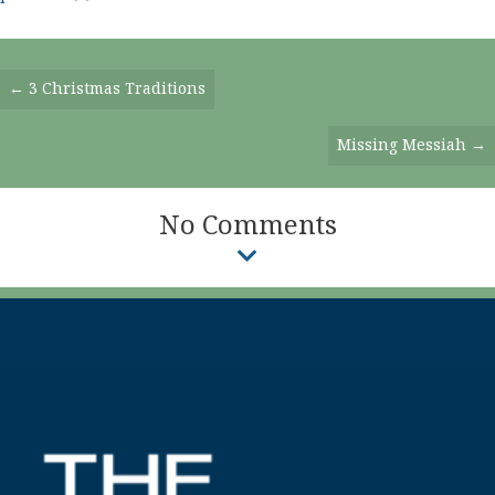
Posts
← 3 Christmas Traditions
Navigation
Missing Messiah →
No Comments