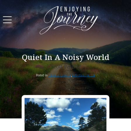
Quiet In A Noisy World
Scott Pauley
Posted in
Personal Growth
,
Reflections on Life