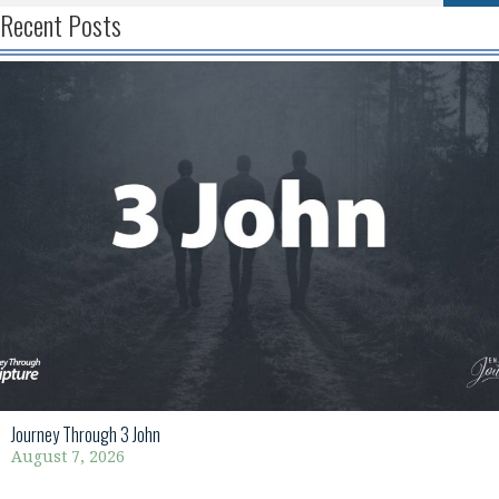
Recent Posts
Journey Through 3 John
August 7, 2026