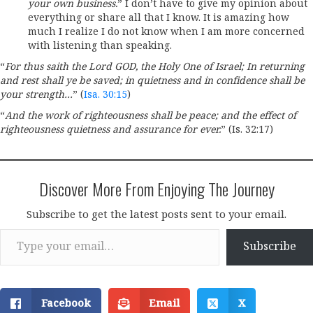
your own business.
” I don’t have to give my opinion about
everything or share all that I know. It is amazing how
much I realize I do not know when I am more concerned
with listening than speaking.
“
For thus saith the Lord GOD, the Holy One of Israel; In returning
and rest shall ye be saved; in quietness and in confidence shall be
your strength…
” (
Isa. 30:15
)
“
And the work of righteousness shall be peace; and the effect of
righteousness quietness and assurance for ever.
” (Is. 32:17)
Discover More From Enjoying The Journey
Subscribe to get the latest posts sent to your email.
Type your email…
Subscribe
Facebook
Email
X