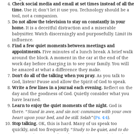
Check social media and email at set times instead of all the
time.
Use it; don’t let it use you. Technology should be a
tool, not a companion.
Do not allow the television to stay on constantly in your
home.
It is a deceitful distraction and a miserable
babysitter. Watch discerningly and purposefully. Limit its
influence.
Find a few quiet moments between meetings and
appointments.
Five minutes of a lunch break. A brief walk
around the block. A moment in the car at the end of the
work day before charging in to see your family. You will
be amazed at what a difference they make.
Don’t do all of the talking when you pray.
As you talk to
God, listen! Pause and allow the Spirit of God to speak.
Write a few lines in a journal each evening.
Reflect on the
day and the goodness of God. Quietly consider what you
have learned.
Learn to enjoy the quiet moments of the night.
God is
there. “
Stand in awe, and sin not: commune with your own
heart upon your bed, and be still.
Selah”
(
Ps. 4:4
).
Stop talking.
OK, this is hard. Many of us speak too
quickly, and too frequently. “
Study to be quiet, and to do