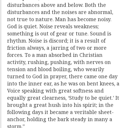
disturbances above and below. Both the
disturbances and the noises are abnormal,
not true to nature. Man has become noisy.
God is quiet. Noise reveals weakness;
something is out of gear or tune. Sound is
rhythm. Noise is discord; it is a result of
friction always, a jarring of two or more
forces. To a man absorbed in Christian
activity, rushing, pushing, with nerves on
tension and blood boiling, who wearily
turned to God in prayer, there came one day
into the inner ear, as he was on bent knees, a
Voice speaking with great softness and
equally great clearness, ‘Study to be quiet.’ It
brought a great hush into his spirit; in the
following days it became a veritable sheet-
anchor, holding the bark steady in many a
storm.”