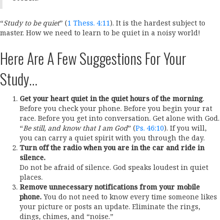
“
Study to be quiet
” (
1 Thess. 4:11
). It is the hardest subject to
master. How we need to learn to be quiet in a noisy world!
Here Are A Few Suggestions For Your
Study…
Get your heart quiet in the quiet hours of the morning
.
Before you check your phone. Before you begin your rat
race. Before you get into conversation. Get alone with God.
“
Be still, and know that I am God
” (
Ps. 46:10
). If you will,
you can carry a quiet spirit with you through the day.
Turn off the radio when you are in the car and ride in
silence.
Do not be afraid of silence. God speaks loudest in quiet
places.
Remove unnecessary notifications from your mobile
phone.
You do not need to know every time someone likes
your picture or posts an update. Eliminate the rings,
dings, chimes, and “noise.”