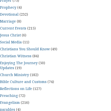
Prayer
(75)
Prophecy
(4)
Devotional
(232)
Marriage
(8)
Current Events
(215)
Jesus Christ
(6)
Social Media
(11)
Christians You Should Know
(49)
Christian Witness
(84)
Enjoying The Journey
(50)
Updates
(19)
Church Ministry
(182)
Bible Culture and Customs
(74)
Reflections on Life
(127)
Preaching
(72)
Evangelism
(216)
parables
(4)