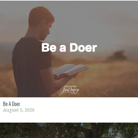
Be A Doer
August 5, 2026