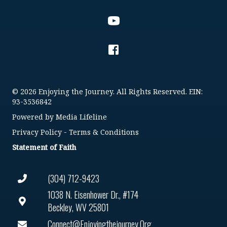
© 2026 Enjoying the Journey. All Rights Reserved. EIN:
93-3536842
Powered by
Media Lifeline
Privacy Policy
-
Terms & Conditions
Statement of Faith
(304) 712-9423
1038 N. Eisenhower Dr., #174
Beckley, WV 25801
Connect@enjoyingthejourney.org