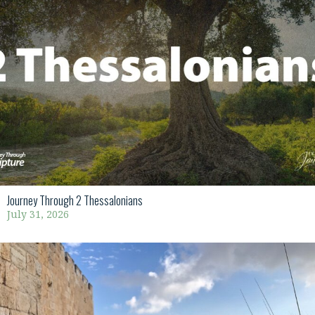
Journey Through 2 Thessalonians
July 31, 2026