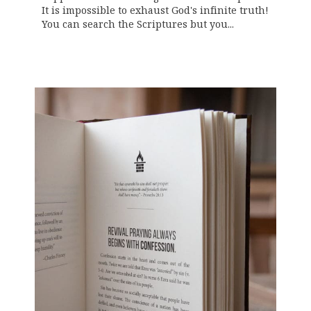
It is impossible to exhaust God's infinite truth!
You can search the Scriptures but you...