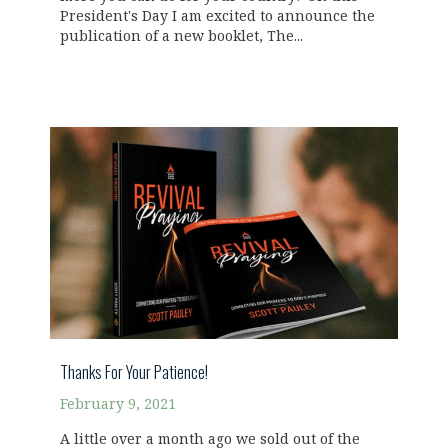
President's Day I am excited to announce the
publication of a new booklet, The...
Thanks For Your Patience!
February 9, 2021
A little over a month ago we sold out of the