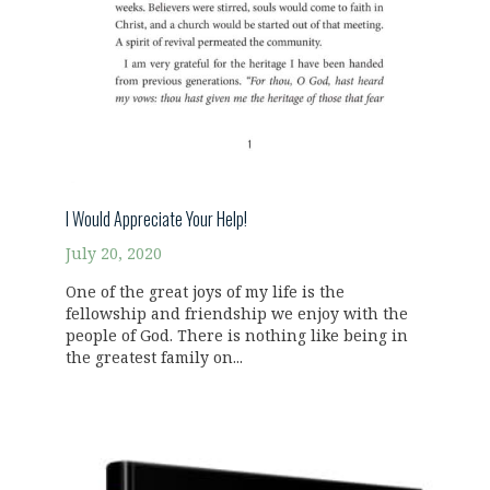
I Would Appreciate Your Help!
July 20, 2020
One of the great joys of my life is the
fellowship and friendship we enjoy with the
people of God. There is nothing like being in
the greatest family on...