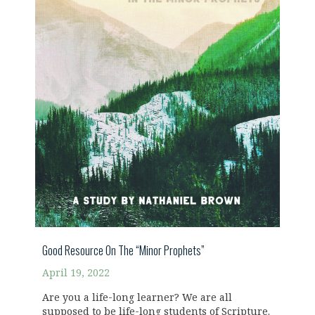
Good Resource On The “Minor Prophets”
April 19, 2022
Are you a life-long learner? We are all
supposed to be life-long students of Scripture.