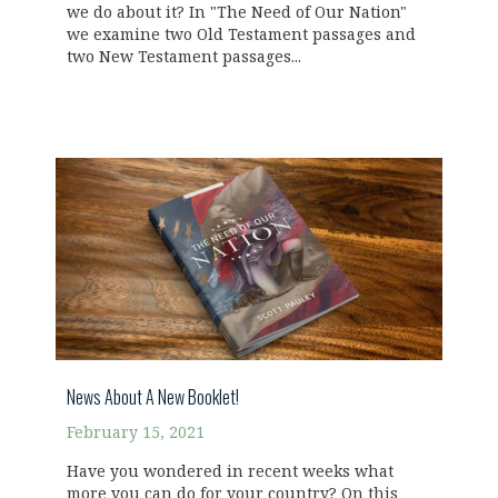
we do about it? In "The Need of Our Nation"
we examine two Old Testament passages and
two New Testament passages...
News About A New Booklet!
February 15, 2021
Have you wondered in recent weeks what
more you can do for your country? On this