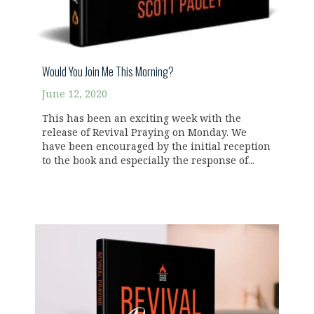
Would You Join Me This Morning?
June 12, 2020
This has been an exciting week with the
release of Revival Praying on Monday. We
have been encouraged by the initial reception
to the book and especially the response of...