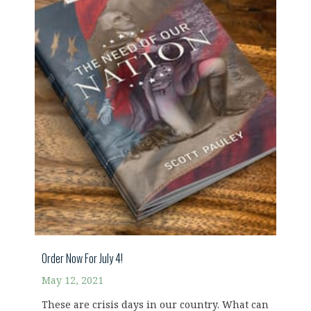
Order Now For July 4!
May 12, 2021
These are crisis days in our country. What can