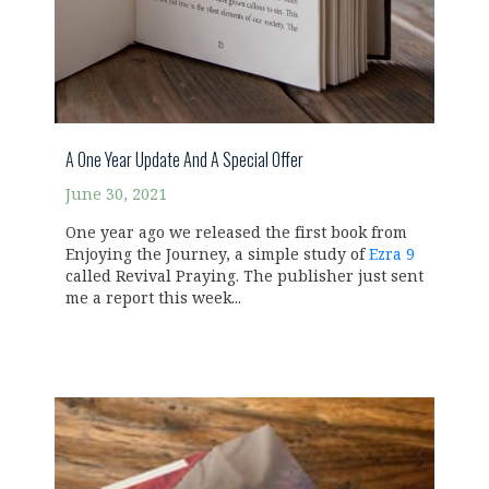
A One Year Update And A Special Offer
June 30, 2021
One year ago we released the first book from
Enjoying the Journey, a simple study of
Ezra 9
called Revival Praying. The publisher just sent
me a report this week...