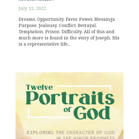
July 12, 2022
Dreams. Opportunity. Favor. Power. Blessings.
Purpose. Jealousy. Conflict. Betrayal.
Temptation. Prison. Difficulty. All of this and
much more is found in the story of Joseph. His
is a representative life...