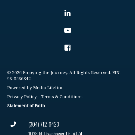
© 2026 Enjoying the Journey. All Rights Reserved. EIN:
93-3536842
Powered by
Media Lifeline
Privacy Policy
-
Terms & Conditions
Statement of Faith
(304) 712-9423
1038 N. Eisenhower Dr., #174