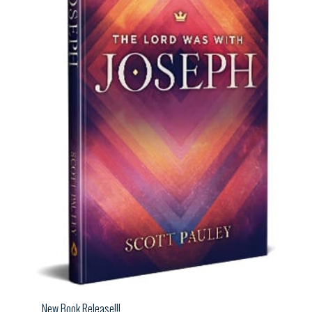
New Book Release!!!