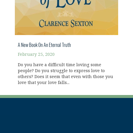
A New Book On An Eternal Truth
February 25, 2020
Do you have a difficult time loving some
people? Do you struggle to express love to
others? Does it seem that even with those you
love that your love falls...