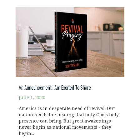
An Announcement I Am Excited To Share
June 1, 2020
America is in desperate need of revival. Our
nation needs the healing that only God's holy
presence can bring. But great awakenings
never begin as national movements - they
begin...