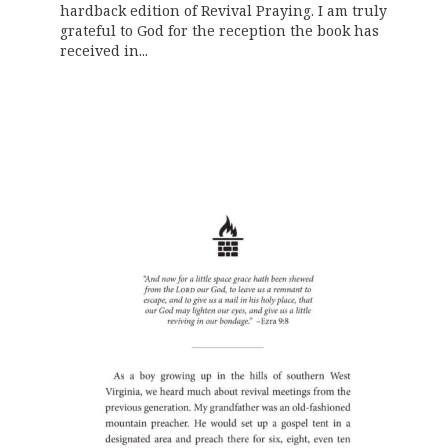
hardback edition of Revival Praying. I am truly
grateful to God for the reception the book has
received in...