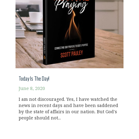
Today Is The Day!
June 8, 2020
I am not discouraged. Yes, I have watched the
news in recent days and have been saddened
by the state of affairs in our nation. But God's
people should not...