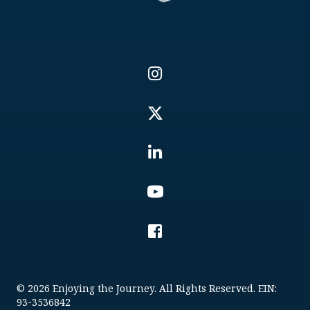
© 2026 Enjoying the Journey. All Rights Reserved. EIN:
93-3536842