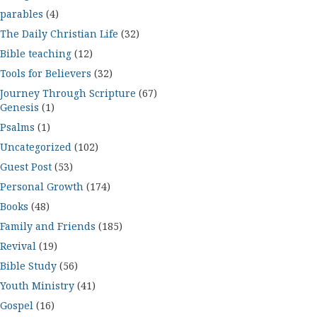
parables
(4)
The Daily Christian Life
(32)
Bible teaching
(12)
Tools for Believers
(32)
Journey Through Scripture
(67)
Genesis
(1)
Psalms
(1)
Uncategorized
(102)
Guest Post
(53)
Personal Growth
(174)
Books
(48)
Family and Friends
(185)
Revival
(19)
Bible Study
(56)
Youth Ministry
(41)
Gospel
(16)