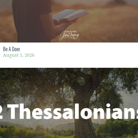
Be A Doer
August 5, 2026