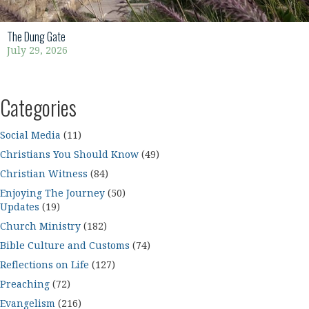
The Dung Gate
July 29, 2026
Categories
Social Media
(11)
Christians You Should Know
(49)
Christian Witness
(84)
Enjoying The Journey
(50)
Updates
(19)
Church Ministry
(182)
Bible Culture and Customs
(74)
Reflections on Life
(127)
Preaching
(72)
Evangelism
(216)