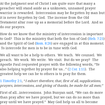
At the judgment seat of Christ I am quite sure that many a
preacher will stand aside as a unknown, unnamed prayer
warrior is rewarded. Intercession may be forgotten by man but
it is never forgotten by God. The incense from the Old
Testament altar rose up as a memorial before the Lord. And so
do our prayers.
How do we know that the ministry of intercession is important
to God? This is the ministry that both the Son of God (
Heb. 7:25
)
and the Spirit of God (
Rom. 8:26
) are engaged in at this moment.
To intercede for men is to be in tune with God.
We all want to be a help to others. We teach. We counsel. We
preach. We work. We write. We visit. But do we pray? The
Apostle Paul requested prayer with the following words, “Ye
also helping together by prayer for us…” (
2 Cor. 1:11
). The
greatest help we can be to others is to pray for them.
1 Timothy 2:1
, “
I exhort therefore, that, first of all, supplications,
prayers, intercessions, and giving of thanks, be made for all men;”
First of all…intercessions. John Bunyan said, “We can do more
than pray after we have prayed, but we can do no more than
pray until we have prayed.” May God help us all to become