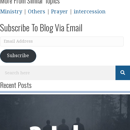
More From Similar Topics
Ministry
|
Others
|
Prayer
|
intercession
Subscribe To Blog Via Email
Email
Address
Subscribe
Recent Posts