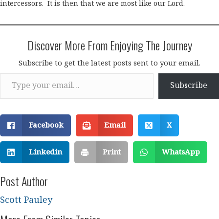
intercessors. It is then that we are most like our Lord.
Discover More From Enjoying The Journey
Subscribe to get the latest posts sent to your email.
Type your email…
Subscribe
Facebook
Email
X
Linkedin
Print
WhatsApp
Post Author
Scott Pauley