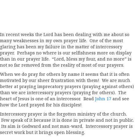
In recent weeks the Lord has been dealing with me about so
many weaknesses in my own prayer life. One of the most
glaring has been my failure in the matter of intercessory
prayer. Perhaps no where is our selfishness more on display
than in our prayer life. “Lord, bless my four, and no more” is
not so far removed from the reality of most of our prayers.
When we do pray for others by name it seems that it is often
motivated by our sheer frustration with them! We are much
better at praying imprecatory prayers (praying against others)
than we are intercessory prayers (praying for others). The
heart of Jesus is one of an intercessor. Read
John 17
and see
how the Lord prayed for his disciples!
Intercessory prayer is the forgotten ministry of the church.
Few speak of it because it is done in private and not in public.
Its aim is Godward and not man-ward. Intercessory prayer is
secret work but it brings open blessing.