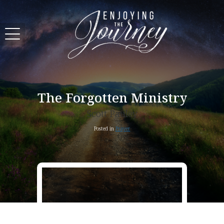
The Forgotten Ministry
Scott Pauley
Posted in
Prayer