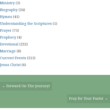
Ministry
(5)
Biography
(24)
Hymns
(41)
Understanding the Scriptures
(1)
Prayer
(75)
Prophecy
(4)
Devotional
(232)
Marriage
(8)
Current Events
(215)
Jesus Christ
(6)
Posts
← Forward On The Journey!
Navigation
Pray for Your Pastor →