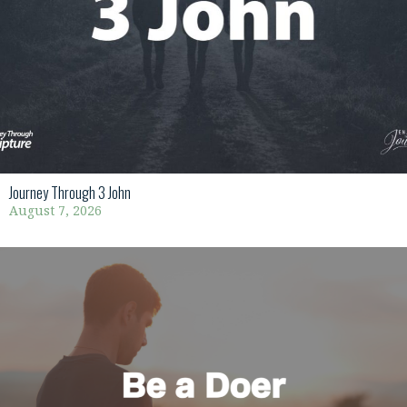
Journey Through 3 John
August 7, 2026