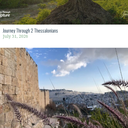
Journey Through 2 Thessalonians
July 31, 2026