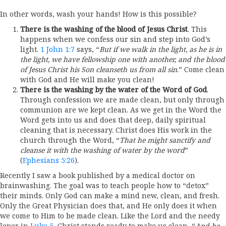
In other words, wash your hands! How is this possible?
There is the washing of the blood of Jesus Christ
. This
happens when we confess our sin and step into God’s
light.
1 John 1:7
says, “
But if we walk in the light, as he is in
the light, we have fellowship one with another, and the blood
of Jesus Christ his Son cleanseth us from all sin
.” Come clean
with God and He will make you clean!
There is the washing by the water of the Word of God
.
Through confession we are made clean, but only through
communion are we kept clean. As we get in the Word the
Word gets into us and does that deep, daily spiritual
cleaning that is necessary. Christ does His work in the
church through the Word, “
That he might sanctify and
cleanse it with the washing of water by the word
”
(
Ephesians 5:26
).
Recently I saw a book published by a medical doctor on
brainwashing. The goal was to teach people how to “detox”
their minds. Only God can make a mind new, clean, and fresh.
Only the Great Physician does that, and He only does it when
we come to Him to be made clean. Like the Lord and the needy