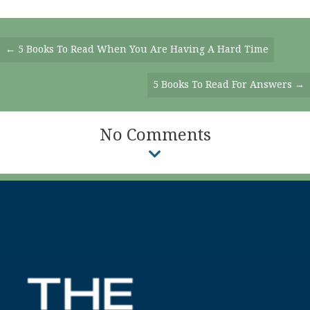
Posts
← 5 Books To Read When You Are Having A Hard Time
Navigation
5 Books To Read For Answers →
No Comments