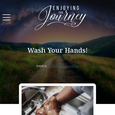
Wash Your Hands!
Scott Pauley
Posted in
Current Events
,
Devotional