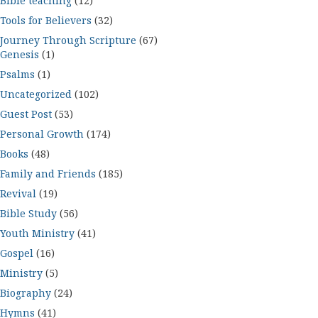
Bible teaching
(12)
Tools for Believers
(32)
Journey Through Scripture
(67)
Genesis
(1)
Psalms
(1)
Uncategorized
(102)
Guest Post
(53)
Personal Growth
(174)
Books
(48)
Family and Friends
(185)
Revival
(19)
Bible Study
(56)
Youth Ministry
(41)
Gospel
(16)
Ministry
(5)
Biography
(24)
Hymns
(41)