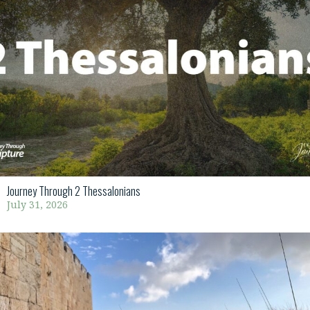
Journey Through 2 Thessalonians
July 31, 2026