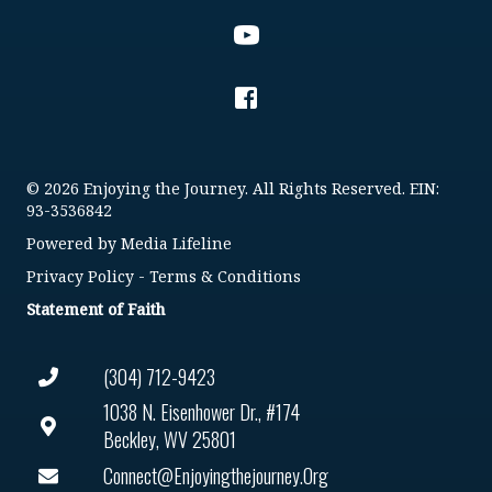
© 2026 Enjoying the Journey. All Rights Reserved. EIN:
93-3536842
Powered by
Media Lifeline
Privacy Policy
-
Terms & Conditions
Statement of Faith
(304) 712-9423
1038 N. Eisenhower Dr., #174
Beckley, WV 25801
Connect@enjoyingthejourney.org