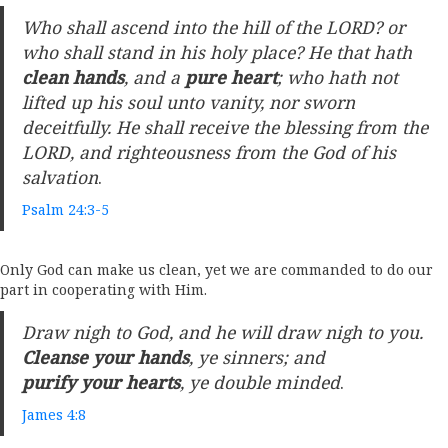
Who shall ascend into the hill of the LORD? or
who shall stand in his holy place? He that hath
clean hands
, and a
pure heart
; who hath not
lifted up his soul unto vanity, nor sworn
deceitfully. He shall receive the blessing from the
LORD, and righteousness from the God of his
salvation
.
Psalm 24:3-5
Only God can make us clean, yet we are commanded to do our
part in cooperating with Him.
Draw nigh to God, and he will draw nigh to you.
Cleanse your hands
, ye sinners; and
purify your hearts
, ye double minded
.
James 4:8