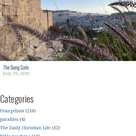
The Dung Gate
July 29, 2026
Categories
Evangelism
(216)
parables
(4)
The Daily Christian Life
(32)