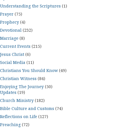
Understanding the Scriptures
(1)
Prayer
(75)
Prophecy
(4)
Devotional
(232)
Marriage
(8)
Current Events
(215)
Jesus Christ
(6)
Social Media
(11)
Christians You Should Know
(49)
Christian Witness
(84)
Enjoying The Journey
(50)
Updates
(19)
Church Ministry
(182)
Bible Culture and Customs
(74)
Reflections on Life
(127)
Preaching
(72)