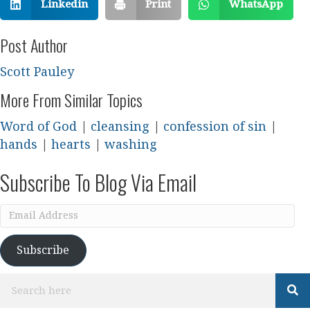
Linkedin
Print
WhatsApp
Post Author
Scott Pauley
More From Similar Topics
Word of God
|
cleansing
|
confession of sin
|
hands
|
hearts
|
washing
Subscribe To Blog Via Email
Email
Address
Subscribe