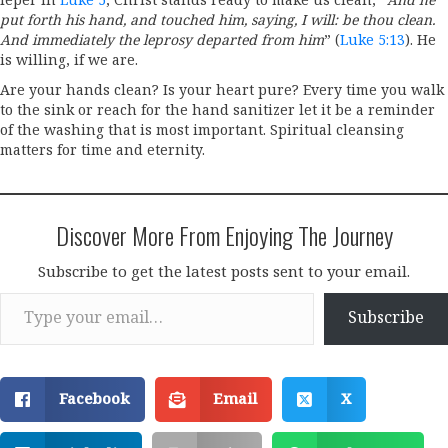
leper in
Luke 5
, Christ stands ready to make us clean, “
And he
put forth his hand, and touched him, saying, I will: be thou clean.
And immediately the leprosy departed from him
” (
Luke 5:13
). He
is willing, if we are.
Are your hands clean? Is your heart pure? Every time you walk
to the sink or reach for the hand sanitizer let it be a reminder
of the washing that is most important. Spiritual cleansing
matters for time and eternity.
Discover More From Enjoying The Journey
Subscribe to get the latest posts sent to your email.
Type your email…
Subscribe
Facebook
Email
X