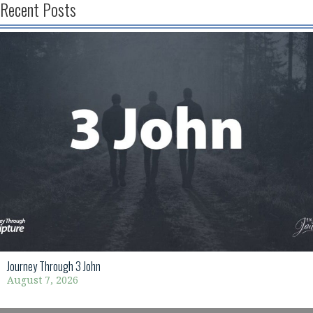
Recent Posts
Journey Through 3 John
August 7, 2026