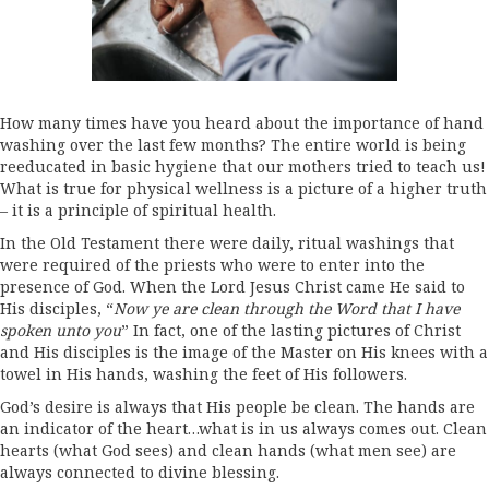
How many times have you heard about the importance of hand
washing over the last few months? The entire world is being
reeducated in basic hygiene that our mothers tried to teach us!
What is true for physical wellness is a picture of a higher truth
– it is a principle of spiritual health.
In the Old Testament there were daily, ritual washings that
were required of the priests who were to enter into the
presence of God. When the Lord Jesus Christ came He said to
His disciples, “
Now ye are clean through the Word that I have
spoken unto you
” In fact, one of the lasting pictures of Christ
and His disciples is the image of the Master on His knees with a
towel in His hands, washing the feet of His followers.
God’s desire is always that His people be clean. The hands are
an indicator of the heart…what is in us always comes out. Clean
hearts (what God sees) and clean hands (what men see) are
always connected to divine blessing.