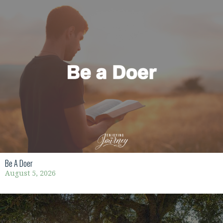
Be A Doer
August 5, 2026