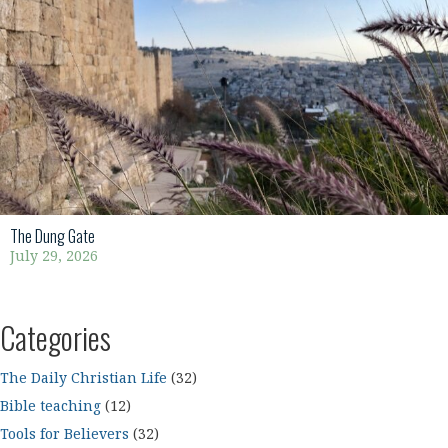
The Dung Gate
July 29, 2026
Categories
The Daily Christian Life
(32)
Bible teaching
(12)
Tools for Believers
(32)