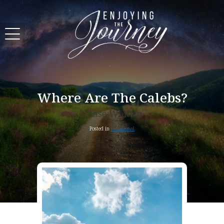
Where Are The Calebs?
Chase Whitten
Posted in
Devotional