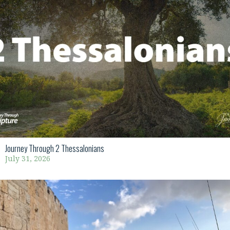
Journey Through 2 Thessalonians
July 31, 2026