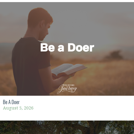
Be A Doer
August 5, 2026