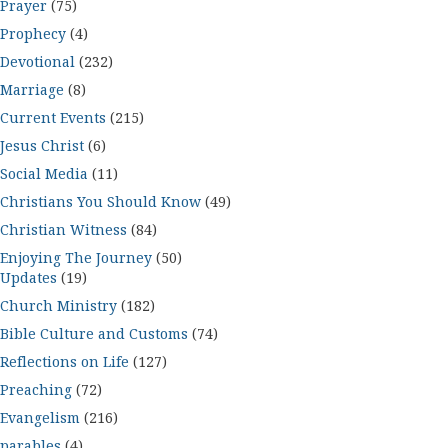
Prayer
(75)
Prophecy
(4)
Devotional
(232)
Marriage
(8)
Current Events
(215)
Jesus Christ
(6)
Social Media
(11)
Christians You Should Know
(49)
Christian Witness
(84)
Enjoying The Journey
(50)
Updates
(19)
Church Ministry
(182)
Bible Culture and Customs
(74)
Reflections on Life
(127)
Preaching
(72)
Evangelism
(216)
parables
(4)