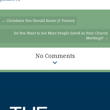
Posts
← Christians You Should Know: JC Penney
Navigation
Do You Want to See More People Saved in Your Church
Meetings? →
No Comments