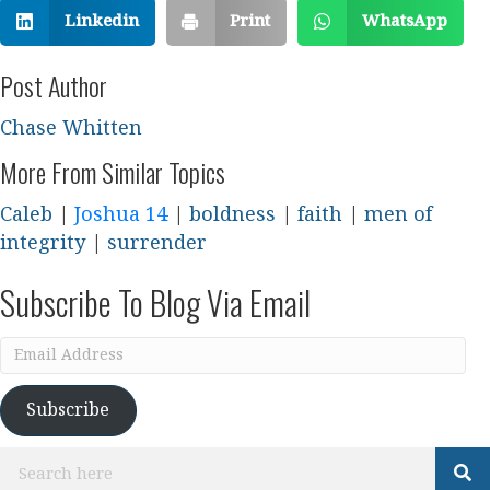
Linkedin
Print
WhatsApp
Post Author
Chase Whitten
More From Similar Topics
Caleb
|
Joshua 14
|
boldness
|
faith
|
men of
integrity
|
surrender
Subscribe To Blog Via Email
Email
Address
Subscribe