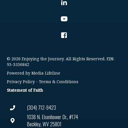
© 2026 Enjoying the Journey. All Rights Reserved. EIN:
93-3536842
Powered by
Media Lifeline
Privacy Policy
-
Terms & Conditions
Statement of Faith
(304) 712-9423
1038 N. Eisenhower Dr., #174
Beckley, WV 25801