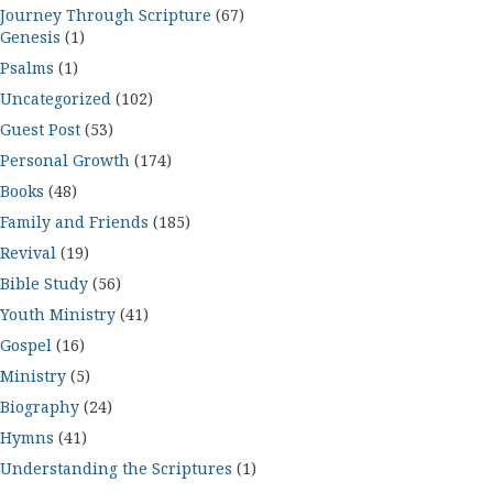
Journey Through Scripture
(67)
Genesis
(1)
Psalms
(1)
Uncategorized
(102)
Guest Post
(53)
Personal Growth
(174)
Books
(48)
Family and Friends
(185)
Revival
(19)
Bible Study
(56)
Youth Ministry
(41)
Gospel
(16)
Ministry
(5)
Biography
(24)
Hymns
(41)
Understanding the Scriptures
(1)