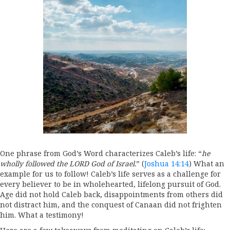
One phrase from God’s Word characterizes Caleb’s life: “
he
wholly followed the LORD God of Israel.
” (
Joshua 14:14
) What an
example for us to follow! Caleb’s life serves as a challenge for
every believer to be in wholehearted, lifelong pursuit of God.
Age did not hold Caleb back, disappointments from others did
not distract him, and the conquest of Canaan did not frighten
him. What a testimony!