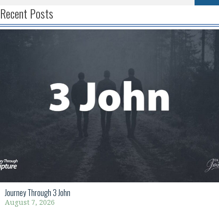
Recent Posts
Journey Through 3 John
August 7, 2026