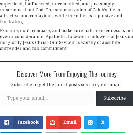
superficial, halfhearted, uncommitted, and just simply
unserious about God. The summarization of Caleb’s life is
attractive and contagious, while the other is repulsive and
frustrating.
Examine, don’t compare, and make sure half-heartedness is not
even a consideration. Apathetic, lukewarm followers of Jesus do
not glorify Jesus Christ. Our Saviour is worthy of absolute
surrender and full commitment.
Discover More From Enjoying The Journey
Subscribe to get the latest posts sent to your email.
Type your email…
Subscribe
Facebook
Email
X