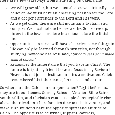
Here are a few takeaways from meditating on Caleb’s life:
We will grow older, but we must also grow spiritually as a
believer. We must have an enlarging passion for the Lord
and a deeper surrender to the Lord and His work.
As we get older, there are still mountains to claim and
conquer. We must not die before we die. Some give up,
throw in the towel and lose heart just before the finish
line.
Opportunities to serve will have obstacles. Some things in
life can only be learned through struggles, not through
studying. Someone has well said, “
Smooth seas don’t make
skillful sailors.
”
Remember the inheritance that you have in Christ. The
future is bright my friend because Jesus is my Saviour!
Heaven is not just a destination— it’s a motivation. Caleb
remembered his inheritance, let us remember ours.
So where are the Calebs in our generation? Right before us;
they are in our homes, Sunday Schools, Vacation Bible Schools,
youth rallies, and Christian camps. People don’t typically rise
above their leaders. Therefore, it’s time to take inventory and
make sure we don’t have the opposite spirit and attitude of
Caleb. The opposite is to be trivial, flippant, careless,