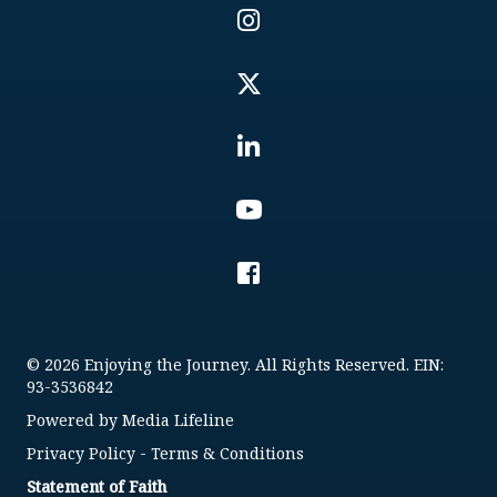
© 2026 Enjoying the Journey. All Rights Reserved. EIN:
93-3536842
Powered by
Media Lifeline
Privacy Policy
-
Terms & Conditions
Statement of Faith