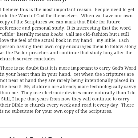
I believe this is the most important reason. People need to get
into the Word of God for themselves. When we have our own
copy of the Scriptures we can mark that Bible for future
reference and personal study. It is interesting that the word
“Bible” literally means
books
. Call me old-fashion but I still
love the feel of the actual book in my hand – my Bible. Each
person having their own copy encourages them to follow along
as the Pastor preaches and continue that study long after the
church service concludes.
There is no doubt that it is more important to carry God’s Word
in your heart than in your hand. Yet when the Scriptures are
not near at hand they are rarely being intentionally placed in
the heart! My children are already more technologically savvy
than me. They use electronic devices more naturally than I do.
Still, I hope that years from now they will continue to carry
their Bible to church every week and read it every day. There
is no substitute for your own copy of the Scriptures.