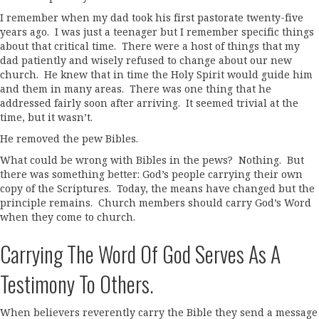
I remember when my dad took his first pastorate twenty-five
years ago. I was just a teenager but I remember specific things
about that critical time. There were a host of things that my
dad patiently and wisely refused to change about our new
church. He knew that in time the Holy Spirit would guide him
and them in many areas. There was one thing that he
addressed fairly soon after arriving. It seemed trivial at the
time, but it wasn’t.
He removed the pew Bibles.
What could be wrong with Bibles in the pews? Nothing. But
there was something better: God’s people carrying their own
copy of the Scriptures. Today, the means have changed but the
principle remains. Church members should carry God’s Word
when they come to church.
Carrying The Word Of God Serves As A
Testimony To Others.
When believers reverently carry the Bible they send a message