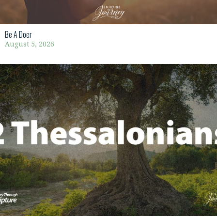
Be A Doer
August 5, 2026