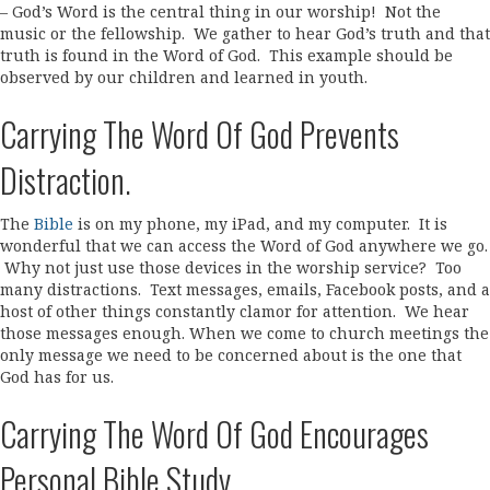
– God’s Word is the central thing in our worship! Not the
music or the fellowship. We gather to hear God’s truth and that
truth is found in the Word of God. This example should be
observed by our children and learned in youth.
Carrying The Word Of God Prevents
Distraction.
The
Bible
is on my phone, my iPad, and my computer. It is
wonderful that we can access the Word of God anywhere we go.
Why not just use those devices in the worship service? Too
many distractions. Text messages, emails, Facebook posts, and a
host of other things constantly clamor for attention. We hear
those messages enough. When we come to church meetings the
only message we need to be concerned about is the one that
God has for us.
Carrying The Word Of God Encourages
Personal Bible Study.