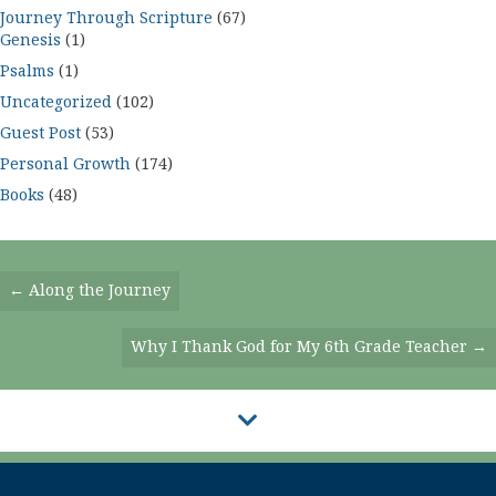
Journey Through Scripture
(67)
Genesis
(1)
Psalms
(1)
Uncategorized
(102)
Guest Post
(53)
Personal Growth
(174)
Books
(48)
Posts
← Along the Journey
Navigation
Why I Thank God for My 6th Grade Teacher →