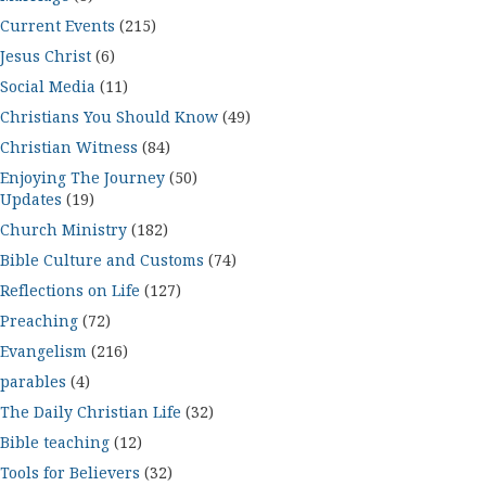
Current Events
(215)
Jesus Christ
(6)
Social Media
(11)
Christians You Should Know
(49)
Christian Witness
(84)
Enjoying The Journey
(50)
Updates
(19)
Church Ministry
(182)
Bible Culture and Customs
(74)
Reflections on Life
(127)
Preaching
(72)
Evangelism
(216)
parables
(4)
The Daily Christian Life
(32)
Bible teaching
(12)
Tools for Believers
(32)