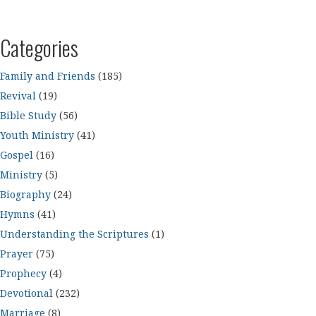
Categories
Family and Friends
(185)
Revival
(19)
Bible Study
(56)
Youth Ministry
(41)
Gospel
(16)
Ministry
(5)
Biography
(24)
Hymns
(41)
Understanding the Scriptures
(1)
Prayer
(75)
Prophecy
(4)
Devotional
(232)
Marriage
(8)