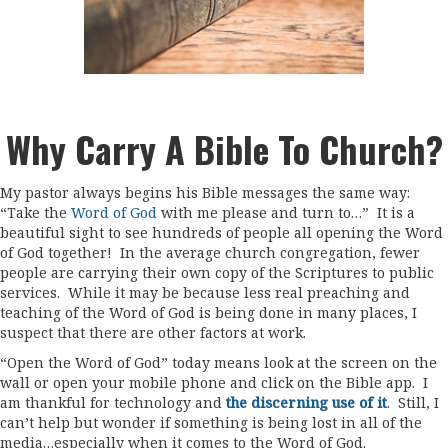
Why Carry A Bible To Church?
My pastor always begins his Bible messages the same way:
“Take the
Word of God
with me please and turn to…” It is a
beautiful sight to see hundreds of people all opening the Word
of God together! In the average church congregation, fewer
people are carrying their own copy of the Scriptures to public
services. While it may be because less real preaching and
teaching of the Word of God is being done in many places, I
suspect that there are other factors at work.
“Open the Word of God” today means look at the screen on the
wall or open your mobile phone and click on the Bible app. I
am thankful for technology and
the discerning use of it
. Still, I
can’t help but wonder if something is being lost in all of the
media…especially when it comes to the Word of God.