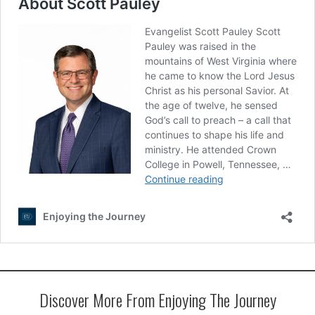
Discover More From Enjoying The Journey