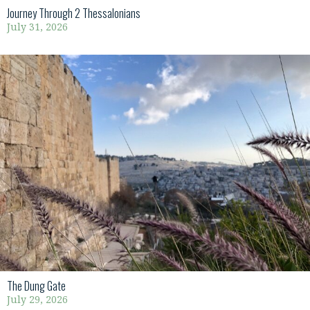
Journey Through 2 Thessalonians
July 31, 2026
The Dung Gate
July 29, 2026