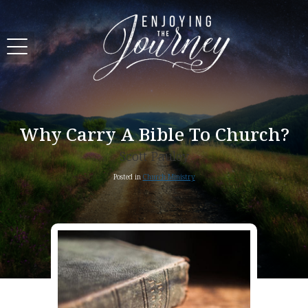
Why Carry A Bible To Church?
Scott Pauley
Posted in
Church Ministry