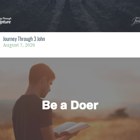
Journey Through 3 John
August 7, 2026