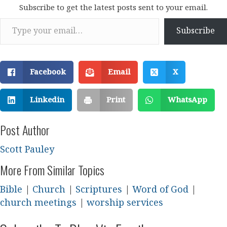
Subscribe to get the latest posts sent to your email.
Type your email…
Subscribe
Facebook
Email
X
Linkedin
Print
WhatsApp
Post Author
Scott Pauley
More From Similar Topics
Bible
|
Church
|
Scriptures
|
Word of God
|
church meetings
|
worship services