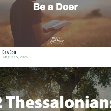
Be A Doer
August 5, 2026