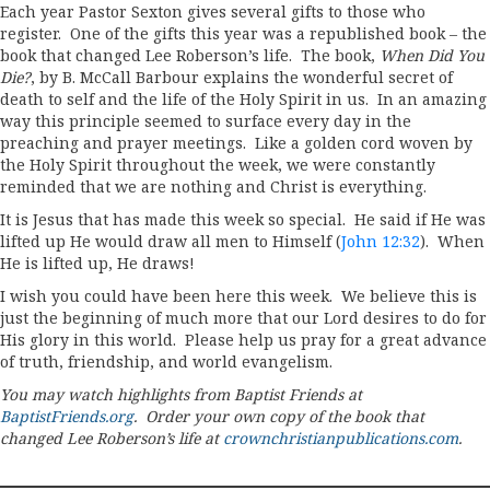
Each year Pastor Sexton gives several gifts to those who
register. One of the gifts this year was a republished book – the
book that changed Lee Roberson’s life. The book,
When Did You
Die?
, by B. McCall Barbour explains the wonderful secret of
death to self and the life of the Holy Spirit in us. In an amazing
way this principle seemed to surface every day in the
preaching and prayer meetings. Like a golden cord woven by
the Holy Spirit throughout the week, we were constantly
reminded that we are nothing and Christ is everything.
It is Jesus that has made this week so special. He said if He was
lifted up He would draw all men to Himself (
John 12:32
). When
He is lifted up, He draws!
I wish you could have been here this week. We believe this is
just the beginning of much more that our Lord desires to do for
His glory in this world. Please help us pray for a great advance
of truth, friendship, and world evangelism.
You may watch highlights from Baptist Friends at
BaptistFriends.org
. Order your own copy of the book that
changed Lee Roberson’s life at
crownchristianpublications.com
.