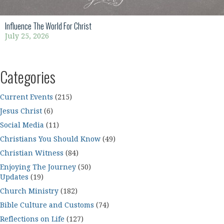
Influence The World For Christ
July 25, 2026
Categories
Current Events
(215)
Jesus Christ
(6)
Social Media
(11)
Christians You Should Know
(49)
Christian Witness
(84)
Enjoying The Journey
(50)
Updates
(19)
Church Ministry
(182)
Bible Culture and Customs
(74)
Reflections on Life
(127)