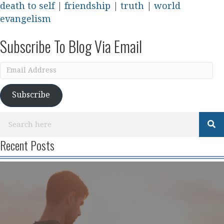
death to self
|
friendship
|
truth
|
world
evangelism
Subscribe To Blog Via Email
Email
Address
Subscribe
Recent Posts