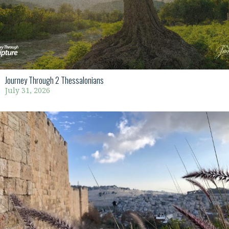
Journey Through 2 Thessalonians
July 31, 2026