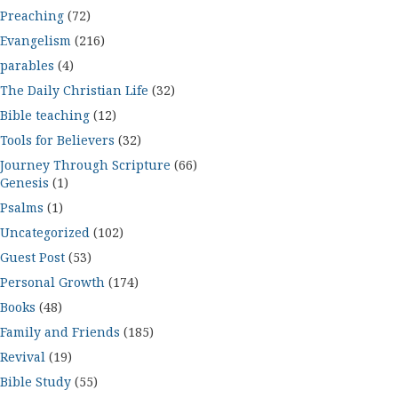
Preaching
(72)
Evangelism
(216)
parables
(4)
The Daily Christian Life
(32)
Bible teaching
(12)
Tools for Believers
(32)
Journey Through Scripture
(66)
Genesis
(1)
Psalms
(1)
Uncategorized
(102)
Guest Post
(53)
Personal Growth
(174)
Books
(48)
Family and Friends
(185)
Revival
(19)
Bible Study
(55)