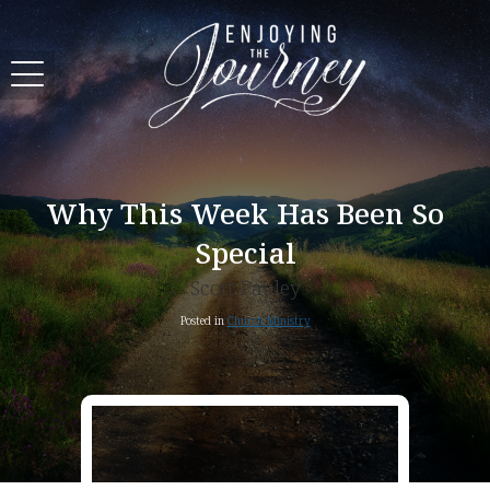
Why This Week Has Been So
Special
Scott Pauley
Posted in
Church Ministry