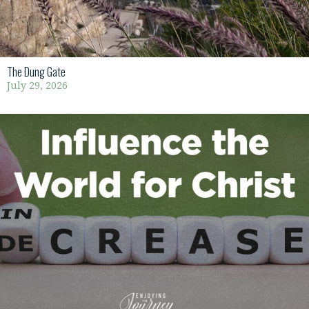
The Dung Gate
July 29, 2026