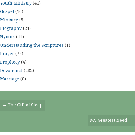
Youth Ministry
(41)
Gospel
(16)
Ministry
(5)
Biography
(24)
Hymns
(41)
Understanding the Scriptures
(1)
Prayer
(75)
Prophecy
(4)
Devotional
(232)
Marriage
(8)
Posts
← The Gift of Sleep
Navigation
My Greatest Need →