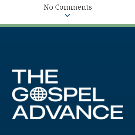
No Comments