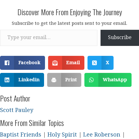
Discover More From Enjoying The Journey
Subscribe to get the latest posts sent to your email.
Type your email…
Subscribe
Facebook
Email
X
Linkedin
Print
WhatsApp
Post Author
Scott Pauley
More From Similar Topics
Baptist Friends
|
Holy Spirit
|
Lee Roberson
|