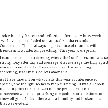
Today is a day for rest and reflection after a very busy week.
We have just concluded our annual Baptist Friends
Conference. This is always a special time of reunion with
friends and wonderful preaching. This year was special.
I cannot remember a meeting where the Lord’s presence was so
strong. Day after day and message after message the Holy Spirit
worked in our hearts. It was a deep work – convicting,
searching, teaching. God was among us.
As I have thought on what made this year’s conference so
special, one thought seems to keep surfacing. It was all about
the Lord Jesus Christ. It was not the preachers. This
conference was not a preaching competition or a platform to
show off gifts. In fact, there was a humility and brokenness
that was evident.