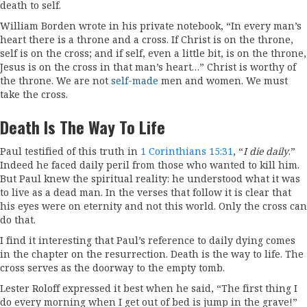
death to self.
William Borden wrote in his private notebook, “In every man’s
heart there is a throne and a cross. If Christ is on the throne,
self is on the cross; and if self, even a little bit, is on the throne,
Jesus is on the cross in that man’s heart…” Christ is worthy of
the throne. We are not
self-made
men and women. We must
take the cross.
Death Is The Way To Life
Paul testified of this truth in
1 Corinthians 15:31
, “
I die daily
.”
Indeed he faced daily peril from those who wanted to kill him.
But Paul knew the spiritual reality: he understood what it was
to live as a dead man. In the verses that follow it is clear that
his eyes were on eternity and not this world. Only the cross can
do that.
I find it interesting that Paul’s reference to daily dying comes
in the chapter on the resurrection. Death is the way to life. The
cross serves as the doorway to the empty tomb.
Lester Roloff expressed it best when he said, “The first thing I
do every morning when I get out of bed is jump in the grave!”