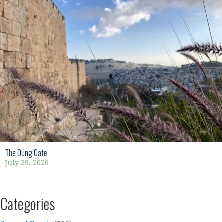
The Dung Gate
July 29, 2026
Categories