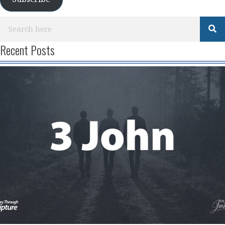
Recent Posts