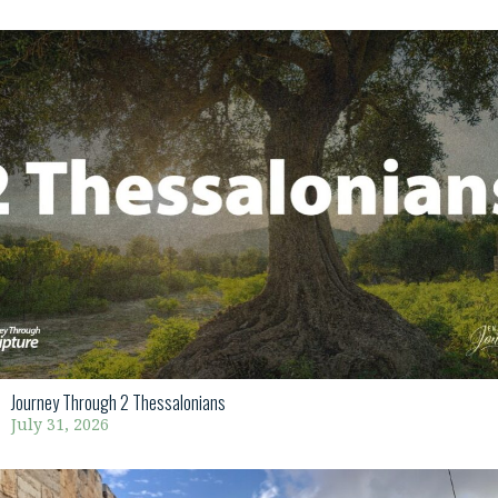
Journey Through 2 Thessalonians
July 31, 2026