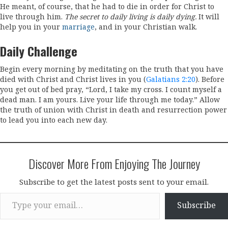
He meant, of course, that he had to die in order for Christ to
live through him.
The secret to daily living is daily dying.
It will
help you in your
marriage
, and in your Christian walk.
Daily Challenge
Begin every morning by meditating on the truth that you have
died with Christ and Christ lives in you (
Galatians 2:20
). Before
you get out of bed pray, “Lord, I take my cross. I count myself a
dead man. I am yours. Live your life through me today.” Allow
the truth of union with Christ in death and resurrection power
to lead you into each new day.
Discover More From Enjoying The Journey
Subscribe to get the latest posts sent to your email.
Type your email…
Subscribe