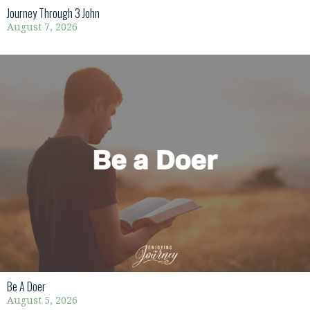
Journey Through 3 John
August 7, 2026
Be A Doer
August 5, 2026