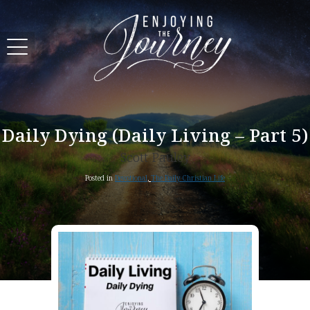
Daily Dying (Daily Living – Part 5)
Scott Pauley
Posted in
Devotional
,
The Daily Christian Life