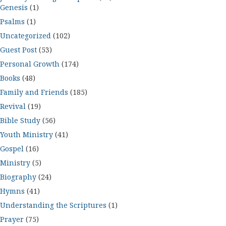
Genesis
(1)
Psalms
(1)
Uncategorized
(102)
Guest Post
(53)
Personal Growth
(174)
Books
(48)
Family and Friends
(185)
Revival
(19)
Bible Study
(56)
Youth Ministry
(41)
Gospel
(16)
Ministry
(5)
Biography
(24)
Hymns
(41)
Understanding the Scriptures
(1)
Prayer
(75)