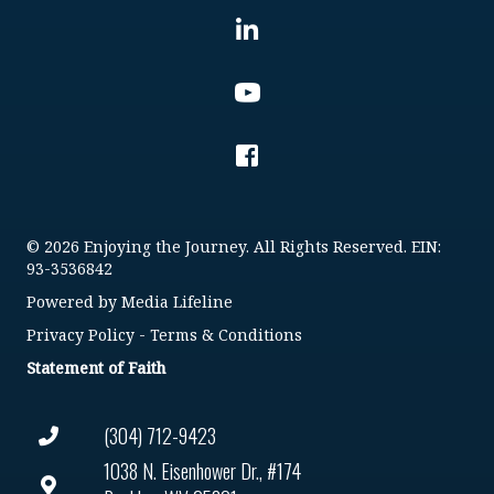
© 2026 Enjoying the Journey. All Rights Reserved. EIN:
93-3536842
Powered by
Media Lifeline
Privacy Policy
-
Terms & Conditions
Statement of Faith
(304) 712-9423
1038 N. Eisenhower Dr., #174