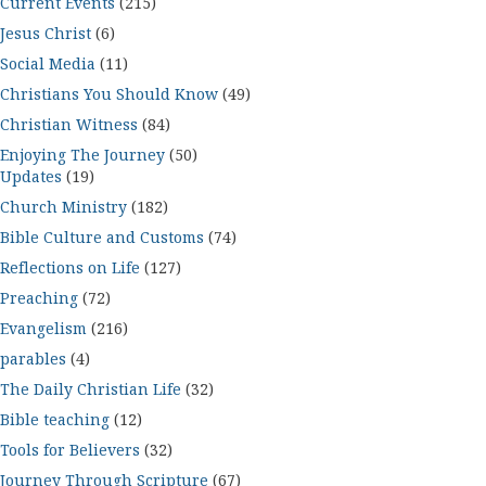
Current Events
(215)
Jesus Christ
(6)
Social Media
(11)
Christians You Should Know
(49)
Christian Witness
(84)
Enjoying The Journey
(50)
Updates
(19)
Church Ministry
(182)
Bible Culture and Customs
(74)
Reflections on Life
(127)
Preaching
(72)
Evangelism
(216)
parables
(4)
The Daily Christian Life
(32)
Bible teaching
(12)
Tools for Believers
(32)
Journey Through Scripture
(67)