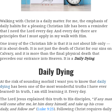
Walking with Christ is a daily matter. For me, the emphasis of
daily habits for a pleasing Christian life has been a reminder
that I need the Lord every day. And every day there are
principles that I must apply in my walk with Him.
One irony of the Christian life is that it is not about life only —
it is about death. It is not just the death of Christ for our sins on
Calvary, and it is more than the final physical death that
precedes our entrance into Heaven. It is a
Daily Dying
.
Daily Dying
At the risk of sounding morbid I want you to know that
daily
dying
has been one of the most wonderful truths I have ever
learned! In truth, I am still learning it. Every day.
The Lord Jesus explained this truth to His disciples, “
If any man
will come after me, let him deny himself, and take up his cross
daily, and follow me
” (
Luke 9:23
). Following Christ requires daily