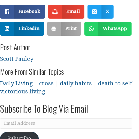
Facebook
Email
X
Linkedin
Print
WhatsApp
Post Author
Scott Pauley
More From Similar Topics
Daily Living
|
cross
|
daily habits
|
death to self
|
victorious living
Subscribe To Blog Via Email
Email
Address
Subscribe