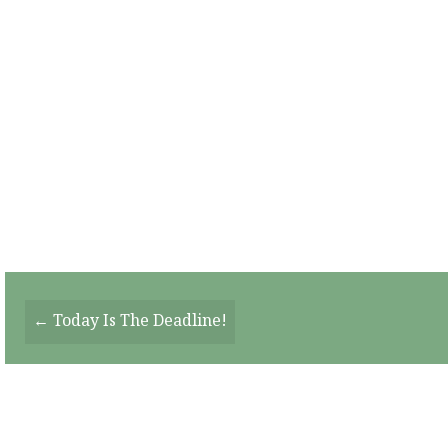
Posts
← Today Is The Deadline!
Navigation