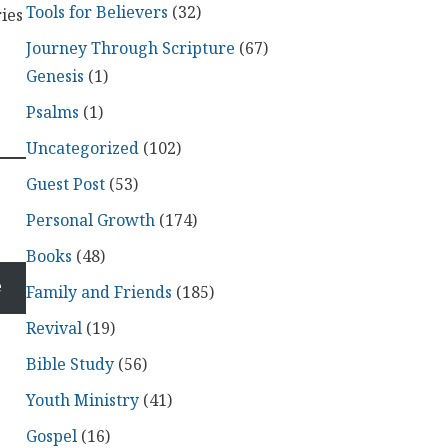
Tools for Believers
(32)
ries
Journey Through Scripture
(67)
Genesis
(1)
Psalms
(1)
Uncategorized
(102)
Guest Post
(53)
Personal Growth
(174)
Books
(48)
e
Family and Friends
(185)
Revival
(19)
Bible Study
(56)
Youth Ministry
(41)
Gospel
(16)