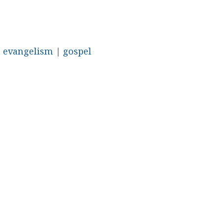
|
evangelism
|
gospel