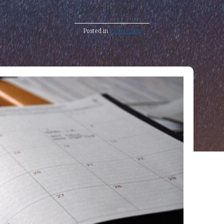
Scott Pauley
Posted in
Evangelism