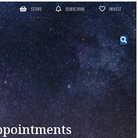
STORE
SUBSCRIBE
INVEST
ppointments