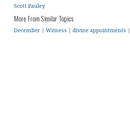
Scott Pauley
More From Similar Topics
December
|
Witness
|
divine appointments