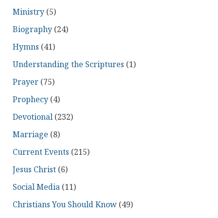
Ministry
(5)
Biography
(24)
Hymns
(41)
Understanding the Scriptures
(1)
Prayer
(75)
Prophecy
(4)
Devotional
(232)
Marriage
(8)
Current Events
(215)
Jesus Christ
(6)
Social Media
(11)
Christians You Should Know
(49)