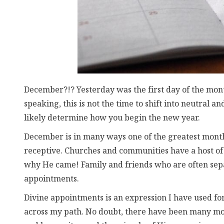
December?!? Yesterday was the first day of the mont
speaking, this is not the time to shift into neutral a
likely determine how you begin the new year.
December is in many ways one of the greatest month
receptive. Churches and communities have a host of 
why He came! Family and friends who are often sep
appointments.
Divine appointments is an expression I have used 
across my path. No doubt, there have been many mor