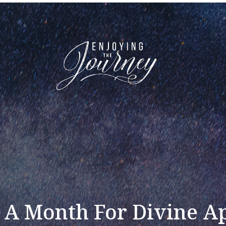
A Month For Divine A