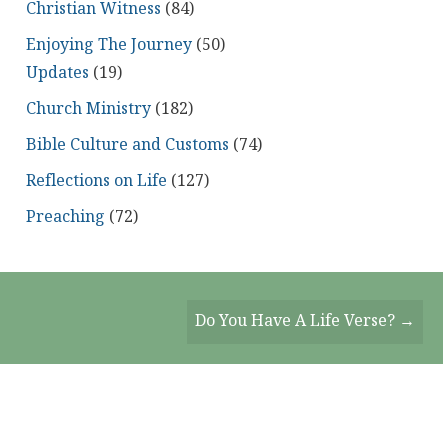
Christian Witness
(84)
Enjoying The Journey
(50)
Updates
(19)
Church Ministry
(182)
Bible Culture and Customs
(74)
Reflections on Life
(127)
Preaching
(72)
Do You Have A Life Verse? →