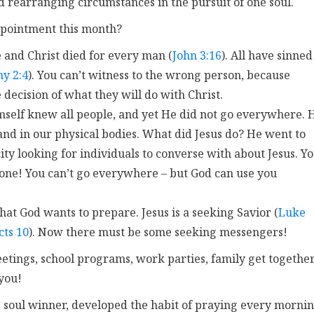
 rearranging circumstances in the pursuit of one soul.
ppointment this month?
e and Christ died for every man (
John 3:16
). All have sinned
hy 2:4
). You can’t witness to the wrong person, because
decision of what they will do with Christ.
Himself knew all people, and yet He did not go everywhere. 
and in our physical bodies. What did Jesus do? He went to
ity looking for individuals to converse with about Jesus. Y
one! You can’t go everywhere – but God can use you
at God wants to prepare. Jesus is a seeking Savior (
Luke
cts 10
). Now there must be some seeking messengers!
etings, school programs, work parties, family get together
you!
 soul winner, developed the habit of praying every morni