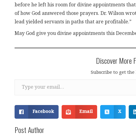
before he left his room for divine appointments that
of how God answered those prayers. Dr. Wilson wrote,
lead yielded servants in paths that are profitable.”
May God give you divine appointments this Decembe
Discover More F
Subscribe to get the 
Type your email…
Facebook
Email
X
Post Author