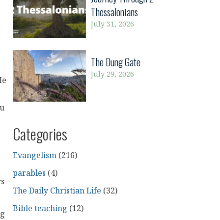
Thessalonians
July 31, 2026
The Dung Gate
July 29, 2026
He
ou
Categories
Evangelism
(216)
parables
(4)
s –
The Daily Christian Life
(32)
Bible teaching
(12)
ng