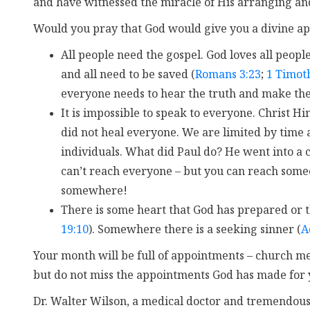
and have witnessed the miracle of His arranging and
Would you pray that God would give you a divine a
All people need the gospel. God loves all peopl
and all need to be saved (
Romans 3:23
;
1 Timot
everyone needs to hear the truth and make the 
It is impossible to speak to everyone. Christ 
did not heal everyone. We are limited by time 
individuals. What did Paul do? He went into a c
can’t reach everyone – but you can reach some
somewhere!
There is some heart that God has prepared or th
19:10
). Somewhere there is a seeking sinner (
A
Your month will be full of appointments – church me
but do not miss the appointments God has made for 
Dr. Walter Wilson, a medical doctor and tremendous