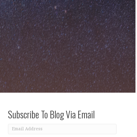
Subscribe To Blog Via Email
Email
Address