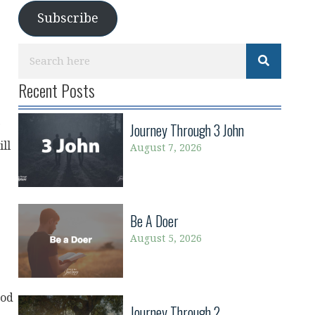
Subscribe
Recent Posts
Journey Through 3 John
ill
August 7, 2026
Be A Doer
August 5, 2026
God
Journey Through 2