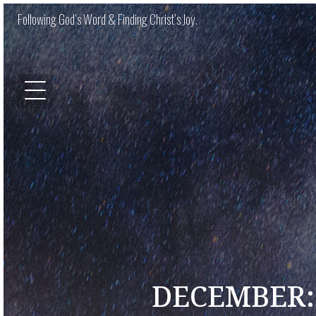
Following God’s Word & Finding Christ’s Joy.
DECEMBER: 