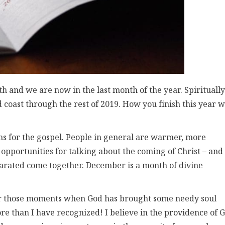
h and we are now in the last month of the year. Spiritually
nd coast through the rest of 2019. How you finish this year w
s for the gospel. People in general are warmer, more
opportunities for talking about the coming of Christ – and
arated come together. December is a month of divine
for those moments when God has brought some needy soul
e than I have recognized! I believe in the providence of 