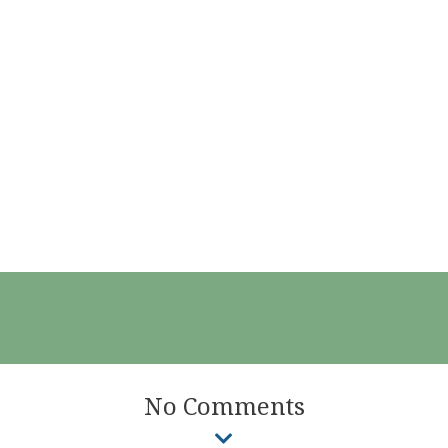
No Comments