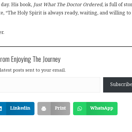
 day. His book,
Just What The Doctor Ordered
, is full of sto
 “The Holy Spirit is always ready, waiting, and willing to
r.
rom Enjoying The Journey
latest posts sent to your email.
Subscrib
Linkedin
Print
WhatsApp