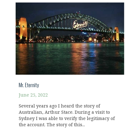
Mr. Eternity
June 25, 2022
Several years ago I heard the story of
Australian, Arthur Stace. During a visit to
Sydney I was able to verify the legitimacy of
the account. The story of this...