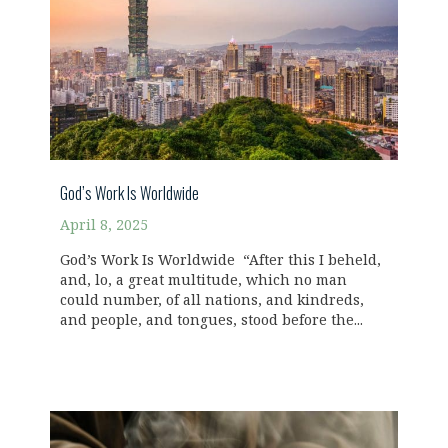
God’s Work Is Worldwide
April 8, 2025
God’s Work Is Worldwide “After this I beheld,
and, lo, a great multitude, which no man
could number, of all nations, and kindreds,
and people, and tongues, stood before the...