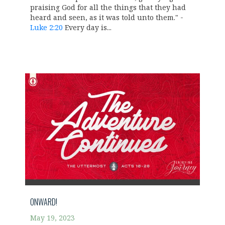
praising God for all the things that they had
heard and seen, as it was told unto them." -
Luke 2:20
Every day is...
ONWARD!
May 19, 2023