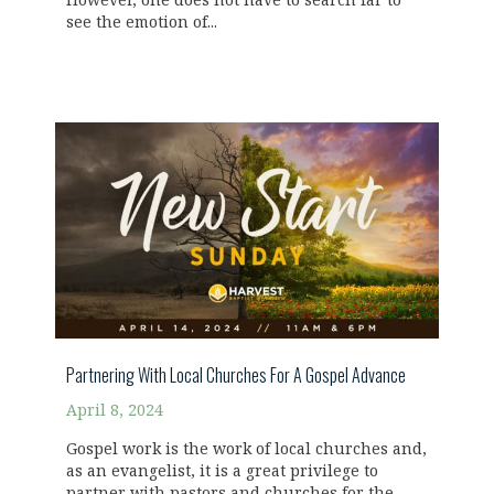
However, one does not have to search far to
see the emotion of...
Partnering With Local Churches For A Gospel Advance
April 8, 2024
Gospel work is the work of local churches and,
as an evangelist, it is a great privilege to
partner with pastors and churches for the