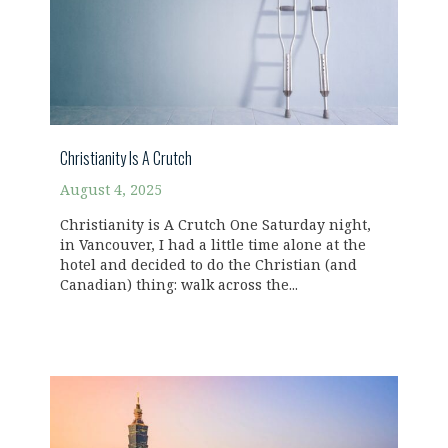
Christianity Is A Crutch
August 4, 2025
Christianity is A Crutch One Saturday night,
in Vancouver, I had a little time alone at the
hotel and decided to do the Christian (and
Canadian) thing: walk across the...