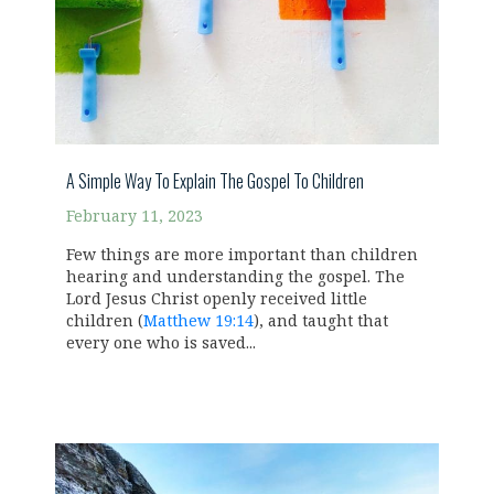
A Simple Way To Explain The Gospel To Children
February 11, 2023
Few things are more important than children
hearing and understanding the gospel. The
Lord Jesus Christ openly received little
children (
Matthew 19:14
), and taught that
every one who is saved...