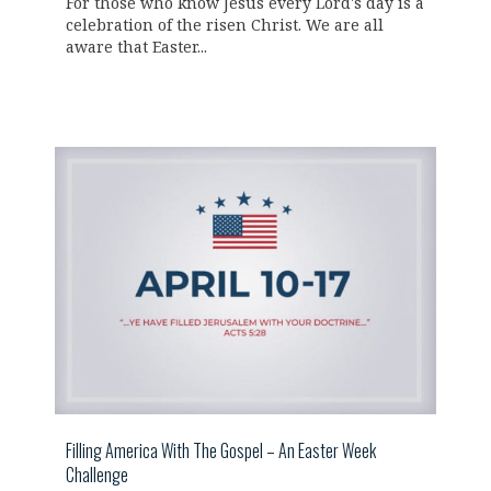
For those who know Jesus every Lord's day is a
celebration of the risen Christ. We are all
aware that Easter...
Filling America With The Gospel – An Easter Week
Challenge