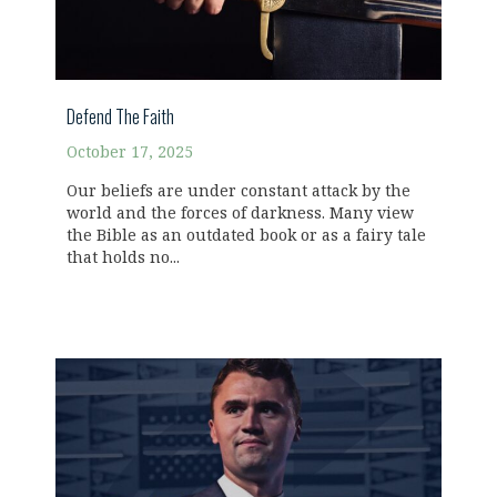
Defend The Faith
October 17, 2025
Our beliefs are under constant attack by the
world and the forces of darkness. Many view
the Bible as an outdated book or as a fairy tale
that holds no...