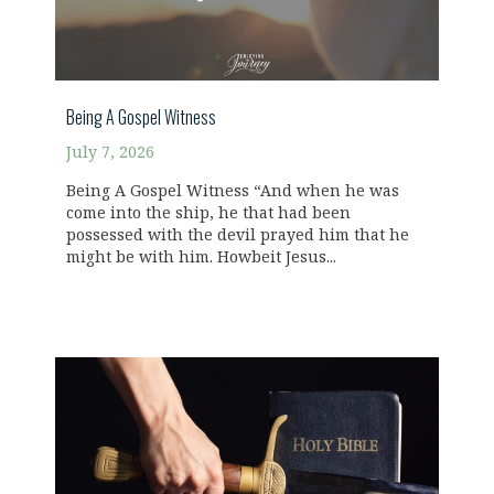
Being A Gospel Witness
July 7, 2026
Being A Gospel Witness “And when he was
come into the ship, he that had been
possessed with the devil prayed him that he
might be with him. Howbeit Jesus...