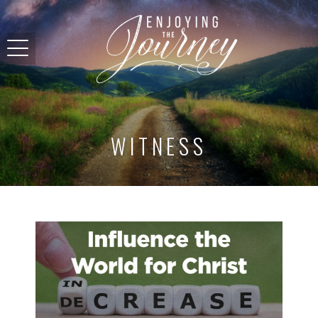
WITNESS