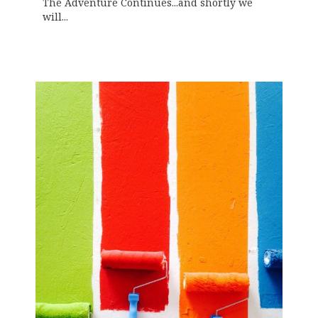
The Adventure Continues...and shortly we
will...