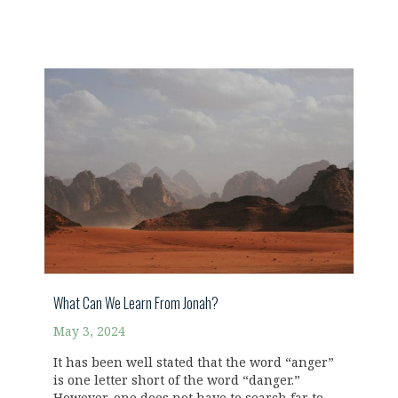
What Can We Learn From Jonah?
May 3, 2024
It has been well stated that the word “anger”
is one letter short of the word “danger.”