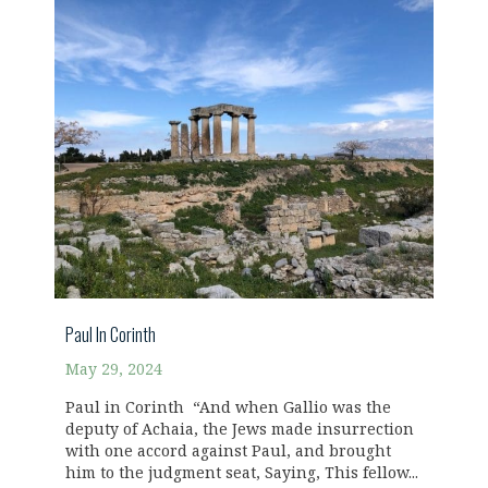
Paul In Corinth
May 29, 2024
Paul in Corinth “And when Gallio was the
deputy of Achaia, the Jews made insurrection
with one accord against Paul, and brought
him to the judgment seat, Saying, This fellow...