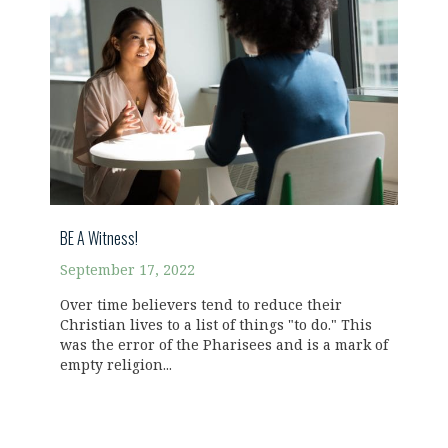
BE A Witness!
September 17, 2022
Over time believers tend to reduce their
Christian lives to a list of things "to do." This
was the error of the Pharisees and is a mark of
empty religion...