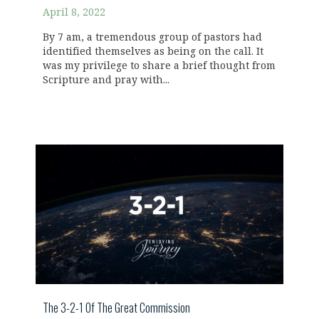
April 8, 2022
By 7 am, a tremendous group of pastors had
identified themselves as being on the call. It
was my privilege to share a brief thought from
Scripture and pray with...
The 3-2-1 Of The Great Commission