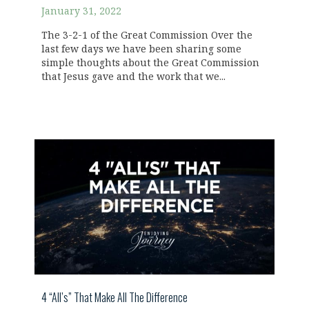
January 31, 2022
The 3-2-1 of the Great Commission Over the
last few days we have been sharing some
simple thoughts about the Great Commission
that Jesus gave and the work that we...
4 “All’s” That Make All The Difference