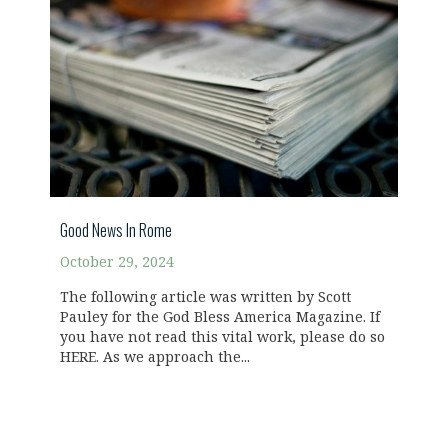
Good News In Rome
October 29, 2024
The following article was written by Scott
Pauley for the God Bless America Magazine. If
you have not read this vital work, please do so
HERE. As we approach the...