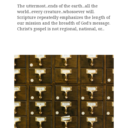
The uttermost...ends of the earth...all the
world...every creature...whosoever will.
Scripture repeatedly emphasizes the length of
our mission and the breadth of God's message.
Christ's gospel is not regional, national, or...