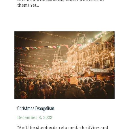
them! Yet...
Christmas Evangelism
December 8, 2023
"And the shepherds returned, glorifying and