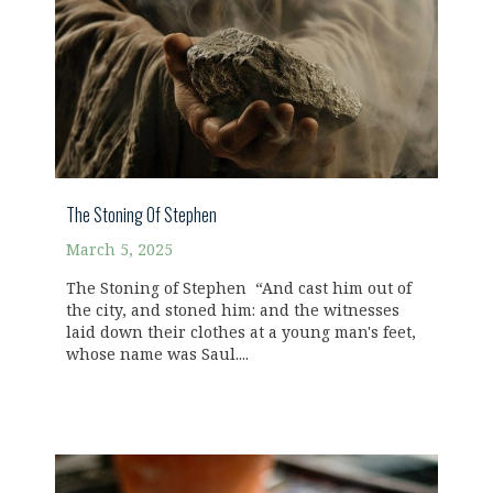
The Stoning Of Stephen
March 5, 2025
The Stoning of Stephen “And cast him out of
the city, and stoned him: and the witnesses
laid down their clothes at a young man's feet,
whose name was Saul....