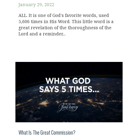
January 29, 2022
ALL. It is one of God's favorite words, used
5,606 times in His Word. This little word is a
great revelation of the thoroughness of the
Lord and a reminder...
What Is The Great Commission?