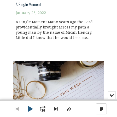
A Single Moment
January 25, 2022
A Single Moment Many years ago the Lord
providentially brought across my path a
young man by the name of Micah Hendry.
Little did I know that he would become...
Min
or
Audio
Clo
Player
the
Play
Jump
Go
Skip
Share
Show
pla
to
to
This
Podca