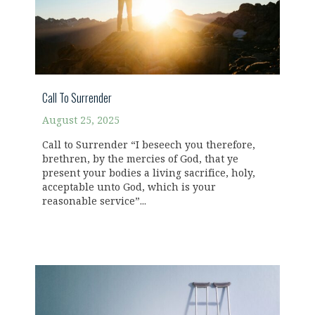
Call To Surrender
August 25, 2025
Call to Surrender “I beseech you therefore,
brethren, by the mercies of God, that ye
present your bodies a living sacrifice, holy,
acceptable unto God, which is your
reasonable service”...