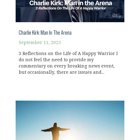
Charlie Kirk: Man In The Arena
September 11, 2025
3 Reflections on the Life of A Happy Warrior I
do not feel the need to provide my
commentary on every breaking news event,
but occasionally, there are issues and...