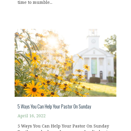
time to mumble...
5 Ways You Can Help Your Pastor On Sunday
April 16, 2022
5 Ways You Can Help Your Pastor On Sunday