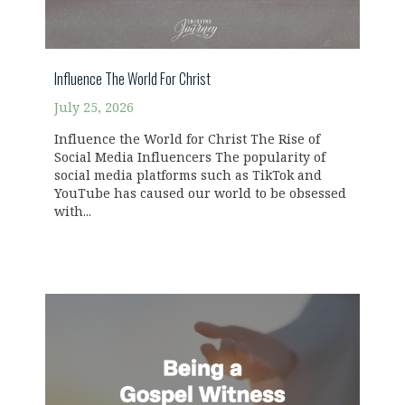
Influence The World For Christ
July 25, 2026
Influence the World for Christ The Rise of
Social Media Influencers The popularity of
social media platforms such as TikTok and
YouTube has caused our world to be obsessed
with...