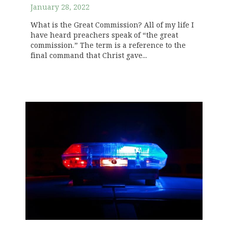
January 28, 2022
What is the Great Commission? All of my life I
have heard preachers speak of “the great
commission.” The term is a reference to the
final command that Christ gave...