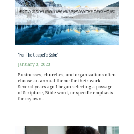
“For The Gospel’s Sake”
January 3, 2023
Businesses, churches, and organizations often
choose an annual theme for their work.
Several years ago I began selecting a passage
of Scripture, Bible word, or specific emphasis
for my own...