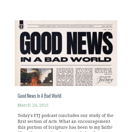
Good News In A Bad World
March 24, 2023
Today's ETJ podcast concludes our study of the
first section of Acts. What an encouragement
this portion of Scripture has been to my faith!