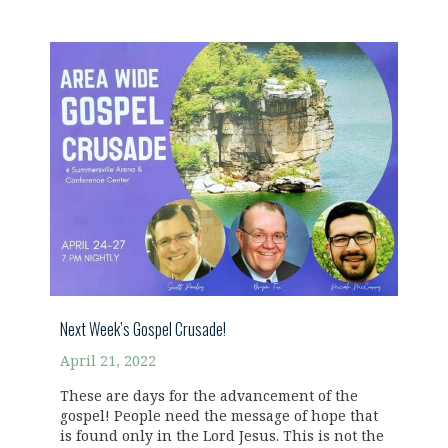
Next Week’s Gospel Crusade!
April 21, 2022
These are days for the advancement of the
gospel! People need the message of hope that
is found only in the Lord Jesus. This is not the