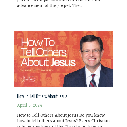
advancement of the gospel. The...
How To Tell Others About Jesus
April 5, 2024
How to Tell Others About Jesus Do you know
how to tell others about Jesus? Every Christian
is to be a witness of the Christ who lives in