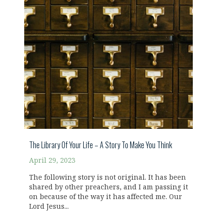
The Library Of Your Life – A Story To Make You Think
April 29, 2023
The following story is not original. It has been
shared by other preachers, and I am passing it
on because of the way it has affected me. Our
Lord Jesus...