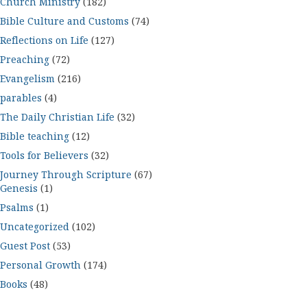
Church Ministry
(182)
Bible Culture and Customs
(74)
Reflections on Life
(127)
Preaching
(72)
Evangelism
(216)
parables
(4)
The Daily Christian Life
(32)
Bible teaching
(12)
Tools for Believers
(32)
Journey Through Scripture
(67)
Genesis
(1)
Psalms
(1)
Uncategorized
(102)
Guest Post
(53)
Personal Growth
(174)
Books
(48)