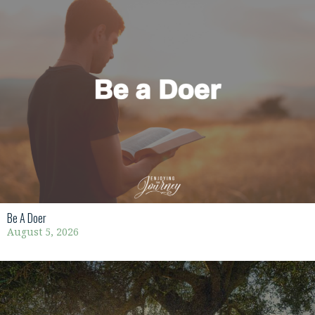
Be A Doer
August 5, 2026