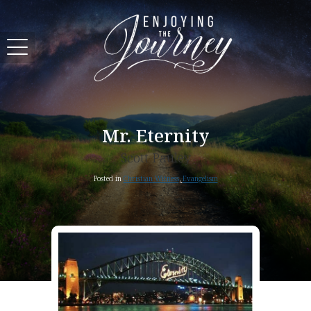
Mr. Eternity
Scott Pauley
Posted in
Christian Witness
,
Evangelism