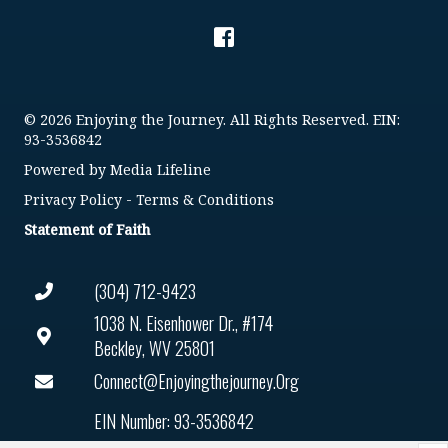
© 2026 Enjoying the Journey. All Rights Reserved. EIN:
93-3536842
Powered by
Media Lifeline
Privacy Policy
-
Terms & Conditions
Statement of Faith
(304) 712-9423
1038 N. Eisenhower Dr., #174
Beckley, WV 25801
Connect@enjoyingthejourney.org
EIN Number: 93-3536842