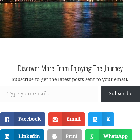
Discover More From Enjoying The Journey
Subscribe to get the latest posts sent to your email.
Type your email…
Subscribe
Facebook
Email
X
Linkedin
Print
WhatsApp