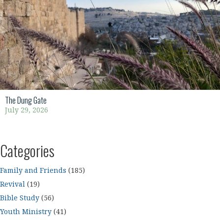
The Dung Gate
July 29, 2026
Categories
Family and Friends
(185)
Revival
(19)
Bible Study
(56)
Youth Ministry
(41)