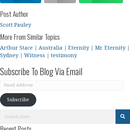
Post Author
Scott Pauley
More From Similar Topics
Arthur Stace
|
Australia
|
Eternity
|
Mr. Eternity
|
Sydney
|
Witness
|
testimony
Subscribe To Blog Via Email
Email
Address
Subscribe
Recent Posts