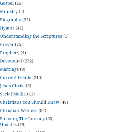
Gospel
(16)
Ministry
(5)
Biography
(24)
Hymns
(41)
Understanding the Scriptures
(1)
Prayer
(75)
Prophecy
(4)
Devotional
(232)
Marriage
(8)
Current Events
(215)
Jesus Christ
(6)
Social Media
(11)
Christians You Should Know
(49)
Christian Witness
(84)
Enjoying The Journey
(50)
Updates
(19)