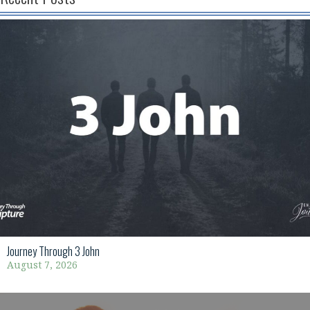
Journey Through 3 John
August 7, 2026