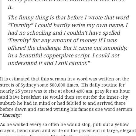
it.
The funny thing is that before I wrote that word
“Eternity” I could hardly write my own name. I
had no schooling and I couldn’t have spelled
‘Eternity’ for any amount of money if I was
offered the challenge. But it came out smoothly,
in a beautiful copperplate script. I could not
understand it and I still cannot.”
It is estimated that this sermon in a word was written on the
streets of Sydney some 500,000 times. His daily routine for
nearly 25 years was to rise at about 4:00 am, pray for an hour
and have breakfast. He would then set out for the inner-city
suburb he had in mind or had felt led to and arrived there
before dawn and started writing his famous one word sermon
“
Eternity
.”
As he walked every so often he would stop, pull out a yellow
crayon, bend down and write on the pavement in large, elegant