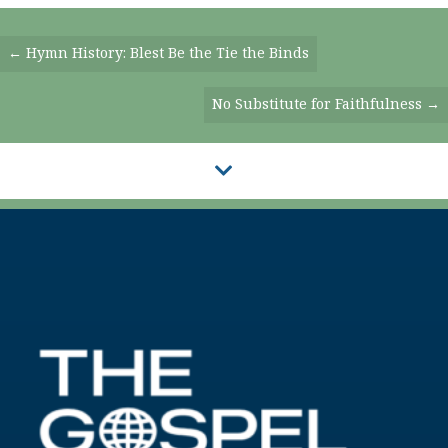
Posts
← Hymn History: Blest Be the Tie the Binds
Navigation
No Substitute for Faithfulness →