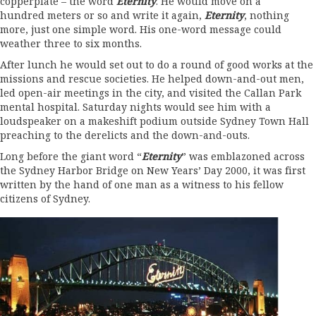
copperplate – the word
Eternity
. He would move on a
hundred meters or so and write it again,
Eternity
, nothing
more, just one simple word. His one-word message could
weather three to six months.
After lunch he would set out to do a round of good works at the
missions and rescue societies. He helped down-and-out men,
led open-air meetings in the city, and visited the Callan Park
mental hospital. Saturday nights would see him with a
loudspeaker on a makeshift podium outside Sydney Town Hall
preaching to the derelicts and the down-and-outs.
Long before the giant word “
Eternity
” was emblazoned across
the Sydney Harbor Bridge on New Years’ Day 2000, it was first
written by the hand of one man as a witness to his fellow
citizens of Sydney.