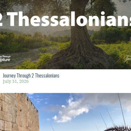
Journey Through 2 Thessalonians
July 31, 2026