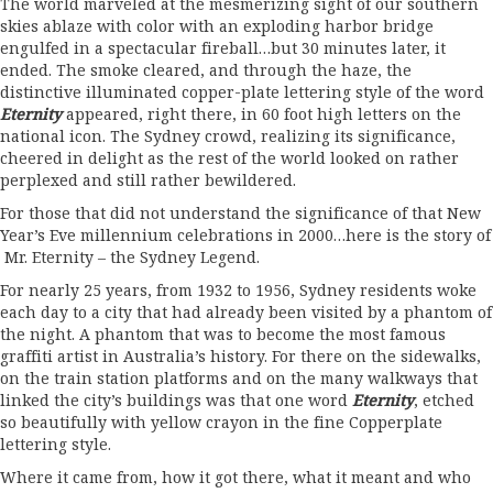
The world marveled at the mesmerizing sight of our southern
skies ablaze with color with an exploding harbor bridge
engulfed in a spectacular fireball…but 30 minutes later, it
ended. The smoke cleared, and through the haze, the
distinctive illuminated copper-plate lettering style of the word
Eternity
appeared, right there, in 60 foot high letters on the
national icon. The Sydney crowd, realizing its significance,
cheered in delight as the rest of the world looked on rather
perplexed and still rather bewildered.
For those that did not understand the significance of that New
Year’s Eve millennium celebrations in 2000…here is the story of
Mr. Eternity – the Sydney Legend.
For nearly 25 years, from 1932 to 1956, Sydney residents woke
each day to a city that had already been visited by a phantom of
the night. A phantom that was to become the most famous
graffiti artist in Australia’s history. For there on the sidewalks,
on the train station platforms and on the many walkways that
linked the city’s buildings was that one word
Eternity
, etched
so beautifully with yellow crayon in the fine Copperplate
lettering style.
Where it came from, how it got there, what it meant and who