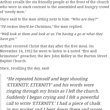
Arthur recalls the six friendly people at the front of the church
who were in stark contrast to the assembled and hungry crowd
of ‘needy men.’
Stace said to the man sitting next to him:
“Who are they?”
“I’d reckon they’d be Christians,”
the man replied.
“Well look at them and look at us. I’m having a go at what they
have got.”
Arthur received Christ that day after the free meal. On
November 14, 1932 he went to listen to a noted “fire and
brimstone” preacher, the Rev. John Ridley in the Burton Street
Baptist Church.
Stace, recalling the day, said:
“He repeated himself and kept shouting
‘ETERNITY, ETERNITY’ and his words were
ringing through my brain as I left the church.
Suddenly I began crying and I felt a powerful
call to write ‘ETERNITY.’ I had a piece of chalk
in my pocket and I bent down there and wrote