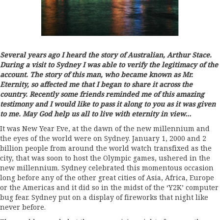
Several years ago I heard the story of Australian, Arthur Stace.
During a visit to Sydney I was able to verify the legitimacy of the
account. The story of this man, who became known as Mr.
Eternity, so affected me that I began to share it across the
country. Recently some friends reminded me of this amazing
testimony and I would like to pass it along to you as it was given
to me. May God help us all to live with eternity in view…
It was New Year Eve, at the dawn of the new millennium and
the eyes of the world were on Sydney. January 1, 2000 and 2
billion people from around the world watch transfixed as the
city, that was soon to host the Olympic games, ushered in the
new millennium. Sydney celebrated this momentous occasion
long before any of the other great cities of Asia, Africa, Europe
or the Americas and it did so in the midst of the ‘Y2K’ computer
bug fear. Sydney put on a display of fireworks that night like
never before.