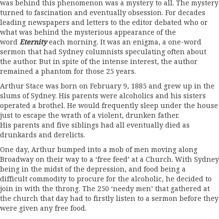
was behind this phenomenon was a mystery to all. The mystery
turned to fascination and eventually obsession. For decades
leading newspapers and letters to the editor debated who or
what was behind the mysterious appearance of the
word
Eternity
each morning. It was an enigma, a one-word
sermon that had Sydney columnists speculating often about
the author. But in spite of the intense interest, the author
remained a phantom for those 25 years.
Arthur Stace was born on February 9, 1885 and grew up in the
slums of Sydney. His parents were alcoholics and his sisters
operated a brothel. He would frequently sleep under the house
just to escape the wrath of a violent, drunken father.
His parents and five siblings had all eventually died as
drunkards and derelicts.
One day, Arthur bumped into a mob of men moving along
Broadway on their way to a ‘free feed’ at a Church. With Sydney
being in the midst of the depression, and food being a
difficult commodity to procure for the alcoholic, he decided to
join in with the throng. The 250 ‘needy men’ that gathered at
the church that day had to firstly listen to a sermon before they
were given any free food.