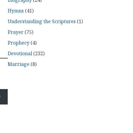
Biography
(24)
Hymns
(41)
Understanding the Scriptures
(1)
Prayer
(75)
Prophecy
(4)
Devotional
(232)
Marriage
(8)
e