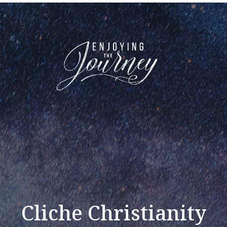
Cliche Christianity