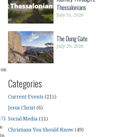
Thessalonians
July 31, 2026
The Dung Gate
July 29, 2026
 on
Categories
Current Events
(215)
d
Jesus Christ
(6)
:7
).
Social Media
(11)
me
Christians You Should Know
(49)
in