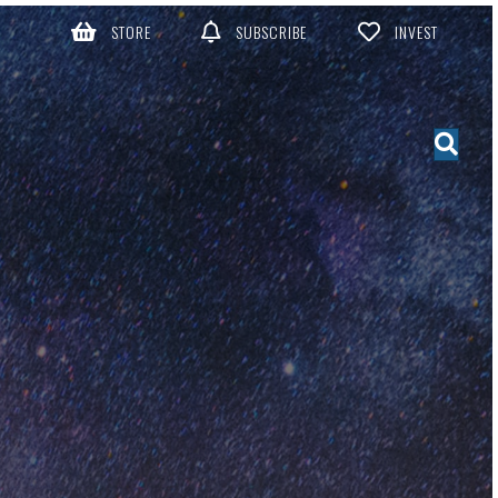
STORE
SUBSCRIBE
INVEST