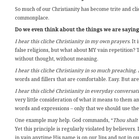
So much of our Christianity has become trite and c
commonplace.
Do we even think about the things we are saying
I hear this cliche Christianity in my own prayers
. It
false religions, but what about MY vain repetition?
without thought, without meaning.
I hear this cliche Christianity in so much preaching
.
words and fillers that are comfortable. Easy. But ar
I hear this cliché Christianity in everyday conversat
very little consideration of what it means to them an
words and expressions – only that we should use th
One example may help. God commands, “
Thou shalt
Yet this principle is regularly violated by believers
in vain anytime His name is on our lips and not in 