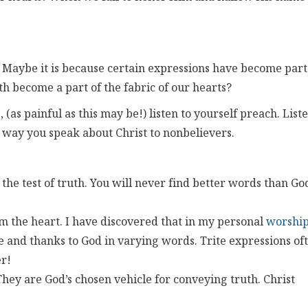
 Maybe it is because certain expressions have become part
uth become a part of the fabric of our hearts?
 (as painful as this may be!) listen to yourself preach. List
e way you speak about Christ to nonbelievers.
– the test of truth. You will never find better words than Go
 the heart. I have discovered that in my personal
worshi
e and thanks to God in varying words. Trite expressions of
r!
y are God’s chosen vehicle for conveying truth. Christ