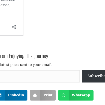
rom Enjoying The Journey
latest posts sent to your email.
Subscrib
Linkedin
Print
WhatsApp