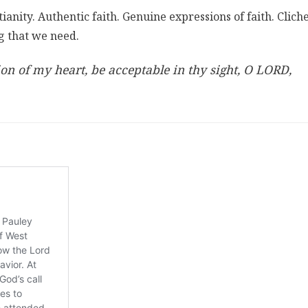
anity. Authentic faith. Genuine expressions of faith. Clich
g that we need.
n of my heart, be acceptable in thy sight, O LORD,
)