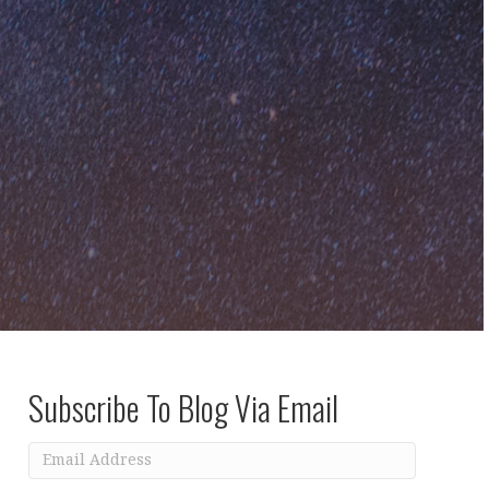
Subscribe To Blog Via Email
Email
Address