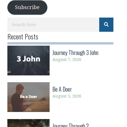
Subscribe
Recent Posts
Journey Through 3 John
August 7, 2026
Be A Doer
August 5, 2026
Journey Through 2