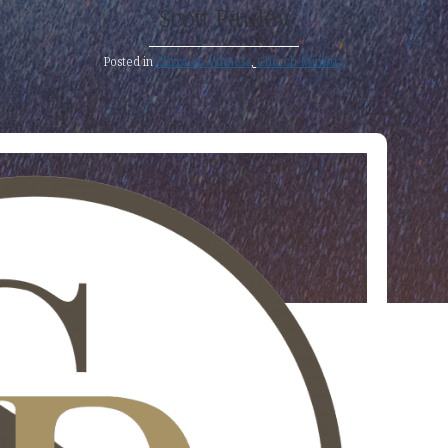
Scott Pauley
Posted in
Christian Witness
,
Church Ministry