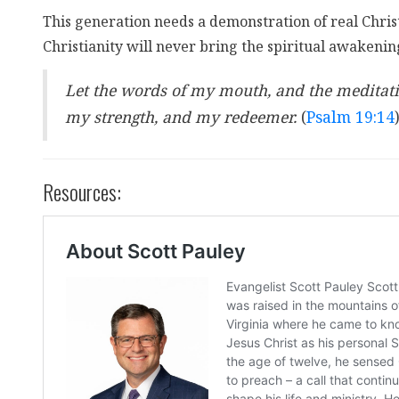
This generation needs a demonstration of real Christi
Christianity will never bring the spiritual awakenin
Let the words of my mouth, and the meditatio
my strength, and my redeemer.
(
Psalm 19:14
Resources: