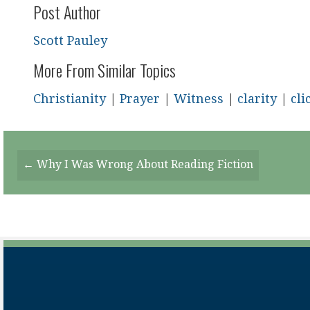
Post Author
Scott Pauley
More From Similar Topics
Christianity
|
Prayer
|
Witness
|
clarity
|
cli
Posts
← Why I Was Wrong About Reading Fiction
Navigation