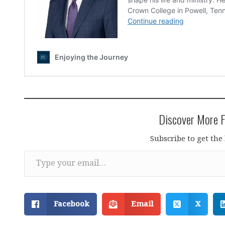
Discover More F
Subscribe to get the 
Type your email…
Facebook
Email
X