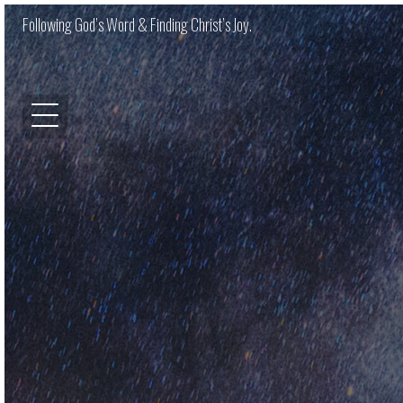
Following God’s Word & Finding Christ’s Joy.