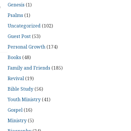
Genesis
(1)
e
Psalms
(1)
Uncategorized
(102)
Guest Post
(53)
Personal Growth
(174)
Books
(48)
Family and Friends
(185)
Revival
(19)
Bible Study
(56)
Youth Ministry
(41)
Gospel
(16)
Ministry
(5)