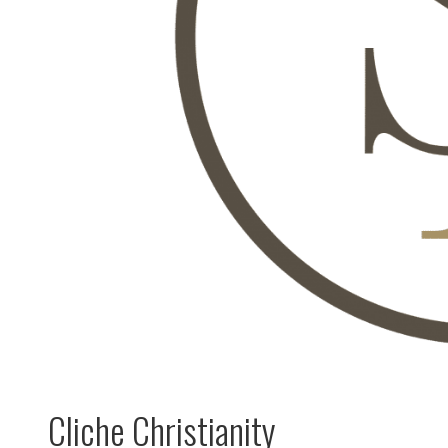
Cliche Christianity