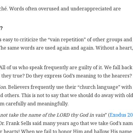
liché. Words often overused and underappreciated are
?
 is easy to criticize the “vain repetition” of other groups and
 The same words are used again and again. Without a heart,
 All of us who speak frequently are guilty of it. We fall back
e they true? Do they express God’s meaning to the hearers?
ion
. Believers frequently use their “church language” with
d others. This is not to say that we should do away with ol
em carefully and meaningfully.
 not take the name of the LORD thy God in vain
” (
Exodus 20
. Dr. Frank Sells said many years ago that we take God’s na
our hearts! When we fail to honor Him and hallow His name 