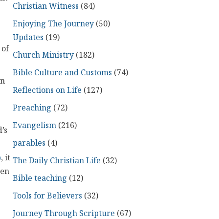
Christian Witness
(84)
Enjoying The Journey
(50)
Updates
(19)
 of
Church Ministry
(182)
Bible Culture and Customs
(74)
en
Reflections on Life
(127)
Preaching
(72)
Evangelism
(216)
d’s
parables
(4)
p
, it
The Daily Christian Life
(32)
ten
Bible teaching
(12)
Tools for Believers
(32)
Journey Through Scripture
(67)