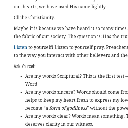
our hearts, we have used His name lightly.
Cliche Christianity.
Maybe it is because we have heard it so many times.
the fabric of our society. The question is: Has the tr
Listen
to yourself! Listen to yourself pray. Preachers,
to the way you interact with other believers and th
Ask Yourself:
Are my words Scriptural? This is the first test 
Word.
Are my words sincere? Words should come from
helps to keep my heart fresh to express my lov
become “
a form of godliness
” without the powe
Are my words clear? Words mean something. The
deserves clarity in our witness.