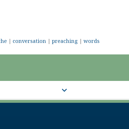
che
|
conversation
|
preaching
|
words