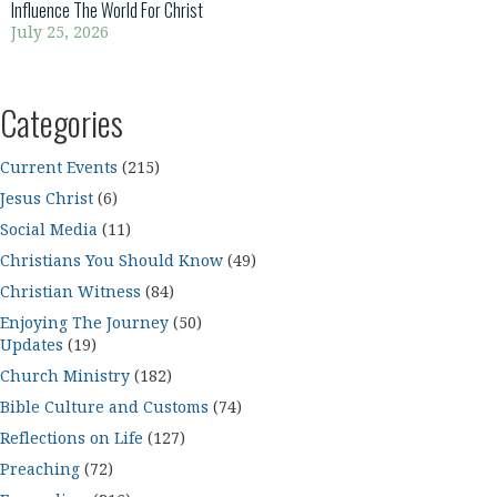
Influence The World For Christ
July 25, 2026
Categories
Current Events
(215)
Jesus Christ
(6)
Social Media
(11)
Christians You Should Know
(49)
Christian Witness
(84)
Enjoying The Journey
(50)
Updates
(19)
Church Ministry
(182)
Bible Culture and Customs
(74)
Reflections on Life
(127)
Preaching
(72)