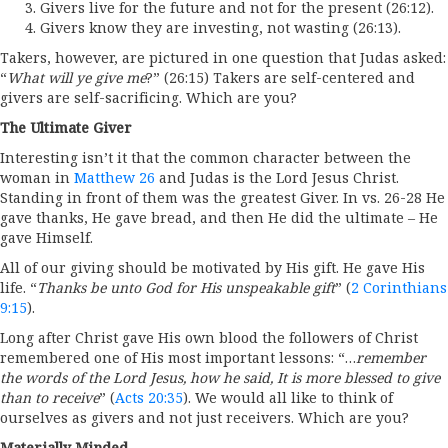
Givers live for the future and not for the present (26:12).
Givers know they are investing, not wasting (26:13).
Takers, however, are pictured in one question that Judas asked:
“
What will ye give me
?” (26:15) Takers are self-centered and
givers are self-sacrificing. Which are you?
The Ultimate Giver
Interesting isn’t it that the common character between the
woman in
Matthew 26
and Judas is the Lord Jesus Christ.
Standing in front of them was the greatest Giver. In vs. 26-28 He
gave thanks, He gave bread, and then He did the ultimate – He
gave Himself.
All of our giving should be motivated by His gift. He gave His
life. “
Thanks be unto God for His unspeakable gift
” (
2 Corinthians
9:15
).
Long after Christ gave His own blood the followers of Christ
remembered one of His most important lessons: “…
remember
the words of the Lord Jesus, how he said, It is more blessed to give
than to receive
” (
Acts 20:35
). We would all like to think of
ourselves as givers and not just receivers. Which are you?