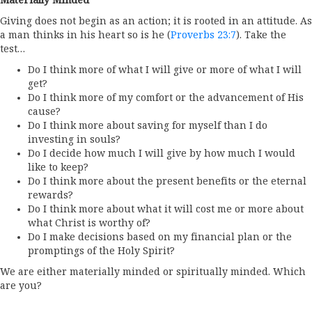
Materially Minded
Giving does not begin as an action; it is rooted in an attitude. As
a man thinks in his heart so is he (
Proverbs 23:7
). Take the
test…
Do I think more of what I will give or more of what I will
get?
Do I think more of my comfort or the advancement of His
cause?
Do I think more about saving for myself than I do
investing in souls?
Do I decide how much I will give by how much I would
like to keep?
Do I think more about the present benefits or the eternal
rewards?
Do I think more about what it will cost me or more about
what Christ is worthy of?
Do I make decisions based on my financial plan or the
promptings of the Holy Spirit?
We are either materially minded or spiritually minded. Which
are you?