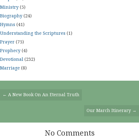
Ministry
(5)
Biography
(24)
Hymns
(41)
Understanding the Scriptures
(1)
Prayer
(75)
Prophecy
(4)
Devotional
(232)
Marriage
(8)
Posts
← A New Book On An Eternal Truth
Navigation
Our March Itinerary →
No Comments