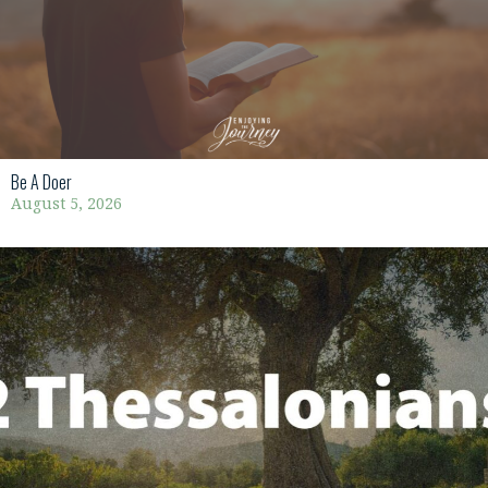
Be A Doer
August 5, 2026