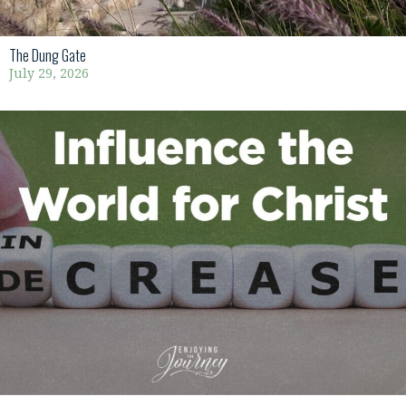
The Dung Gate
July 29, 2026