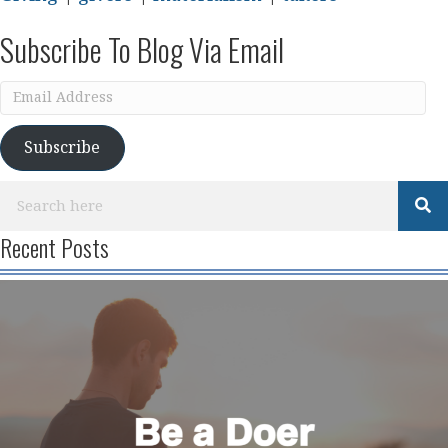
Subscribe To Blog Via Email
Email
Address
Subscribe
Recent Posts