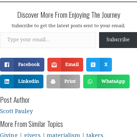
Discover More From Enjoying The Journey
Subscribe to get the latest posts sent to your email.
Type your email…
Subscribe
Facebook
Email
X
Linkedin
Print
WhatsApp
Post Author
Scott Pauley
More From Similar Topics
Giving
|
givers
|
materialism
|
takers