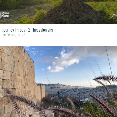
Journey Through 2 Thessalonians
July 31, 2026