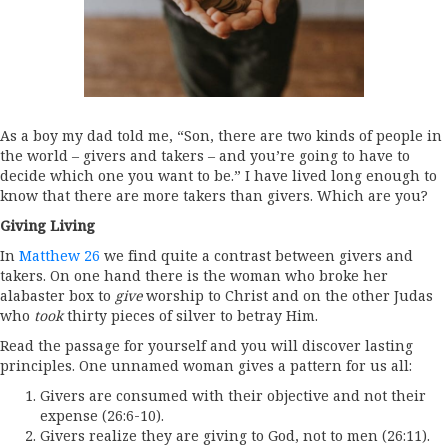
As a boy my dad told me, “Son, there are two kinds of people in
the world – givers and takers – and you’re going to have to
decide which one you want to be.” I have lived long enough to
know that there are more takers than givers. Which are you?
Giving Living
In
Matthew 26
we find quite a contrast between givers and
takers. On one hand there is the woman who broke her
alabaster box to
give
worship to Christ and on the other Judas
who
took
thirty pieces of silver to betray Him.
Read the passage for yourself and you will discover lasting
principles. One unnamed woman gives a pattern for us all:
Givers are consumed with their objective and not their
expense (26:6-10).
Givers realize they are giving to God, not to men (26:11).