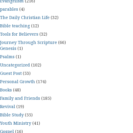
Evangelism
(216)
parables
(4)
The Daily Christian Life
(32)
Bible teaching
(12)
Tools for Believers
(32)
Journey Through Scripture
(66)
Genesis
(1)
Psalms
(1)
Uncategorized
(102)
Guest Post
(53)
Personal Growth
(174)
Books
(48)
Family and Friends
(185)
Revival
(19)
Bible Study
(55)
Youth Ministry
(41)
Gospel
(16)