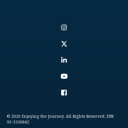
© 2026 Enjoying the Journey. All Rights Reserved. EIN:
93-3536842