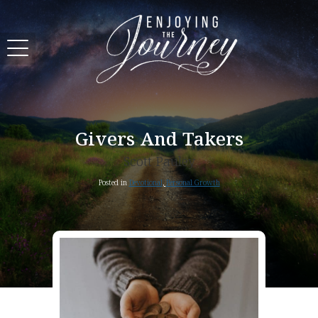
Givers And Takers
Scott Pauley
Posted in
Devotional
,
Personal Growth