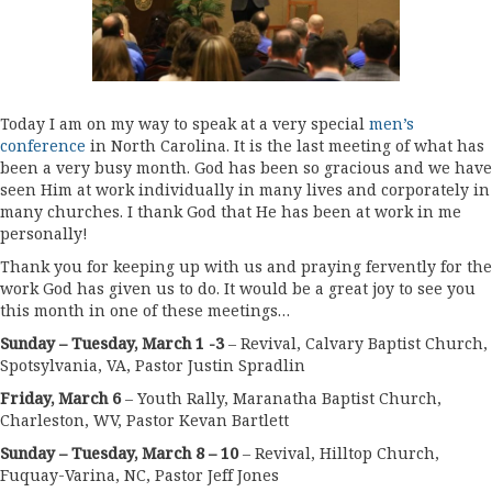
Today I am on my way to speak at a very special
men’s
conference
in North Carolina. It is the last meeting of what has
been a very busy month. God has been so gracious and we have
seen Him at work individually in many lives and corporately in
many churches. I thank God that He has been at work in me
personally!
Thank you for keeping up with us and praying fervently for the
work God has given us to do. It would be a great joy to see you
this month in one of these meetings…
Sunday – Tuesday, March 1 -3
– Revival, Calvary Baptist Church,
Spotsylvania, VA, Pastor Justin Spradlin
Friday, March 6
– Youth Rally, Maranatha Baptist Church,
Charleston, WV, Pastor Kevan Bartlett
Sunday – Tuesday, March 8 – 10
– Revival, Hilltop Church,
Fuquay-Varina, NC, Pastor Jeff Jones