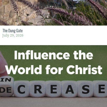
The Dung Gate
July 29, 2026