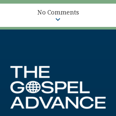
No Comments