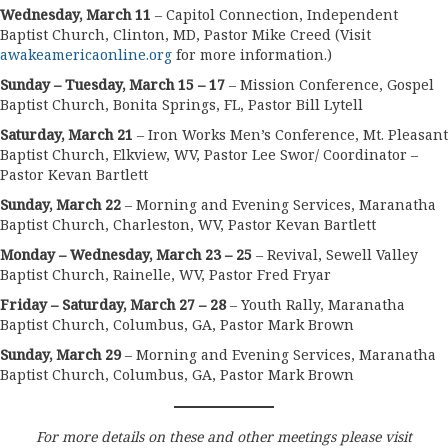
Wednesday, March 11
– Capitol Connection, Independent
Baptist Church, Clinton, MD, Pastor Mike Creed (Visit
awakeamericaonline.org
for more information.)
Sunday – Tuesday, March 15 – 17
– Mission Conference, Gospel
Baptist Church, Bonita Springs, FL, Pastor Bill Lytell
Saturday, March 21
– Iron Works Men’s Conference, Mt. Pleasant
Baptist Church, Elkview, WV, Pastor Lee Swor/ Coordinator –
Pastor Kevan Bartlett
Sunday, March 22
– Morning and Evening Services, Maranatha
Baptist Church, Charleston, WV, Pastor Kevan Bartlett
Monday – Wednesday, March 23 – 25
– Revival, Sewell Valley
Baptist Church, Rainelle, WV, Pastor Fred Fryar
Friday – Saturday, March 27 – 28
– Youth Rally, Maranatha
Baptist Church, Columbus, GA, Pastor Mark Brown
Sunday, March 29
– Morning and Evening Services, Maranatha
Baptist Church, Columbus, GA, Pastor Mark Brown
For more details on these and other meetings please visit