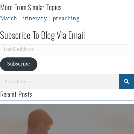
More From Similar Topics
March
|
itinerary
|
preaching
Subscribe To Blog Via Email
Email
Address
Subscribe
Recent Posts