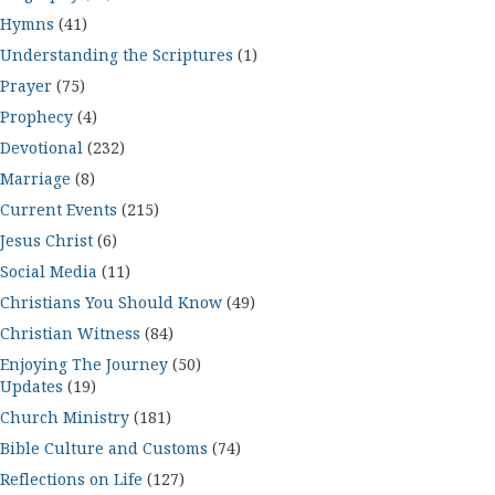
Hymns
(41)
Understanding the Scriptures
(1)
Prayer
(75)
Prophecy
(4)
Devotional
(232)
Marriage
(8)
Current Events
(215)
Jesus Christ
(6)
Social Media
(11)
Christians You Should Know
(49)
Christian Witness
(84)
Enjoying The Journey
(50)
Updates
(19)
Church Ministry
(181)
Bible Culture and Customs
(74)
Reflections on Life
(127)