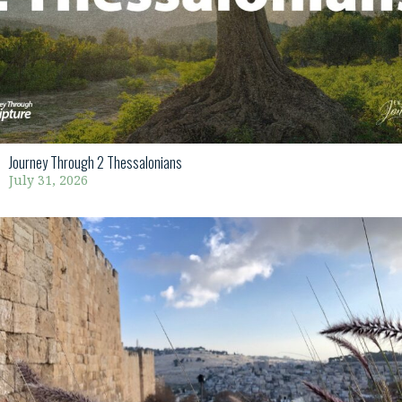
Journey Through 2 Thessalonians
July 31, 2026