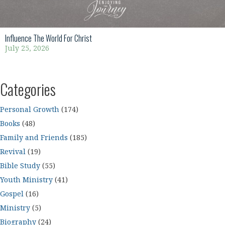
Influence The World For Christ
July 25, 2026
Categories
Personal Growth
(174)
Books
(48)
Family and Friends
(185)
Revival
(19)
Bible Study
(55)
Youth Ministry
(41)
Gospel
(16)
Ministry
(5)
Biography
(24)