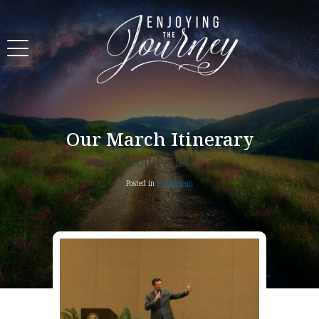
Our March Itinerary
Scott Pauley
Posted in
Evangelism