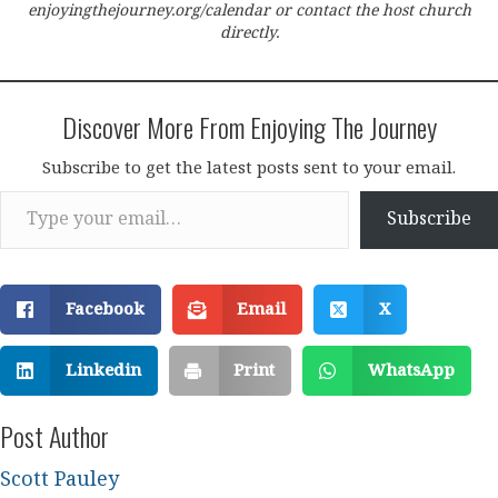
enjoyingthejourney.org/calendar or contact the host church
directly.
Discover More From Enjoying The Journey
Subscribe to get the latest posts sent to your email.
Type your email…
Subscribe
Facebook
Email
X
Linkedin
Print
WhatsApp
Post Author
Scott Pauley