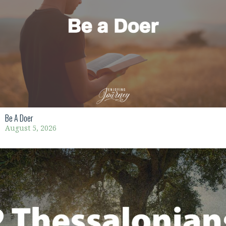
Be A Doer
August 5, 2026