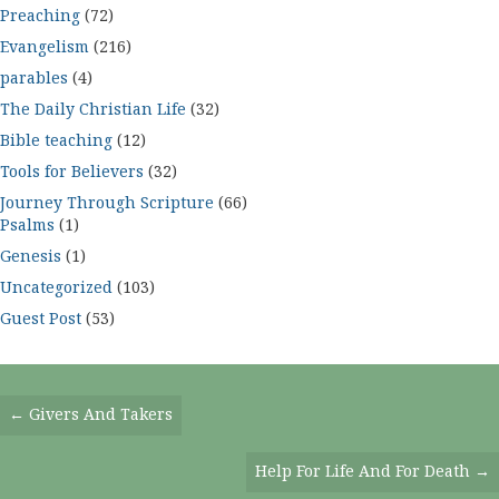
Preaching
(72)
Evangelism
(216)
parables
(4)
The Daily Christian Life
(32)
Bible teaching
(12)
Tools for Believers
(32)
Journey Through Scripture
(66)
Psalms
(1)
Genesis
(1)
Uncategorized
(103)
Guest Post
(53)
Posts
← Givers And Takers
Navigation
Help For Life And For Death →