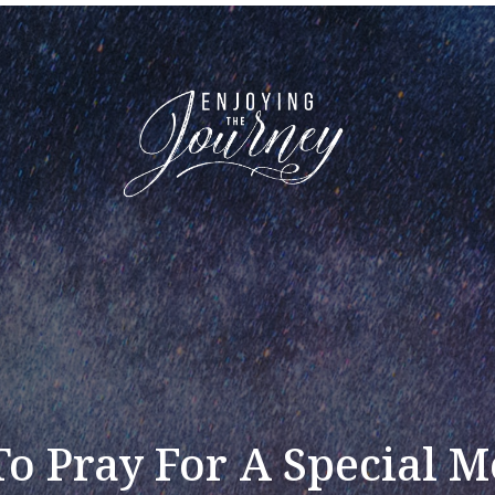
o Pray For A Special M