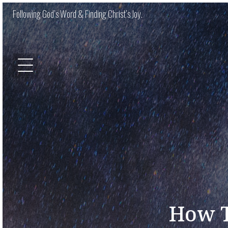
Following God’s Word & Finding Christ’s Joy.
How T