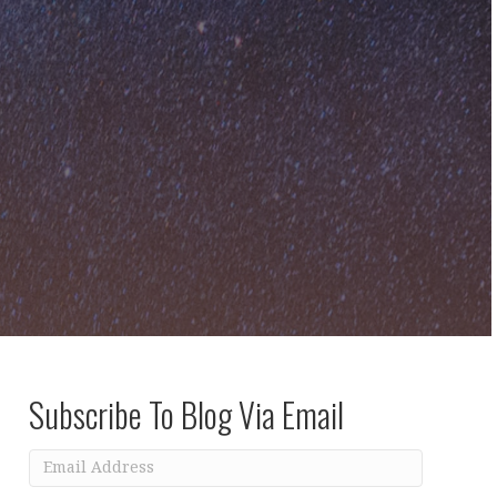
Subscribe To Blog Via Email
Email
Address