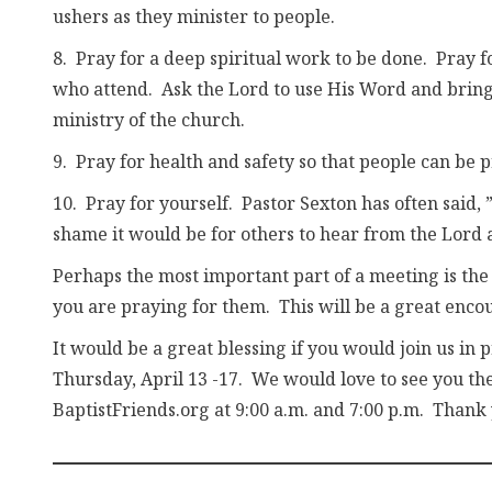
ushers as they minister to people.
8. Pray for a deep spiritual work to be done. Pray 
who attend. Ask the Lord to use His Word and bring la
ministry of the church.
9. Pray for health and safety so that people can be p
10. Pray for yourself. Pastor Sexton has often said
shame it would be for others to hear from the Lord 
Perhaps the most important part of a meeting is the 
you are praying for them. This will be a great enc
It would be a great blessing if you would join us in
Thursday, April 13 -17. We would love to see you the
BaptistFriends.org at 9:00 a.m. and 7:00 p.m. Thank