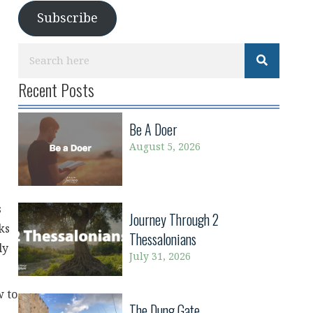
Subscribe
Recent Posts
Be A Doer
August 5, 2026
s
Journey Through 2
ks
Thessalonians
ly
July 31, 2026
w to
The Dung Gate