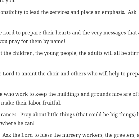
to you:
ponsibility to lead the services and place an emphasis. Ask
e Lord to prepare their hearts and the very messages that 
 you pray for them by name!
the children, the young people, the adults will all be stir
e Lord to anoint the choir and others who will help to prep
e who work to keep the buildings and grounds nice are of
make their labor fruitful.
ances. Pray about little things (that could be big things) l
nywhere he can!
. Ask the Lord to bless the nursery workers, the greeters, 