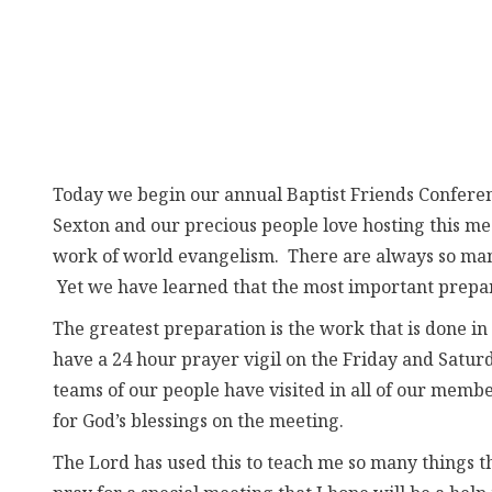
Today we begin our annual Baptist Friends Confere
Sexton and our precious people love hosting this me
work of world evangelism. There are always so many
Yet we have learned that the most important preparat
The greatest preparation is the work that is don
have a 24 hour prayer vigil on the Friday and Satur
teams of our people have visited in all of our memb
for God’s blessings on the meeting.
The Lord has used this to teach me so many things 