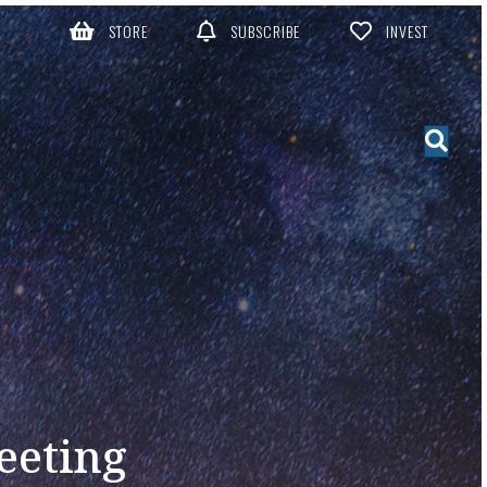
STORE
SUBSCRIBE
INVEST
eeting