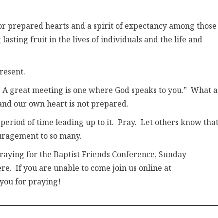
for prepared hearts and a spirit of expectancy among those
sting fruit in the lives of individuals and the life and
resent.
, ” A great meeting is one where God speaks to you.” What a
and our own heart is not prepared.
period of time leading up to it. Pray. Let others know tha
ouragement to so many.
 praying for the Baptist Friends Conference, Sunday –
re. If you are unable to come join us online at
 you for praying!