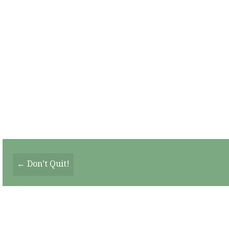
Posts
← Don’t Quit!
Navigation