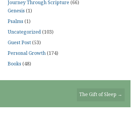
Journey Through Scripture
(66)
Genesis
(1)
Psalms
(1)
Uncategorized
(103)
Guest Post
(53)
Personal Growth
(174)
Books
(48)
The Gift of Sleep →