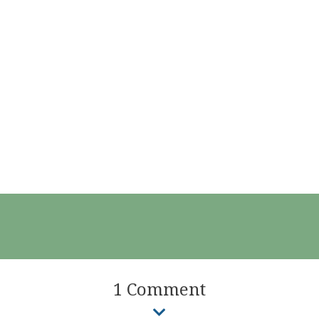
1 Comment