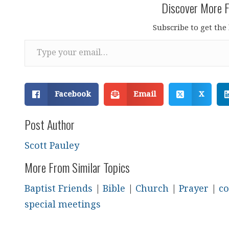
Discover More F
Subscribe to get the 
Type your email…
Facebook
Email
X
Post Author
Scott Pauley
More From Similar Topics
Baptist Friends
|
Bible
|
Church
|
Prayer
|
co
special meetings