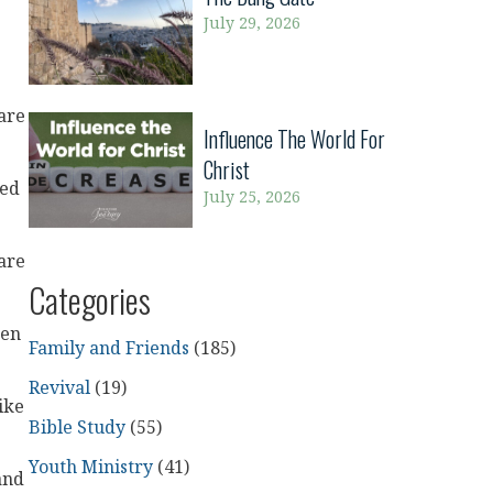
July 29, 2026
are
Influence The World For
Christ
red
July 25, 2026
are
Categories
ten
Family and Friends
(185)
Revival
(19)
ike
Bible Study
(55)
Youth Ministry
(41)
and