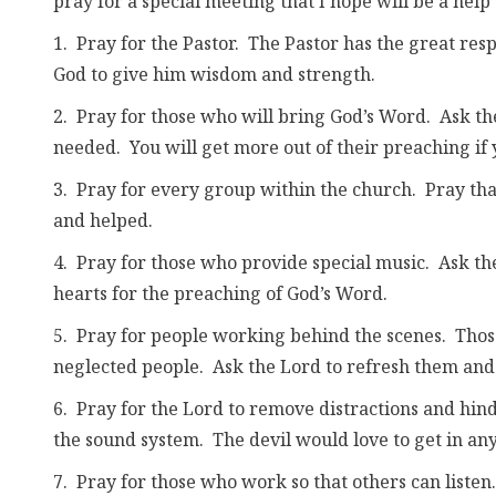
pray for a special meeting that I hope will be a help 
1. Pray for the Pastor. The Pastor has the great res
God to give him wisdom and strength.
2. Pray for those who will bring God’s Word. Ask th
needed. You will get more out of their preaching if
3. Pray for every group within the church. Pray that 
and helped.
4. Pray for those who provide special music. Ask th
hearts for the preaching of God’s Word.
5. Pray for people working behind the scenes. Thos
neglected people. Ask the Lord to refresh them and 
6. Pray for the Lord to remove distractions and hindr
the sound system. The devil would love to get in a
7. Pray for those who work so that others can listen