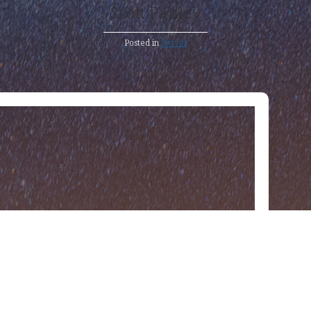
Scott Pauley
Posted in
Prayer