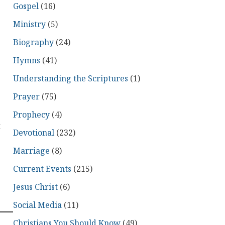
Gospel
(16)
Ministry
(5)
Biography
(24)
Hymns
(41)
Understanding the Scriptures
(1)
Prayer
(75)
Prophecy
(4)
t
Devotional
(232)
Marriage
(8)
Current Events
(215)
Jesus Christ
(6)
Social Media
(11)
Christians You Should Know
(49)