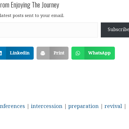
rom Enjoying The Journey
latest posts sent to your email.
Subscrib
Linkedin
Print
WhatsApp
nferences
|
intercession
|
preparation
|
revival
|