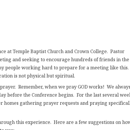
nce at Temple Baptist Church and Crown College. Pastor
eting and seeking to encourage hundreds of friends in the
 people working hard to prepare for a meeting like this.
ion is not physical but spiritual.
e in prayer. Remember, when we pray GOD works! We alway
day before the Conference begins. For the last several wee
er homes gathering prayer requests and praying specifical
through this experience. Here are a few suggestions on ho