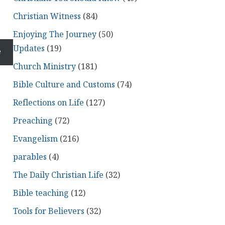
Christian Witness
(84)
Enjoying The Journey
(50)
Updates
(19)
e
Church Ministry
(181)
Bible Culture and Customs
(74)
Reflections on Life
(127)
Preaching
(72)
Evangelism
(216)
parables
(4)
The Daily Christian Life
(32)
Bible teaching
(12)
Tools for Believers
(32)