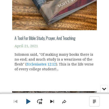
A Tool For Bible Study, Prayer, And Teaching
April 21, 2021
Solomon said, "Of making many books there is
no end; and much study is a weariness of the
flesh" (
Ecclesiastes 12:12
). This is the life verse
of every college student!...
Min
or
Audio
Clo
Player
the
Play
Jump
Go
Skip
Share
Show
pla
to
to
This
Podca