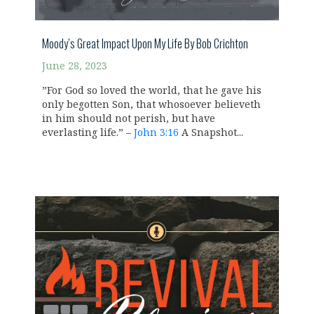
Moody’s Great Impact Upon My Life By Bob Crichton
June 28, 2023
”For God so loved the world, that he gave his
only begotten Son, that whosoever believeth
in him should not perish, but have
everlasting life.” –
John 3:16
A Snapshot...