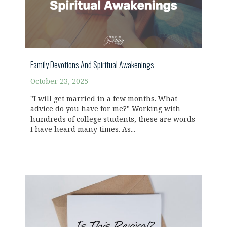
Family Devotions And Spiritual Awakenings
October 23, 2025
"I will get married in a few months. What
advice do you have for me?" Working with
hundreds of college students, these are words
I have heard many times. As...