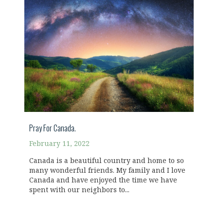
Pray For Canada.
February 11, 2022
Canada is a beautiful country and home to so
many wonderful friends. My family and I love
Canada and have enjoyed the time we have
spent with our neighbors to...