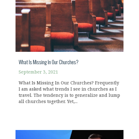
What Is Missing In Our Churches?
September 3, 2021
What Is Missing In Our Churches? Frequently
I am asked what trends I see in churches as I
travel. The tendency is to generalize and lump
all churches together. Yet,...