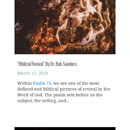
“Biblical Revival” By Dr. Bob Sanders
March 12, 2024
Within
Psalm 73
, we see one of the most
defined and Biblical pictures of revival in the
Word of God. The psalm sets before us the
subject, the setting, and...