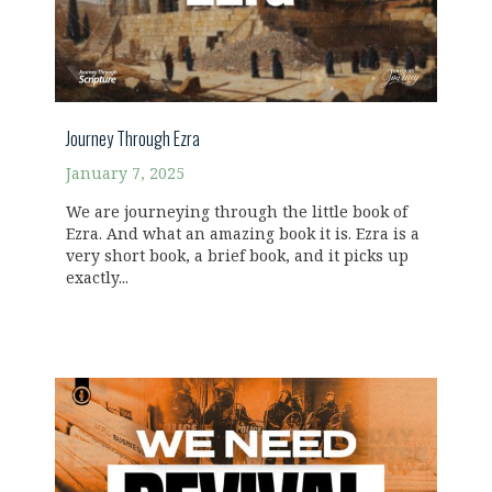
Journey Through Ezra
January 7, 2025
We are journeying through the little book of
Ezra. And what an amazing book it is. Ezra is a
very short book, a brief book, and it picks up
exactly...