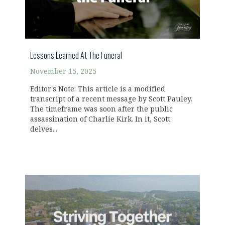
Lessons Learned At The Funeral
November 15, 2025
Editor's Note: This article is a modified
transcript of a recent message by Scott Pauley.
The timeframe was soon after the public
assassination of Charlie Kirk. In it, Scott
delves...