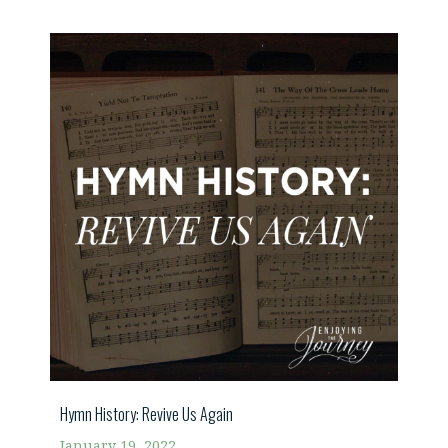
Hymn History: Revive Us Again
January 19, 2022