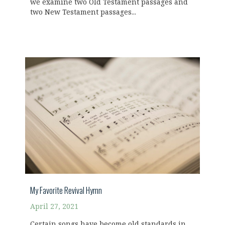
we examine two Old Testament passages and
two New Testament passages...
My Favorite Revival Hymn
April 27, 2021
Certain songs have become old standards in