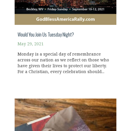
Would You Join Us Tuesday Night?
May 29, 2021
Monday is a special day of remembrance
across our nation as we reflect on those who
have given their lives to protect our liberty.
For a Christian, every celebration should...