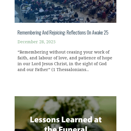
Remembering And Rejoicing: Reflections On Awake 25
December 28, 2025
“Remembering without ceasing your work of
faith, and labour of love, and patience of hope
in our Lord Jesus Christ, in the sight of God
and our Father” (1 Thessalonians...