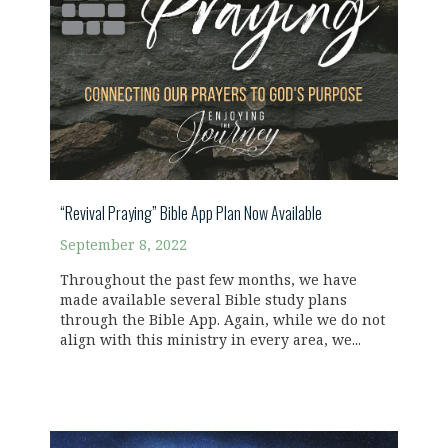
“Revival Praying” Bible App Plan Now Available
September 8, 2022
Throughout the past few months, we have
made available several Bible study plans
through the Bible App. Again, while we do not
align with this ministry in every area, we...