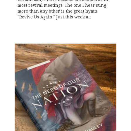
most revival meetings. The one I hear sung
more than any other is the great hymn
"Revive Us Again." Just this week a...