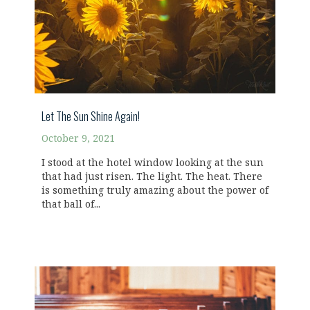
Let The Sun Shine Again!
October 9, 2021
I stood at the hotel window looking at the sun
that had just risen. The light. The heat. There
is something truly amazing about the power of
that ball of...