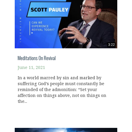
Meditations On Revival
June 11, 2021
In a world marred by sin and marked by
suffering God’s people must constantly be
reminded of the admonition: “Set your
affection on things above, not on things on
the...