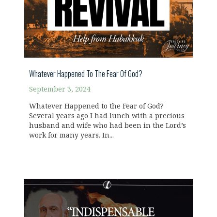
Whatever Happened To The Fear Of God?
September 3, 2024
Whatever Happened to the Fear of God?
Several years ago I had lunch with a precious
husband and wife who had been in the Lord’s
work for many years. In...