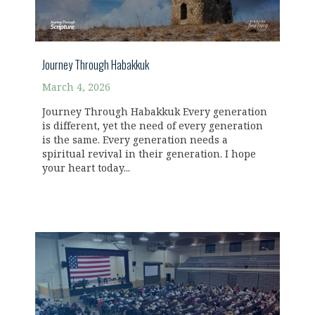
Journey Through Habakkuk
March 4, 2026
Journey Through Habakkuk Every generation
is different, yet the need of every generation
is the same. Every generation needs a
spiritual revival in their generation. I hope
your heart today...