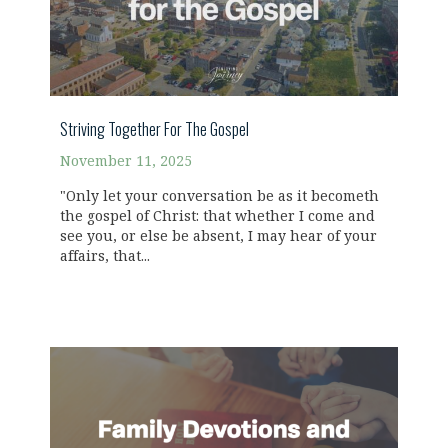
Striving Together For The Gospel
November 11, 2025
"Only let your conversation be as it becometh
the gospel of Christ: that whether I come and
see you, or else be absent, I may hear of your
affairs, that...