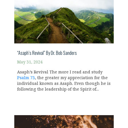
“Asaph’s Revival” By Dr. Bob Sanders
May 31, 2024
Asaph’s Revival The more I read and study
Psalm 73
, the greater my appreciation for the
individual known as Asaph. Even though he is
following the leadership of the Spirit of...