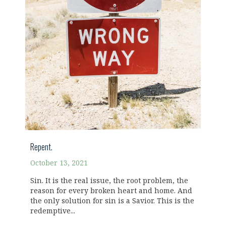
Repent.
October 13, 2021
Sin. It is the real issue, the root problem, the
reason for every broken heart and home. And
the only solution for sin is a Savior. This is the
redemptive...