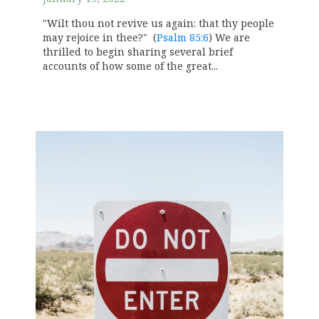
"Wilt thou not revive us again: that thy people
may rejoice in thee?" (
Psalm 85:6
) We are
thrilled to begin sharing several brief
accounts of how some of the great...