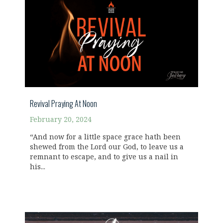
Revival Praying At Noon
February 20, 2024
“And now for a little space grace hath been
shewed from the Lord our God, to leave us a
remnant to escape, and to give us a nail in
his...