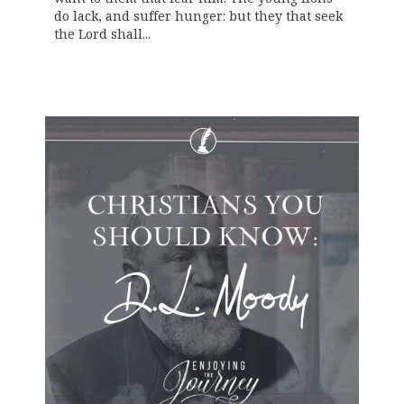
do lack, and suffer hunger: but they that seek
the Lord shall...