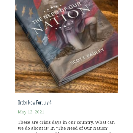
Order Now For July 4!
May 12, 2021
These are crisis days in our country. What can
we do about it? In "The Need of Our Nation"