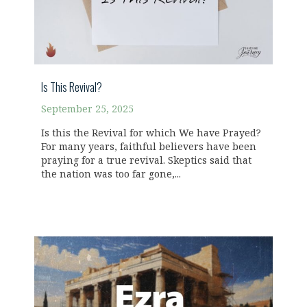
Is This Revival?
September 25, 2025
Is this the Revival for which We have Prayed?
For many years, faithful believers have been
praying for a true revival. Skeptics said that
the nation was too far gone,...