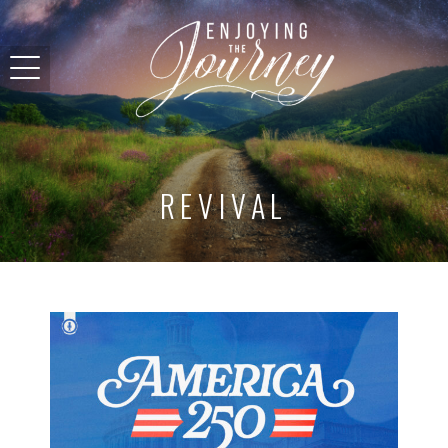
REVIVAL