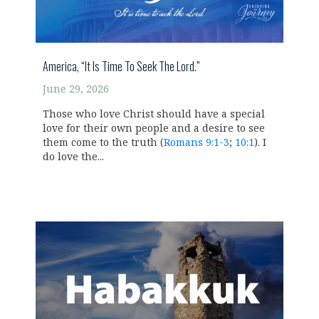
America, “It Is Time To Seek The Lord.”
June 29, 2026
Those who love Christ should have a special
love for their own people and a desire to see
them come to the truth (
Romans 9:1-3
;
10:1
). I
do love the...