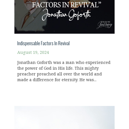
Indispensable Factors In Revival
August 19, 2024
Jonathan Goforth was a man who experienced
the power of God in His life. This mighty
preacher preached all over the world and
made a difference for eternity. He was...