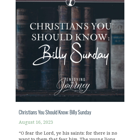
Christians You Should Know: Billy Sunday
August 16, 2023
“O fear the Lord, ye his saints: for there is no
want to them that fear him. The young lions