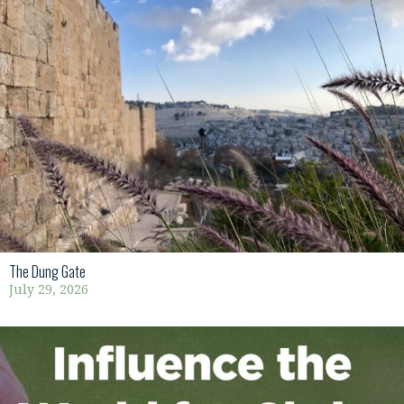
The Dung Gate
July 29, 2026