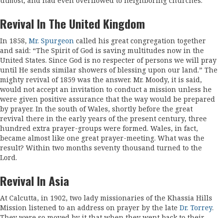
utmost, and had even overflowed to neighboring churches.
Revival In The United Kingdom
In 1858,
Mr. Spurgeon
called his great congre­gation together
and said: “The Spirit of God is saving multitudes now in the
United States. Since God is no respecter of persons we will pray
until He sends similar showers of blessing upon our land.” The
mighty revival of 1859 was the answer. Mr. Moody, it is said,
would not accept an invitation to conduct a mission unless he
were given positive assurance that the way would be prepared
by prayer. In the south of Wales, shortly before the great
revival there in the early years of the present century, three
hundred extra prayer-groups were formed. Wales, in fact,
became almost like one great prayer-meeting. What was the
result? Within two months seventy thousand turned to the
Lord.
Revival In Asia
At Calcutta, in 1902, two lady missionaries of the Khassia Hills
Mission listened to an address on prayer by the late
Dr. Torrey
.
They were so moved by it that when they went back to their