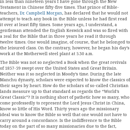
in less than nineteen years I have gone through the New
Testament in Chinese fifty-five times. That prince of Bible­
teachers,
Dr. Campbell Morgan
, has declared that he would not
attempt to teach any book in the Bible unless he had first read
it over at least fifty times. Some years ago, I understand, a
gentleman attended the English Keswick and was so fired with
a zeal for the Bible that in three years he read it through
twelve times. One would imagine, of course, that he belonged to
the leisured class. On the contrary, however, he began his day’s
work at the Motherwell steel plant at 5.30 a.m.
The Bible was not so neglected a Book when the great revivals
of 1857-59 swept over the United States and Great Britain.
Neither was it so neg­lected in Moody’s time. During the late
Manchu dynasty, scholars were expected to know the classics of
their sages by heart. How do the scholars of so-called Christian
lands measure up to that standard as regards the “World’s
Great Classic”? It is nothing short of pathetic how so many, who
come professedly to represent the Lord Jesus Christ in China,
know so little of His Word. Thirty years ago the missionary
ideal was to know the Bible so well that one would not have to
carry around a concordance. Is the indifference to the Bible
today on the part of so many missionaries due to the fact,