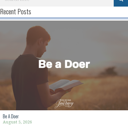
Recent Posts
Be A Doer
August 5, 2026