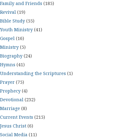
Family and Friends
(185)
Revival
(19)
Bible Study
(55)
Youth Ministry
(41)
Gospel
(16)
Ministry
(5)
Biography
(24)
Hymns
(41)
Understanding the Scriptures
(1)
Prayer
(75)
Prophecy
(4)
Devotional
(232)
Marriage
(8)
Current Events
(215)
Jesus Christ
(6)
Social Media
(11)