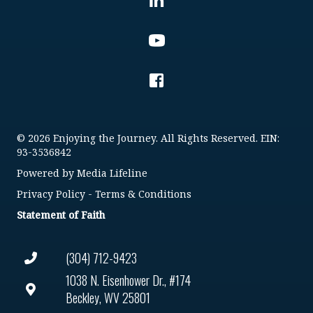
© 2026 Enjoying the Journey. All Rights Reserved. EIN:
93-3536842
Powered by
Media Lifeline
Privacy Policy
-
Terms & Conditions
Statement of Faith
(304) 712-9423
1038 N. Eisenhower Dr., #174
Beckley, WV 25801