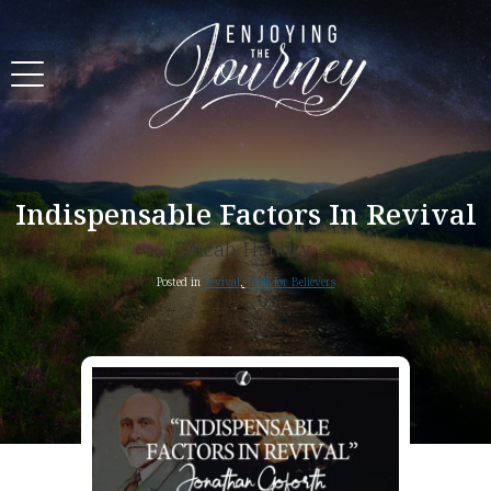
Indispensable Factors In Revival
Micah Hendry
Posted in
Revival
,
Tools for Believers