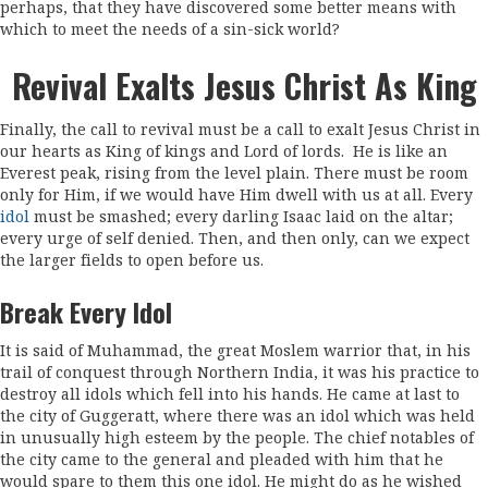
perhaps, that they have discovered some better means with
which to meet the needs of a sin-sick world?
Revival Exalts Jesus Christ As King
Finally, the call to revival must be a call to exalt Jesus Christ in
our hearts as King of kings and Lord of lords. He is like an
Everest peak, rising from the level plain. There must be room
only for Him, if we would have Him dwell with us at all. Every
idol
must be smashed; every darling Isaac laid on the altar;
every urge of self denied. Then, and then only, can we expect
the larger fields to open before us.
Break Every Idol
It is said of Muhammad, the great Moslem warrior that, in his
trail of conquest through Northern India, it was his practice to
destroy all idols which fell into his hands. He came at last to
the city of Guggeratt, where there was an idol which was held
in unusually high esteem by the people. The chief notables of
the city came to the general and pleaded with him that he
would spare to them this one idol. He might do as he wished