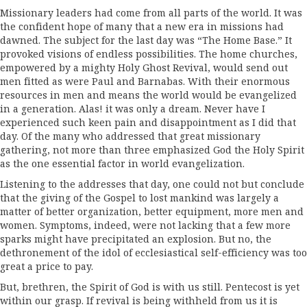
Missionary leaders had come from all parts of the world. It was
the confident hope of many that a new era in missions had
dawned. The subject for the last day was­ “The Home Base.” It
provoked visions of endless possibilities. The home churches,
empowered by a mighty Holy Ghost Revival, would send out
men fitted as were Paul and Barnabas. With their enormous
resources in men and means the world would be evangelized
in a generation. Alas! it was only a dream. Never have I
experienced such keen pain and disappointment as I did that
day. Of the many who addressed that great missionary
gathering, not more than three emphasized God the Holy Spirit
as the one essential factor in world evangelization.
Listening to the addresses that day, one could not but conclude
that the giving of the Gospel to lost mankind was largely a
matter of better organization, better equipment, more men and
women. Symptoms, indeed, were not lacking that a few more
sparks might have precipitated an explosion. But no, the
dethrone­ment of the idol of ecclesiastical self-efficiency was too
great a price to pay.
But, brethren, the Spirit of God is with us still. Pentecost is yet
within our grasp. If revival is being withheld from us it is