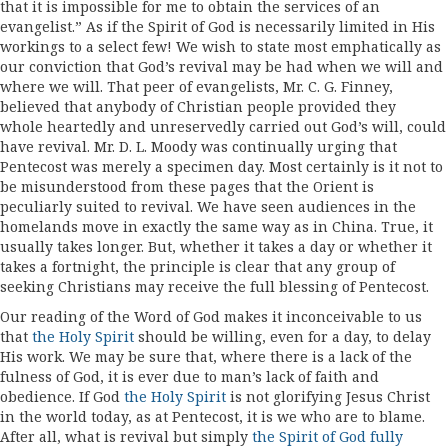
that it is impossible for me to obtain the services of an
evangelist.” As if the Spirit of God is necessarily limited in His
workings to a select few! We wish to state most emphatically as
our conviction that God’s revival may be had when we will and
where we will. That peer of evangelists, Mr. C. G. Finney,
believed that anybody of Christian people provided they
whole­ heartedly and unreservedly carried out God’s will, could
have revival. Mr. D. L. Moody was con­tinually urging that
Pentecost was merely a specimen day. Most certainly is it not to
be misunderstood from these pages that the Orient is
peculiarly suited to revival. We have seen audiences in the
homelands move in exactly the same way as in China. True, it
usually takes longer. But, whether it takes a day or whether it
takes a fortnight, the principle is clear that any group of
seeking Christians may receive the full blessing of Pentecost.
Our reading of the Word of God makes it inconceivable to us
that
the Holy Spirit
should be willing, even for a day, to delay
His work. We may be sure that, where there is a lack of the
fulness of God, it is ever due to man’s lack of faith and
obedience. If God
the Holy Spirit
is not glorifying Jesus Christ
in the world today, as at Pentecost, it is we who are to blame.
After all, what is revival but simply
the Spirit of God fully