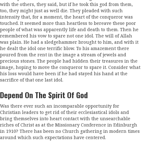
with the others, they said, but if he took this god from them,
too, they might just as well die. They pleaded with such
intensity that, for a moment, the heart of the conqueror was
touched. It seemed more than heartless to bereave these poor
people of what was apparently life and death to them. Then he
re­membered his vow to spare not one idol. The will of Allah
was plain. He had a sledgehammer brought to him, and with it
he dealt the idol one terrific blow. To his amazement there
poured from the rent in the image a stream of jewels and
precious stones. The people had hidden their treasures in the
image, hoping to move the conqueror to spare it. Consider what
his loss would have been if he had stayed his hand at the
sacrifice of that one last idol.
Depend On The Spirit Of God
Was there ever such an incomparable opportunity for
Christian leaders to get rid of their ecclesiastical idols and
bring themselves into heart contact with the unsearchable
riches of Christ as at the Missionary Conference in Edinburgh
in 1910? There has been no Church gathering in modern times
around which such expectations have centered.