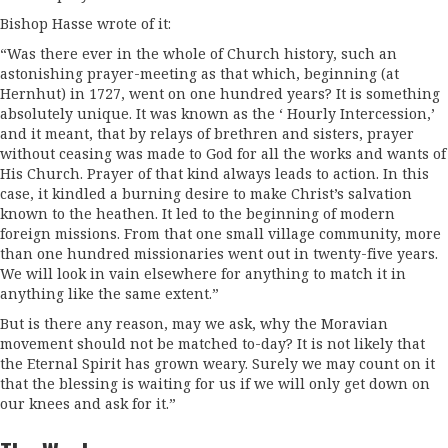
Bishop Hasse wrote of it:
“Was there ever in the whole of Church history, such an
astonishing prayer-meeting as that which, beginning (at
Hernhut) in 1727, went on one hundred years? It is something
absolutely unique. It was known as the ‘ Hourly Intercession,’
and it meant, that by relays of brethren and sisters, prayer
without ceasing was made to God for all the works and wants of
His Church. Prayer of that kind always leads to action. In this
case, it kindled a burning desire to make Christ’s salvation
known to the heathen. It led to the beginning of modern
foreign missions. From that one small village com­munity, more
than one hundred missionaries went out in twenty-five years.
We will look in vain elsewhere for anything to match it in
anything like the same extent.”
But is there any reason, may we ask, why the Moravian
movement should not be matched to-day? It is not likely that
the Eternal Spirit has grown weary. Surely we may count on it
that the blessing is waiting for us if we will only get down on
our knees and ask for it.”