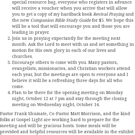
special resource bag, everyone who registers in advance
will receive a voucher when you arrive that will allow
you to get a copy of my hardback book
Revival Praying
and
the new
Companion Bible Study Guide
for $5. We hope this
will be a tool that will encourage you and those you are
leading in prayer.
Join us in praying expectantly for the meeting next
month. Ask the Lord to meet with us and set something in
motion for His own glory in each of our lives and
churches.
Encourage others to come with you. Many pastors,
evangelists, missionaries, and Christian workers attend
each year, but the meetings are open to everyone and I
believe it will be a refreshing three days for all who
come.
Plan to be there for the opening meeting on Monday
night, October 12 at 7 pm and stay through the closing
meeting on Wednesday night, October 14.
Pastor Frank Shumate, Co-Pastor Matt Morrison, and the kind
folks at Gospel Light are working hard to prepare for the
meeting and will be gracious hosts. Some meals will be
provided and helpful resources will be available in the exhibit