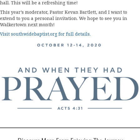
hall. This will be a refreshing time!
This year’s moderator, Pastor Kevan Bartlett, and I want to
extend to you a personal invitation. We hope to see you in
Walkertown next month!
Visit southwidebaptist.org for full details.