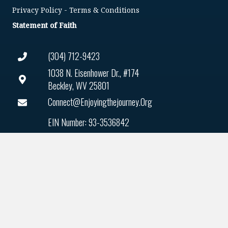
Privacy Policy
-
Terms & Conditions
Statement of Faith
(304) 712-9423
1038 N. Eisenhower Dr., #174
Beckley, WV 25801
Connect@enjoyingthejourney.org
EIN Number: 93-3536842