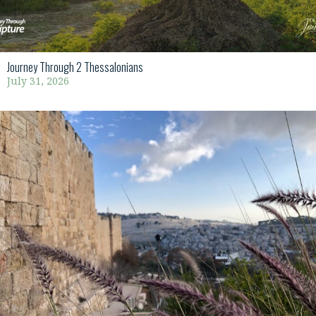
Journey Through 2 Thessalonians
July 31, 2026