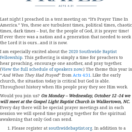
Last night I preached in a tent meeting on “It’s Prayer Time In
America.” Yes, these are turbulent times, political times, chaotic
times, dark times – but, for the people of God, it is prayer time!
If ever there was a nation and a generation that needed to seek
the Lord it is ours…and it is now.
I am especially excited about the
2020 Southwide Baptist
Fellowship
. This gathering is simply a time for preachers to
hear preaching, encourage one another, and pray together.
(
View the full schedule of speakers now.
) The theme this year is
“
And
When They Had Prayed
” from
Acts 4:31
. Like the early
church, the situation today is critical but God is able.
Throughout history when His people pray they see Him work.
Would you join us?
On Monday – Wednesday, October 12 -14 we
will meet at the Gospel Light Baptist Church in Walkertown, NC.
Every day there will be special prayer meetings and in each
session we will spend time praying together for the spiritual
awakening that only God can send.
Please register at
southwidebaptist.org
. In addition to a