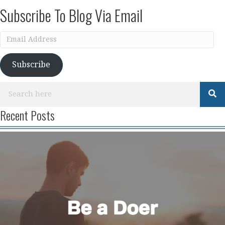
Subscribe To Blog Via Email
Email
Address
Subscribe
Recent Posts