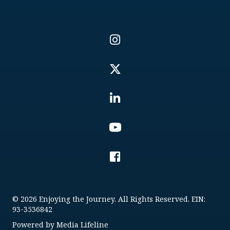
© 2026 Enjoying the Journey. All Rights Reserved. EIN:
93-3536842
Powered by
Media Lifeline