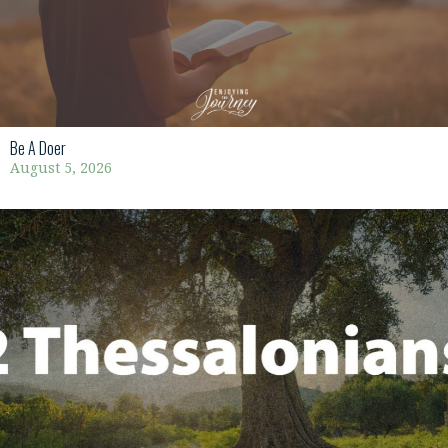
Be A Doer
August 5, 2026