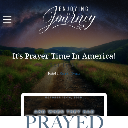
It’s Prayer Time In America!
Scott Pauley
Posted in
Current Events