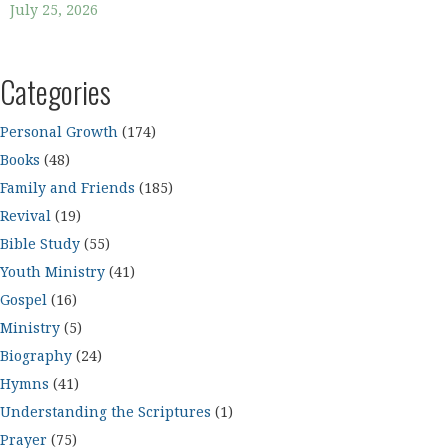
July 25, 2026
Categories
Personal Growth
(174)
Books
(48)
Family and Friends
(185)
Revival
(19)
Bible Study
(55)
Youth Ministry
(41)
Gospel
(16)
Ministry
(5)
Biography
(24)
Hymns
(41)
Understanding the Scriptures
(1)
Prayer
(75)