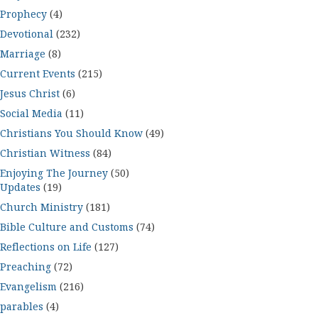
Prophecy
(4)
Devotional
(232)
Marriage
(8)
Current Events
(215)
Jesus Christ
(6)
Social Media
(11)
Christians You Should Know
(49)
Christian Witness
(84)
Enjoying The Journey
(50)
Updates
(19)
Church Ministry
(181)
Bible Culture and Customs
(74)
Reflections on Life
(127)
Preaching
(72)
Evangelism
(216)
parables
(4)