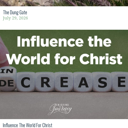
The Dung Gate
July 29, 2026
Influence The World For Christ