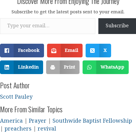
Discover More From Enjoying The Journey
Subscribe to get the latest posts sent to your email.
Type your email…
Subscribe
Facebook
Email
X
Linkedin
Print
WhatsApp
Post Author
Scott Pauley
More From Similar Topics
America
|
Prayer
|
Southwide Baptist Fellowship
|
preachers
|
revival