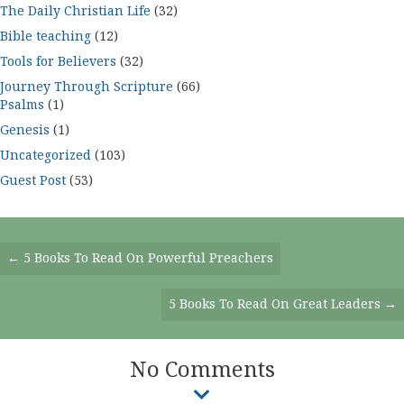
The Daily Christian Life
(32)
Bible teaching
(12)
Tools for Believers
(32)
Journey Through Scripture
(66)
Psalms
(1)
Genesis
(1)
Uncategorized
(103)
Guest Post
(53)
Posts
← 5 Books To Read On Powerful Preachers
Navigation
5 Books To Read On Great Leaders →
No Comments