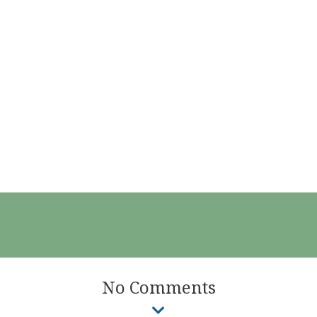
No Comments