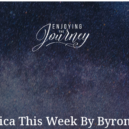
ca This Week By Byro