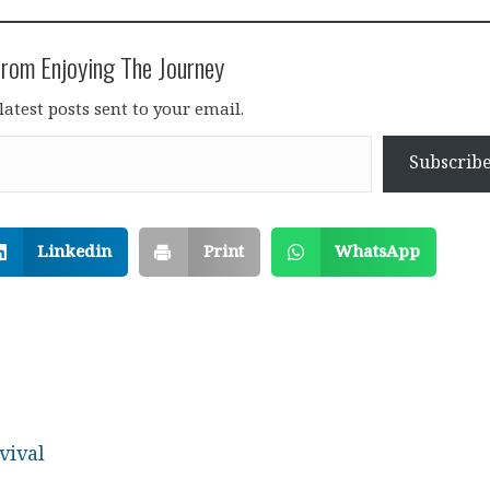
rom Enjoying The Journey
latest posts sent to your email.
Subscrib
Linkedin
Print
WhatsApp
vival