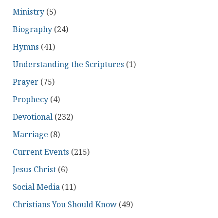
Ministry
(5)
Biography
(24)
Hymns
(41)
Understanding the Scriptures
(1)
Prayer
(75)
Prophecy
(4)
Devotional
(232)
Marriage
(8)
Current Events
(215)
Jesus Christ
(6)
Social Media
(11)
Christians You Should Know
(49)