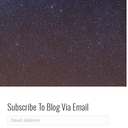
Subscribe To Blog Via Email
Email
Address