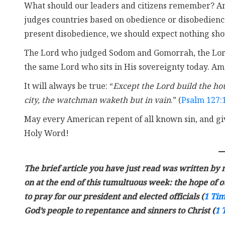
What should our leaders and citizens remember? Ame
judges countries based on obedience or disobedienc
present disobedience, we should expect nothing short 
The Lord who judged Sodom and Gomorrah, the Lord
the same Lord who sits in His sovereignty today. Ame
It will always be true: “
Except the Lord build the hou
city, the watchman waketh but in vain
.” (
Psalm 127:
May every American repent of all known sin, and gi
Holy Word!
The brief article you have just read was written by m
on at the end of this tumultuous week: the hope of our
to pray for our president and elected officials (
1 Tim
God’s people to repentance and sinners to Christ (
1 