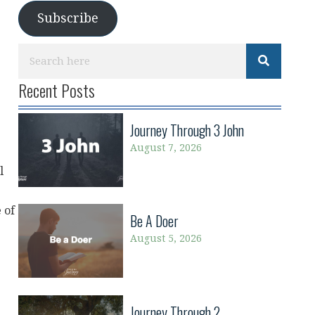
Subscribe
Recent Posts
Journey Through 3 John
August 7, 2026
l
 of
Be A Doer
August 5, 2026
Journey Through 2