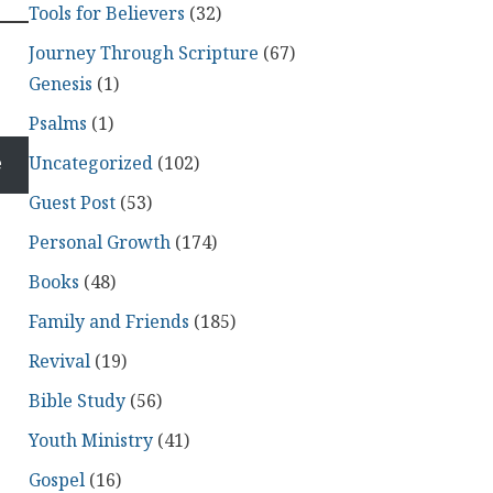
Tools for Believers
(32)
Journey Through Scripture
(67)
Genesis
(1)
Psalms
(1)
Uncategorized
(102)
e
Guest Post
(53)
Personal Growth
(174)
Books
(48)
Family and Friends
(185)
Revival
(19)
Bible Study
(56)
Youth Ministry
(41)
Gospel
(16)