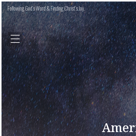
Following God’s Word & Finding Christ’s Joy.
Ameri