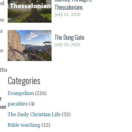
od
Thessalonians
July 31, 2026
er.
is
The Dung Gate
July 29, 2026
he
 His
Categories
Evangelism
(216)
t
parables
(4)
ent
The Daily Christian Life
(32)
Bible teaching
(12)