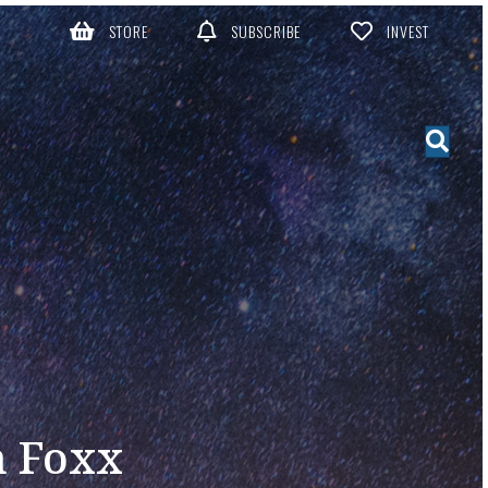
STORE
SUBSCRIBE
INVEST
n Foxx