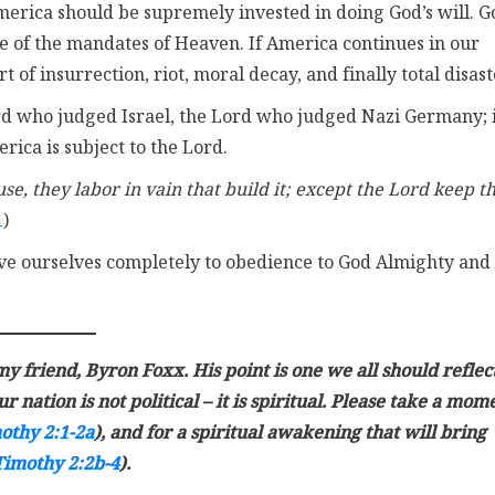
rica should be supremely invested in doing God’s will. G
e of the mandates of Heaven. If America continues in our
of insurrection, riot, moral decay, and finally total disast
 who judged Israel, the Lord who judged Nazi Germany; 
rica is subject to the Lord.
se, they labor in vain that build it; except the Lord keep t
1
)
ve ourselves completely to obedience to God Almighty and
y friend, Byron Foxx. His point is one we all should reflec
 nation is not political – it is spiritual. Please take a mom
othy 2:1-2a
), and for a spiritual awakening that will bring
Timothy 2:2b-4
).