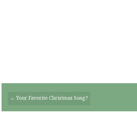
Posts
← Your Favorite Christmas Song?
Navigation