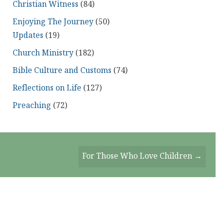
Christian Witness
(84)
Enjoying The Journey
(50)
Updates
(19)
Church Ministry
(182)
Bible Culture and Customs
(74)
Reflections on Life
(127)
Preaching
(72)
For Those Who Love Children →