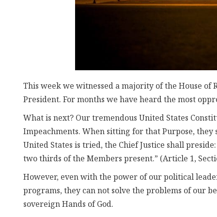
This week we witnessed a majority of the House of 
President. For months we have heard the most oppr
What is next? Our tremendous United States Constitut
Impeachments. When sitting for that Purpose, they s
United States is tried, the Chief Justice shall presi
two thirds of the Members present.” (Article 1, Secti
However, even with the power of our political lead
programs, they can not solve the problems of our be
sovereign Hands of God.