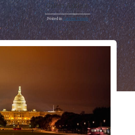
Guest Author
Posted in
Current Events