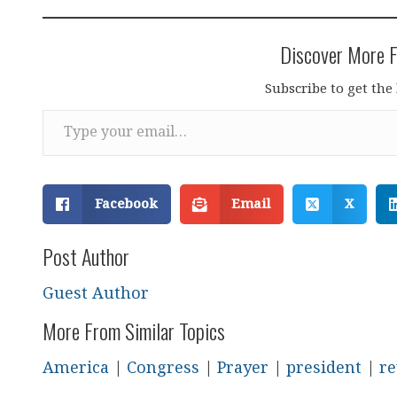
Discover More F
Subscribe to get the 
Type your email…
Facebook
Email
X
Post Author
Guest Author
More From Similar Topics
America
|
Congress
|
Prayer
|
president
|
re