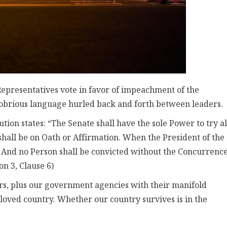
Representatives vote in favor of impeachment of the
obrious language hurled back and forth between leaders.
ion states: “The Senate shall have the sole Power to try al
hall be on Oath or Affirmation. When the President of the
de: And no Person shall be convicted without the Concurrence
on 3, Clause 6)
ers, plus our government agencies with their manifold
loved country. Whether our country survives is in the