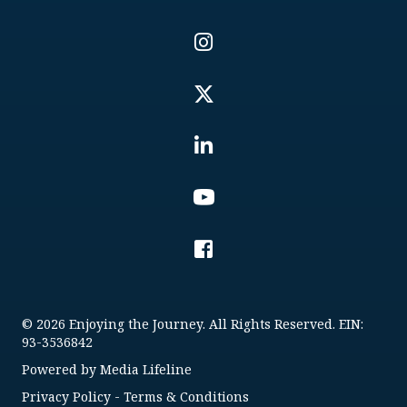
© 2026 Enjoying the Journey. All Rights Reserved. EIN:
93-3536842
Powered by
Media Lifeline
Privacy Policy
-
Terms & Conditions