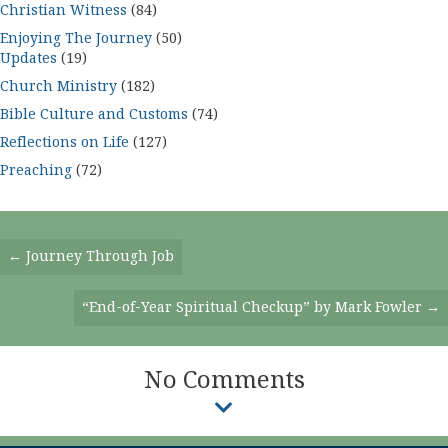
Christian Witness
(84)
Enjoying The Journey
(50)
Updates
(19)
Church Ministry
(182)
Bible Culture and Customs
(74)
Reflections on Life
(127)
Preaching
(72)
Posts
← Journey Through Job
Navigation
“End-of-Year Spiritual Checkup” by Mark Fowler →
No Comments