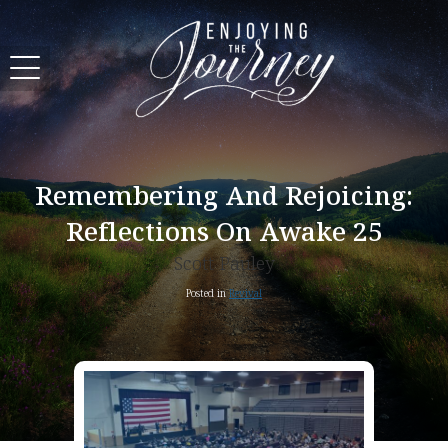
Remembering And Rejoicing:
Reflections On Awake 25
Scott Pauley
Posted in
Revival