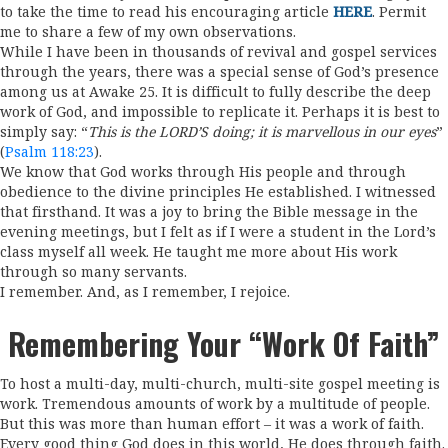
to take the time to read his encouraging article
HERE
. Permit
me to share a few of my own observations.
While I have been in thousands of revival and gospel services
through the years, there was a special sense of God’s presence
among us at Awake 25. It is difficult to fully describe the deep
work of God, and impossible to replicate it. Perhaps it is best to
simply say: “
This is the LORD’S doing; it is marvellous in our eyes
”
(
Psalm 118:23
).
We know that God works through His people and through
obedience to the divine principles He established. I witnessed
that firsthand. It was a joy to bring the Bible message in the
evening meetings, but I felt as if I were a student in the Lord’s
class myself all week. He taught me more about His work
through so many servants.
I remember. And, as I remember, I rejoice.
Remembering Your “work Of Faith”
To host a multi-day, multi-church, multi-site gospel meeting is
work. Tremendous amounts of work by a multitude of people.
But this was more than human effort – it was a work of faith.
Every good thing God does in this world, He does through faith.