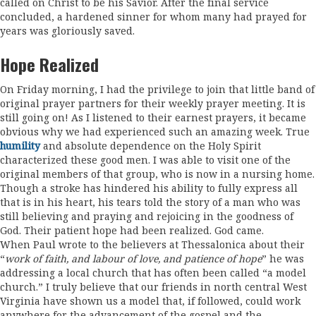
called on Christ to be his Savior. After the final service
concluded, a hardened sinner for whom many had prayed for
years was gloriously saved.
Hope Realized
On Friday morning, I had the privilege to join that little band of
original prayer partners for their weekly prayer meeting. It is
still going on! As I listened to their earnest prayers, it became
obvious why we had experienced such an amazing week. True
humility
and absolute dependence on the Holy Spirit
characterized these good men. I was able to visit one of the
original members of that group, who is now in a nursing home.
Though a stroke has hindered his ability to fully express all
that is in his heart, his tears told the story of a man who was
still believing and praying and rejoicing in the goodness of
God. Their patient hope had been realized. God came.
When Paul wrote to the believers at Thessalonica about their
“
work of faith, and labour of love, and patience of hope
” he was
addressing a local church that has often been called “a model
church.” I truly believe that our friends in north central West
Virginia have shown us a model that, if followed, could work
anywhere for the advancement of the gospel and the