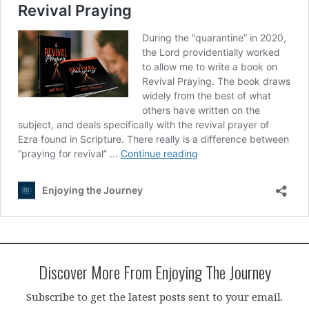
Discover More From Enjoying The Journey
Subscribe to get the latest posts sent to your email.