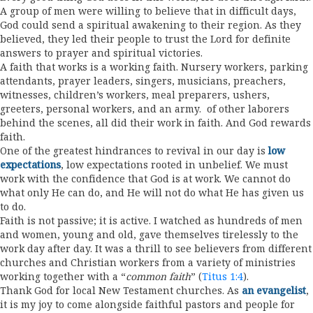
A group of men were willing to believe that in difficult days,
God could send a spiritual awakening to their region. As they
believed, they led their people to trust the Lord for definite
answers to prayer and spiritual victories.
A faith that works is a working faith. Nursery workers, parking
attendants, prayer leaders, singers, musicians, preachers,
witnesses, children’s workers, meal preparers, ushers,
greeters, personal workers, and an army. of other laborers
behind the scenes, all did their work in faith. And God rewards
faith.
One of the greatest hindrances to revival in our day is
low
expectations
, low expectations rooted in unbelief. We must
work with the confidence that God is at work. We cannot do
what only He can do, and He will not do what He has given us
to do.
Faith is not passive; it is active. I watched as hundreds of men
and women, young and old, gave themselves tirelessly to the
work day after day. It was a thrill to see believers from different
churches and Christian workers from a variety of ministries
working together with a “
common faith
” (
Titus 1:4
).
Thank God for local New Testament churches. As
an evangelist
,
it is my joy to come alongside faithful pastors and people for