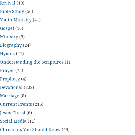
Revival
(19)
Bible Study
(56)
Youth Ministry
(41)
Gospel
(16)
Ministry
(5)
Biography
(24)
Hymns
(41)
Understanding the Scriptures
(1)
Prayer
(75)
Prophecy
(4)
Devotional
(232)
Marriage
(8)
Current Events
(215)
Jesus Christ
(6)
Social Media
(11)
Christians You Should Know
(49)