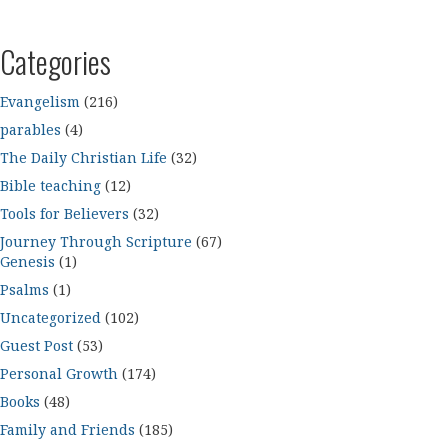
Categories
Evangelism
(216)
parables
(4)
The Daily Christian Life
(32)
Bible teaching
(12)
Tools for Believers
(32)
Journey Through Scripture
(67)
Genesis
(1)
Psalms
(1)
Uncategorized
(102)
Guest Post
(53)
Personal Growth
(174)
Books
(48)
Family and Friends
(185)