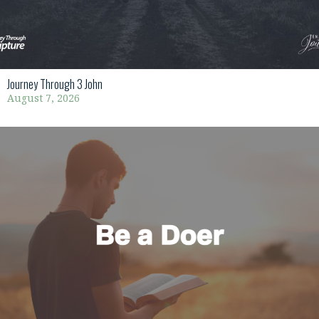
Journey Through 3 John
August 7, 2026