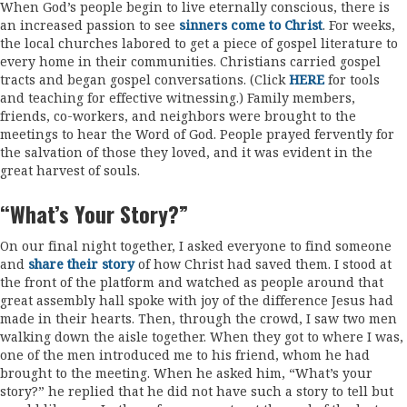
When God’s people begin to live eternally conscious, there is
an increased passion to see
sinners come to Christ
. For weeks,
the local churches labored to get a piece of gospel literature to
every home in their communities. Christians carried gospel
tracts and began gospel conversations. (Click
HERE
for tools
and teaching for effective witnessing.) Family members,
friends, co-workers, and neighbors were brought to the
meetings to hear the Word of God. People prayed fervently for
the salvation of those they loved, and it was evident in the
great harvest of souls.
“What’s Your Story?”
On our final night together, I asked everyone to find someone
and
share their story
of how Christ had saved them. I stood at
the front of the platform and watched as people around that
great assembly hall spoke with joy of the difference Jesus had
made in their hearts. Then, through the crowd, I saw two men
walking down the aisle together. When they got to where I was,
one of the men introduced me to his friend, whom he had
brought to the meeting. When he asked him, “What’s your
story?” he replied that he did not have such a story to tell but