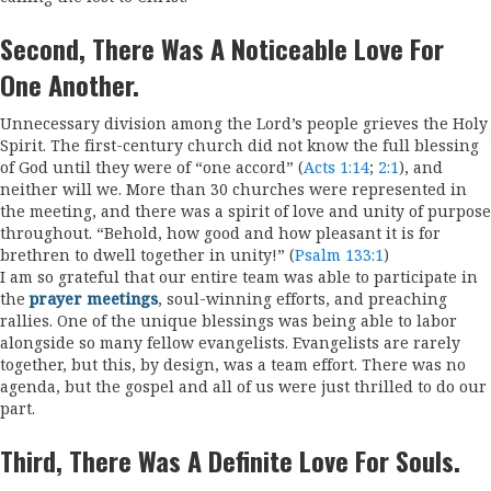
Second, There Was A Noticeable Love For
One Another.
Unnecessary division among the Lord’s people grieves the Holy
Spirit. The first-century church did not know the full blessing
of God until they were of “one accord” (
Acts 1:14
;
2:1
), and
neither will we. More than 30 churches were represented in
the meeting, and there was a spirit of love and unity of purpose
throughout. “Behold, how good and how pleasant it is for
brethren to dwell together in unity!” (
Psalm 133:1
)
I am so grateful that our entire team was able to participate in
the
prayer meetings
, soul-winning efforts, and preaching
rallies. One of the unique blessings was being able to labor
alongside so many fellow evangelists. Evangelists are rarely
together, but this, by design, was a team effort. There was no
agenda, but the gospel and all of us were just thrilled to do our
part.
Third, There Was A Definite Love For Souls.