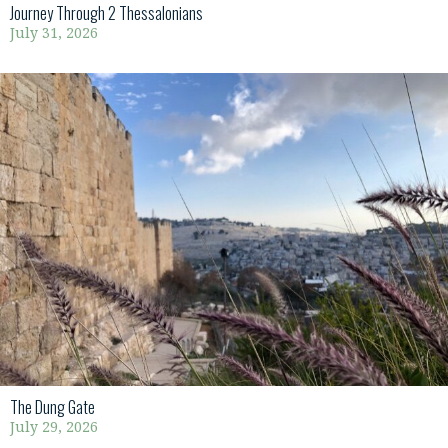
Journey Through 2 Thessalonians
July 31, 2026
The Dung Gate
July 29, 2026