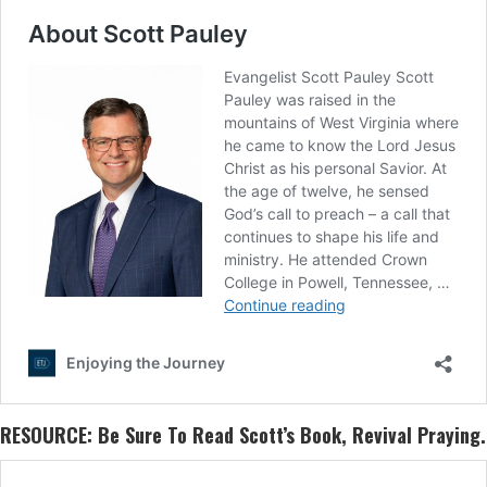
RESOURCE: Be Sure To Read Scott’s Book,
Revival Praying
.