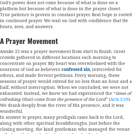
God’s power does not come because of what is done on a
platform but because of what is done in the prayer closet.
True patience is proven in constant prayer. Real hope is rooted
in continued prayer. We wait on God with confidence that He
hears, sees, and answers.
A Prayer Movement
Awake 25 was a prayer movement from start to finish. Great
crowds gathered in different locations each morning to
concentrate on prayer. My heart was overwhelmed with the
nearness of God as believers
confessed sin
, interceded for
others, and made fervent petitions. Every morning, these
seasons of prayer would extend for no less than an hour and a
half, without interruption. When we concluded, we were not
exhausted. Instead, we knew we had experienced the “
times of
refreshing (that) come from the presence of the Lord
” (
Acts 3:19
).
We drank deeply from the river of His presence, and it was
wonderful.
In answer to prayer, many prodigals came back to the Lord,
along with other spiritual breakthroughs. Just before the
closing meeting, the kind gentleman who managed the venue