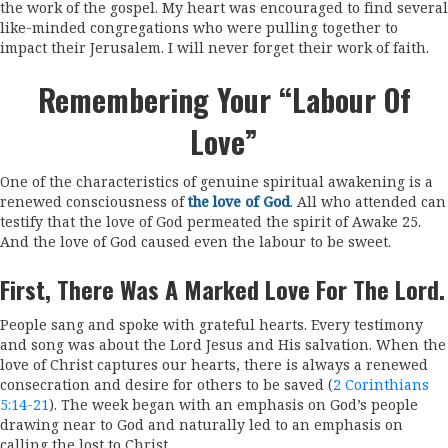
the work of the gospel. My heart was encouraged to find several
like-minded congregations who were pulling together to
impact their Jerusalem. I will never forget their work of faith.
Remembering Your “labour Of
Love”
One of the characteristics of genuine spiritual awakening is a
renewed consciousness of
the love of God
. All who attended can
testify that the love of God permeated the spirit of Awake 25.
And the love of God caused even the labour to be sweet.
First, There Was A Marked Love For The Lord.
People sang and spoke with grateful hearts. Every testimony
and song was about the Lord Jesus and His salvation. When the
love of Christ captures our hearts, there is always a renewed
consecration and desire for others to be saved (
2 Corinthians
5:14-21
). The week began with an emphasis on God’s people
drawing near to God and naturally led to an emphasis on
calling the lost to Christ.