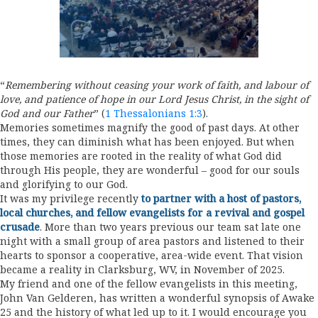
“
Remembering without ceasing your work of faith, and labour of
love, and patience of hope in our Lord Jesus Christ, in the sight of
God and our Father
” (
1 Thessalonians 1:3
).
Memories sometimes magnify the good of past days. At other
times, they can diminish what has been enjoyed. But when
those memories are rooted in the reality of what God did
through His people, they are wonderful – good for our souls
and glorifying to our God.
It was my privilege recently
to partner with a host of pastors,
local churches, and fellow evangelists for a revival and gospel
crusade
. More than two years previous our team sat late one
night with a small group of area pastors and listened to their
hearts to sponsor a cooperative, area-wide event. That vision
became a reality in Clarksburg, WV, in November of 2025.
My friend and one of the fellow evangelists in this meeting,
John Van Gelderen, has written a wonderful synopsis of Awake
25 and the history of what led up to it. I would encourage you