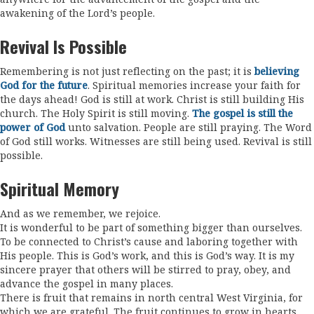
awakening of the Lord’s people.
Revival Is Possible
Remembering is not just reflecting on the past; it is
believing
God for the future
. Spiritual memories increase your faith for
the days ahead! God is still at work. Christ is still building His
church. The Holy Spirit is still moving.
The gospel is still the
power of God
unto salvation. People are still praying. The Word
of God still works. Witnesses are still being used. Revival is still
possible.
Spiritual Memory
And as we remember, we rejoice.
It is wonderful to be part of something bigger than ourselves.
To be connected to Christ’s cause and laboring together with
His people. This is God’s work, and this is God’s way. It is my
sincere prayer that others will be stirred to pray, obey, and
advance the gospel in many places.
There is fruit that remains in north central West Virginia, for
which we are grateful. The fruit continues to grow in hearts