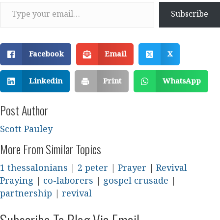
Type your email…
Subscribe
Facebook
Email
X
Linkedin
Print
WhatsApp
Post Author
Scott Pauley
More From Similar Topics
1 thessalonians
|
2 peter
|
Prayer
|
Revival
Praying
|
co-laborers
|
gospel crusade
|
partnership
|
revival