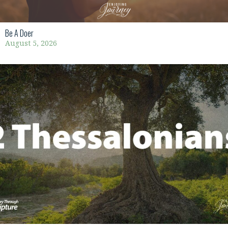
Be A Doer
August 5, 2026