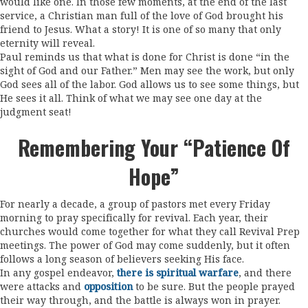
would like one. In those few moments, at the end of the last
service, a Christian man full of the love of God brought his
friend to Jesus. What a story! It is one of so many that only
eternity will reveal.
Paul reminds us that what is done for Christ is done “in the
sight of God and our Father.” Men may see the work, but only
God sees all of the labor. God allows us to see some things, but
He sees it all. Think of what we may see one day at the
judgment seat!
Remembering Your “patience Of
Hope”
For nearly a decade, a group of pastors met every Friday
morning to pray specifically for revival. Each year, their
churches would come together for what they call Revival Prep
meetings. The power of God may come suddenly, but it often
follows a long season of believers seeking His face.
In any gospel endeavor,
there is spiritual warfare
, and there
were attacks and
opposition
to be sure. But the people prayed
their way through, and the battle is always won in prayer.