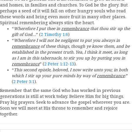
and homes, in families and churches. To God be the glory. But
perhaps a seed of it will fall on other hungry souls who read
these words and bring even more fruit in many other places.
Spiritual remembering always stirs the heart.
“
Wherefore I put thee in
remembrance
that thou stir up the
gift of God…
” (
2 Timothy 1:6
)
“
Wherefore I will not be negligent to put you always in
remembrance
of these things, though ye know them, and be
established in the present truth. Yea, I think it meet, as long
as I am in this tabernacle, to stir you up by putting you in
remembrance
” (
2 Peter 1:12-13
).
“
This second epistle, beloved, I now write unto you; in both
which I stir up your pure minds by way of
remembrance
:
”
(
2 Peter 3:1
).
Remember that the same God who has worked in previous
generations is still at work today. Believe Him for big things.
Pray big prayers. Seek to advance the gospel wherever you are.
Soon we will meet at His throne to remember and rejoice
together.