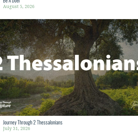
Be A Doer
August 5, 2026
Journey Through 2 Thessalonians
July 31, 2026