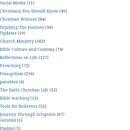
Social Media
(11)
Christians You Should Know
(49)
Christian Witness
(84)
Enjoying The Journey
(50)
Updates
(19)
Church Ministry
(182)
Bible Culture and Customs
(74)
Reflections on Life
(127)
Preaching
(72)
Evangelism
(216)
parables
(4)
The Daily Christian Life
(32)
Bible teaching
(12)
Tools for Believers
(32)
Journey Through Scripture
(67)
Genesis
(1)
Psalms
(1)