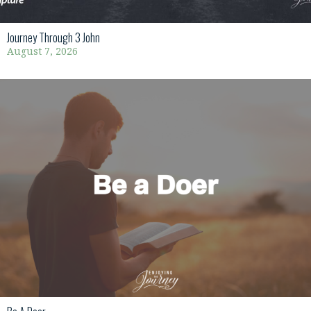
Journey Through 3 John
August 7, 2026