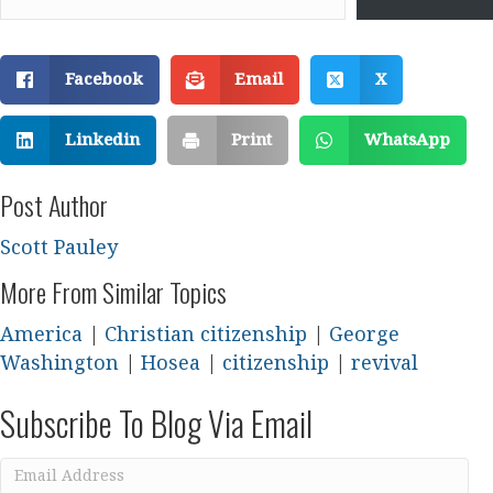
Facebook
Email
X
Linkedin
Print
WhatsApp
Post Author
Scott Pauley
More From Similar Topics
America
|
Christian citizenship
|
George
Washington
|
Hosea
|
citizenship
|
revival
Subscribe To Blog Via Email
Email
Address