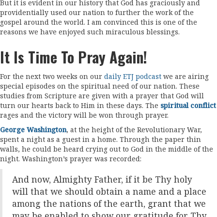
But it is evident in our history that God has graciously and
providentially used our nation to further the work of the
gospel around the world. I am convinced this is one of the
reasons we have enjoyed such miraculous blessings.
It Is Time To Pray Again!
For the next two weeks on our
daily ETJ podcast
we are airing
special episodes on the spiritual need of our nation. These
studies from Scripture are given with a prayer that God will
turn our hearts back to Him in these days. The
spiritual conflict
rages and the victory will be won through prayer.
George Washington
, at the height of the Revolutionary War,
spent a night as a guest in a home. Through the paper thin
walls, he could be heard crying out to God in the middle of the
night. Washington’s prayer was recorded:
And now, Almighty Father, if it be Thy holy
will that we should obtain a name and a place
among the nations of the earth, grant that we
may be enabled to show our gratitude for Thy