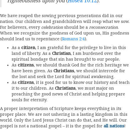
righteousness upon you
(
Hosea 10:12
).
We have reaped the sowing previous generations did in our
nation. Our children and grandchildren will reap what we sow.
For believers, every
celebration
should be a
reconsecration
.
When we recognize the goodness of God upon us, His goodness
should lead us to repentance (
Romans 2:4
).
As a
citizen
, I am grateful for the privilege to live in this
land of liberty. As a
Christian
, I am burdened over the
spiritual bondage that sin has brought to our people.
As
citizens
, we should thank God for the rich heritage we
have been given. As
Christians
, we should intercede for
the lost and seek the Lord for spiritual awakening.
As
citizens
, it is good for us to know our history and teach
it to our children. As
Christians
, we must major on
preaching the good news of Christ and helping prepare
souls for eternity.
A proper interpretation of Scripture keeps everything in its
proper place. We are not ushering in a lasting kingdom in this
world. Only the Lord Jesus Christ can do that, and He will. Our
gospel is not a national gospel – it is the gospel for
all nations
!