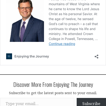
Discover More From Enjoying The Journey
Subscribe to get the latest posts sent to your email.
Type your email…
Subscribe