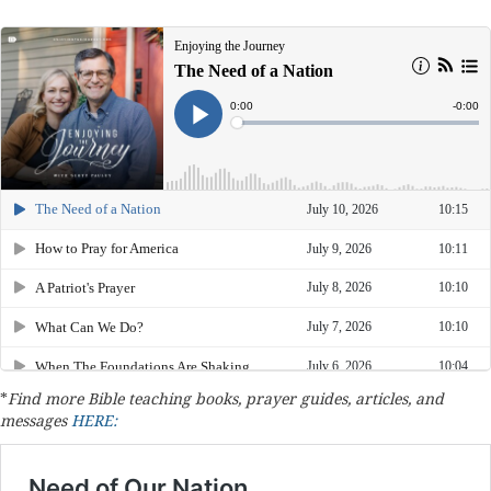
*
Find more Bible teaching books, prayer guides, articles, and
messages
HERE: