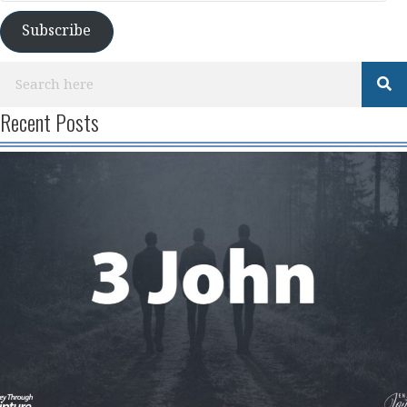
Subscribe
Recent Posts