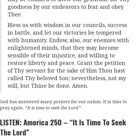
goodness by our endeavors to fear and obey
Thee.
Bless us with wisdom in our councils, success
in battle, and let our victories be tempered
with humanity. Endow, also, our enemies with
enlightened minds, that they may become
sensible of their injustice, and willing to
restore liberty and peace. Grant the petition
of Thy servant for the sake of Him Thou hast
called Thy beloved Son; nevertheless, not my
will, but Thine be done. Amen.
God has answered many prayers for our nation. It is time to
pray again. “
It is time to seek the Lord
.”
LISTEN: America 250 – “It Is Time To Seek
The Lord”