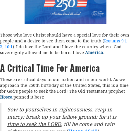
Those who love Christ should have a special love for their own
people and a desire to see them come to the truth (
Romans 9:1-
3
;
10:1
). I do love the Lord and I love the country where God
sovereignly allowed me to be born. I love
America
.
A Critical Time For America
These are critical days in our nation and in our world. As we
approach the 250th birthday of the United States, this is a time
for God’s people to seek the Lord! The Old Testament prophet
Hosea
penned it best:
Sow to yourselves in righteousness, reap in
mercy; break up your fallow ground: for
it is
time to seek the LORD
, till he come and rain