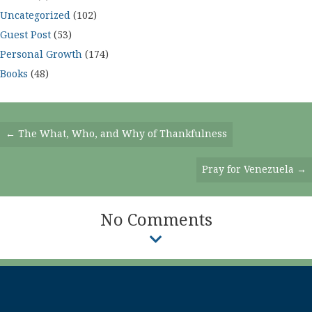
Uncategorized
(102)
Guest Post
(53)
Personal Growth
(174)
Books
(48)
Posts
← The What, Who, and Why of Thankfulness
Navigation
Pray for Venezuela →
No Comments