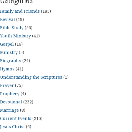
Family and Friends
(185)
Revival
(19)
Bible Study
(56)
Youth Ministry
(41)
Gospel
(16)
Ministry
(5)
Biography
(24)
Hymns
(41)
Understanding the Scriptures
(1)
Prayer
(75)
Prophecy
(4)
Devotional
(232)
Marriage
(8)
Current Events
(215)
Jesus Christ
(6)