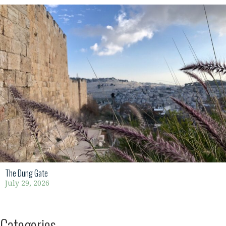
The Dung Gate
July 29, 2026
Categories