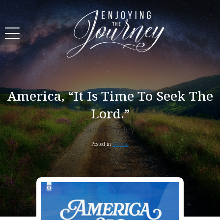
America, “It Is Time To Seek The
Lord.”
Scott Pauley
Posted in
Revival