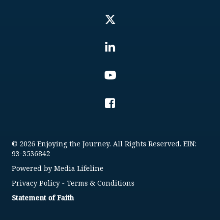
© 2026 Enjoying the Journey. All Rights Reserved. EIN:
93-3536842
Powered by
Media Lifeline
Privacy Policy
-
Terms & Conditions
Statement of Faith