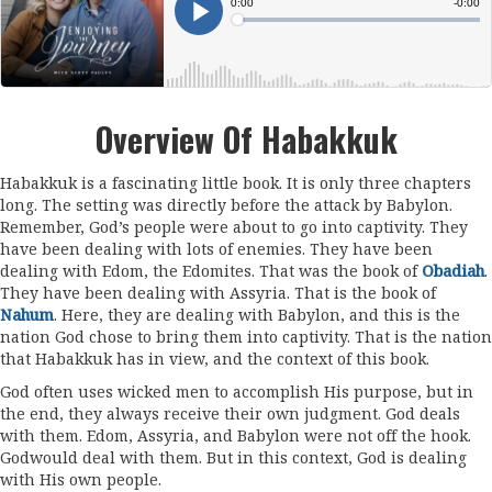
Overview Of Habakkuk
Habakkuk is a fascinating little book. It is only three chapters
long. The setting was directly before the attack by Babylon.
Remember, God’s people were about to go into captivity. They
have been dealing with lots of enemies. They have been
dealing with Edom, the Edomites. That was the book of
Obadiah
.
They have been dealing with Assyria. That is the book of
Nahum
. Here, they are dealing with Babylon, and this is the
nation God chose to bring them into captivity. That is the nation
that Habakkuk has in view, and the context of this book.
God often uses wicked men to accomplish His purpose, but in
the end, they always receive their own judgment. God deals
with them. Edom, Assyria, and Babylon were not off the hook.
Godwould deal with them. But in this context, God is dealing
with His own people.