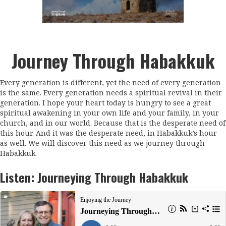
Journey Through Habakkuk
Every generation is different, yet the need of every generation
is the same. Every generation needs a spiritual revival in their
generation. I hope your heart today is hungry to see a great
spiritual awakening in your own life and your family, in your
church, and in our world. Because that is the desperate need of
this hour. And it was the desperate need, in Habakkuk’s hour
as well. We will discover this need as we journey through
Habakkuk.
Listen:
Journeying Through Habakkuk