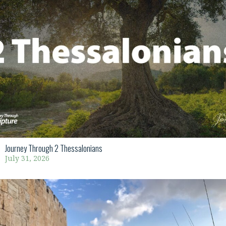
Journey Through 2 Thessalonians
July 31, 2026