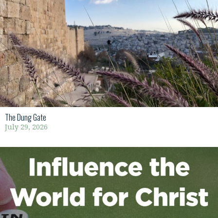
The Dung Gate
July 29, 2026