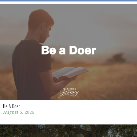
Be A Doer
August 5, 2026