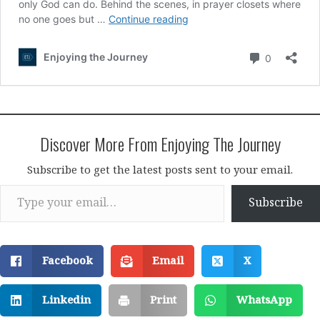
Discover More From Enjoying The Journey
Subscribe to get the latest posts sent to your email.
Type your email…
Subscribe
Facebook
Email
X
Linkedin
Print
WhatsApp