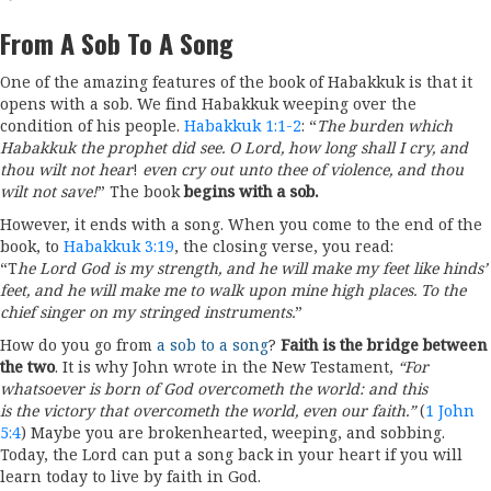
From A Sob To A Song
One of the amazing features of the book of Habakkuk is that it
opens with a sob. We find Habakkuk weeping over the
condition of his people.
Habakkuk 1:1-2
: “
The burden which
Habakkuk the prophet did see. O Lord, how long shall I cry, and
thou wilt not hear
!
even cry out unto thee of violence, and thou
wilt not save!
” The book
begins with a sob.
However, it ends with a song. When you come to the end of the
book, to
Habakkuk 3:19
, the closing verse, you read:
“T
he Lord God is my strength, and he will make my feet like hinds’
feet, and he will make me to walk upon mine high places. To the
chief singer on my stringed instruments.
”
How do you go from
a sob to a song
?
Faith is the bridge between
the two
. It is why John wrote in the New Testament,
“For
whatsoever is born of God
o
vercometh the world: and this
is the victory that overcometh the world, even our faith.”
(
1 John
5:4
) Maybe you are brokenhearted, weeping, and sobbing.
Today, the Lord can put a song back in your heart if you will
learn today to live by faith in God.