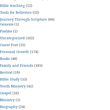
Bible teaching
(12)
Tools for Believers
(32)
Journey Through Scripture
(66)
Genesis
(1)
Psalms
(1)
Uncategorized
(102)
Guest Post
(53)
Personal Growth
(174)
Books
(48)
Family and Friends
(185)
Revival
(19)
Bible Study
(55)
Youth Ministry
(41)
Gospel
(16)
Ministry
(5)
Biography
(24)