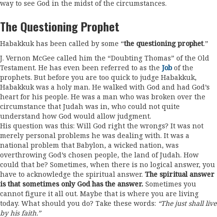
way to see God in the midst of the circumstances.
The Questioning Prophet
Habakkuk has been called by some “
the questioning prophet
.”
J. Vernon McGee called him the “Doubting Thomas” of the Old
Testament. He has even been referred to as the
Job
of the
prophets. But before you are too quick to judge Habakkuk,
Habakkuk was a holy man. He walked with God and had God’s
heart for his people. He was a man who was broken over the
circumstance that Judah was in, who could not quite
understand how God would allow judgment.
His question was this: Will God right the wrongs? It was not
merely personal problems he was dealing with. It was a
national problem that Babylon, a wicked nation, was
overthrowing God’s chosen people, the land of Judah. How
could that be? Sometimes, when there is no logical answer, you
have to acknowledge the spiritual answer.
The spiritual answer
is that sometimes only God has the answer.
Sometimes you
cannot figure it all out. Maybe that is where you are living
today. What should you do? Take these words:
“The just shall live
by his faith.”