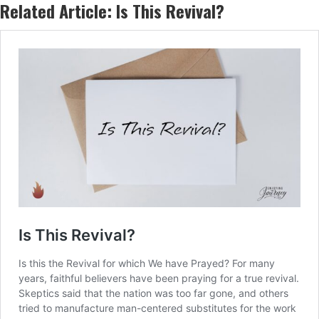
Related Article:
Is This Revival?