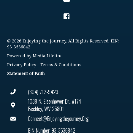
© 2026 Enjoying the Journey. All Rights Reserved. EIN:
93-3536842
Powered by
Media Lifeline
Privacy Policy
-
Terms & Conditions
Statement of Faith
(304) 712-9423
1038 N. Eisenhower Dr., #174
Beckley, WV 25801
Connect@enjoyingthejourney.org
EIN Number: 93-3536842