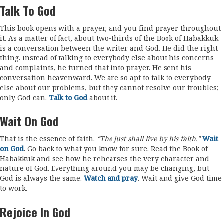
Talk To God
This book opens with a prayer, and you find prayer throughout
it. As a matter of fact, about two-thirds of the Book of Habakkuk
is a conversation between the writer and God. He did the right
thing. Instead of talking to everybody else about his concerns
and complaints, he turned that into prayer. He sent his
conversation heavenward. We are so apt to talk to everybody
else about our problems, but they cannot resolve our troubles;
only God can.
Talk to God
about it.
Wait On God
That is the essence of faith.
“The just shall live by his faith.”
Wait
on God
. Go back to what you know for sure. Read the Book of
Habakkuk and see how he rehearses the very character and
nature of God. Everything around you may be changing, but
God is always the same.
Watch and pray
. Wait and give God time
to work.
Rejoice In God