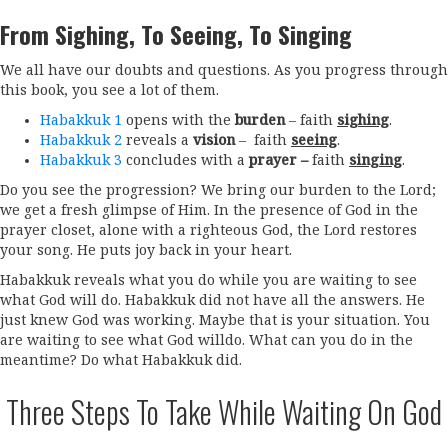
From Sighing, To Seeing, To Singing
We all have our doubts and questions. As you progress through
this book, you see a lot of them.
Habakkuk 1
opens with the
burden
– faith
sighing
.
Habakkuk 2
reveals a
vision
– faith
seeing
.
Habakkuk 3
concludes with a
prayer –
faith
singing
.
Do you see the progression? We bring our burden to the Lord;
we get a fresh glimpse of Him. In the presence of God in the
prayer closet, alone with a righteous God, the Lord restores
your song. He puts joy back in your heart.
Habakkuk reveals what you do while you are waiting to see
what God will do. Habakkuk did not have all the answers. He
just knew God was working. Maybe that is your situation. You
are waiting to see what God willdo. What can you do in the
meantime? Do what Habakkuk did.
Three Steps To Take While Waiting On God