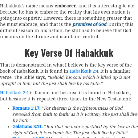
Habakkuk’s name means
embracer
, and it is interesting to me
because he has to embrace the reality that his own nation is
going into captivity. However, there is something greater that
he must embrace, and that is the
promises of God
.
During this
difficult season in his nation, he still had to believe that God
remains on the throne and maintains control.
Key Verse Of Habakkuk
That is demonstrated in what I believe is the key verse of the
book of Habakkuk. It is found in
Habakkuk 2:4
. It is a familiar
verse. The Bible says,
“Behold, his soul which is lifted up is not
upright in him: but the just shall live by his faith.”
Habakkuk 2:4
is famous not because it is found in Habakkuk,
but because it is repeated three times in the New Testament:
Romans 1:17
: “
For therein is the righteousness of God
revealed from faith to faith: as it is written, The just shall live
by faith.
”
Galatians 3:11
: “
But that no man is justified by the law in the
sight of God, it is evident: for, The just shall live by faith.
”