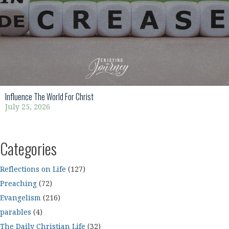
Influence The World For Christ
July 25, 2026
Categories
Reflections on Life
(127)
Preaching
(72)
Evangelism
(216)
parables
(4)
The Daily Christian Life
(32)