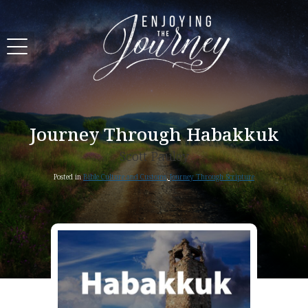
Journey Through Habakkuk
Scott Pauley
Posted in
Bible Culture and Customs
,
Journey Through Scripture