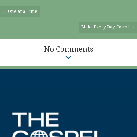
Posts
← One at a Time
Navigation
Make Every Day Count →
No Comments