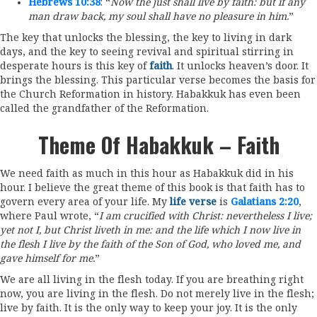
Hebrews 10:38
: “
Now the just shall live by faith: but if any
man draw back, my soul shall have no pleasure in him.
”
The key that unlocks the blessing, the key to living in dark
days, and the key to seeing revival and spiritual stirring in
desperate hours is this key of
faith
. It unlocks heaven’s door. It
brings the blessing. This particular verse becomes the basis for
the Church Reformation in history. Habakkuk has even been
called the grandfather of the Reformation.
Theme Of Habakkuk – Faith
We need faith as much in this hour as Habakkuk did in his
hour. I believe the great theme of this book is that faith has to
govern every area of your life. My
life verse
is
Galatians 2:20
,
where Paul wrote, “
I am crucified with Christ: nevertheless I live;
yet not I, but Christ liveth in me: and the life which I now live in
the flesh I live by the faith of the Son of God, who loved me, and
gave himself for me.
”
We are all living in the flesh today. If you are breathing right
now, you are living in the flesh. Do not merely live in the flesh;
live by faith. It is the only way to keep your joy. It is the only