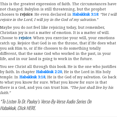
This is the greatest expression of faith. The circumstances have
not changed. Babylon is still threatening, but the prophet
chooses to
rejoice
. He even declared in
Habakkuk 3:18
:
“Yet I will
rejoice in the Lord, I will joy in the God of my salvation.”
Maybe you do not feel like rejoicing today, but remember,
Christian joy is not a matter of emotion. It is a matter of will.
Choose to
rejoice
. When you exercise your will, your emotions
catch up. Rejoice that God is on the throne, that if He does what
you ask Him to, or if He chooses to do something totally
different, that the same God who worked in the past, in your
life, and in our land is going to work in the future.
You see Christ all through this book. He is the one who justifies
by faith. In chapter
Habakkuk 2:20
, He is the Lord in His holy
temple. In
Habakkuk 3:18
, He is the God of my salvation. Go back
to what you know for sure. What you know for sure is that
there is a God, and you can trust him.
“The just shall live by his
faith.”
*To Listen To Dr. Pauley’s Verse-By-Verse Audio Series On
Habakkuk, Click
HERE
.