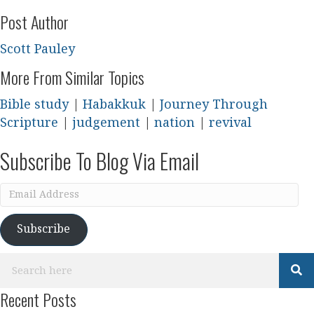
Post Author
Scott Pauley
More From Similar Topics
Bible study
|
Habakkuk
|
Journey Through
Scripture
|
judgement
|
nation
|
revival
Subscribe To Blog Via Email
Email
Address
Subscribe
Recent Posts