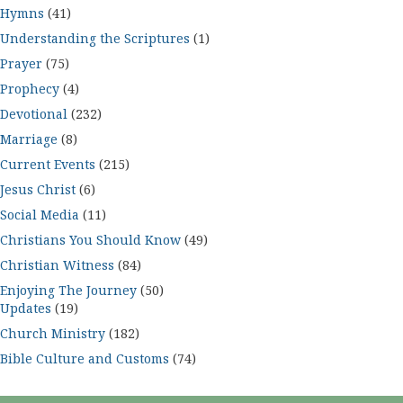
Hymns
(41)
Understanding the Scriptures
(1)
Prayer
(75)
Prophecy
(4)
Devotional
(232)
Marriage
(8)
Current Events
(215)
Jesus Christ
(6)
Social Media
(11)
Christians You Should Know
(49)
Christian Witness
(84)
Enjoying The Journey
(50)
Updates
(19)
Church Ministry
(182)
Bible Culture and Customs
(74)