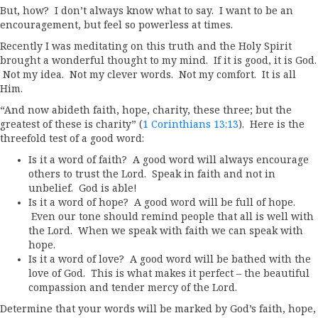
But, how? I don’t always know what to say. I want to be an
encouragement, but feel so powerless at times.
Recently I was meditating on this truth and the Holy Spirit
brought a wonderful thought to my mind. If it is good, it is God.
Not my idea. Not my clever words. Not my comfort. It is all
Him.
“And now abideth faith, hope, charity, these three; but the
greatest of these is charity” (
1 Corinthians 13:13
). Here is the
threefold test of a good word:
Is it a word of faith? A good word will always encourage
others to trust the Lord. Speak in faith and not in
unbelief. God is able!
Is it a word of hope? A good word will be full of hope.
Even our tone should remind people that all is well with
the Lord. When we speak with faith we can speak with
hope.
Is it a word of love? A good word will be bathed with the
love of God. This is what makes it perfect – the beautiful
compassion and tender mercy of the Lord.
Determine that your words will be marked by God’s faith, hope,