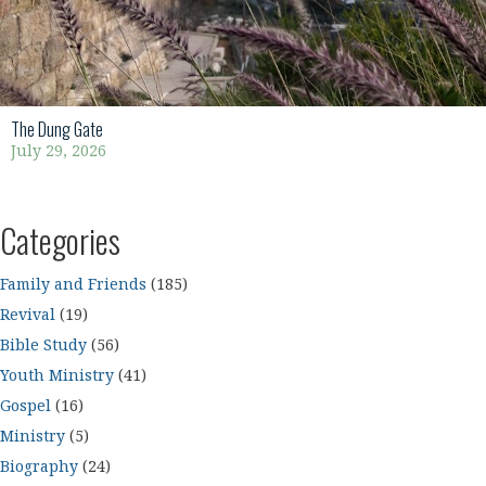
The Dung Gate
July 29, 2026
Categories
Family and Friends
(185)
Revival
(19)
Bible Study
(56)
Youth Ministry
(41)
Gospel
(16)
Ministry
(5)
Biography
(24)