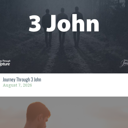
Journey Through 3 John
August 7, 2026