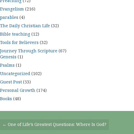
Preaching
(72)
Evangelism
(216)
parables
(4)
The Daily Christian Life
(32)
Bible teaching
(12)
Tools for Believers
(32)
Journey Through Scripture
(67)
Genesis
(1)
Psalms
(1)
Uncategorized
(102)
Guest Post
(53)
Personal Growth
(174)
Books
(48)
Posts
← One of Life’s Greatest Questions: Where Is God?