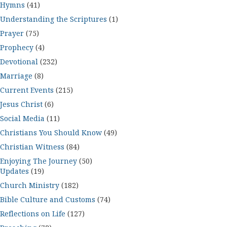
Hymns
(41)
Understanding the Scriptures
(1)
Prayer
(75)
Prophecy
(4)
Devotional
(232)
Marriage
(8)
Current Events
(215)
Jesus Christ
(6)
Social Media
(11)
Christians You Should Know
(49)
Christian Witness
(84)
Enjoying The Journey
(50)
Updates
(19)
Church Ministry
(182)
Bible Culture and Customs
(74)
Reflections on Life
(127)