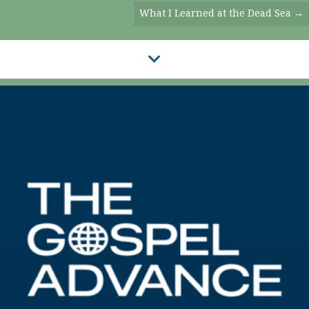
Navigation
What I Learned at the Dead Sea →