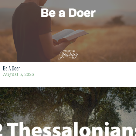
Be A Doer
August 5, 2026