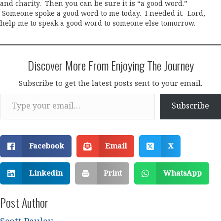
and charity. Then you can be sure it is “a good word.”
Someone spoke a good word to me today. I needed it. Lord,
help me to speak a good word to someone else tomorrow.
Discover More From Enjoying The Journey
Subscribe to get the latest posts sent to your email.
Type your email…
Subscribe
Facebook
Email
X
Linkedin
Print
WhatsApp
Post Author