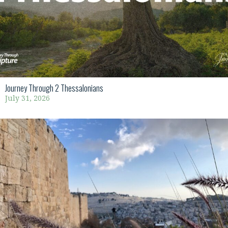
Journey Through 2 Thessalonians
July 31, 2026