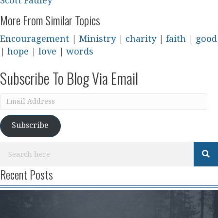
Scott Pauley
More From Similar Topics
Encouragement
|
Ministry
|
charity
|
faith
|
good
|
hope
|
love
|
words
Subscribe To Blog Via Email
Email
Address
Subscribe
Recent Posts