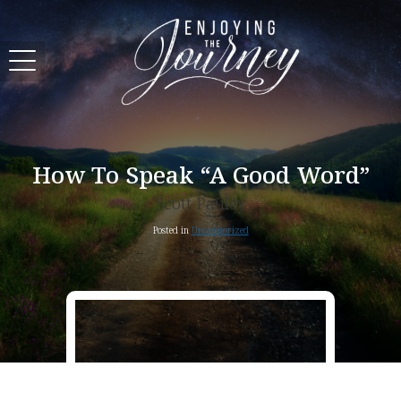
How To Speak “A Good Word”
Scott Pauley
Posted in
Uncategorized