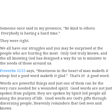
Someone once said in my presence, “Be kind to others.
Everybody is having a hard time.”
They were right.
We all have our struggles and you may be surprised at the
people who are hurting the most. Only God truly knows, and
the all knowing God has designed a way for us to minister to
the needs of those around us.
Proverbs 12:25
says, “Heaviness in the heart of man maketh it
stoop: but a good word maketh it glad.” That’s it! A good word.
Words are powerful things and just one of them can be the
very cure needed for a wounded spirit. Good words are not just
spoken from pulpits; they are spoken by Spirit led people all
along the journey of life. Good words are God’s gifts through
discerning people, Heavenly reminders that God sees and
knows.