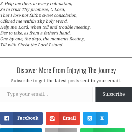
3. Help me then, in every tribulation,
So to trust Thy promises, O Lord,
That I lose not faith’s sweet consolation,
Offered me within Thy holy Word.
Help me, Lord, when toil and trouble meeting,
E’er to take, as from a father’s hand,
One by one, the days, the moments fleeting,
Till with Christ the Lord I stand.
Discover More From Enjoying The Journey
Subscribe to get the latest posts sent to your email.
Type your email…
Subscribe
Facebook
Email
X