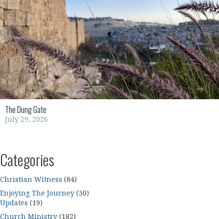
The Dung Gate
July 29, 2026
Categories
Christian Witness
(84)
Enjoying The Journey
(50)
Updates
(19)
Church Ministry
(182)