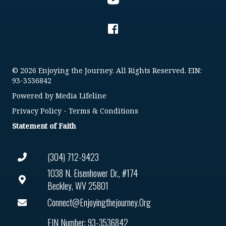
© 2026 Enjoying the Journey. All Rights Reserved. EIN:
93-3536842
Powered by
Media Lifeline
Privacy Policy
-
Terms & Conditions
Statement of Faith
(304) 712-9423
1038 N. Eisenhower Dr., #174
Beckley, WV 25801
Connect@enjoyingthejourney.org
EIN Number: 93-3536842