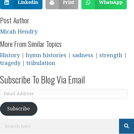
Linkedin
Print
WhatsApp
Post Author
Micah Hendry
More From Similar Topics
History
|
hymn histories
|
sadness
|
strength
|
tragedy
|
tribulation
Subscribe To Blog Via Email
Email
Address
Subscribe