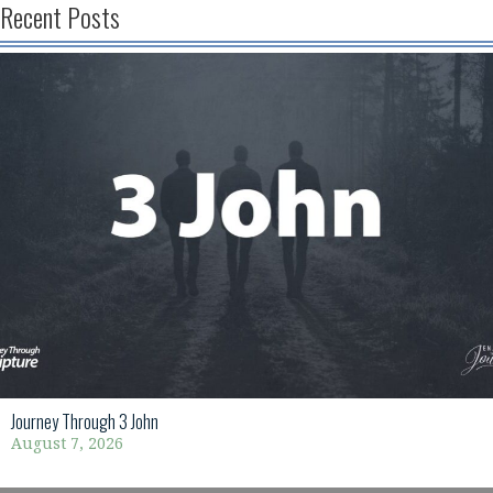
Recent Posts
Journey Through 3 John
August 7, 2026