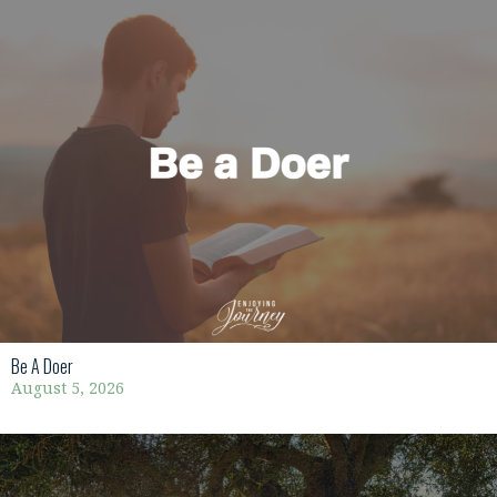
Be A Doer
August 5, 2026