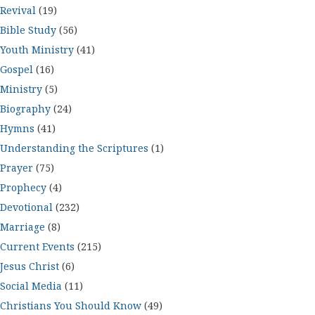
Revival
(19)
Bible Study
(56)
Youth Ministry
(41)
Gospel
(16)
Ministry
(5)
Biography
(24)
Hymns
(41)
Understanding the Scriptures
(1)
Prayer
(75)
Prophecy
(4)
Devotional
(232)
Marriage
(8)
Current Events
(215)
Jesus Christ
(6)
Social Media
(11)
Christians You Should Know
(49)