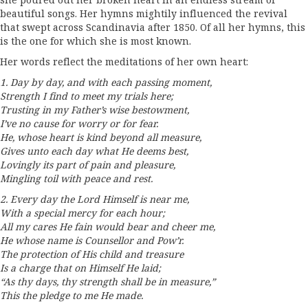
she poured out her broken heart in an endless stream of
beautiful songs. Her hymns mightily influenced the revival
that swept across Scandinavia after 1850. Of all her hymns, this
is the one for which she is most known.
Her words reflect the meditations of her own heart:
1. Day by day, and with each passing moment,
Strength I find to meet my trials here;
Trusting in my Father’s wise bestowment,
I’ve no cause for worry or for fear.
He, whose heart is kind beyond all measure,
Gives unto each day what He deems best,
Lovingly its part of pain and pleasure,
Mingling toil with peace and rest.
2. Every day the Lord Himself is near me,
With a special mercy for each hour;
All my cares He fain would bear and cheer me,
He whose name is Counsellor and Pow’r.
The protection of His child and treasure
Is a charge that on Himself He laid;
“As thy days, thy strength shall be in measure,”
This the pledge to me He made.