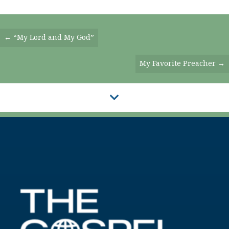
Posts
← “My Lord and My God”
Navigation
My Favorite Preacher →