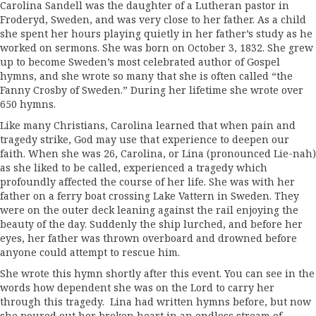
Carolina Sandell was the daughter of a Lutheran pastor in
Froderyd, Sweden, and was very close to her father. As a child
she spent her hours playing quietly in her father’s study as he
worked on sermons. She was born on October 3, 1832. She grew
up to become Sweden’s most celebrated author of Gospel
hymns, and she wrote so many that she is often called “the
Fanny Crosby of Sweden.” During her lifetime she wrote over
650 hymns.
Like many Christians, Carolina learned that when pain and
tragedy strike, God may use that experience to deepen our
faith. When she was 26, Carolina, or Lina (pronounced Lie-nah)
as she liked to be called, experienced a tragedy which
profoundly affected the course of her life. She was with her
father on a ferry boat crossing Lake Vattern in Sweden. They
were on the outer deck leaning against the rail enjoying the
beauty of the day. Suddenly the ship lurched, and before her
eyes, her father was thrown overboard and drowned before
anyone could attempt to rescue him.
She wrote this hymn shortly after this event. You can see in the
words how dependent she was on the Lord to carry her
through this tragedy. Lina had written hymns before, but now