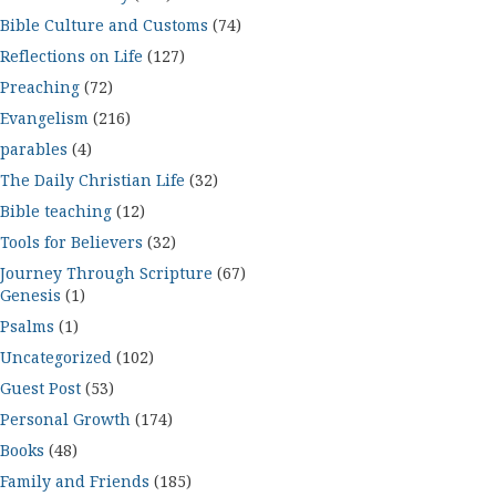
Bible Culture and Customs
(74)
Reflections on Life
(127)
Preaching
(72)
Evangelism
(216)
parables
(4)
The Daily Christian Life
(32)
Bible teaching
(12)
Tools for Believers
(32)
Journey Through Scripture
(67)
Genesis
(1)
Psalms
(1)
Uncategorized
(102)
Guest Post
(53)
Personal Growth
(174)
Books
(48)
Family and Friends
(185)