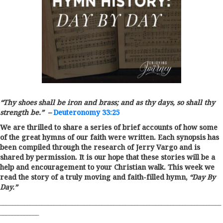
“
Thy shoes shall be iron and brass; and as thy days, so shall thy
strength be.
” –
Deuteronomy 33:25
We are thrilled to share a series of brief accounts of how some
of the great hymns of our faith were written. Each synopsis has
been compiled through the research of Jerry Vargo and is
shared by permission. It is our hope that these stories will be a
help and encouragement to your Christian walk. This week we
read the story of a truly moving and faith-filled hymn,
“Day By
Day.”
__________________________________________________________________________
_____________