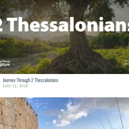
Journey Through 2 Thessalonians
July 31, 2026