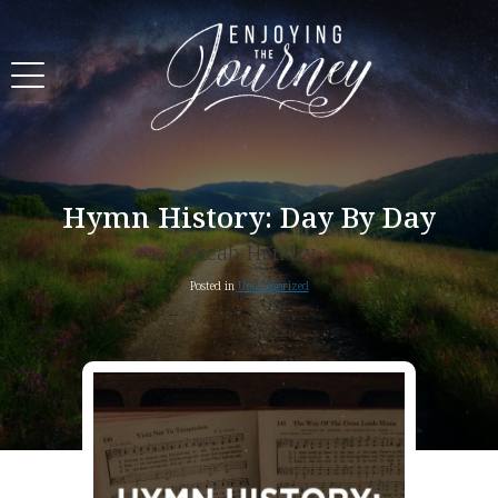
Hymn History: Day By Day
Micah Hendry
Posted in
Uncategorized