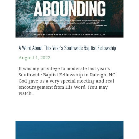
A Word About This Year’s Southwide Baptist Fellowship
August 1, 2022
It was my privilege to moderate last year's
Southwide Baptist Fellowship in Raleigh, NC.
God gave us a very special meeting and real
encouragement from His Word. (You may
watch...