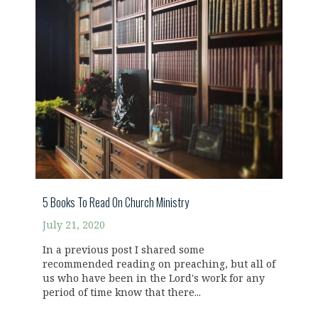
5 Books To Read On Church Ministry
July 21, 2020
In a previous post I shared some
recommended reading on preaching, but all of
us who have been in the Lord's work for any
period of time know that there...