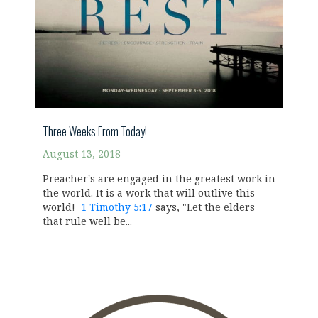
Three Weeks From Today!
August 13, 2018
Preacher's are engaged in the greatest work in
the world. It is a work that will outlive this
world!
1 Timothy 5:17
says, "Let the elders
that rule well be...