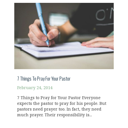
7 Things To Pray For Your Pastor
February 24, 2014
7 Things to Pray for Your Pastor Everyone
expects the pastor to pray for his people. But
pastors need prayer too. In fact, they need
much prayer. Their responsibility is...