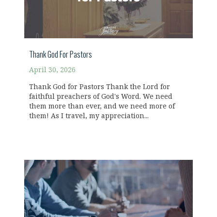
Thank God For Pastors
April 30, 2026
Thank God for Pastors Thank the Lord for
faithful preachers of God's Word. We need
them more than ever, and we need more of
them! As I travel, my appreciation...