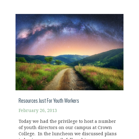
Resources Just For Youth Workers
February 26, 2013
Today we had the privilege to host a number
of youth directors on our campus at Crown
College. In the luncheon we discussed plans