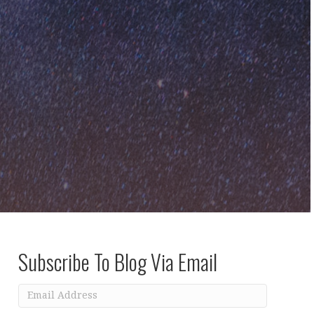
Subscribe To Blog Via Email
Email
Address