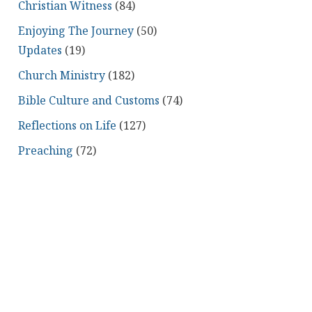
Christian Witness
(84)
Enjoying The Journey
(50)
Updates
(19)
Church Ministry
(182)
Bible Culture and Customs
(74)
Reflections on Life
(127)
Preaching
(72)