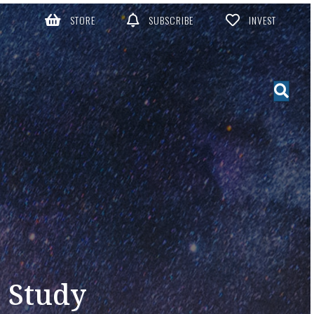
STORE
SUBSCRIBE
INVEST
e Study