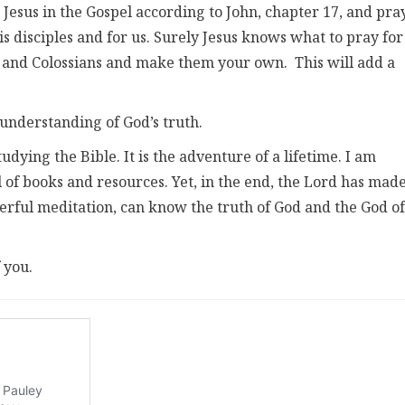
 Jesus in the Gospel according to John, chapter 17, and pray
is disciples and for us. Surely Jesus knows what to pray for
s and Colossians and make them your own. This will add a
 understanding of God’s truth.
tudying the Bible. It is the adventure of a lifetime. I am
l of books and resources. Yet, in the end, the Lord has made
erful meditation, can know the truth of God and the God of
 you.