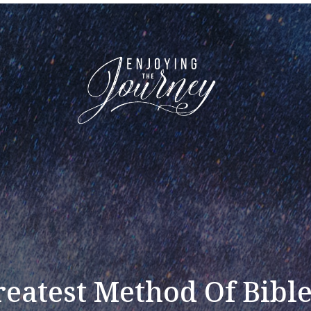
eatest Method Of Bibl