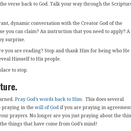
he verse back to God. Talk your way through the Scriptur
rant, dynamic conversation with the Creator God of the
ise you can claim? An instruction that you need to apply? A
by surprise.
re you are reading? Stop and thank Him for being who He i
eveal Himself to His people.
place to stop.
ture.
earned.
Pray God’s words back to Him
. This does several
re praying in the
will of God
if you are praying in agreemen
 your prayers. No longer are you just praying about the thi
the things that have come from God’s mind!