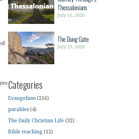
Thessalonians
July 31, 2026
The Dung Gate
ned
July 29, 2026
Categories
yes
Evangelism
(216)
parables
(4)
The Daily Christian Life
(32)
Bible teaching
(12)