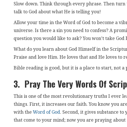
Slow down. Think through every phrase. Then turn t
talk to God about what He is telling you!
Allow your time in the Word of God to become a vib
universe. Is there a sin you need to confess? A prom
question you would like to ask? You won’t take God 
What do you learn about God Himself in the Scriptu
Praise and love Him. He loves that and He loves to r
Bible reading is good, but it is a place to start, not a 
3. Pray The Very Words Of Scrip
This is one of the most revolutionary truths I ever l
things. First, it increases our faith. You know you a
with the
Word of God
. Second, it gives substance to
that come to your mind; now you are praying about 