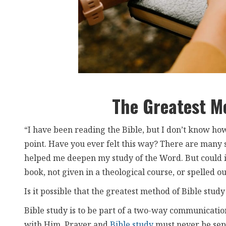
The Greatest M
“I have been reading the Bible, but I don’t know how
point. Have you ever felt this way? There are many
helped me deepen my study of the Word. But could it 
book, not given in a theological course, or spelled o
Is it possible that the greatest method of Bible study 
Bible study is to be part of a two-way communicatio
with Him. Prayer and
Bible study
must never be sepa