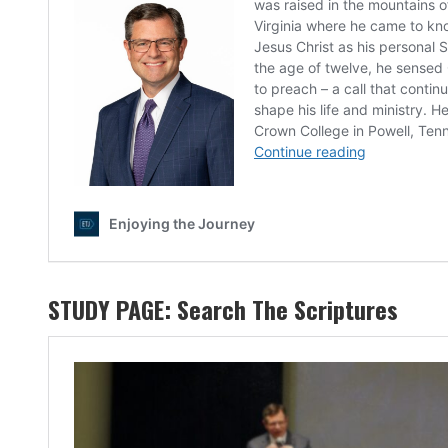
STUDY PAGE:
Search The Scriptures