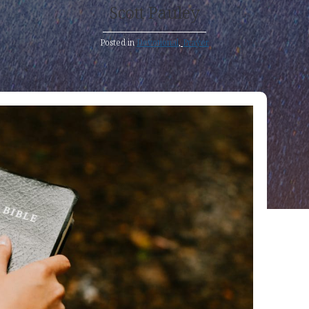
Scott Pauley
Posted in
Devotional
,
Prayer