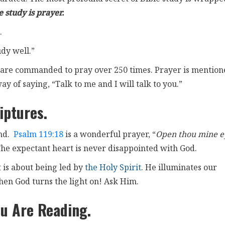
 study is prayer.
.
udy well.”
 we are commanded to pray over 250 times. Prayer is mentio
ay of saying, “Talk to me and I will talk to you.”
iptures.
ind.
Psalm 119:18
is a wonderful prayer, “
Open thou mine e
The expectant heart is never disappointed with God.
 is about being led by
the Holy Spirit
. He illuminates our
hen God turns the light on! Ask Him.
u Are Reading.