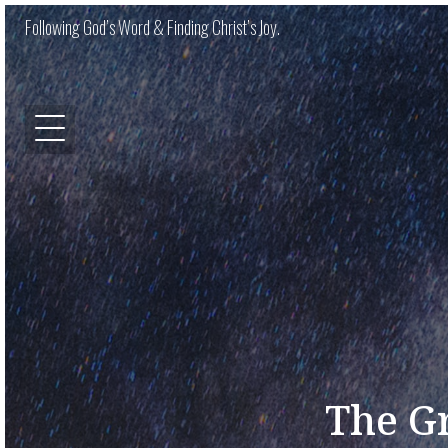
Following God’s Word & Finding Christ’s Joy.
The Gr