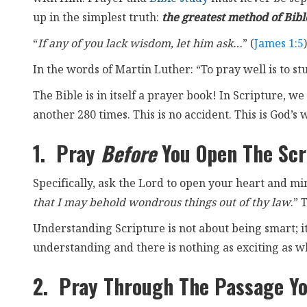
up in the simplest truth:
the greatest method of Bible
“
If any of you lack wisdom, let him ask…
” (
James 1:5
)
In the words of Martin Luther: “To pray well is to st
The Bible is in itself a prayer book! In Scripture,
another 280 times. This is no accident. This is God’s w
1. Pray
Before
You Open The Scr
Specifically, ask the Lord to open your heart and m
that I may behold wondrous things out of thy law
.” 
Understanding Scripture is not about being smart; it
understanding and there is nothing as exciting as w
2. Pray Through The Passage Yo