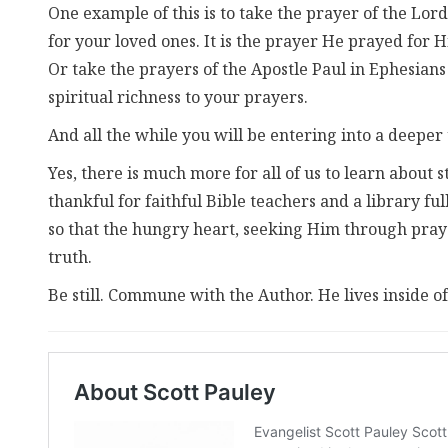
One example of this is to take the prayer of the Lord
for your loved ones. It is the prayer He prayed for H
Or take the prayers of the Apostle Paul in Ephesian
spiritual richness to your prayers.
And all the while you will be entering into a deeper
Yes, there is much more for all of us to learn about s
thankful for faithful Bible teachers and a library ful
so that the hungry heart, seeking Him through pray
truth.
Be still. Commune with the Author. He lives inside of