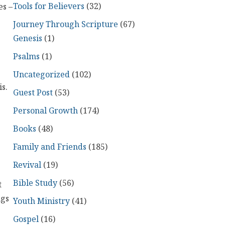
Tools for Believers
(32)
es –
Journey Through Scripture
(67)
Genesis
(1)
Psalms
(1)
Uncategorized
(102)
s.
Guest Post
(53)
Personal Growth
(174)
Books
(48)
Family and Friends
(185)
Revival
(19)
Bible Study
(56)
t
ngs
Youth Ministry
(41)
Gospel
(16)