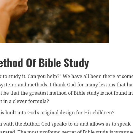
ethod Of Bible Study
 to study it. Can you help?” We have all been there at som
 systems and methods. I thank God for many lessons that h
be that the greatest method of Bible study is not found in
ut in a clever formula?
is built into God’s original design for His children?
n with the Author. God speaks to us and allows us to speak
rated. The most profound secret of Bible study is wrappe