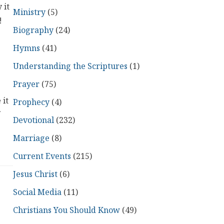
 it
Ministry
(5)
!
Biography
(24)
Hymns
(41)
Understanding the Scriptures
(1)
Prayer
(75)
 it
Prophecy
(4)
Devotional
(232)
Marriage
(8)
Current Events
(215)
Jesus Christ
(6)
Social Media
(11)
Christians You Should Know
(49)