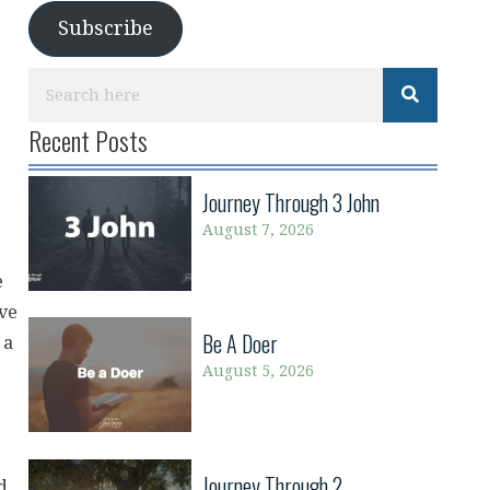
Subscribe
Recent Posts
Journey Through 3 John
August 7, 2026
e
ave
Be A Doer
 a
August 5, 2026
Journey Through 2
d