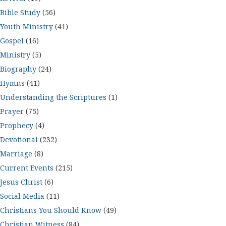
Bible Study
(56)
Youth Ministry
(41)
Gospel
(16)
Ministry
(5)
Biography
(24)
Hymns
(41)
Understanding the Scriptures
(1)
Prayer
(75)
Prophecy
(4)
Devotional
(232)
Marriage
(8)
Current Events
(215)
Jesus Christ
(6)
Social Media
(11)
Christians You Should Know
(49)
Christian Witness
(84)