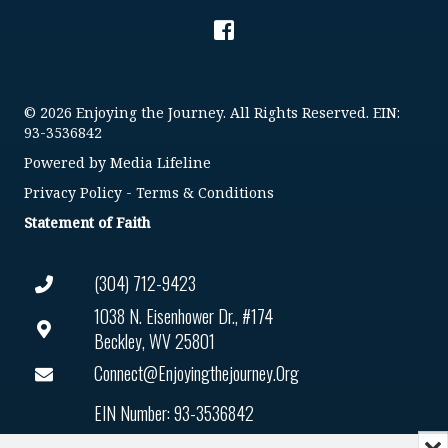
© 2026 Enjoying the Journey. All Rights Reserved. EIN:
93-3536842
Powered by
Media Lifeline
Privacy Policy
-
Terms & Conditions
Statement of Faith
(304) 712-9423
1038 N. Eisenhower Dr., #174
Beckley, WV 25801
Connect@enjoyingthejourney.org
EIN Number: 93-3536842
Mi