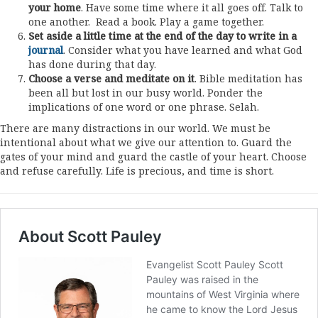
your home
. Have some time where it all goes off. Talk to
one another. Read a book. Play a game together.
Set aside a little time at the end of the day to write in a
journal
. Consider what you have learned and what God
has done during that day.
Choose a verse and meditate on it
. Bible meditation has
been all but lost in our busy world. Ponder the
implications of one word or one phrase. Selah.
There are many distractions in our world. We must be
intentional about what we give our attention to. Guard the
gates of your mind and guard the castle of your heart. Choose
and refuse carefully. Life is precious, and time is short.