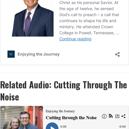
Related Audio:
Cutting Through The
Noise