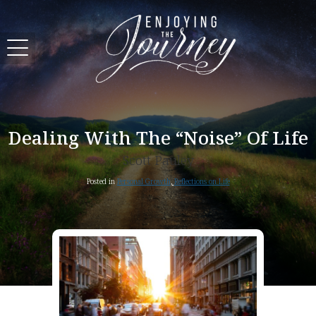
Dealing With The “Noise” Of Life
Scott Pauley
Posted in
Personal Growth
,
Reflections on Life