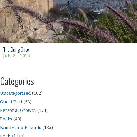
The Dung Gate
July 29, 2026
Categories
Uncategorized
(102)
Guest Post
(53)
Personal Growth
(174)
Books
(48)
Family and Friends
(185)
Revival
(19)