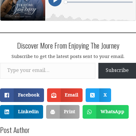
Discover More From Enjoying The Journey
Subscribe to get the latest posts sent to your email.
Type your email…
Subscribe
Facebook
Email
X
Linkedin
Print
WhatsApp
Post Author