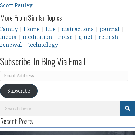
Scott Pauley
More From Similar Topics
Family
|
Home
|
Life
|
distractions
|
journal
|
media
|
meditation
|
noise
|
quiet
|
refresh
|
renewal
|
technology
Subscribe To Blog Via Email
Email
Address
Subscribe
Recent Posts