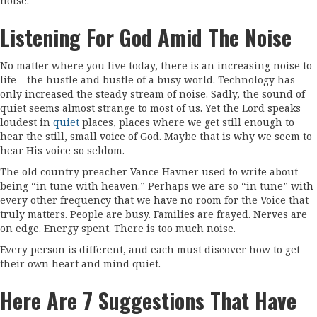
noise.
Listening For God Amid The Noise
No matter where you live today, there is an increasing noise to
life – the hustle and bustle of a busy world. Technology has
only increased the steady stream of noise. Sadly, the sound of
quiet seems almost strange to most of us. Yet the Lord speaks
loudest in
quiet
places, places where we get still enough to
hear the still, small voice of God. Maybe that is why we seem to
hear His voice so seldom.
The old country preacher Vance Havner used to write about
being “in tune with heaven.” Perhaps we are so “in tune” with
every other frequency that we have no room for the Voice that
truly matters. People are busy. Families are frayed. Nerves are
on edge. Energy spent. There is too much noise.
Every person is different, and each must discover how to get
their own heart and mind quiet.
Here Are 7 Suggestions That Have