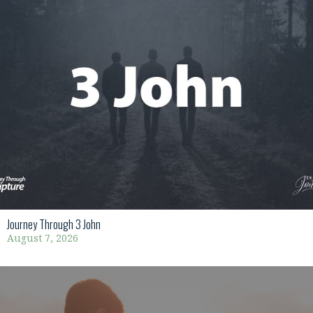
Journey Through 3 John
August 7, 2026