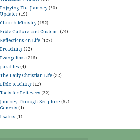
Enjoying The Journey
(50)
Updates
(19)
Church Ministry
(182)
Bible Culture and Customs
(74)
Reflections on Life
(127)
Preaching
(72)
Evangelism
(216)
parables
(4)
The Daily Christian Life
(32)
Bible teaching
(12)
Tools for Believers
(32)
Journey Through Scripture
(67)
Genesis
(1)
Psalms
(1)