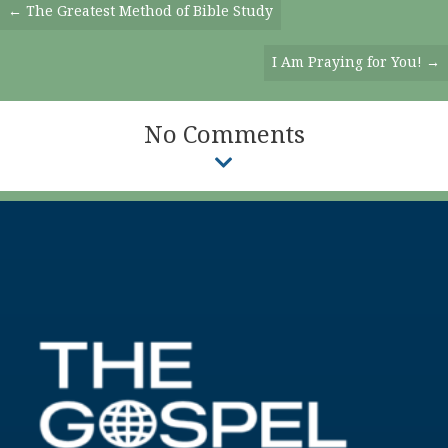
Posts
← The Greatest Method of Bible Study
Navigation
I Am Praying for You! →
No Comments