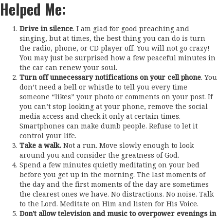
Helped Me:
Drive in silence
. I am glad for good preaching and
singing, but at times, the best thing you can do is turn
the radio, phone, or CD player off. You will not go crazy!
You may just be surprised how a few peaceful minutes in
the car can renew your soul.
Turn off unnecessary notifications on your cell phone
. You
don’t need a bell or whistle to tell you every time
someone “likes” your photo or comments on your post. If
you can’t stop looking at your phone, remove the social
media access and check it only at certain times.
Smartphones can make dumb people. Refuse to let it
control your life.
Take a walk.
Not a run. Move slowly enough to look
around you and consider the greatness of God.
Spend a few minutes quietly meditating on your bed
before you get up in the morning. The last moments of
the day and the first moments of the day are sometimes
the clearest ones we have. No distractions. No noise. Talk
to the Lord. Meditate on Him and listen for His Voice.
Don’t allow television and music to overpower evenings in