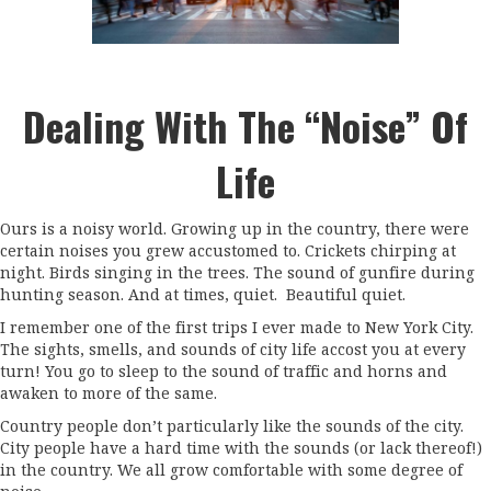
Dealing With The “Noise” Of
Life
Ours is a noisy world. Growing up in the country, there were
certain noises you grew accustomed to. Crickets chirping at
night. Birds singing in the trees. The sound of gunfire during
hunting season. And at times, quiet. Beautiful quiet.
I remember one of the first trips I ever made to New York City.
The sights, smells, and sounds of city life accost you at every
turn! You go to sleep to the sound of traffic and horns and
awaken to more of the same.
Country people don’t particularly like the sounds of the city.
City people have a hard time with the sounds (or lack thereof!)
in the country. We all grow comfortable with some degree of