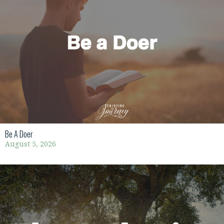
Be A Doer
August 5, 2026