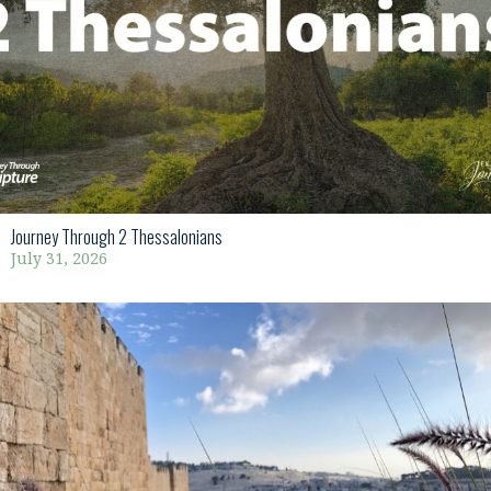
Journey Through 2 Thessalonians
July 31, 2026