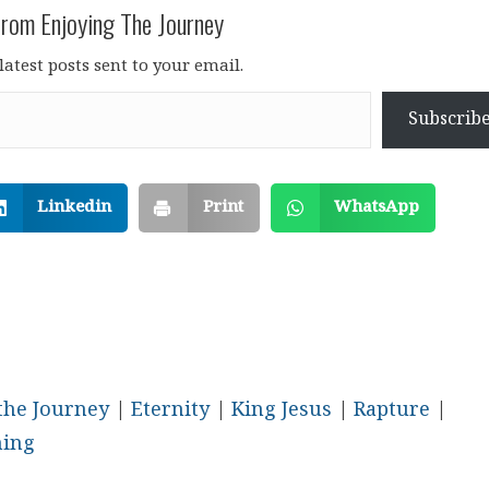
rom Enjoying The Journey
latest posts sent to your email.
Subscrib
Linkedin
Print
WhatsApp
the Journey
|
Eternity
|
King Jesus
|
Rapture
|
ming