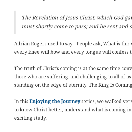
The Revelation of Jesus Christ, which God ga
must shortly come to pass; and he sent and si
Adrian Rogers used to say, “People ask, What is thi
every knee will bow and every tongue will confess th
The truth of Christ’s coming is at the same time con
those who are suffering, and challenging to all of us
standing on the edge of eternity. The King Is Comin
In this
Enjoying the Journey
series, we walked vers
to know Christ better, understand what is coming i
exciting study.