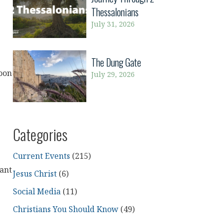
Thessalonians
July 31, 2026
The Dung Gate
Soon
July 29, 2026
Categories
Current Events
(215)
want
Jesus Christ
(6)
Social Media
(11)
Christians You Should Know
(49)