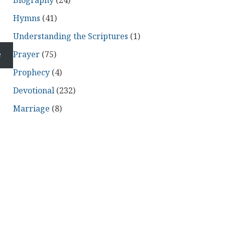
Biography
(24)
Hymns
(41)
Understanding the Scriptures
(1)
e
Prayer
(75)
Prophecy
(4)
Devotional
(232)
Marriage
(8)