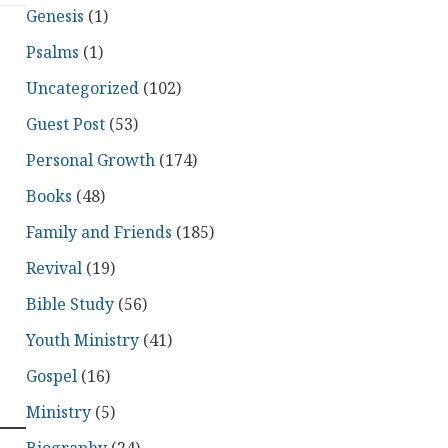
Genesis
(1)
Psalms
(1)
Uncategorized
(102)
Guest Post
(53)
Personal Growth
(174)
Books
(48)
Family and Friends
(185)
Revival
(19)
Bible Study
(56)
Youth Ministry
(41)
Gospel
(16)
Ministry
(5)