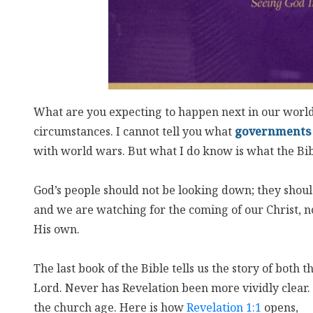
What are you expecting to happen next in our worl
circumstances. I cannot tell you what
governments
with world wars. But what I do know is what the Bibl
God’s people should not be looking down; they should
and we are watching for the coming of our Christ, no
His own.
The last book of the Bible tells us the story of both 
Lord. Never has Revelation been more vividly clear. 
the church age. Here is how
Revelation 1:1
opens,