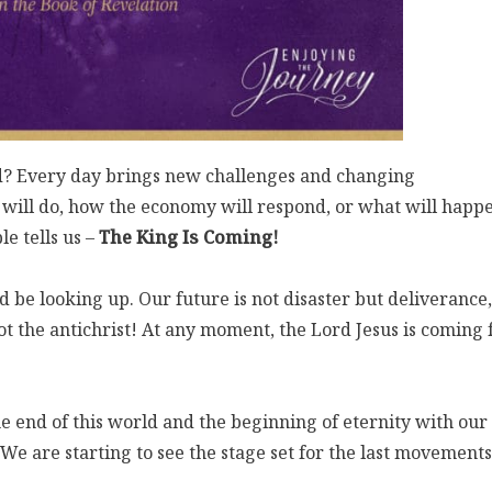
d? Every day brings new challenges and changing
will do, how the economy will respond, or what will happ
e tells us –
The King Is Coming!
 be looking up. Our future is not disaster but deliverance,
t the antichrist! At any moment, the Lord Jesus is coming 
the end of this world and the beginning of eternity with our
We are starting to see the stage set for the last movements