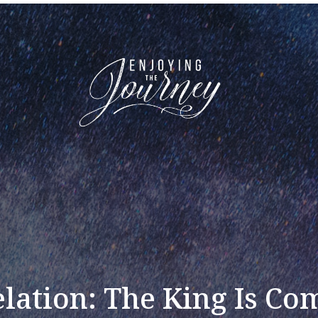
lation: The King Is Co