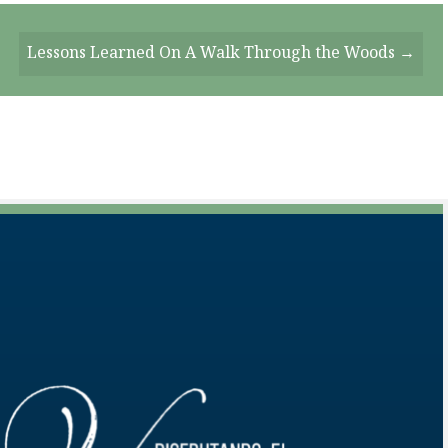
Lessons Learned On A Walk Through the Woods →