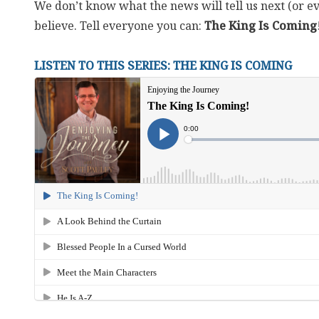
We don’t know what the news will tell us next (or ev
believe. Tell everyone you can:
The King Is Coming
LISTEN TO THIS SERIES: THE KING IS COMING