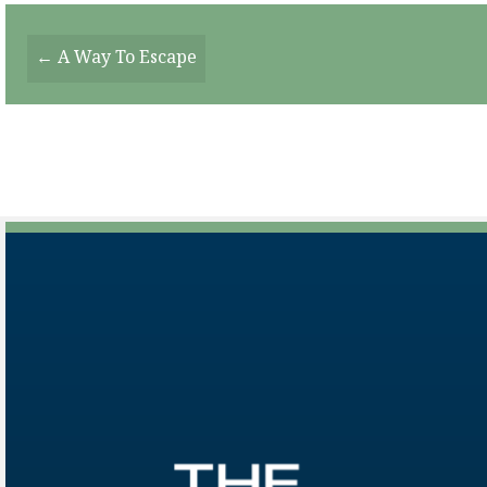
Posts
← A Way To Escape
Navigation