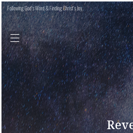
Following God’s Word & Finding Christ’s Joy.
Reve