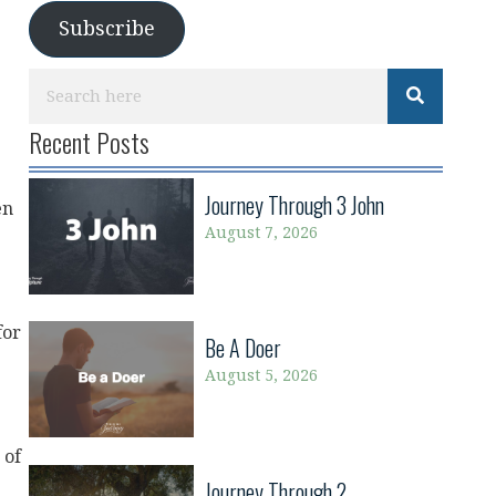
Subscribe
Recent Posts
Journey Through 3 John
en
August 7, 2026
for
Be A Doer
August 5, 2026
 of
Journey Through 2