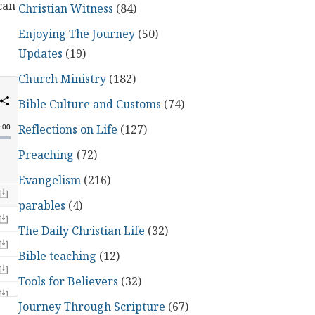
can
Christian Witness
(84)
Enjoying The Journey
(50)
Updates
(19)
Church Ministry
(182)
Bible Culture and Customs
(74)
Reflections on Life
(127)
Preaching
(72)
Evangelism
(216)
parables
(4)
The Daily Christian Life
(32)
Bible teaching
(12)
Tools for Believers
(32)
Journey Through Scripture
(67)