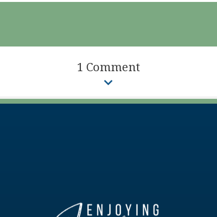
1 Comment