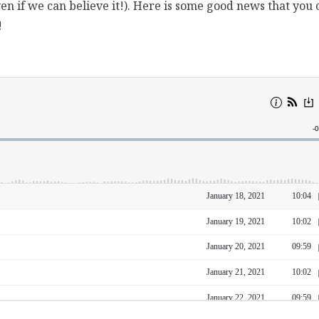
en if we can believe it!). Here is some good news that you 
!