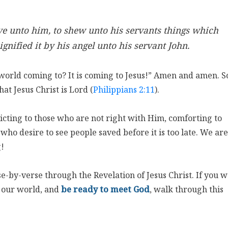
ve unto him, to shew unto his servants things which
gnified it by his angel unto his servant John.
s world coming to? It is coming to Jesus!” Amen and amen. 
at Jesus Christ is Lord (
Philippians 2:11
).
victing to those who are not right with Him, comforting to
 who desire to see people saved before it is too late. We are
g!
e-by-verse through the Revelation of Jesus Christ. If you 
n our world, and
be ready to meet God
, walk through this