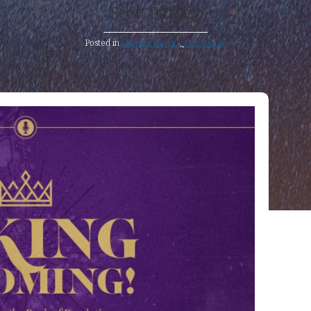
Scott Pauley
Posted in
Current Events
,
Devotional