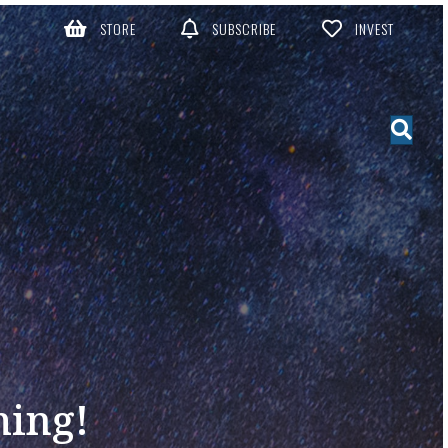
STORE
SUBSCRIBE
INVEST
ming!