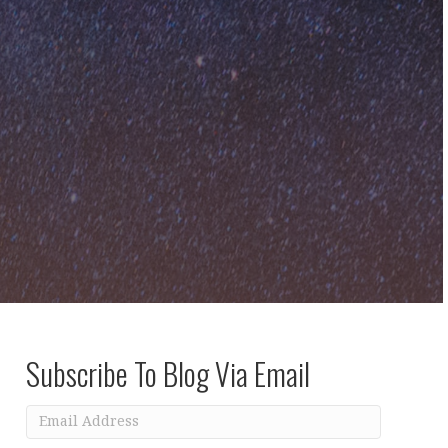
Subscribe To Blog Via Email
Email
Address