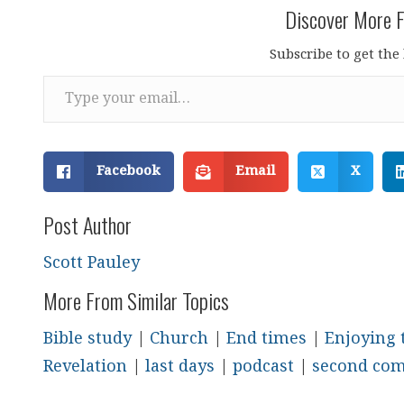
Discover More F
Subscribe to get the 
Type your email…
Facebook
Email
X
Post Author
Scott Pauley
More From Similar Topics
Bible study
|
Church
|
End times
|
Enjoying 
Revelation
|
last days
|
podcast
|
second co