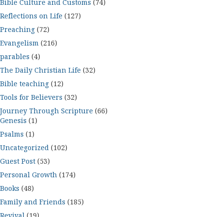
Bible Culture and Customs
(74)
Reflections on Life
(127)
Preaching
(72)
Evangelism
(216)
parables
(4)
The Daily Christian Life
(32)
Bible teaching
(12)
Tools for Believers
(32)
Journey Through Scripture
(66)
Genesis
(1)
Psalms
(1)
Uncategorized
(102)
Guest Post
(53)
Personal Growth
(174)
Books
(48)
Family and Friends
(185)
Revival
(19)