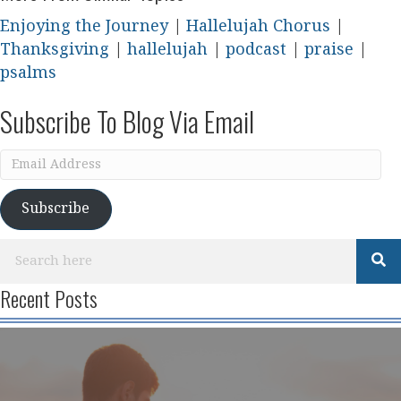
Enjoying the Journey
|
Hallelujah Chorus
|
Thanksgiving
|
hallelujah
|
podcast
|
praise
|
psalms
Subscribe To Blog Via Email
Email
Address
Subscribe
Recent Posts