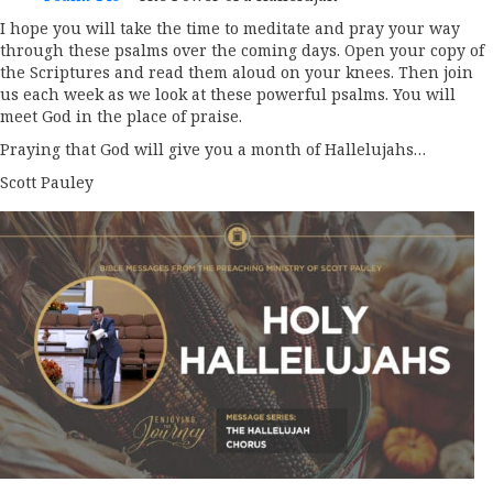
I hope you will take the time to meditate and pray your way
through these psalms over the coming days. Open your copy of
the Scriptures and read them aloud on your knees. Then join
us each week as we look at these powerful psalms. You will
meet God in the place of praise.
Praying that God will give you a month of Hallelujahs…
Scott Pauley