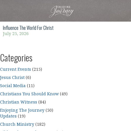
Influence The World For Christ
July 25, 2026
Categories
Current Events
(215)
Jesus Christ
(6)
Social Media
(11)
Christians You Should Know
(49)
Christian Witness
(84)
Enjoying The Journey
(50)
Updates
(19)
Church Ministry
(182)