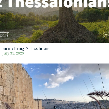
Journey Through 2 Thessalonians
July 31, 2026