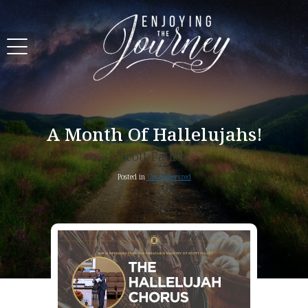
A Month Of Hallelujahs!
Scott Pauley
Posted in
Uncategorized