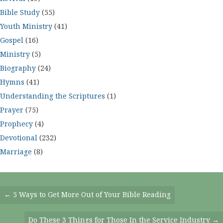
Bible Study
(55)
Youth Ministry
(41)
Gospel
(16)
Ministry
(5)
Biography
(24)
Hymns
(41)
Understanding the Scriptures
(1)
Prayer
(75)
Prophecy
(4)
Devotional
(232)
Marriage
(8)
Posts
← 5 Ways to Get More Out of Your Bible Reading
Navigation
Do These 3 Things for Those In the Service Industry →