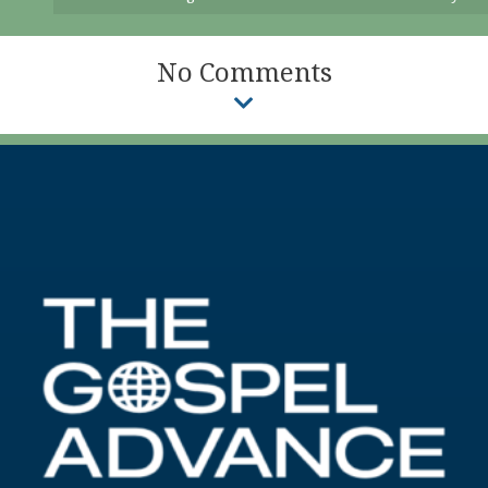
No Comments