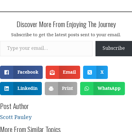
Discover More From Enjoying The Journey
Subscribe to get the latest posts sent to your email.
Type your email…
Subscribe
Facebook
Email
X
Linkedin
Print
WhatsApp
Post Author
Scott Pauley
More From Similar Topics