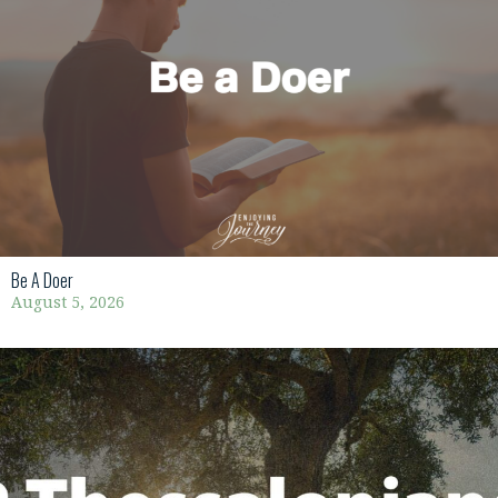
Be A Doer
August 5, 2026