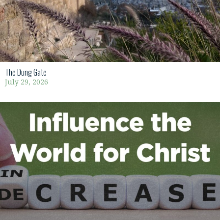
The Dung Gate
July 29, 2026