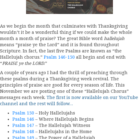
As we begin the month that culminates with Thanksgiving
wouldn’t it be a wonderful thing if we could make the whole
month a month of praise? The great Bible word
hallelujah
means “praise ye the Lord” and it is found throughout
Scripture. In fact, the last five Psalms are known as “the
Hallelujah chorus.”
Psalm 146-150
all begin and end with
“
PRAISE ye the LORD
.”
A couple of years ago I had the thrill of preaching through
these psalms during a Thanksgiving week revival. The
principles of praise are good for every season of life. This
November we are posting one of these “Hallelujah Chorus”
messages each week.
The first is now available on our YouTube
channel and the rest will follow…
Psalm 150
– Holy Hallelujahs
Psalm 146
– Where Hallelujah Begins
Psalm 147
– The Hallelujah Witness
Psalm 148
– Hallelujahs in the Home
Psalm 149
– The Power of a Hallelujah