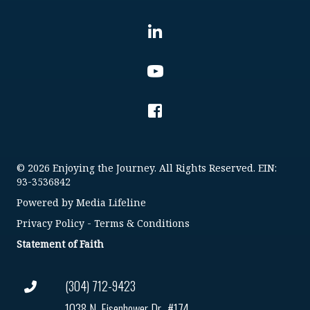
© 2026 Enjoying the Journey. All Rights Reserved. EIN:
93-3536842
Powered by
Media Lifeline
Privacy Policy
-
Terms & Conditions
Statement of Faith
(304) 712-9423
1038 N. Eisenhower Dr., #174