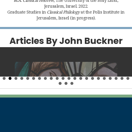
M.A.
Classical Hebrew
, The University of the Holy Land,
Jerusalem, Israel. 2022.
Graduate Studies in
Classical Philology
at the Polis Institute in
Jerusalem, Israel (in progress).
Articles By John Buckner