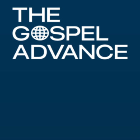
Alabastron
By
John Buckner
Alabastron “And being in Bethany in the house
of Simon the leper, as he sat at meat, there came
a woman having an alabaster box of ointment of
spikenard very precious; and she brake the box,
and poured it on his head. And there were some
that had indignation within themselves, and
said, Why was this waste of the ointment made?”
Mark 14:3-4
History of Alabastron The Greek
word for the box mentioned by Mark is
alabastron, with alabastra being…
about Alabastron
Read More