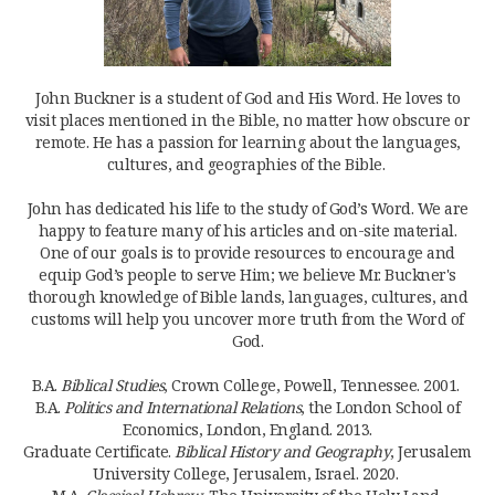
John Buckner is a student of God and His Word. He loves to
visit places mentioned in the Bible, no matter how obscure or
remote. He has a passion for learning about the languages,
cultures, and geographies of the Bible.
John has dedicated his life to the study of God’s Word. We are
happy to feature many of his articles and on-site material.
One of our goals is to provide resources to encourage and
equip God’s people to serve Him; we believe Mr. Buckner's
thorough knowledge of Bible lands, languages, cultures, and
customs will help you uncover more truth from the Word of
God.
B.A.
Biblical Studies
, Crown College, Powell, Tennessee. 2001.
B.A.
Politics and International Relations
, the London School of
Economics, London, England. 2013.
Graduate Certificate.
Biblical History and Geography
, Jerusalem
University College, Jerusalem, Israel. 2020.