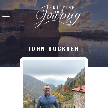
JOHN BUCKNER