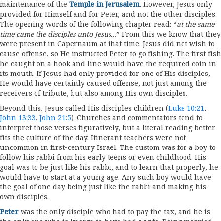
maintenance of the
Temple in Jerusalem
. However, Jesus only
provided for Himself and for Peter, and not the other disciples.
The opening words of the following chapter read: “
at the same
time came the disciples unto Jesus
…” From this we know that they
were present in Capernaum at that time. Jesus did not wish to
cause offense, so He instructed Peter to go fishing. The first fish
he caught on a hook and line would have the required coin in
its mouth. If Jesus had only provided for one of His disciples,
He would have certainly caused offense, not just among the
receivers of tribute, but also among His own disciples.
Beyond this, Jesus called His disciples children (
Luke 10:21
,
John 13:33
,
John 21:5
). Churches and commentators tend to
interpret those verses figuratively, but a literal reading better
fits the culture of the day. Itinerant teachers were not
uncommon in first-century Israel. The custom was for a boy to
follow his rabbi from his early teens or even childhood. His
goal was to be just like his rabbi, and to learn that properly, he
would have to start at a young age. Any such boy would have
the goal of one day being just like the rabbi and making his
own disciples.
Peter
was the only disciple who had to pay the tax, and he is