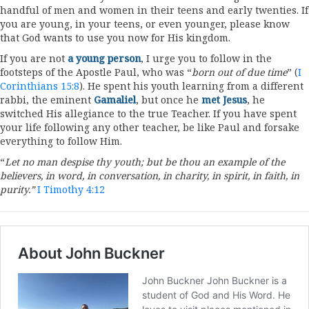
handful of men and women in their teens and early twenties. If
you are young, in your teens, or even younger, please know
that God wants to use you now for His kingdom.
If you are not
a young person
, I urge you to follow in the
footsteps of the Apostle Paul, who was “
born out of due time
” (
I
Corinthians 15:8
). He spent his youth learning from a different
rabbi, the eminent
Gamaliel
, but once he
met Jesus
, he
switched His allegiance to the true Teacher. If you have spent
your life following any other teacher, be like Paul and forsake
everything to follow Him.
“
Let no man despise thy youth; but be thou an example of the
believers, in word, in conversation, in charity, in spirit, in faith, in
purity.”
I Timothy 4:12