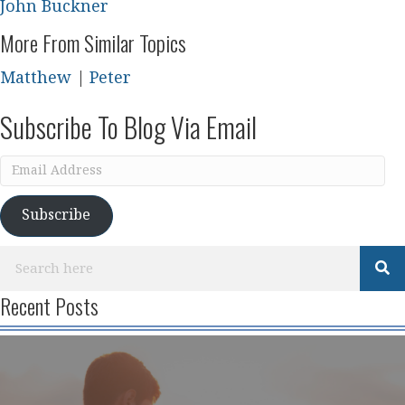
John Buckner
More From Similar Topics
Matthew
|
Peter
Subscribe To Blog Via Email
Email
Address
Subscribe
Recent Posts