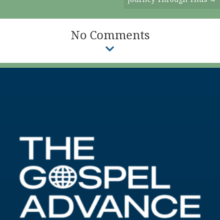
No Comments