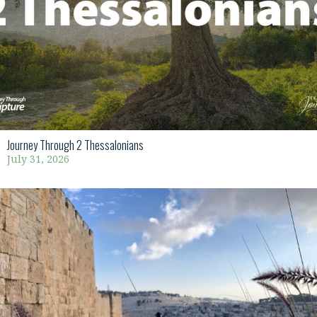
Journey Through 2 Thessalonians
July 31, 2026