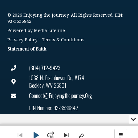
© 2026 Enjoying the Journey. All Rights Reserved. EIN:
93-3536842
Powered by
Media Lifeline
Privacy Policy
-
Terms & Conditions
Statement of Faith
(304) 712-9423
1038 N. Eisenhower Dr., #174
Beckley, WV 25801
Connect@enjoyingthejourney.org
EIN Number: 93-3536842
Mi
or
Audio
Cl
Player
th