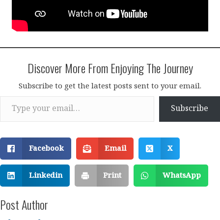
Discover More From Enjoying The Journey
Subscribe to get the latest posts sent to your email.
Type your email…
Subscribe
Facebook
Email
X
Linkedin
Print
WhatsApp
Post Author