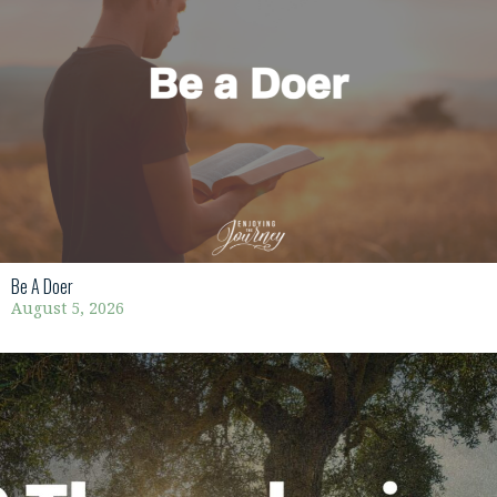
Be A Doer
August 5, 2026