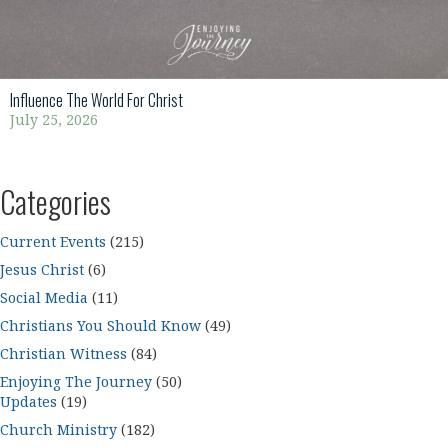
Influence The World For Christ
July 25, 2026
Categories
Current Events
(215)
Jesus Christ
(6)
Social Media
(11)
Christians You Should Know
(49)
Christian Witness
(84)
Enjoying The Journey
(50)
Updates
(19)
Church Ministry
(182)