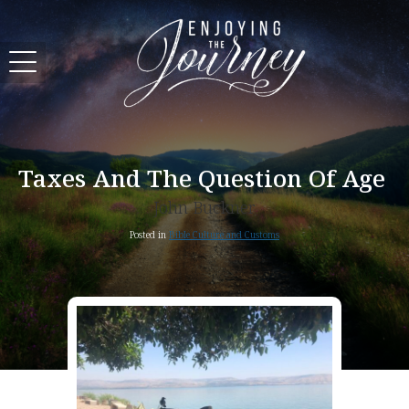
Taxes And The Question Of Age
John Buckner
Posted in
Bible Culture and Customs