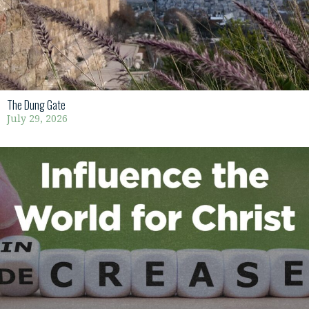
The Dung Gate
July 29, 2026