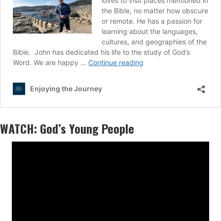
WATCH: God’s Young People