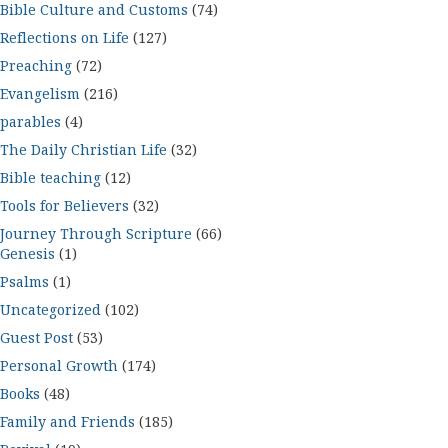
Bible Culture and Customs
(74)
Reflections on Life
(127)
Preaching
(72)
Evangelism
(216)
parables
(4)
The Daily Christian Life
(32)
Bible teaching
(12)
Tools for Believers
(32)
Journey Through Scripture
(66)
Genesis
(1)
Psalms
(1)
Uncategorized
(102)
Guest Post
(53)
Personal Growth
(174)
Books
(48)
Family and Friends
(185)