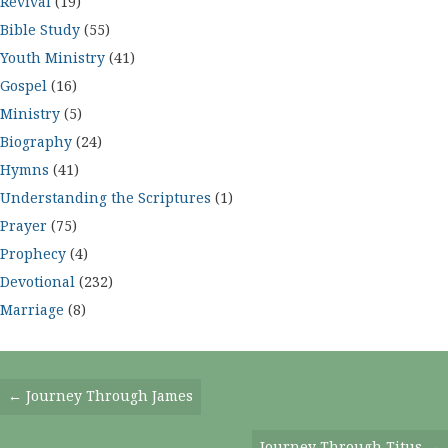
Revival
(19)
Bible Study
(55)
Youth Ministry
(41)
Gospel
(16)
Ministry
(5)
Biography
(24)
Hymns
(41)
Understanding the Scriptures
(1)
Prayer
(75)
Prophecy
(4)
Devotional
(232)
Marriage
(8)
Posts
← Journey Through James
Navigation
Journey Through Titus →