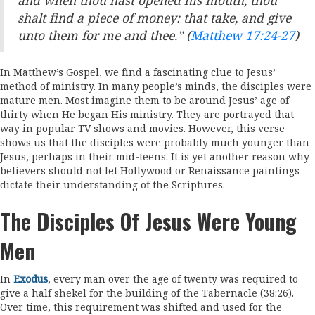
and when thou hast opened his mouth, thou
shalt find a piece of money: that take, and give
unto them for me and thee.” (
Matthew 17:24-27
)
In Matthew’s Gospel, we find a fascinating clue to Jesus’
method of ministry. In many people’s minds, the disciples were
mature men. Most imagine them to be around Jesus’ age of
thirty when He began His ministry. They are portrayed that
way in popular TV shows and movies. However, this verse
shows us that the disciples were probably much younger than
Jesus, perhaps in their mid-teens. It is yet another reason why
believers should not let Hollywood or Renaissance paintings
dictate their understanding of the Scriptures.
The Disciples Of Jesus Were Young
Men
In
Exodus
, every man over the age of twenty was required to
give a half shekel for the building of the Tabernacle (38:26).
Over time, this requirement was shifted and used for the