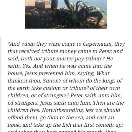
“
And when they were come to Capernaum, they
that received tribute money came to Peter, and
said, Doth not your master pay tribute? He
saith, Yes. And when he was come into the
house, Jesus prevented him, saying, What
thinkest thou, Simon? of whom do the kings of
the earth take custom or tribute? of their own
children, or of strangers? Peter saith unto him,
Of strangers. Jesus saith unto him, Then are the
children free. Notwithstanding, lest we should
offend them, go thou to the sea, and cast an
hook, and take up the fish that first cometh up;