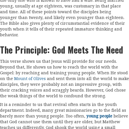
the only one who is known to have had a wife. Being married
young, usually at age eighteen, was customary in that place
and time. All of these points toward the disciples being
younger than twenty, and likely even younger than eighteen.
The Bible also gives plenty of circumstantial evidence of their
youth when it tells of their repeated immature thinking and
behavior.
The Principle: God Meets The Need
This verse shows us that Jesus will provide for our needs.
Beyond that, He shows us how to reach the world with the
Gospel: by reaching and training young people. When He stood
on the
Mount of Olives
and sent them into all the world to make
disciples, they were probably not an impressive group, with
their cracking voices and scraggly beards. However, God chose
the weak things of the world to confound the strong.
It is a reminder to us that revival often starts in the youth
department. Indeed, many great missionaries go to the field as
barely more than young people. Too often,
young people
believe
that God cannot use them until they are older, but Matthew
teaches us differently. God shook the world using a small