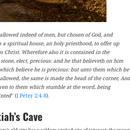
sallowed indeed of men, but chosen of God, and
up a spiritual house, an holy priesthood, to offer up
us Christ. Wherefore also it is contained in the
r stone, elect, precious: and he that believeth on him
 which believe he is precious: but unto them which be
sallowed, the same is made the head of the corner, An
 even to them which stumble at the word, being
inted
” (
I Peter 2:4-8
).
iah’s Cave