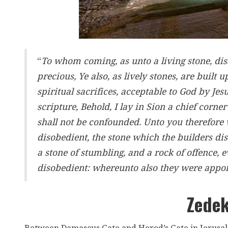
“
To whom coming, as unto a living stone, di
precious, Ye also, as lively stones, are built 
spiritual sacrifices, acceptable to God by Jes
scripture, Behold, I lay in Sion a chief corne
shall not be confounded. Unto you therefore
disobedient, the stone which the builders di
a stone of stumbling, and a rock of offence,
disobedient: whereunto also they were appo
Zedek