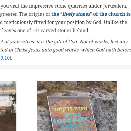
 you visit the impressive stone quarries under Jerusalem,
greater. The origins of
the “
lively stones
” of the church is
 meticulously fitted for your position by God. Unlike the
 leaves one of His carved stones behind.
of yourselves: it is the gift of God: Not of works, lest any
ted in Christ Jesus unto good works, which God hath befor
:9
,
10
).