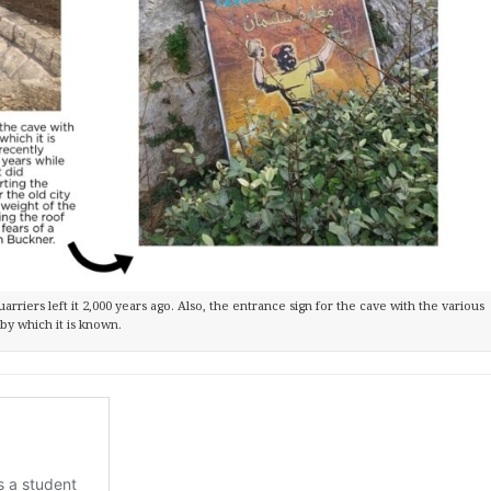
quarriers left it 2,000 years ago. Also, the entrance sign for the cave with the various
by which it is known.