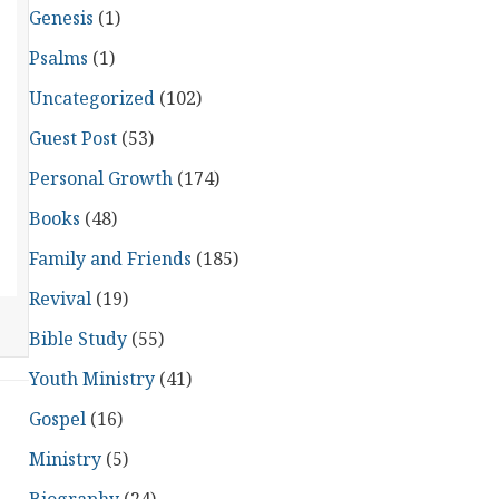
Genesis
(1)
Psalms
(1)
Uncategorized
(102)
Guest Post
(53)
Personal Growth
(174)
Books
(48)
Family and Friends
(185)
Revival
(19)
Bible Study
(55)
Youth Ministry
(41)
Gospel
(16)
Ministry
(5)