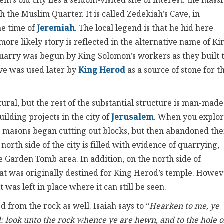
s old city lies a seldom-visited site of interest: the mass
 the Muslim Quarter. It is called Zedekiah’s Cave, in
he time of
Jeremiah
. The local legend is that he hid here
re likely story is reflected in the alternative name of Ki
quarry was begun by King Solomon’s workers as they built 
ave was used later by
King Herod
as a source of stone for t
ral, but the rest of the substantial structure is man-made.
ilding projects in the city of
Jerusalem
. When you explo
ne masons began cutting out blocks, but then abandoned th
north side of the city is filled with evidence of quarrying,
e Garden Tomb area. In addition, on the north side of
hat was originally destined for King Herod’s temple. Howev
t was left in place where it can still be seen.
d from the rock as well. Isaiah says to “
Hearken to me, ye
d
: look unto the rock whence ye are hewn, and to the hole o