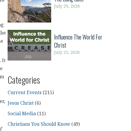
ive
July 29, 2026
ng
the
Influence The World For
he
Christ
July 25, 2026
 It
re
Categories
em
Current Events
(215)
er,
Jesus Christ
(6)
Social Media
(11)
Christians You Should Know
(49)
f