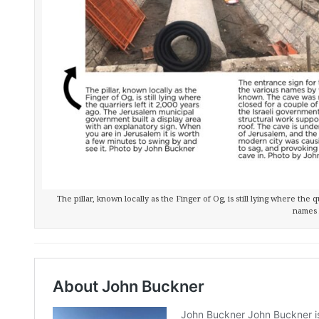
The pillar, known locally as the Finger of Og, is still lying where the 
names 