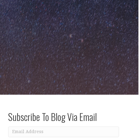
Subscribe To Blog Via Email
Email
Address