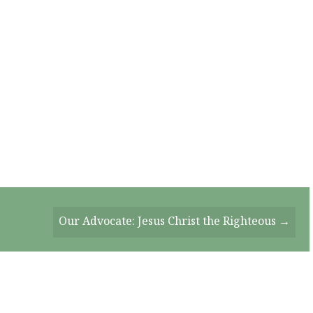
Our Advocate: Jesus Christ the Righteous →