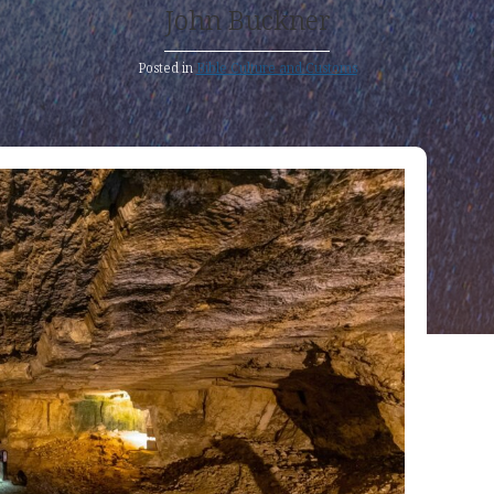
John Buckner
Posted in
Bible Culture and Customs