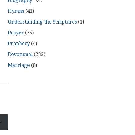
Biography
(24)
Hymns
(41)
Understanding the Scriptures
(1)
Prayer
(75)
Prophecy
(4)
Devotional
(232)
Marriage
(8)
e