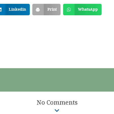
Linkedin
Print
WhatsApp
No Comments