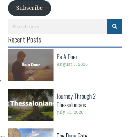
Subscribe
Recent Posts
Be A Doer
August 5, 2026
d
Journey Through 2
Thessalonians
July 31, 2026
The Dung Gate