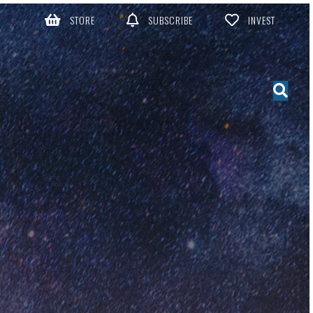
STORE
SUBSCRIBE
INVEST