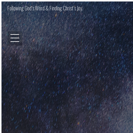
Following God’s Word & Finding Christ’s Joy.