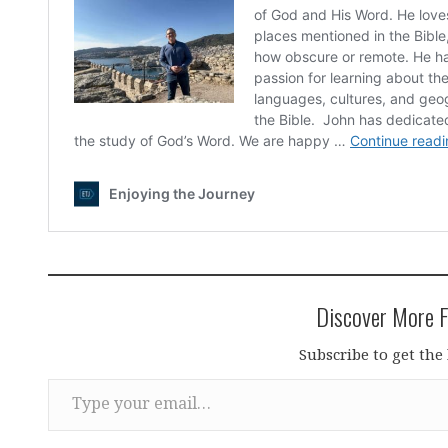
Discover More F
Subscribe to get the 
Type your email…