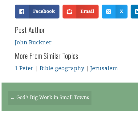
Facebook
Email
X
Post Author
John Buckner
More From Similar Topics
1 Peter
|
Bible geography
|
Jerusalem
Posts
← God’s Big Work in Small Towns
Navigation