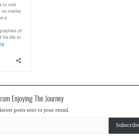
rom Enjoying The Journey
latest posts sent to your email.
Subscrib