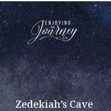
Zedekiah’s Cave