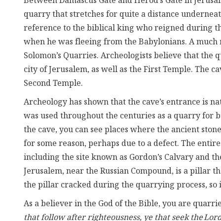
Between Damascus Gate and Herod’s Gate in Jerusalem’
quarry that stretches for quite a distance underneath
reference to the biblical king who reigned during t
when he was fleeing from the Babylonians. A much mo
Solomon’s Quarries. Archeologists believe that the 
city of Jerusalem, as well as the First Temple. The c
Second Temple.
Archeology has shown that the cave’s entrance is natu
was used throughout the centuries as a quarry for bu
the cave, you can see places where the ancient sto
for some reason, perhaps due to a defect. The entire 
including the site known as Gordon’s Calvary and th
Jerusalem, near the Russian Compound, is a pillar t
the pillar cracked during the quarrying process, so i
As a believer in the God of the Bible, you are quarrie
that follow after righteousness, ye that seek the Lor