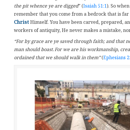
the pit whence ye are digged
” (
Isaiah 51:1
). So when
remember that you come from a bedrock that is far 
Christ
Himself. You have been carved, prepared, and
workers of antiquity, He never makes a mistake, nor
“For by grace are ye saved through faith; and that not 
man should boast.
For we are his workmanship, crea
ordained that we should walk in them”
(
Ephesians 2