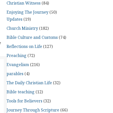
Christian Witness
(84)
Enjoying The Journey
(50)
Updates
(19)
Church Ministry
(182)
Bible Culture and Customs
(74)
e
Reflections on Life
(127)
Preaching
(72)
Evangelism
(216)
parables
(4)
The Daily Christian Life
(32)
Bible teaching
(12)
Tools for Believers
(32)
Journey Through Scripture
(66)