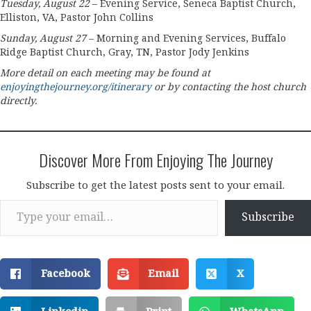
Tuesday, August 22
– Evening Service, Seneca Baptist Church,
Elliston, VA, Pastor John Collins
Sunday, August 27
– Morning and Evening Services, Buffalo
Ridge Baptist Church, Gray, TN, Pastor Jody Jenkins
More detail on each meeting may be found at
enjoyingthejourney.org/itinerary
or by contacting the host church
directly.
Discover More From Enjoying The Journey
Subscribe to get the latest posts sent to your email.
Type your email…
Subscribe
Facebook
Email
X