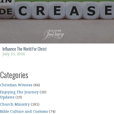
Influence The World For Christ
July 25, 2026
Categories
Christian Witness
(84)
Enjoying The Journey
(50)
Updates
(19)
Church Ministry
(181)
Bible Culture and Customs
(74)