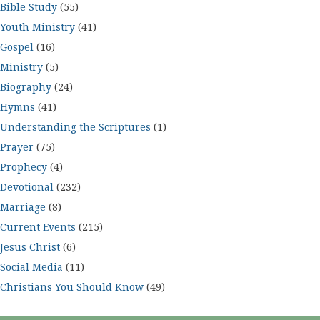
Bible Study
(55)
Youth Ministry
(41)
Gospel
(16)
Ministry
(5)
Biography
(24)
Hymns
(41)
Understanding the Scriptures
(1)
Prayer
(75)
Prophecy
(4)
Devotional
(232)
Marriage
(8)
Current Events
(215)
Jesus Christ
(6)
Social Media
(11)
Christians You Should Know
(49)