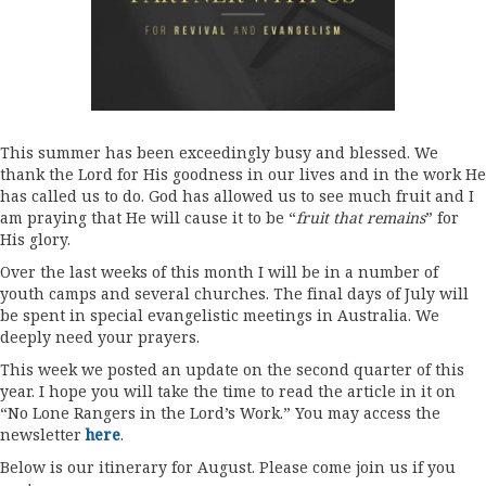
This summer has been exceedingly busy and blessed. We
thank the Lord for His goodness in our lives and in the work He
has called us to do. God has allowed us to see much fruit and I
am praying that He will cause it to be “
fruit that remains
” for
His glory.
Over the last weeks of this month I will be in a number of
youth camps and several churches. The final days of July will
be spent in special evangelistic meetings in Australia. We
deeply need your prayers.
This week we posted an update on the second quarter of this
year. I hope you will take the time to read the article in it on
“No Lone Rangers in the Lord’s Work.” You may access the
newsletter
here
.
Below is our itinerary for August. Please come join us if you