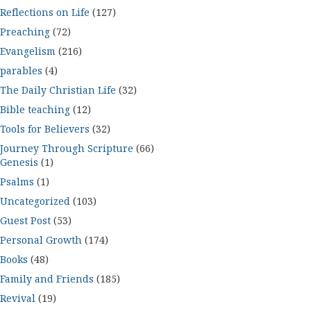
Reflections on Life
(127)
Preaching
(72)
Evangelism
(216)
parables
(4)
The Daily Christian Life
(32)
Bible teaching
(12)
Tools for Believers
(32)
Journey Through Scripture
(66)
Genesis
(1)
Psalms
(1)
Uncategorized
(103)
Guest Post
(53)
Personal Growth
(174)
Books
(48)
Family and Friends
(185)
Revival
(19)