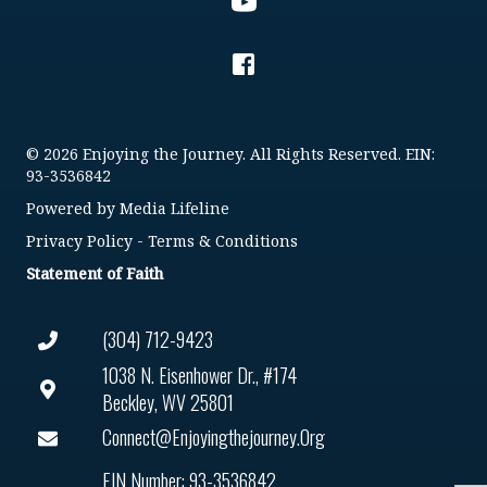
© 2026 Enjoying the Journey. All Rights Reserved. EIN:
93-3536842
Powered by
Media Lifeline
Privacy Policy
-
Terms & Conditions
Statement of Faith
(304) 712-9423
1038 N. Eisenhower Dr., #174
Beckley, WV 25801
Connect@enjoyingthejourney.org
EIN Number: 93-3536842