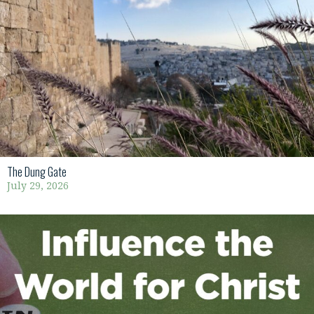
The Dung Gate
July 29, 2026