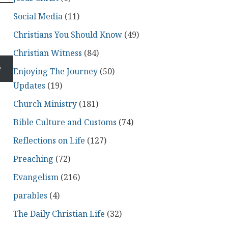
Social Media
(11)
Christians You Should Know
(49)
Christian Witness
(84)
e
Enjoying The Journey
(50)
Updates
(19)
Church Ministry
(181)
Bible Culture and Customs
(74)
Reflections on Life
(127)
Preaching
(72)
Evangelism
(216)
parables
(4)
The Daily Christian Life
(32)