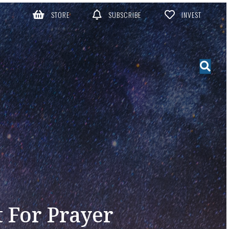
STORE
SUBSCRIBE
INVEST
 For Prayer