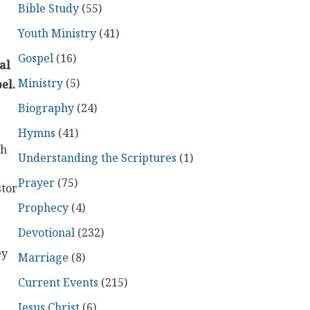
Bible Study
(55)
Youth Ministry
(41)
Gospel
(16)
al
Ministry
(5)
el.
Biography
(24)
Hymns
(41)
th
Understanding the Scriptures
(1)
Prayer
(75)
stor
Prophecy
(4)
Devotional
(232)
ey
Marriage
(8)
Current Events
(215)
Jesus Christ
(6)