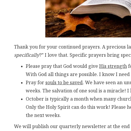
Thank you for your continued prayers. A precious la
specifically
?” I love that. Specific prayers bring spe
Please pray that God would give
His strength
f
With God all things are possible. I know I need
Pray for
souls to be saved
. We have seen an unu
weeks. The salvation of one soul is a miracle! I 
October is typically a month when many church
Only the Holy Spirit can do this work! Please 
the next weeks.
We will publish our quarterly newsletter at the end 