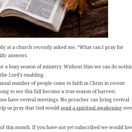
dy at a church recently asked me, “What can I pray for
cific answers.
or a busy season of ministry. Without Him we can do nothi
 the Lord’s enabling.
sual number of people come to faith in Christ in recent
long to see this fall become a true season of harvest.
es have revival meetings. No preacher can bring revival.
help us pray that God would
send a spiritual awakening
ove
of this month. If you have not yet subscribed we would lov