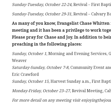
Sunday-Tuesday, October 22-24
, Revival – First Bapt
Sunday-Tuesday, October 29-31
, Revival – Calvary B
As many of you know, Evangelist Chase Whitten i
meeting and it has been a privilege to work toge
Please pray for Chase and Joy. In addition to be
preaching in the following places:
Sunday, October 1
, Morning and Evening Services, G
Weaver
Saturday-Sunday, October 7-8
, Community Event and
Eric Crawford
Sunday, October 15
, Harvest Sunday a.m., First Ba
Monday-Friday, October 23–27
, Revival Meeting, Ca
For more detail on any meeting visit enjoyingthejour