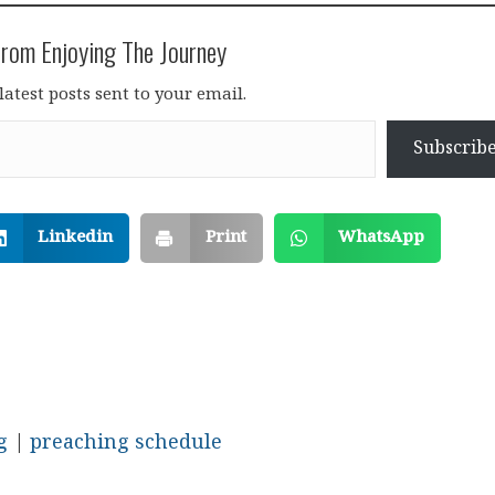
rom Enjoying The Journey
latest posts sent to your email.
Subscrib
Linkedin
Print
WhatsApp
g
|
preaching schedule