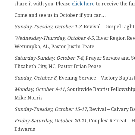
share it with you. Please
click here
to receive the fa
Come and see us in October if you can…
Sunday-Tuesday, October 1-3
, Revival – Gospel Lig
Wednesday-Thursday, October 4-5
, River Region Re
Wetumpka, AL, Pastor Justin Teate
Saturday-Sunday, October 7-8
, Prayer Service and S
Elizabeth City, NC, Pastor Brian Pease
Sunday, October 8
, Evening Service – Victory Baptis
Monday, October 9-11
, Southwide Baptist Fellowshi
Mike Norris
Sunday-Tuesday, October 15-17
, Revival – Calvary 
Friday-Saturday, October 20-21
, Couples’ Retreat –
Edwards