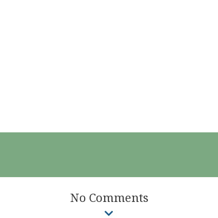
No Comments