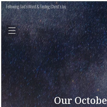
Following God’s Word & Finding Christ’s Joy.
Our Octobe