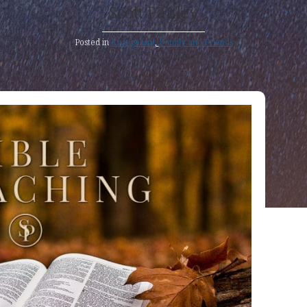
Scott Pauley
Posted in
Evangelism
,
Family and Friends