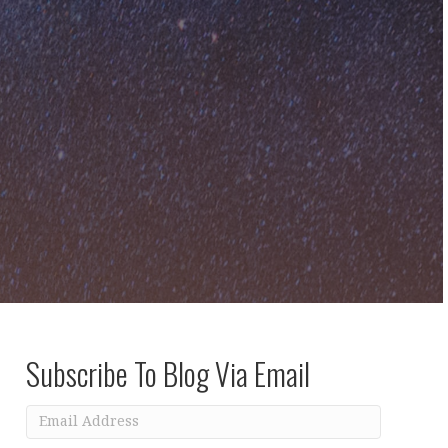
Subscribe To Blog Via Email
Email
Address