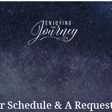
r Schedule & A Request