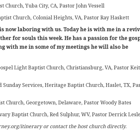
ist Church, Yuba City, CA, Pastor John Vessell
aptist Church, Colonial Heights, VA, Pastor Ray Haskett
s now laboring with us. Today he is with me in a reviv
ther for souls this week. He has a passion for the gosp
ing with me in some of my meetings he will also be
ospel Light Baptist Church, Christiansburg, VA, Pastor Kei
 Sunday Services, Heritage Baptist Church, Haslet, TX, Pa
ptist Church, Georgetown, Delaware, Pastor Woody Bates
lvary Baptist Church, Red Sulphur, WV, Pastor Derrick Lesl
ney.org/itinerary or contact the host church directly.