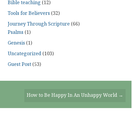
Bible teaching
(12)
Tools for Believers
(32)
Journey Through Scripture
(66)
Psalms
(1)
Genesis
(1)
Uncategorized
(103)
Guest Post
(53)
How to Be Happy In An Unhappy World →