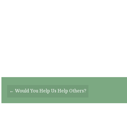
Posts
← Would You Help Us Help Others?
Navigation