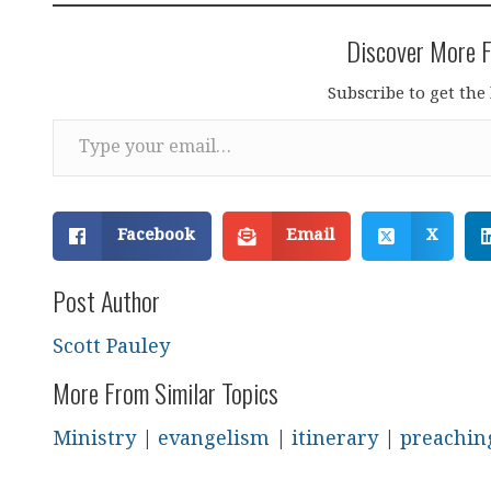
Discover More F
Subscribe to get the 
Type your email…
Facebook
Email
X
Post Author
Scott Pauley
More From Similar Topics
Ministry
|
evangelism
|
itinerary
|
preachin