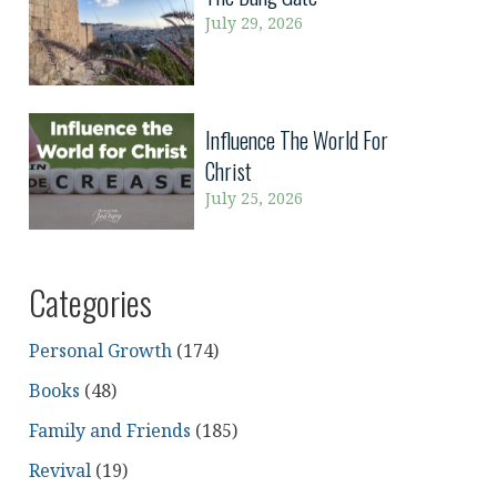
July 29, 2026
Influence The World For
Christ
July 25, 2026
Categories
Personal Growth
(174)
Books
(48)
Family and Friends
(185)
Revival
(19)