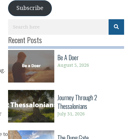
Subscribe
Recent Posts
Be A Doer
August 5, 2026
ng.
Journey Through 2
Thessalonians
r
July 31, 2026
e to
The Dung Gate