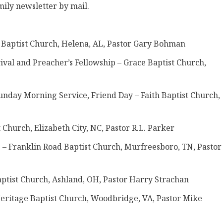
mily newsletter by mail.
ht Baptist Church, Helena, AL, Pastor Gary Bohman
vival and Preacher’s Fellowship – Grace Baptist Church,
unday Morning Service, Friend Day – Faith Baptist Church,
t Church, Elizabeth City, NC, Pastor R.L. Parker
p – Franklin Road Baptist Church, Murfreesboro, TN, Pastor
Baptist Church, Ashland, OH, Pastor Harry Strachan
 Heritage Baptist Church, Woodbridge, VA, Pastor Mike