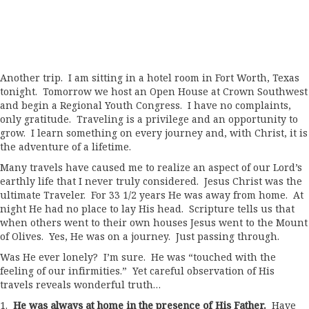
Another trip. I am sitting in a hotel room in Fort Worth, Texas
tonight. Tomorrow we host an Open House at Crown Southwest
and begin a Regional Youth Congress. I have no complaints,
only gratitude. Traveling is a privilege and an opportunity to
grow. I learn something on every journey and, with Christ, it is
the adventure of a lifetime.
Many travels have caused me to realize an aspect of our Lord’s
earthly life that I never truly considered. Jesus Christ was the
ultimate Traveler. For 33 1/2 years He was away from home. At
night He had no place to lay His head. Scripture tells us that
when others went to their own houses Jesus went to the Mount
of Olives. Yes, He was on a journey. Just passing through.
Was He ever lonely? I’m sure. He was “touched with the
feeling of our infirmities.” Yet careful observation of His
travels reveals wonderful truth…
1.
He was always at home in the presence of His Father.
Have