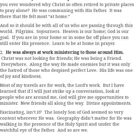
you ever wondered why Christ so often retired to private places
to pray alone? He was communing with His Father. It was
there that He felt most “at home.”
And so it should be with all of us who are passing through this
world. Pilgrims. Sojourners. Heaven is our home; God is our
goal. If you are in your home or in some far off place you can
still enter His presence. Learn to be at home in prayer.
2.
He was always at work ministering to those around Him.
Christ was not looking for friends; He was being a Friend.
Everywhere. Along the way He made enemies but it was only
the hatred of those who despised perfect Love. His life was one
of joy and kindness.
Most of my travels are for work, the Lord’s work. But I have
learned that if I will just strike up a conversation, look at
people who are around me, God will give me opportunities to
minister. New friends all along the way. Divine appointments.
Fascinating, isn’t it? The lonely Son of God seemed so very
content wherever He was. Geography didn’t matter for He was
walking in the presence of the Holy Spirit and under the
watchful eye of the Father. And so are we.