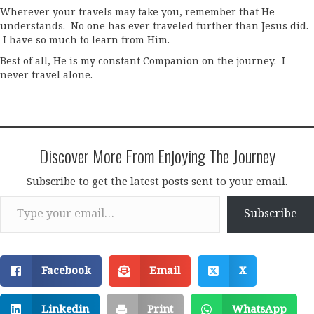
Wherever your travels may take you, remember that He
understands. No one has ever traveled further than Jesus did.
I have so much to learn from Him.
Best of all, He is my constant Companion on the journey. I
never travel alone.
Discover More From Enjoying The Journey
Subscribe to get the latest posts sent to your email.
Type your email…
Subscribe
Facebook
Email
X
Linkedin
Print
WhatsApp