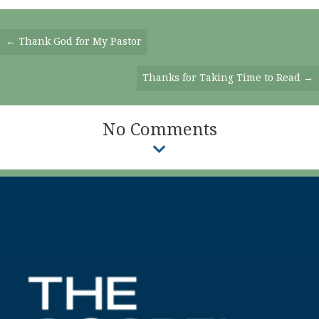
Posts
← Thank God for My Pastor
Navigation
Thanks for Taking Time to Read →
No Comments