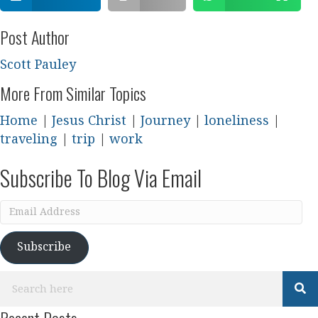
Post Author
Scott Pauley
More From Similar Topics
Home
|
Jesus Christ
|
Journey
|
loneliness
|
traveling
|
trip
|
work
Subscribe To Blog Via Email
Email
Address
Subscribe