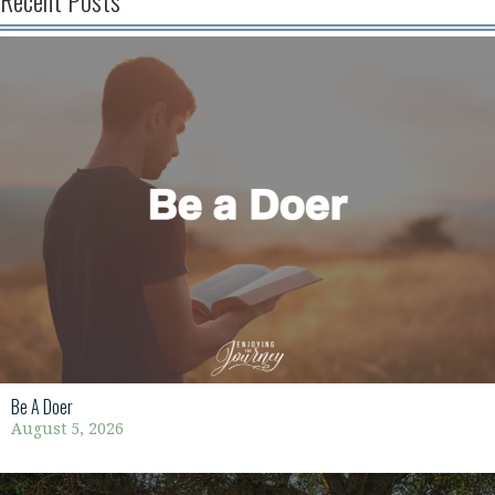
Recent Posts
Be A Doer
August 5, 2026