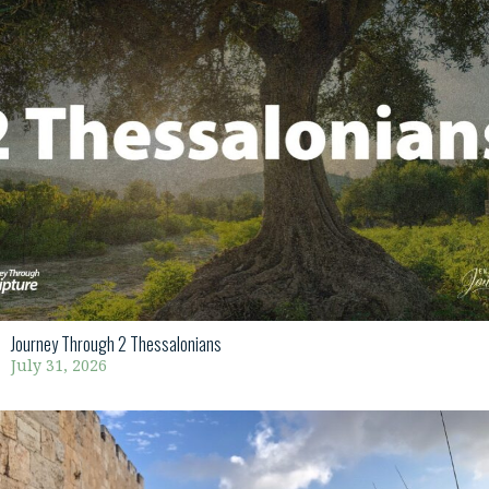
Journey Through 2 Thessalonians
July 31, 2026