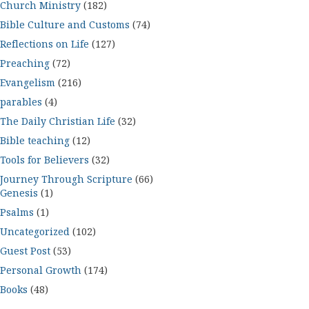
Church Ministry
(182)
Bible Culture and Customs
(74)
Reflections on Life
(127)
Preaching
(72)
Evangelism
(216)
parables
(4)
The Daily Christian Life
(32)
Bible teaching
(12)
Tools for Believers
(32)
Journey Through Scripture
(66)
Genesis
(1)
Psalms
(1)
Uncategorized
(102)
Guest Post
(53)
Personal Growth
(174)
Books
(48)