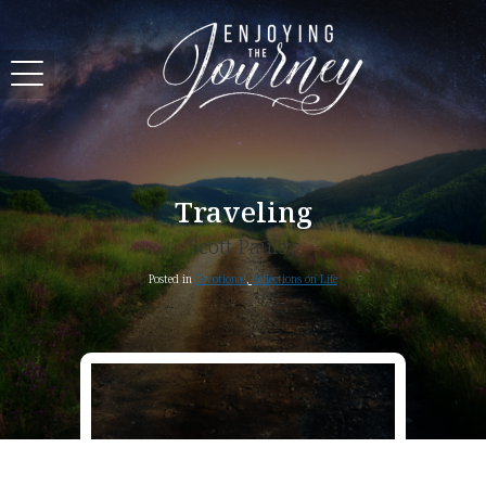
Traveling
Scott Pauley
Posted in
Devotional
,
Reflections on Life