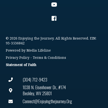
© 2026 Enjoying the Journey. All Rights Reserved. EIN:
93-3536842
Powered by
Media Lifeline
Privacy Policy
-
Terms & Conditions
Statement of Faith
(304) 712-9423
1038 N. Eisenhower Dr., #174
Beckley, WV 25801
Connect@enjoyingthejourney.org