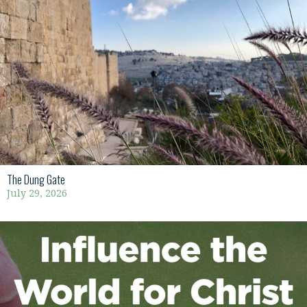
The Dung Gate
July 29, 2026