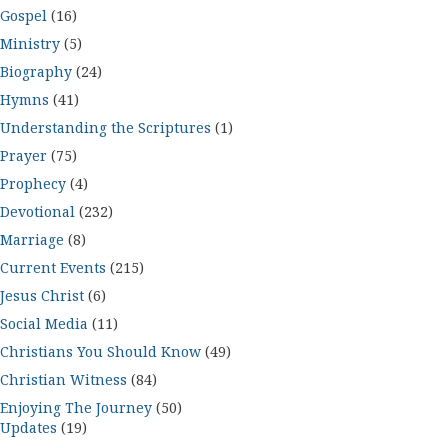
Gospel
(16)
Ministry
(5)
Biography
(24)
Hymns
(41)
Understanding the Scriptures
(1)
Prayer
(75)
Prophecy
(4)
Devotional
(232)
Marriage
(8)
Current Events
(215)
Jesus Christ
(6)
Social Media
(11)
Christians You Should Know
(49)
Christian Witness
(84)
Enjoying The Journey
(50)
Updates
(19)