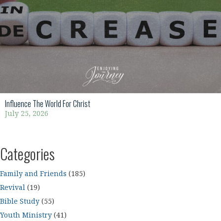
Influence The World For Christ
July 25, 2026
Categories
Family and Friends
(185)
Revival
(19)
Bible Study
(55)
Youth Ministry
(41)