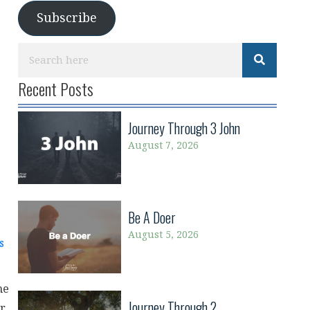
Subscribe
Recent Posts
Journey Through 3 John
August 7, 2026
Be A Doer
August 5, 2026
s
he
Journey Through 2
ur