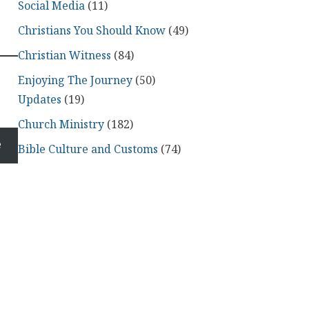
Social Media
(11)
Christians You Should Know
(49)
Christian Witness
(84)
Enjoying The Journey
(50)
Updates
(19)
Church Ministry
(182)
e
Bible Culture and Customs
(74)