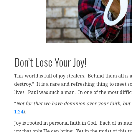
Don’t Lose Your Joy!
This world is full of joy stealers. Behind them all is 
destroy.” It is a rare and refreshing thing to meet s
lives. Paul was such a man. In one of the most diffi
“
Not for that we have dominion over your faith, but
1:24
).
Joy is rooted in personal faith in God. Each of us mu
joy that only He can bring. Yet in the midst of this 