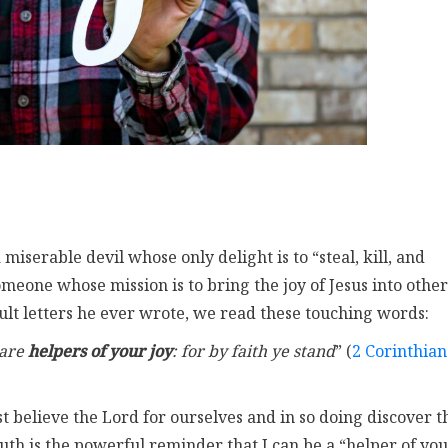
a miserable devil whose only delight is to “steal, kill, and
omeone whose mission is to bring the joy of Jesus into other
cult letters he ever wrote, we read these touching words:
 are
helpers of your joy
: for by faith ye stand
” (
2 Corinthian
st believe the Lord for ourselves and in so doing discover t
truth is the powerful reminder that I can be a “helper of yo