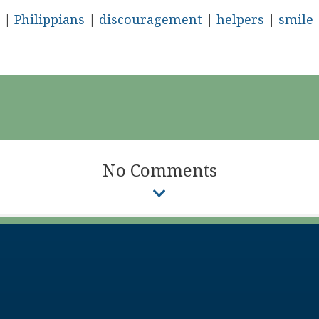
|
Philippians
|
discouragement
|
helpers
|
smile
No Comments