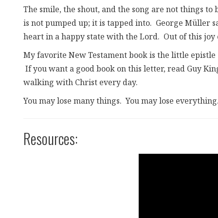
The smile, the shout, and the song are not things t
is not pumped up; it is tapped into. George Müller s
heart in a happy state with the Lord. Out of this joy
My favorite New Testament book is the little epistle 
If you want a good book on this letter, read Guy Kin
walking with Christ every day.
You may lose many things. You may lose everything. 
Resources: