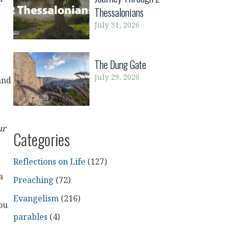
Thessalonians
July 31, 2026
The Dung Gate
July 29, 2026
and
ur
Categories
Reflections on Life
(127)
a
Preaching
(72)
Evangelism
(216)
ou
parables
(4)