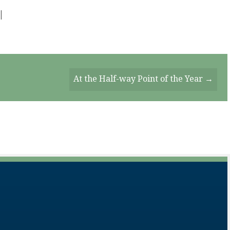
|
At the Half-way Point of the Year →