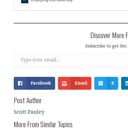
Discover More F
Subscribe to get the 
Type your email…
Facebook
Email
X
Post Author
Scott Pauley
More From Similar Topics