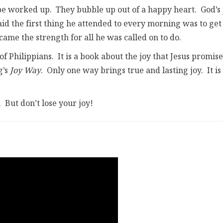
o be worked up. They bubble up out of a happy heart. God’s 
aid the first thing he attended to every morning was to get
 came the strength for all he was called on to do.
of Philippians. It is a book about the joy that Jesus promise
g’s
Joy Way
. Only one way brings true and lasting joy. It is
But don’t lose your joy!