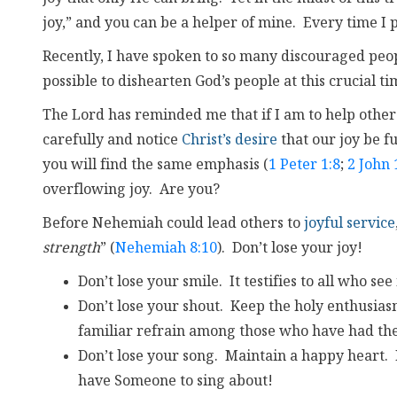
joy,” and you can be a helper of mine. Every time I p
Recently, I have spoken to so many discouraged people
possible to dishearten God’s people at this crucial ti
The Lord has reminded me that if I am to help other
carefully and notice
Christ’s desire
that our joy be ful
you will find the same emphasis (
1 Peter 1:8
;
2 John 
overflowing joy. Are you?
Before Nehemiah could lead others to
joyful service
strength
” (
Nehemiah 8:10
). Don’t lose your joy!
Don’t lose your smile. It testifies to all who see
Don’t lose your shout. Keep the holy enthusias
familiar refrain among those who have had thei
Don’t lose your song. Maintain a happy heart. 
have Someone to sing about!