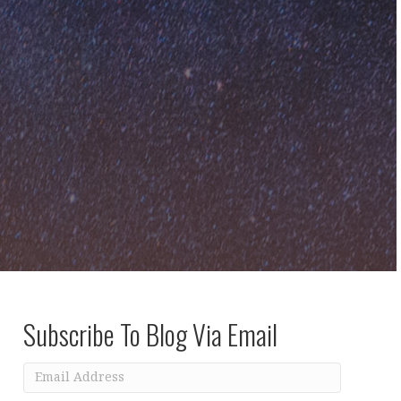
Subscribe To Blog Via Email
Email
Address