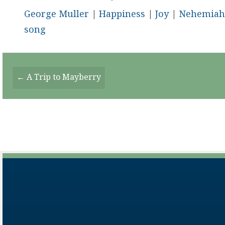
George Muller
|
Happiness
|
Joy
|
Nehemiah
song
Posts
← A Trip to Mayberry
Navigation