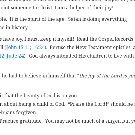
oint someone to Christ, I am a helper of their joy!
. It is the spirit of the age. Satan is doing everything
me in history.
s have joy, I must keep it myself! Read the Gospel Records
l (
John 15:11
;
16:24
). Peruse the New Testament epistles, 
12
;
Jude 24
). God always intended His children to live with
, he had to believe in himself that “
the joy of the Lord is yo
 it that the beauty of God is on you.
m about being a child of God. “Praise the Lord!” should be 
r sins forgiven.
Practice gratitude. You may not be much of a singer, but y