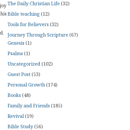
The Daily Christian Life
(32)
joy
 his
Bible teaching
(12)
Tools for Believers
(32)
d.
Journey Through Scripture
(67)
Genesis
(1)
Psalms
(1)
Uncategorized
(102)
Guest Post
(53)
Personal Growth
(174)
Books
(48)
Family and Friends
(185)
Revival
(19)
Bible Study
(56)