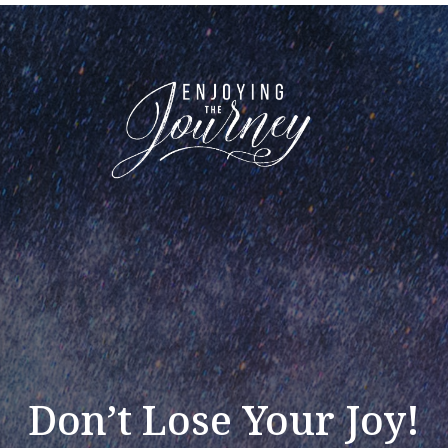
Don’t Lose Your Joy!