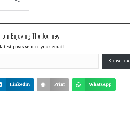
rom Enjoying The Journey
latest posts sent to your email.
Subscrib
Linkedin
Print
WhatsApp