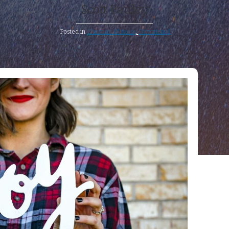
Scott Pauley
Posted in
Christian Witness
,
Devotional