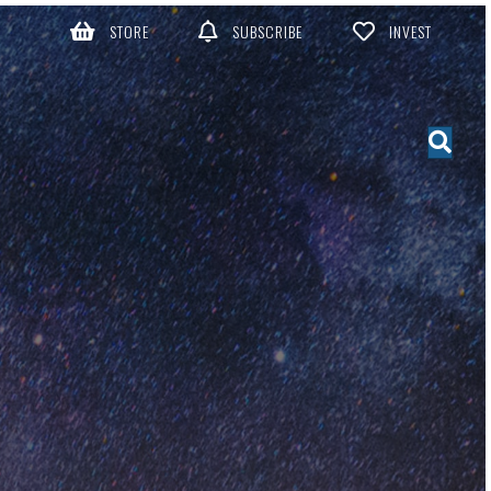
STORE
SUBSCRIBE
INVEST