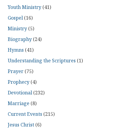
Youth Ministry
(41)
Gospel
(16)
Ministry
(5)
Biography
(24)
Hymns
(41)
Understanding the Scriptures
(1)
Prayer
(75)
Prophecy
(4)
Devotional
(232)
Marriage
(8)
Current Events
(215)
Jesus Christ
(6)