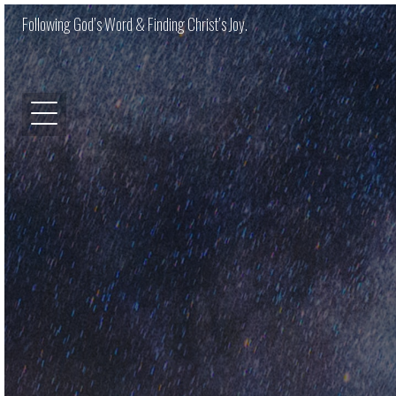
Following God’s Word & Finding Christ’s Joy.