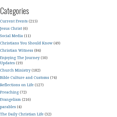
Categories
Current Events
(215)
Jesus Christ
(6)
Social Media
(11)
Christians You Should Know
(49)
Christian Witness
(84)
Enjoying The Journey
(50)
Updates
(19)
Church Ministry
(182)
Bible Culture and Customs
(74)
Reflections on Life
(127)
Preaching
(72)
Evangelism
(216)
parables
(4)
The Daily Christian Life
(32)