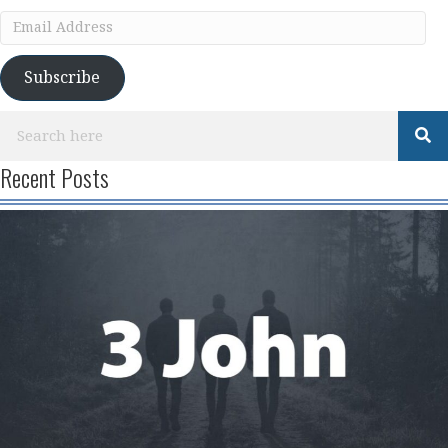
Email
Address
Subscribe
Recent Posts