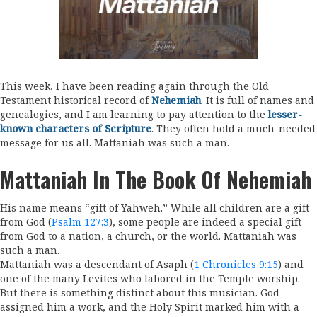
This week, I have been reading again through the Old
Testament historical record of
Nehemiah
. It is full of names and
genealogies, and I am learning to pay attention to the
lesser-
known characters of Scripture
. They often hold a much-needed
message for us all. Mattaniah was such a man.
Mattaniah In The Book Of Nehemiah
His name means “gift of Yahweh.” While all children are a gift
from God (
Psalm 127:3
), some people are indeed a special gift
from God to a nation, a church, or the world. Mattaniah was
such a man.
Mattaniah was a descendant of Asaph (
1 Chronicles 9:15
) and
one of the many Levites who labored in the Temple worship.
But there is something distinct about this musician. God
assigned him a work, and the Holy Spirit marked him with a