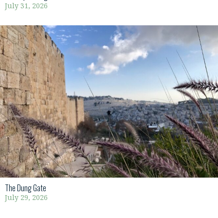
July 31, 2026
The Dung Gate
July 29, 2026