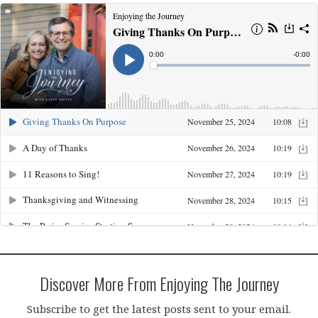
Discover More From Enjoying The Journey
Subscribe to get the latest posts sent to your email.