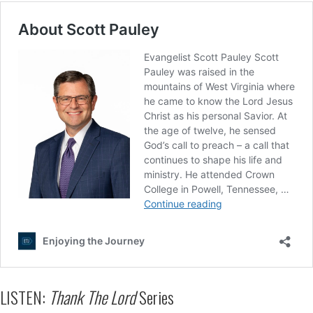
LISTEN:
Thank The Lord
Series