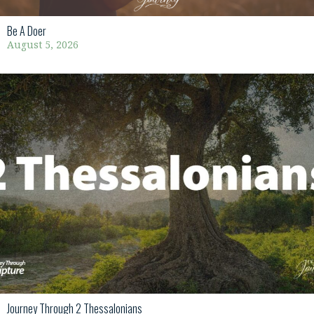
Be A Doer
August 5, 2026
Journey Through 2 Thessalonians