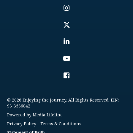
© 2026 Enjoying the Journey. All Rights Reserved. EIN:
93-3536842
Powered by
Media Lifeline
Privacy Policy
-
Terms & Conditions
Statement of Faith