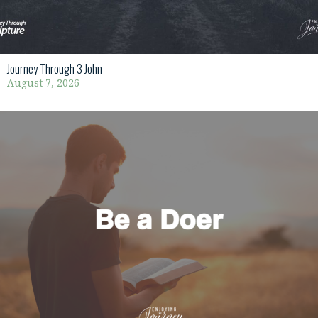
Journey Through 3 John
August 7, 2026