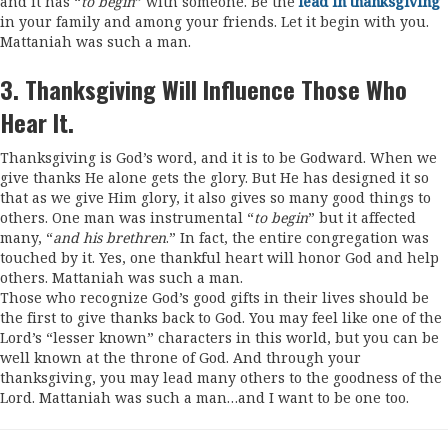
and it has “
to begin
” with someone. Be the
lead in thanksgiving
in your family and among your friends. Let it begin with you.
Mattaniah was such a man.
3. Thanksgiving Will Influence Those Who
Hear It.
Thanksgiving is God’s word, and it is to be Godward. When we
give thanks He alone gets the glory. But He has designed it so
that as we give Him glory, it also gives so many good things to
others. One man was instrumental “
to begin
” but it affected
many, “
and his brethren
.” In fact, the entire congregation was
touched by it. Yes, one thankful heart will honor God and help
others. Mattaniah was such a man.
Those who recognize God’s good gifts in their lives should be
the first to give thanks back to God. You may feel like one of the
Lord’s “lesser known” characters in this world, but you can be
well known at the throne of God. And through your
thanksgiving, you may lead many others to the goodness of the
Lord. Mattaniah was such a man…and I want to be one too.