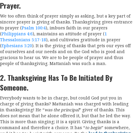
Prayer.
We too often think of prayer simply as asking, but a key part of
sincere prayer is giving of thanks. Thanksgiving gives entrance
to prayer (
Psalm 100:4
), imbues faith in our prayers
(
Philippians 4:6
), maintains an attitude of prayer (
1
Thessalonians 5:17-18
), and cultivates gratitude in prayer
(
Ephesians 5:20
). It is the giving of thanks that gets our eyes off
of ourselves and our needs and on the God who is good and
gracious to hear us. We are to be people of prayer and thus
people of thanksgiving. Mattaniah was such a man.
2. Thanksgiving Has To Be Initiated By
Someone.
Everybody wants to be in charge, but could God put you in
charge of giving thanks? Mattaniah was charged with leading
in thanksgiving! He “
was the principal
” giver of thanks. This
does not mean that he alone offered it, but that he led the way.
This is more than singing; it is a spirit. Giving thanks is a
command and therefore a choice. It has “
to begin
” somewhere,