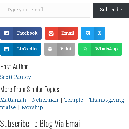
Type your email…
Subscribe
Facebook
Email
X
Linkedin
Print
WhatsApp
Post Author
Scott Pauley
More From Similar Topics
Mattaniah
|
Nehemiah
|
Temple
|
Thanksgiving
|
praise
|
worship
Subscribe To Blog Via Email