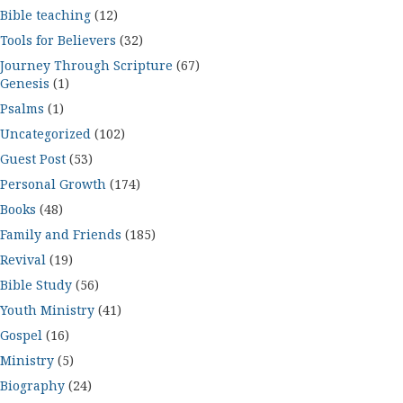
Bible teaching
(12)
Tools for Believers
(32)
Journey Through Scripture
(67)
Genesis
(1)
Psalms
(1)
Uncategorized
(102)
Guest Post
(53)
Personal Growth
(174)
Books
(48)
Family and Friends
(185)
Revival
(19)
Bible Study
(56)
Youth Ministry
(41)
Gospel
(16)
Ministry
(5)
Biography
(24)