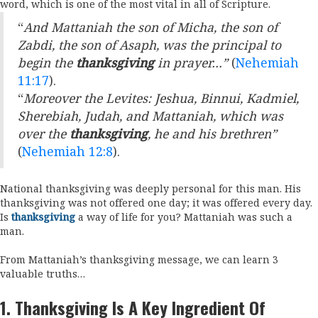
word, which is one of the most vital in all of Scripture.
“
And Mattaniah the son of Micha, the son of
Zabdi, the son of Asaph, was the principal to
begin the
thanksgiving
in prayer…”
(
Nehemiah
11:17
).
“
Moreover the Levites: Jeshua, Binnui, Kadmiel,
Sherebiah, Judah, and Mattaniah, which was
over the
thanksgiving
, he and his brethren”
(
Nehemiah 12:8
).
National thanksgiving was deeply personal for this man. His
thanksgiving was not offered one day; it was offered every day.
Is
thanksgiving
a way of life for you? Mattaniah was such a
man.
From Mattaniah’s thanksgiving message, we can learn 3
valuable truths…
1.
Thanksgiving Is A Key Ingredient Of