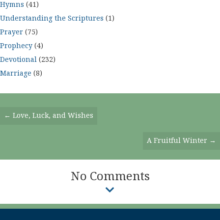
Hymns
(41)
Understanding the Scriptures
(1)
Prayer
(75)
Prophecy
(4)
Devotional
(232)
Marriage
(8)
Posts
← Love, Luck, and Wishes
Navigation
A Fruitful Winter →
No Comments