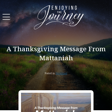
A Thanksgiving Message From
Mattaniah
Scott Pauley
Posted in
Devotional