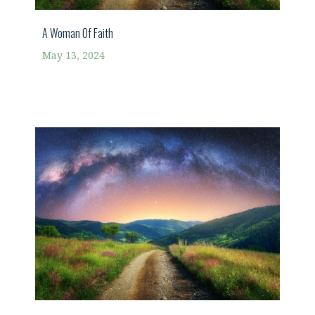
A Woman Of Faith
May 13, 2024