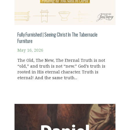
Fully Furnished | Seeing Christ In The Tabernacle
Furniture
May 16, 2026
The Old, The New, The Eternal Truth is not
“old,” and truth is not “new.” God’s truth is
rooted in His eternal character. Truth is
eternal! And the same truth...