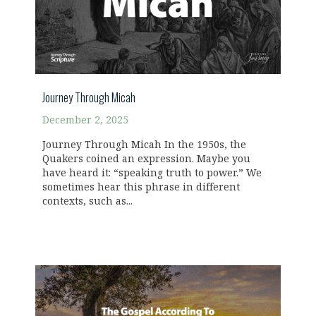
Journey Through Micah
December 2, 2025
Journey Through Micah In the 1950s, the
Quakers coined an expression. Maybe you
have heard it: “speaking truth to power.” We
sometimes hear this phrase in different
contexts, such as...