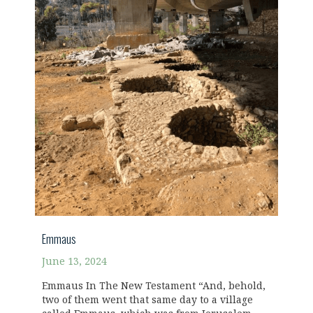
Emmaus
June 13, 2024
Emmaus In The New Testament “And, behold,
two of them went that same day to a village