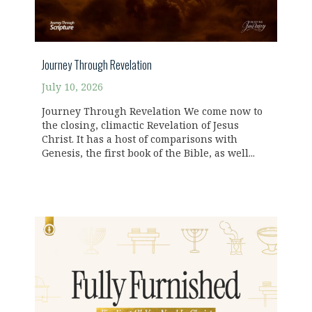
Journey Through Revelation
July 10, 2026
Journey Through Revelation We come now to
the closing, climactic Revelation of Jesus
Christ. It has a host of comparisons with
Genesis, the first book of the Bible, as well...