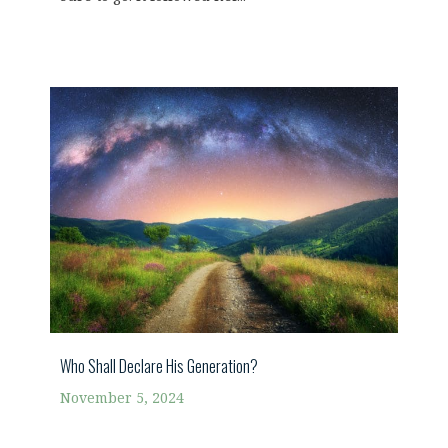
Who Shall Declare His Generation?
November 5, 2024