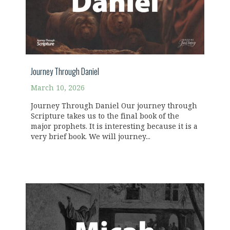
Journey Through Daniel
March 10, 2026
Journey Through Daniel Our journey through
Scripture takes us to the final book of the
major prophets. It is interesting because it is a
very brief book. We will journey...