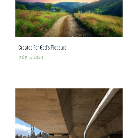
Created For God’s Pleasure
July 5, 2024