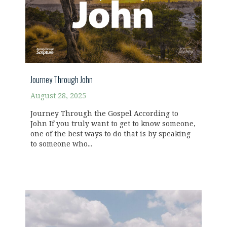
Journey Through John
August 28, 2025
Journey Through the Gospel According to
John If you truly want to get to know someone,
one of the best ways to do that is by speaking
to someone who...