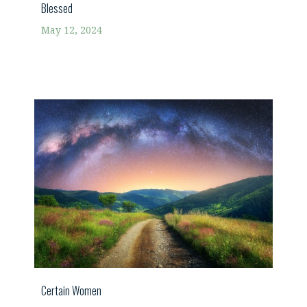
Blessed
May 12, 2024
Certain Women