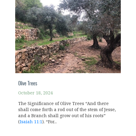
Olive Trees
October 18, 2024
The Significance of Olive Trees “And there
shall come forth a rod out of the stem of Jesse,
and a Branch shall grow out of his roots”
(
Isaiah 11:1
). “For...