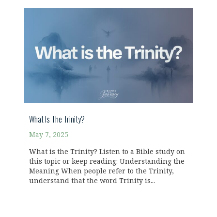
What Is The Trinity?
May 7, 2025
What is the Trinity? Listen to a Bible study on
this topic or keep reading: Understanding the
Meaning When people refer to the Trinity,
understand that the word Trinity is...