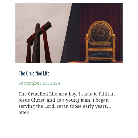
The Crucified Life
September 29, 2024
The Crucified Life As a boy, I came to faith in
Jesus Christ, and as a young man, I began
serving the Lord. Yet in those early years, I
often...