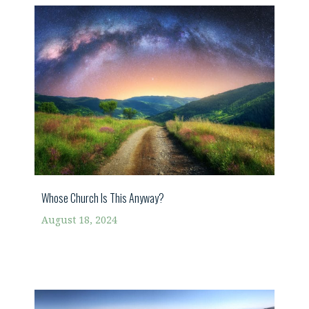
Whose Church Is This Anyway?
August 18, 2024