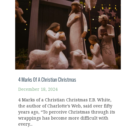
4 Marks Of A Christian Christmas
December 18, 2024
4 Marks of a Christian Christmas E.B. White,
the author of Charlotte’s Web, said over fifty
years ago, “To perceive Christmas through its
wrappings has become more difficult with
every...