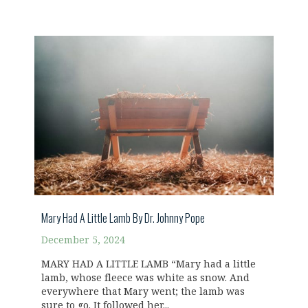
Mary Had A Little Lamb By Dr. Johnny Pope
December 5, 2024
MARY HAD A LITTLE LAMB “Mary had a little
lamb, whose fleece was white as snow. And
everywhere that Mary went; the lamb was
sure to go. It followed her...