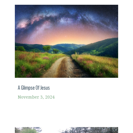
A Glimpse Of Jesus
November 3, 2024