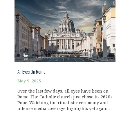
All Eyes On Rome
May 9, 2025
Over the last few days, all eyes have been on
Rome. The Catholic church just chose its 267th
Pope. Watching the ritualistic ceremony and
intense media coverage highlights yet again...