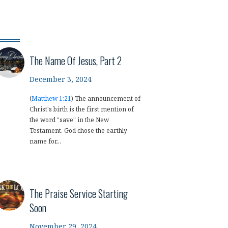
The Name Of Jesus, Part 2
December 3, 2024
(
Matthew 1:21
) The announcement of
Christ's birth is the first mention of
the word "save" in the New
Testament. God chose the earthly
name for...
The Praise Service Starting
Soon
November 29, 2024