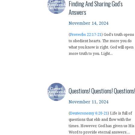
Finding And Sharing God’s
Answers
November 14, 2024
(
Proverbs 22:17-21
) God's truth opens
to obedient hearts. The more you do
what you know is right, God will open
more truth to you. Light...
Questions! Questions! Questions
November 11, 2024
(
Deuteronomy 6:20-21
) Life is full of
questions that ebb and flow with the
times. However, God has given us His
Word to provide eternal answers....