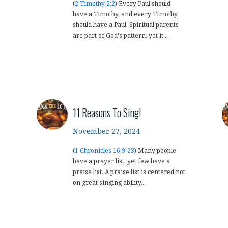
(
2 Timothy 2:2
) Every Paul should
have a Timothy, and every Timothy
should have a Paul. Spiritual parents
are part of God's pattern, yet it...
11 Reasons To Sing!
November 27, 2024
(
1 Chronicles 16:9-23
) Many people
have a prayer list, yet few have a
praise list. A praise list is centered not
on great singing ability...