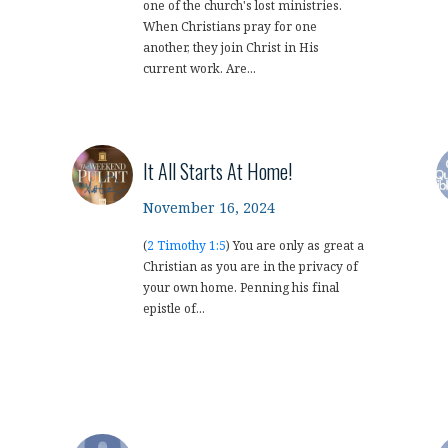
one of the church's lost ministries.
When Christians pray for one
another, they join Christ in His
current work. Are...
It All Starts At Home!
November 16, 2024
(
2 Timothy 1:5
) You are only as great a
Christian as you are in the privacy of
your own home. Penning his final
epistle of...