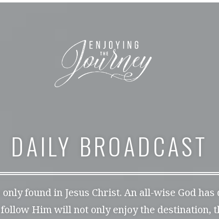
DAILY BROADCAST
s only found in Jesus Christ. An all-wise God has
 follow Him will not only enjoy the destination, 