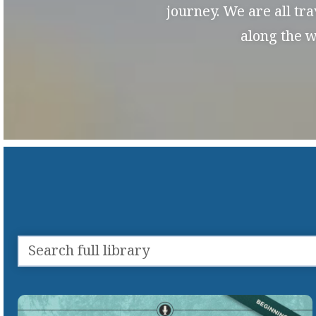
journey. We are all tr
along the w