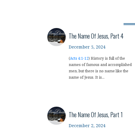
The Name Of Jesus, Part 4
December 5, 2024
(
Acts 4:1-12
) History is full of the
names of famous and accomplished
men, but there is no name like the
name of Jesus. It is...
The Name Of Jesus, Part 1
December 2, 2024