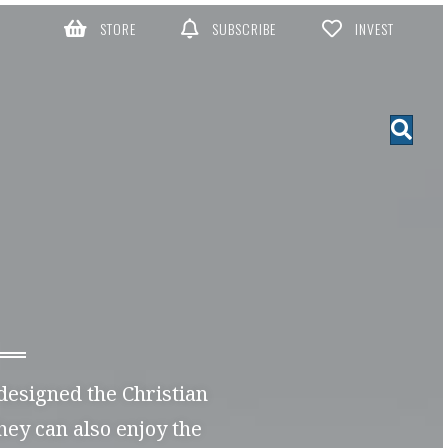
STORE
SUBSCRIBE
INVEST
 designed the Christian
they can also enjoy the