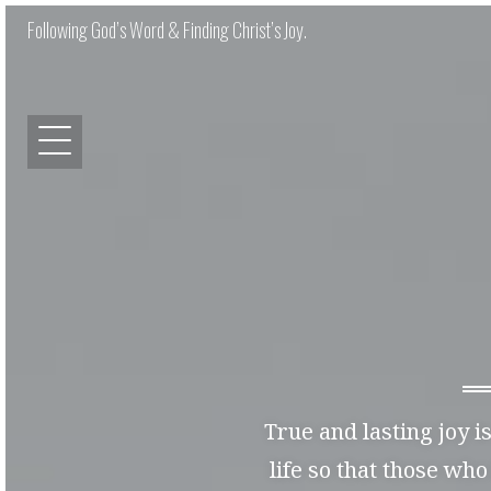
Following God’s Word & Finding Christ’s Joy.
True and lasting joy i
life so that those who