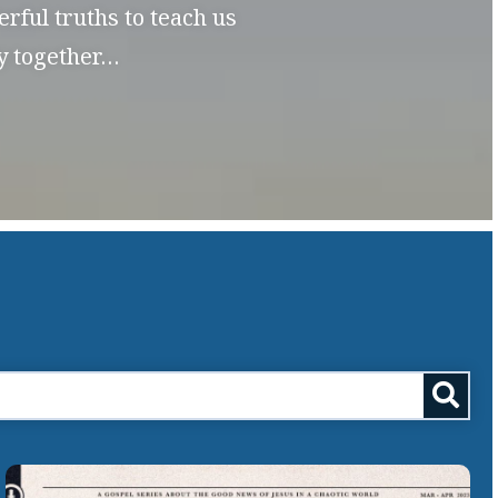
rful truths to teach us
dy together…