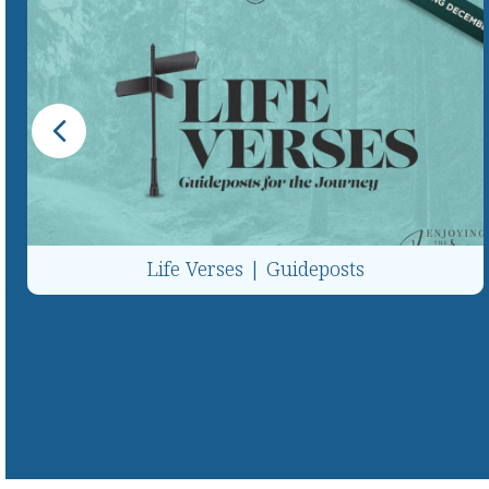
Life Verses | Guideposts