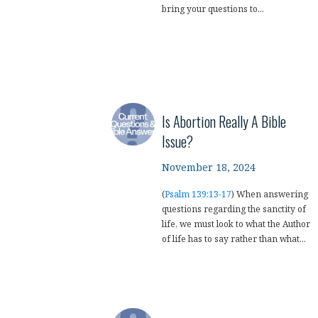
bring your questions to...
Is Abortion Really A Bible
Issue?
November 18, 2024
(
Psalm 139:13-17
) When answering
questions regarding the sanctity of
life, we must look to what the Author
of life has to say rather than what...