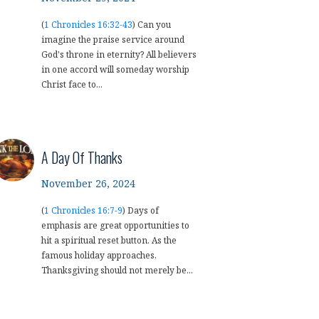
(
1 Chronicles 16:32-43
) Can you
imagine the praise service around
God's throne in eternity? All believers
in one accord will someday worship
Christ face to...
A Day Of Thanks
November 26, 2024
(
1 Chronicles 16:7-9
) Days of
emphasis are great opportunities to
hit a spiritual reset button. As the
famous holiday approaches,
Thanksgiving should not merely be...