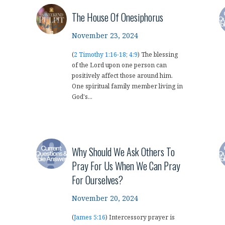
The House Of Onesiphorus
November 23, 2024
(
2 Timothy 1:16-18
;
4:9
) The blessing
of the Lord upon one person can
positively affect those around him.
One spiritual family member living in
God's...
Why Should We Ask Others To
Pray For Us When We Can Pray
For Ourselves?
November 20, 2024
(
James 5:16
) Intercessory prayer is