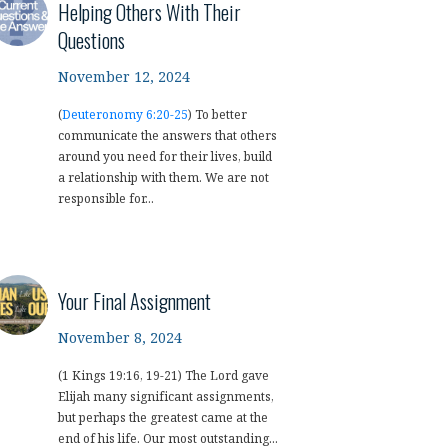
Helping Others With Their
Questions
November 12, 2024
(
Deuteronomy 6:20-25
) To better
communicate the answers that others
around you need for their lives, build
a relationship with them. We are not
responsible for...
Your Final Assignment
November 8, 2024
(1 Kings 19:16, 19-21) The Lord gave
Elijah many significant assignments,
but perhaps the greatest came at the
end of his life. Our most outstanding...