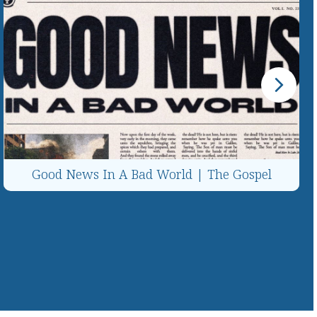
Good News In A Bad World | The Gospel