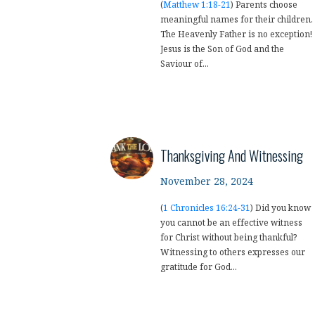
(
Matthew 1:18-21
) Parents choose
meaningful names for their children.
The Heavenly Father is no exception!
Jesus is the Son of God and the
Saviour of...
Thanksgiving And Witnessing
November 28, 2024
(
1 Chronicles 16:24-31
) Did you know
you cannot be an effective witness
for Christ without being thankful?
Witnessing to others expresses our
gratitude for God...