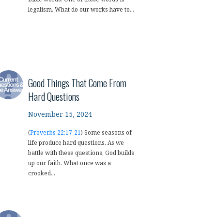
legalism. What do our works have to...
Good Things That Come From
Hard Questions
November 15, 2024
(
Proverbs 22:17-21
) Some seasons of
life produce hard questions. As we
battle with these questions, God builds
up our faith. What once was a
crooked...