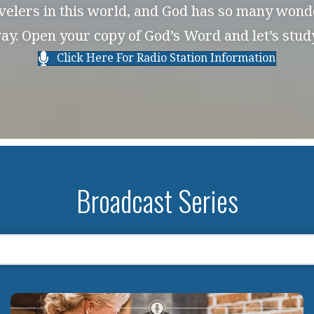
avelers in this world, and God has so many wonde
ay. Open your copy of God’s Word and let’s stu
Click Here For Radio Station Information
Broadcast Series