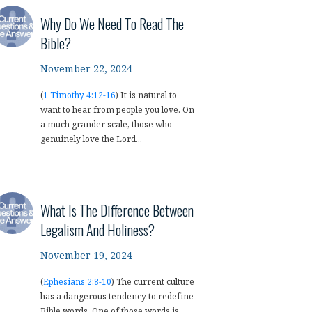
Why Do We Need To Read The
Bible?
November 22, 2024
(
1 Timothy 4:12-16
) It is natural to
want to hear from people you love. On
a much grander scale, those who
genuinely love the Lord...
What Is The Difference Between
Legalism And Holiness?
November 19, 2024
(
Ephesians 2:8-10
) The current culture
has a dangerous tendency to redefine
Bible words. One of those words is