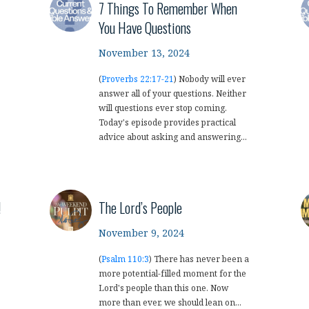
7 Things To Remember When
You Have Questions
November 13, 2024
(
Proverbs 22:17-21
) Nobody will ever
answer all of your questions. Neither
will questions ever stop coming.
Today's episode provides practical
advice about asking and answering...
!
The Lord’s People
November 9, 2024
(
Psalm 110:3
) There has never been a
more potential-filled moment for the
Lord's people than this one. Now
more than ever, we should lean on...