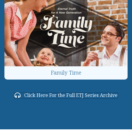
Family Time
Click Here For the Full ETJ Series Archive