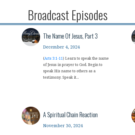
Broadcast Episodes
The Name Of Jesus, Part 3
December 4, 2024
(
Acts 3:1-11
) Learn to speak the name
of Jesus in prayer to God. Begin to
speak His name to others as a
testimony. Speak it...
A Spiritual Chain Reaction
November 30, 2024