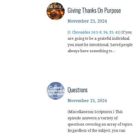
Giving Thanks On Purpose
November 25, 2024
(
1 Chronicles 16:1-8
,
34
,
35
,
41
) If you
are going to be a grateful individual,
you must be intentional. Saved people
always have something to...
Questions
November 21, 2024
(Miscellaneous Scriptures ) This
episode answers a variety of
questions covering an array of topics.
Regardless of the subject, you can