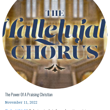
The Power Of A Praising Christian
November 11, 2022