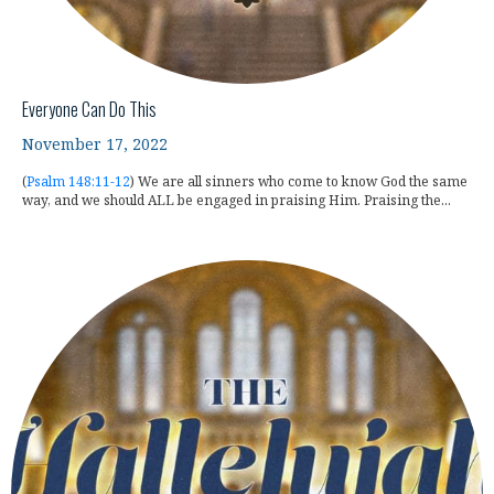
Everyone Can Do This
November 17, 2022
(
Psalm 148:11-12
) We are all sinners who come to know God the same
way, and we should ALL be engaged in praising Him. Praising the...