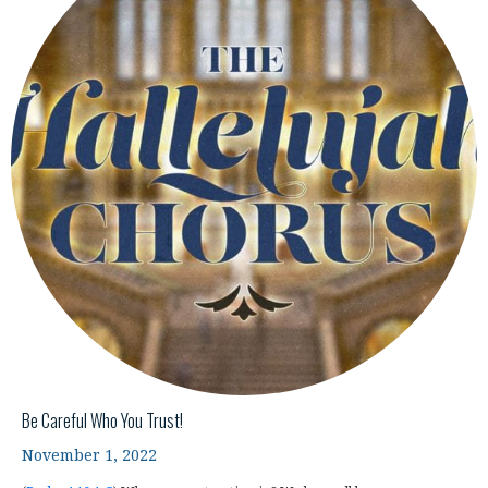
Be Careful Who You Trust!
November 1, 2022