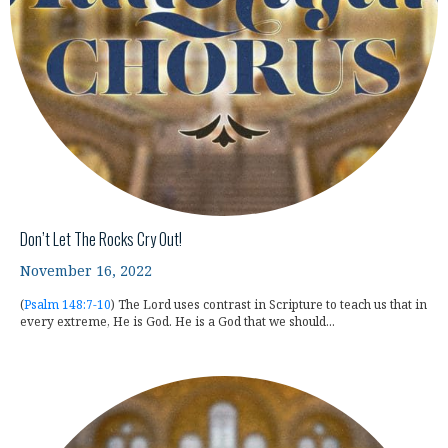
Don’t Let The Rocks Cry Out!
November 16, 2022
(
Psalm 148:7-10
) The Lord uses contrast in Scripture to teach us that in
every extreme, He is God. He is a God that we should...