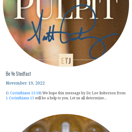
Be Ye Stedfast
November 19, 2022
(
1 Corinthians 15:58
) We hope this message by Dr. Lee Roberson from
1 Corinthians 15
will be a help to you. Let us all determine...