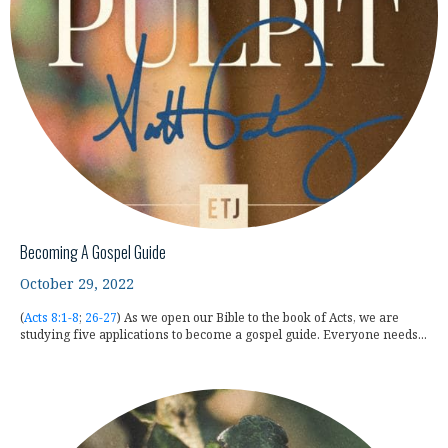
Becoming A Gospel Guide
October 29, 2022
(
Acts 8:1-8
;
26-27
) As we open our Bible to the book of Acts, we are
studying five applications to become a gospel guide. Everyone needs...