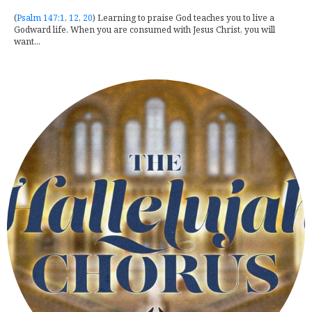
(
Psalm 147:1
,
12
,
20
) Learning to praise God teaches you to live a
Godward life. When you are consumed with Jesus Christ, you will
want...