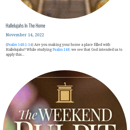
Hallelujahs In The Home
November 14, 2022
(
Psalm 148:1-14
) Are you making your home a place filled with
Hallelujahs? While studying
Psalm 148
, we see that God intended us to
apply this...