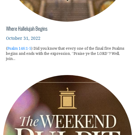
Where Hallelujah Begins
October 31, 2022
(
Psalm 146:1-5
) Did you know that every one of the final five Psalms
begins and ends with the expression, “Praise ye the LORD”? Well,
join...