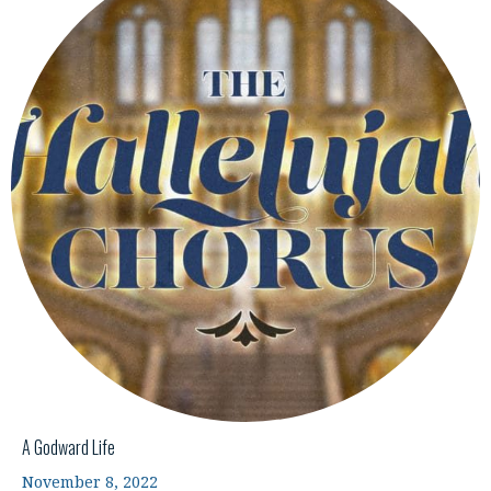
A Godward Life
November 8, 2022