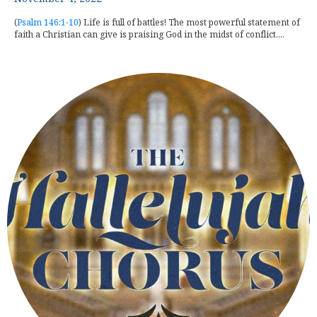
(
Psalm 146:1-10
) Life is full of battles! The most powerful statement of
faith a Christian can give is praising God in the midst of conflict....