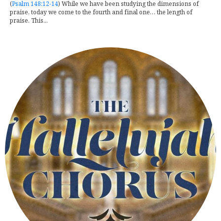
(
Psalm 148:12-14
) While we have been studying the dimensions of
praise, today we come to the fourth and final one… the length of
praise. This...