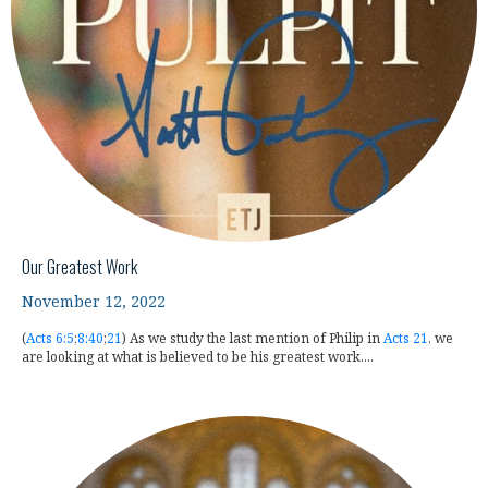
Our Greatest Work
November 12, 2022
(
Acts 6:5
;
8:40
;
21
) As we study the last mention of Philip in
Acts 21
, we
are looking at what is believed to be his greatest work....