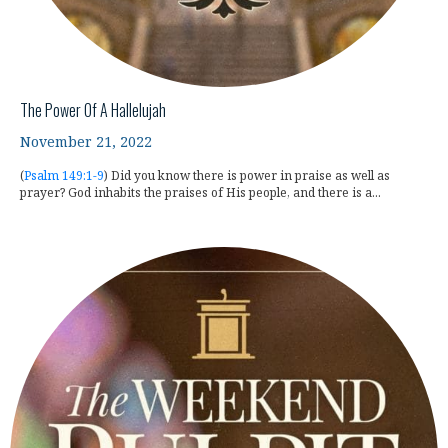
The Power Of A Hallelujah
November 21, 2022
(
Psalm 149:1-9
) Did you know there is power in praise as well as
prayer? God inhabits the praises of His people, and there is a...