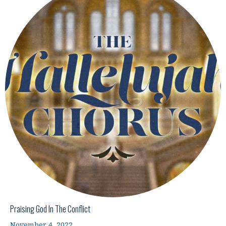
Praising God In The Conflict
November 4, 2022