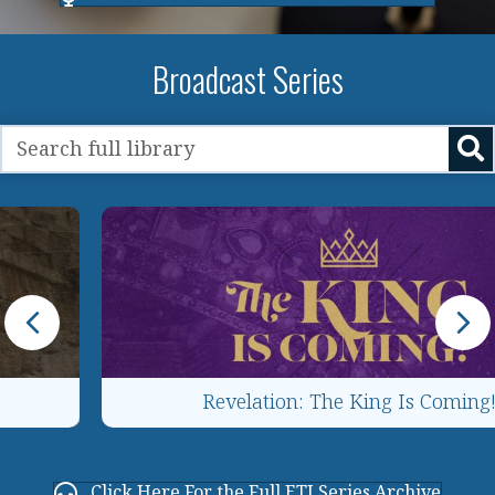
Broadcast Series
Revelation: The King Is Coming!
Click Here For the Full ETJ Series Archive