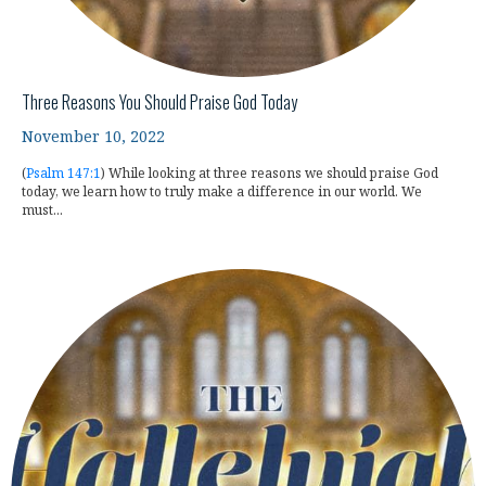
Three Reasons You Should Praise God Today
November 10, 2022
(
Psalm 147:1
) While looking at three reasons we should praise God
today, we learn how to truly make a difference in our world. We
must...