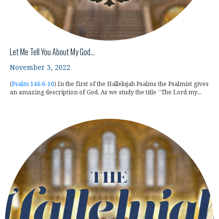
Let Me Tell You About My God…
November 3, 2022
(
Psalm 146:6-10
) In the first of the Hallelujah Psalms the Psalmist gives
an amazing description of God. As we study the title “The Lord my...