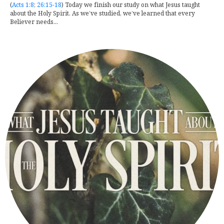
(
Acts 1:8
;
26:15-18
) Today we finish our study on what Jesus taught
about the Holy Spirit. As we’ve studied, we’ve learned that every
Believer needs...