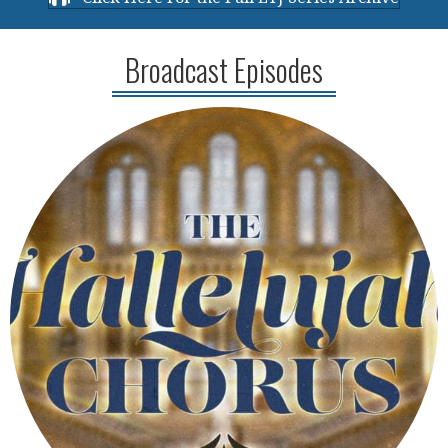
Broadcast Episodes