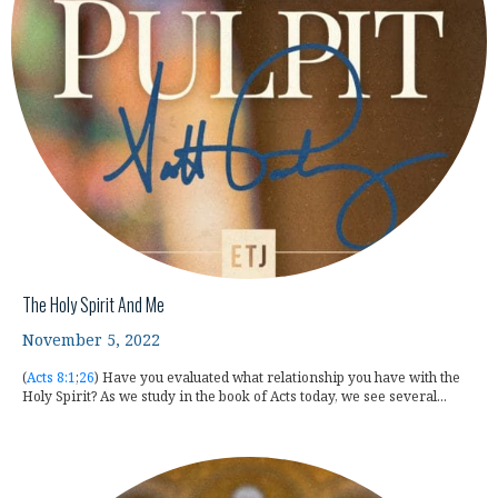
The Holy Spirit And Me
November 5, 2022
(
Acts 8:1
;
26
) Have you evaluated what relationship you have with the
Holy Spirit? As we study in the book of Acts today, we see several...