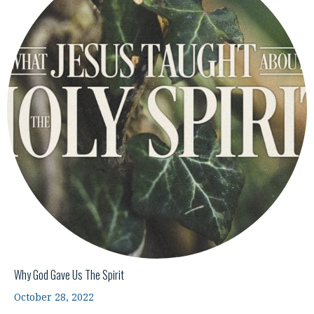
Why God Gave Us The Spirit
October 28, 2022