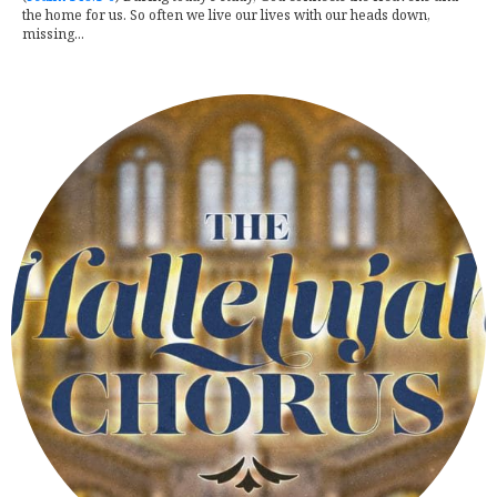
the home for us. So often we live our lives with our heads down,
missing...