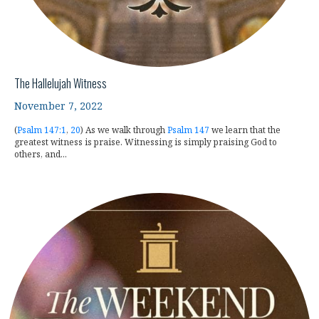
The Hallelujah Witness
November 7, 2022
(
Psalm 147:1
,
20
) As we walk through
Psalm 147
we learn that the
greatest witness is praise. Witnessing is simply praising God to
others, and...