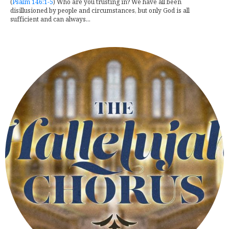
(
Psalm 146:1-5
) Who are you trusting in? We have all been
disillusioned by people and circumstances, but only God is all
sufficient and can always...