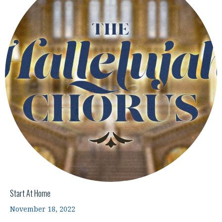
Start At Home
November 18, 2022