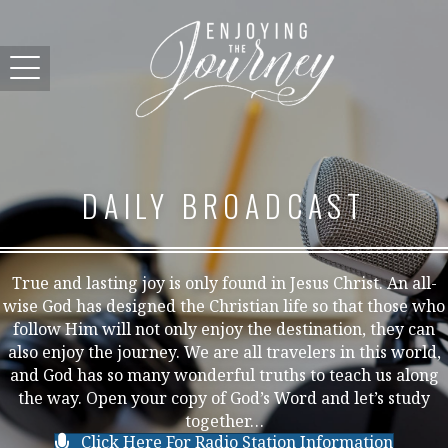
DAILY BROADCAST
True and lasting joy is only found in Jesus Christ. An all-
wise God has designed the Christian life so that those who
follow Him will not only enjoy the destination, they can
also enjoy the journey. We are all travelers in this world,
and God has so many wonderful truths to teach us along
the way. Open your copy of God’s Word and let’s study
together…
Click Here For Radio Station Information