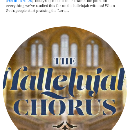
(
Psalm 147:1-20
) Today’s episode is the exclamation point on
everything we’ve studied this far on the hallelujah witness! When
God’s people start praising the Lord,...