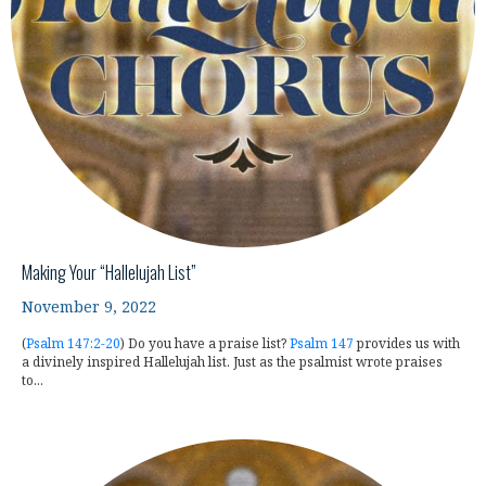
Making Your “Hallelujah List”
November 9, 2022
(
Psalm 147:2-20
) Do you have a praise list?
Psalm 147
provides us with
a divinely inspired Hallelujah list. Just as the psalmist wrote praises
to...