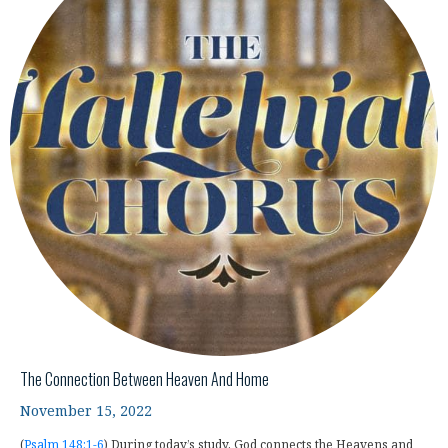
The Connection Between Heaven And Home
November 15, 2022
(
Psalm 148:1-6
) During today’s study, God connects the Heavens and