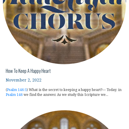
How To Keep A Happy Heart
November 2, 2022
(
Psalm 146:5
) What is the secret to keeping a happy heart?— Today, in
Psalm 146
we find the answer. As we study this Scripture we...