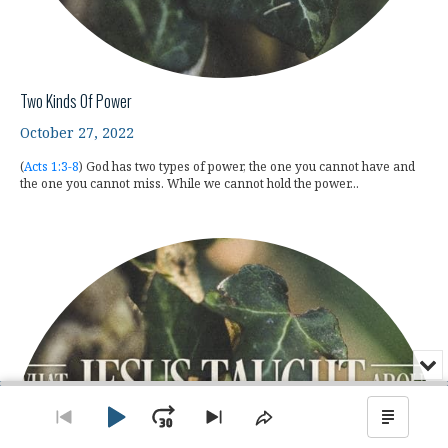
Two Kinds Of Power
October 27, 2022
(
Acts 1:3-8
) God has two types of power, the one you cannot have and
the one you cannot miss. While we cannot hold the power...
Min
or
Audio
Clo
Player
the
Play
Jump
Go
Skip
Share
Show
pla
to
to
This
Podca