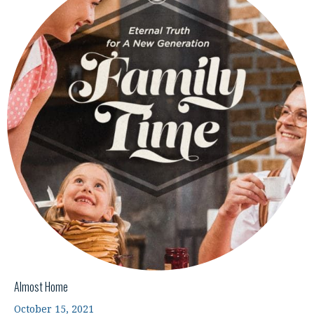
Almost Home
October 15, 2021