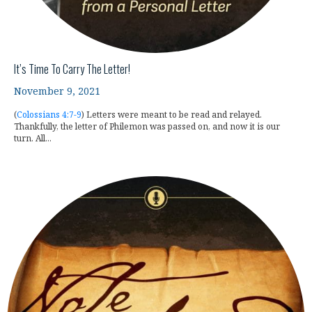
It’s Time To Carry The Letter!
November 9, 2021
(
Colossians 4:7-9
) Letters were meant to be read and relayed.
Thankfully, the letter of Philemon was passed on, and now it is our
turn. All...