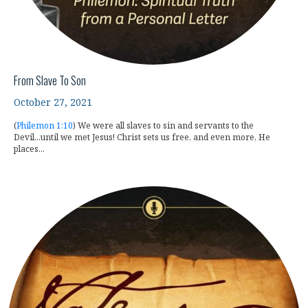
From Slave To Son
October 27, 2021
(
Philemon 1:10
) We were all slaves to sin and servants to the
Devil...until we met Jesus! Christ sets us free, and even more, He
places...