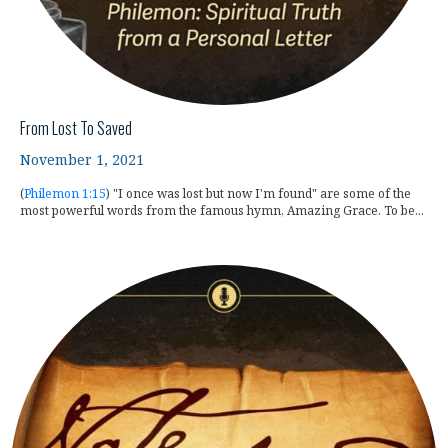
From Lost To Saved
November 1, 2021
(
Philemon 1:15
) "I once was lost but now I'm found" are some of the
most powerful words from the famous hymn, Amazing Grace. To be...