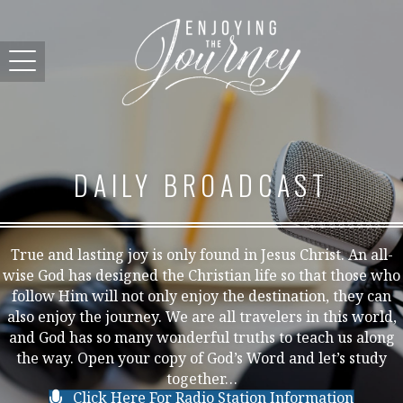
DAILY BROADCAST
True and lasting joy is only found in Jesus Christ. An all-
wise God has designed the Christian life so that those who
follow Him will not only enjoy the destination, they can
also enjoy the journey. We are all travelers in this world,
and God has so many wonderful truths to teach us along
the way. Open your copy of God’s Word and let’s study
together…
Click Here For Radio Station Information