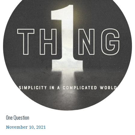
One Question
November 10, 2021