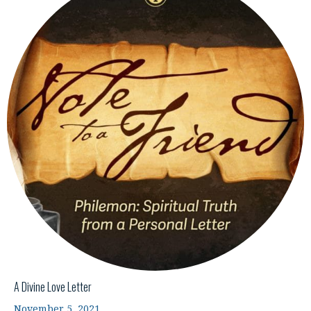
A Divine Love Letter
November 5, 2021