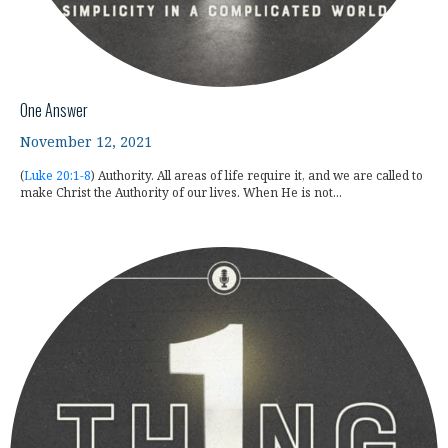
One Answer
November 12, 2021
(
Luke 20:1-8
) Authority. All areas of life require it, and we are called to
make Christ the Authority of our lives. When He is not...