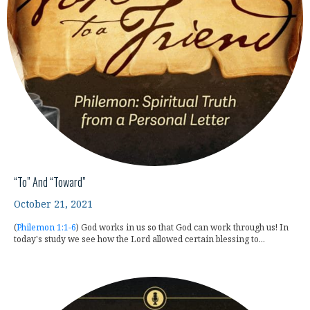
“To” And “Toward”
October 21, 2021
(
Philemon 1:1-6
) God works in us so that God can work through us! In
today's study we see how the Lord allowed certain blessing to...