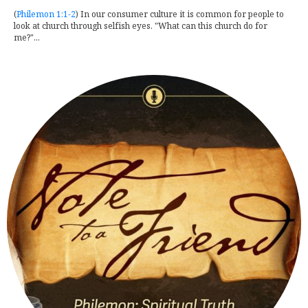
(
Philemon 1:1-2
) In our consumer culture it is common for people to
look at church through selfish eyes. "What can this church do for
me?"...