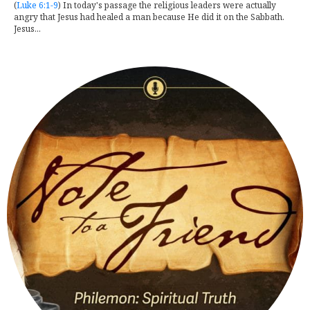
(
Luke 6:1-9
) In today's passage the religious leaders were actually
angry that Jesus had healed a man because He did it on the Sabbath.
Jesus...