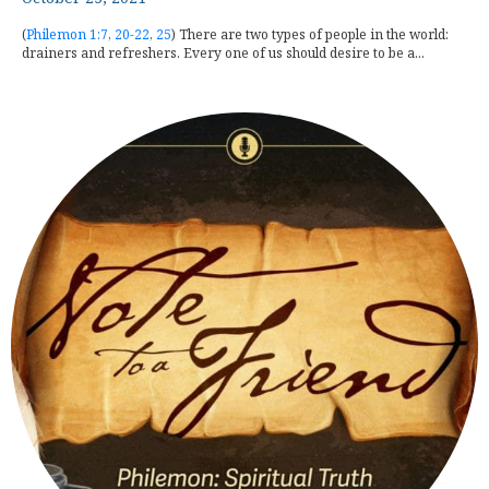
(
Philemon 1:7
,
20-22
,
25
) There are two types of people in the world:
drainers and refreshers. Every one of us should desire to be a...