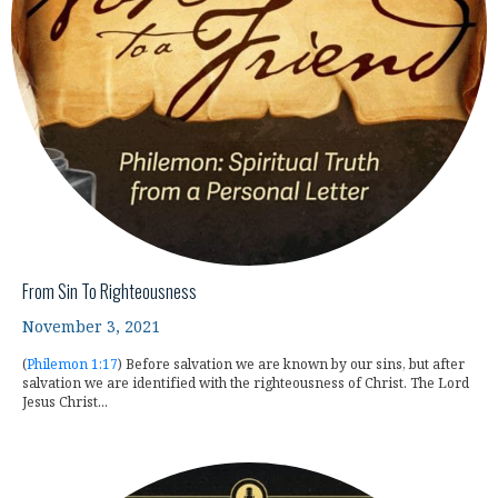
From Sin To Righteousness
November 3, 2021
(
Philemon 1:17
) Before salvation we are known by our sins, but after
salvation we are identified with the righteousness of Christ. The Lord
Jesus Christ...