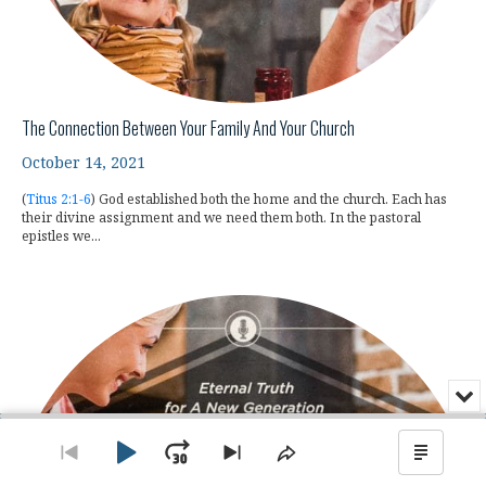
The Connection Between Your Family And Your Church
October 14, 2021
(
Titus 2:1-6
) God established both the home and the church. Each has
their divine assignment and we need them both. In the pastoral
epistles we...
Min
or
Audio
Clo
Player
the
Play
Jump
Go
Skip
Share
Show
pla
to
to
This
Podca