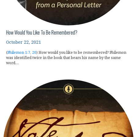
How Would You Like To Be Remembered?
October 22, 2021
(
Philemon 1:7
,
20
) How would you like to be remembered? Philemon
was identified twice in the book that bears his name by the same
word....