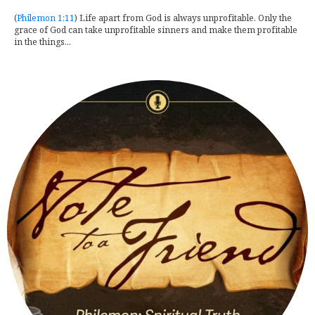
(
Philemon 1:11
) Life apart from God is always unprofitable. Only the
grace of God can take unprofitable sinners and make them profitable
in the things...