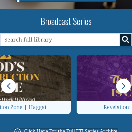
Broadcast Series
Revelation: The King Is Coming!
Click Here For the Full ETJ Series Archive