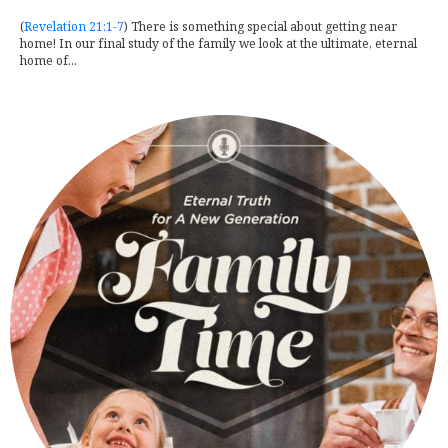
(
Revelation 21:1-7
) There is something special about getting near
home! In our final study of the family we look at the ultimate, eternal
home of...