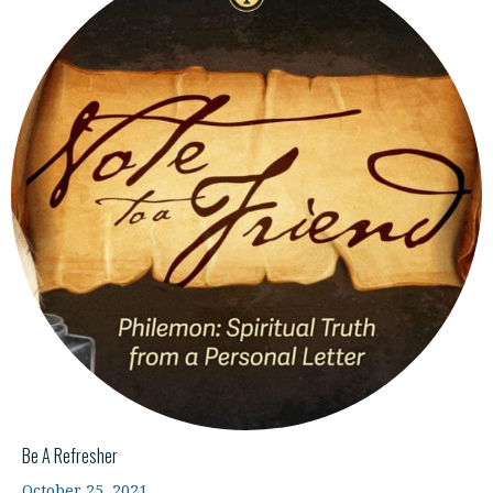
Be A Refresher
October 25, 2021