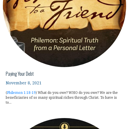
Paying Your Debt
November 8, 2021
(
Philemon 1:18-19
) What do you owe? WHO do you owe? We are the
beneficiaries of so many spiritual riches through Christ. To have is
to...