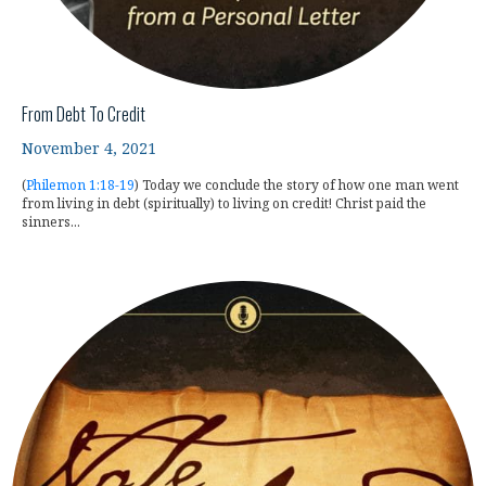
From Debt To Credit
November 4, 2021
(
Philemon 1:18-19
) Today we conclude the story of how one man went
from living in debt (spiritually) to living on credit! Christ paid the
sinners...