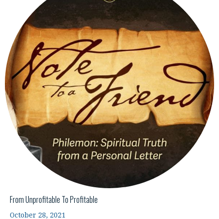
From Unprofitable To Profitable
October 28, 2021