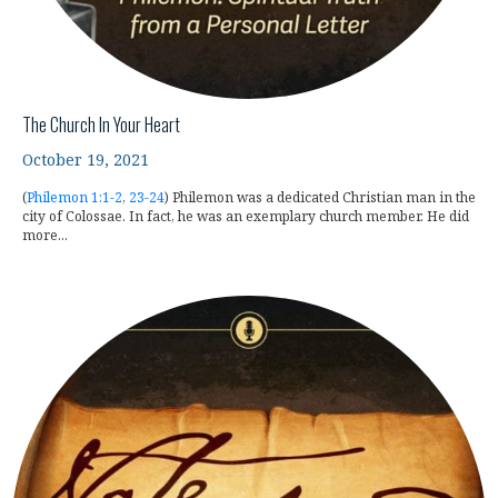
The Church In Your Heart
October 19, 2021
(
Philemon 1:1-2
,
23-24
) Philemon was a dedicated Christian man in the
city of Colossae. In fact, he was an exemplary church member. He did
more...