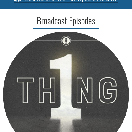
Broadcast Episodes