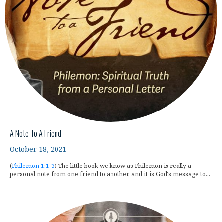
A Note To A Friend
October 18, 2021
(
Philemon 1:1-3
) The little book we know as Philemon is really a
personal note from one friend to another, and it is God's message to...