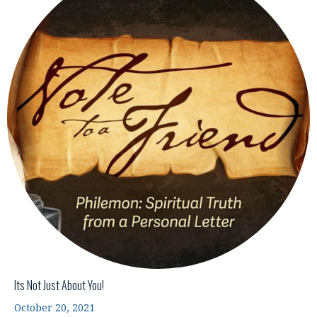
Its Not Just About You!
October 20, 2021