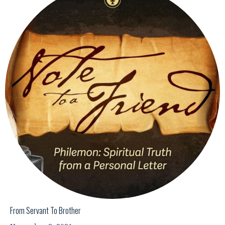
From Servant To Brother