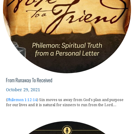
From Runaway To Received
October 29, 2021
(
Philemon 1:12-14
) Sin moves us away from God's plan and purpose
for our lives and it is natural for sinners to run from the Lord....