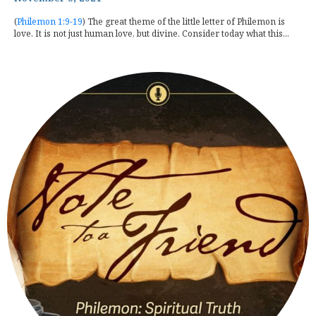
(
Philemon 1:9-19
) The great theme of the little letter of Philemon is
love. It is not just human love, but divine. Consider today what this...