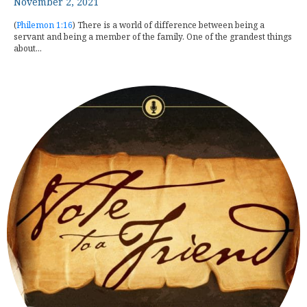
November 2, 2021
(
Philemon 1:16
) There is a world of difference between being a
servant and being a member of the family. One of the grandest things
about...