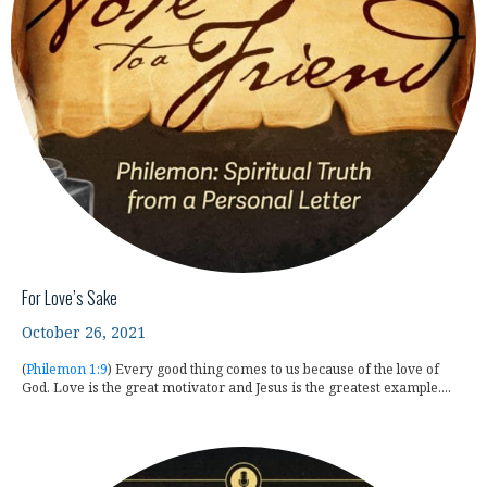
For Love’s Sake
October 26, 2021
(
Philemon 1:9
) Every good thing comes to us because of the love of
God. Love is the great motivator and Jesus is the greatest example....