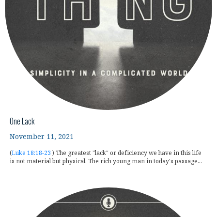
One Lack
November 11, 2021
(
Luke 18:18-23
) The greatest "lack" or deficiency we have in this life
is not material but physical. The rich young man in today's passage...