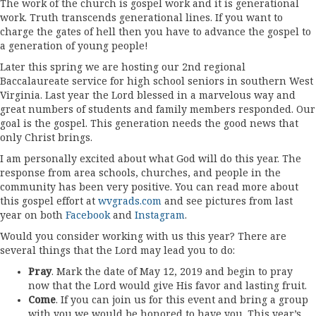
The work of the church is gospel work and it is generational
work. Truth transcends generational lines. If you want to
charge the gates of hell then you have to advance the gospel to
a generation of young people!
Later this spring we are hosting our 2nd regional
Baccalaureate service for high school seniors in southern West
Virginia. Last year the Lord blessed in a marvelous way and
great numbers of students and family members responded. Our
goal is the gospel. This generation needs the good news that
only Christ brings.
I am personally excited about what God will do this year. The
response from area schools, churches, and people in the
community has been very positive. You can read more about
this gospel effort at
wvgrads.com
and see pictures from last
year on both
Facebook
and
Instagram
.
Would you consider working with us this year? There are
several things that the Lord may lead you to do:
Pray
. Mark the date of May 12, 2019 and begin to pray
now that the Lord would give His favor and lasting fruit.
Come
. If you can join us for this event and bring a group
with you we would be honored to have you. This year’s