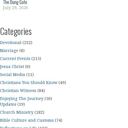
The Dung Gate
July 29, 2026
Categories
Devotional
(232)
Marriage
(8)
Current Events
(215)
Jesus Christ
(6)
Social Media
(11)
Christians You Should Know
(49)
Christian Witness
(84)
Enjoying The Journey
(50)
Updates
(19)
Church Ministry
(182)
Bible Culture and Customs
(74)