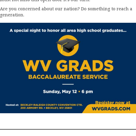
Are you concerned about our nation? Do something to reach a
generation.