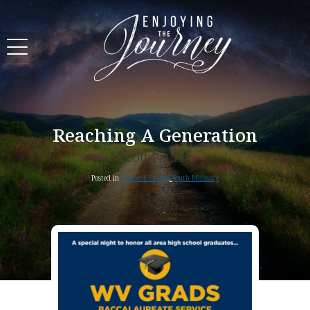
Reaching A Generation
Scott Pauley
Posted in
Current Events
,
Youth Ministry