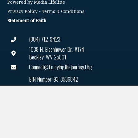
Powered by
Media Lifeline
Privacy Policy
-
Terms & Conditions
Statement of Faith
(304) 712-9423
1038 N. Eisenhower Dr., #174
Beckley, WV 25801
Connect@enjoyingthejourney.org
EIN Number: 93-3536842