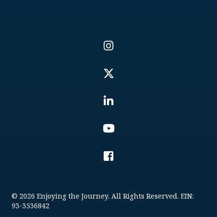
© 2026 Enjoying the Journey. All Rights Reserved. EIN:
93-3536842