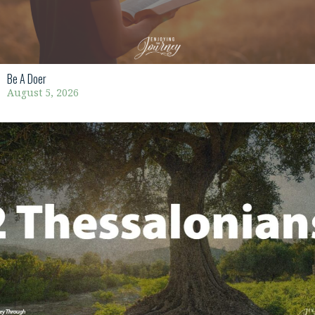
Be A Doer
August 5, 2026