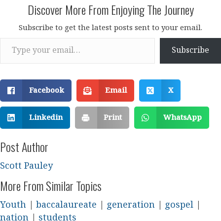
Discover More From Enjoying The Journey
Subscribe to get the latest posts sent to your email.
Type your email…
Subscribe
Facebook
Email
X
Linkedin
Print
WhatsApp
Post Author
Scott Pauley
More From Similar Topics
Youth
|
baccalaureate
|
generation
|
gospel
|
nation
|
students