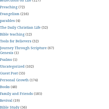
Reflections on Life
(127)
Preaching
(72)
Evangelism
(216)
parables
(4)
The Daily Christian Life
(32)
Bible teaching
(12)
Tools for Believers
(32)
Journey Through Scripture
(67)
Genesis
(1)
Psalms
(1)
Uncategorized
(102)
Guest Post
(53)
Personal Growth
(174)
Books
(48)
Family and Friends
(185)
Revival
(19)
Bible Study
(56)