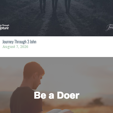
Journey Through 3 John
August 7, 2026