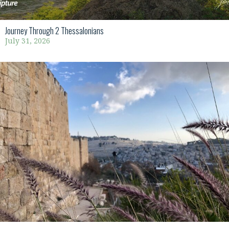
Journey Through 2 Thessalonians
July 31, 2026