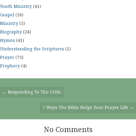
Youth Ministry
(41)
Gospel
(16)
Ministry
(5)
Biography
(24)
Hymns
(41)
Understanding the Scriptures
(1)
Prayer
(75)
Prophecy
(4)
Posts
← Responding To The Critic
Navigation
7 Ways The Bible Helps Your Prayer Life →
No Comments