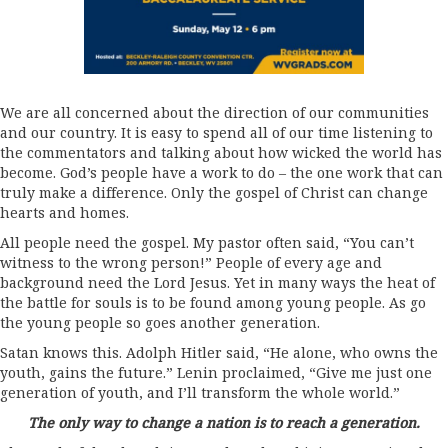
We are all concerned about the direction of our communities
and our country. It is easy to spend all of our time listening to
the commentators and talking about how wicked the world has
become. God’s people have a work to do – the one work that can
truly make a difference. Only the gospel of Christ can change
hearts and homes.
All people need the gospel. My pastor often said, “You can’t
witness to the wrong person!” People of every age and
background need the Lord Jesus. Yet in many ways the heat of
the battle for souls is to be found among young people. As go
the young people so goes another generation.
Satan knows this. Adolph Hitler said, “He alone, who owns the
youth, gains the future.” Lenin proclaimed, “Give me just one
generation of youth, and I’ll transform the whole world.”
The only way to change a nation is to reach a generation.