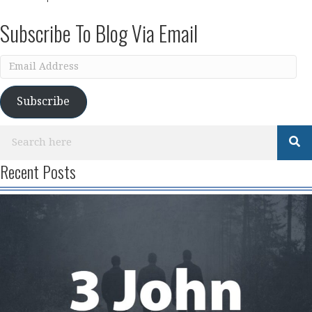
Subscribe To Blog Via Email
Email
Address
Subscribe
Recent Posts