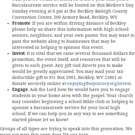
Baccalaureate service will be hosted on this Mother’s Day
Sunday evening at 6 pm at the Beckley-Raleigh County
Convention Center, 200 Armory Road, Beckley, WV.
Promote
. If you are within driving distance of Beckley
please help us share this information with high school
seniors, neighbors, and your own pastor. You may want to
pass the website along to businesses that may be
interested in helping to sponsor this event.
Invest
. It is vital that we raise several thousand dollars for
promotion, the event itself, and resources that will be
given to each guest. Any gift God directs you to make
would be greatly appreciated. You may mail your tax-
deductible gift to P.O. Box 2901, Beckley, WV 25801 or
donate securely online at
enjoyingthejourney.org/invest
.
Engage
. Ask the Lord how He would have you to engage
students in your home area with the gospel. Your church
may consider beginning a school Bible club or helping to
sponsor a baccalaureate service for your local high
school. If we can help you in any way to see something
started please let us know!
Groups of all types are trying to speak into this generation. We
must not miss this open door. It’s our turn.