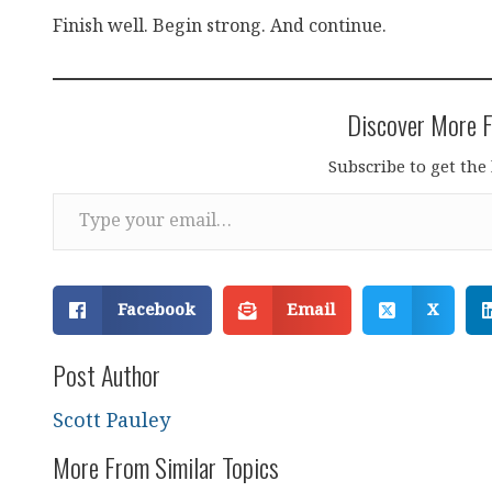
Finish well. Begin strong. And continue.
Discover More F
Subscribe to get the 
Type your email…
Facebook
Email
X
Post Author
Scott Pauley
More From Similar Topics