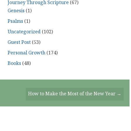
Journey Through Scripture
(67)
Genesis
(1)
Psalms
(1)
Uncategorized
(102)
Guest Post
(53)
Personal Growth
(174)
Books
(48)
How to Make the Most of the New Year →