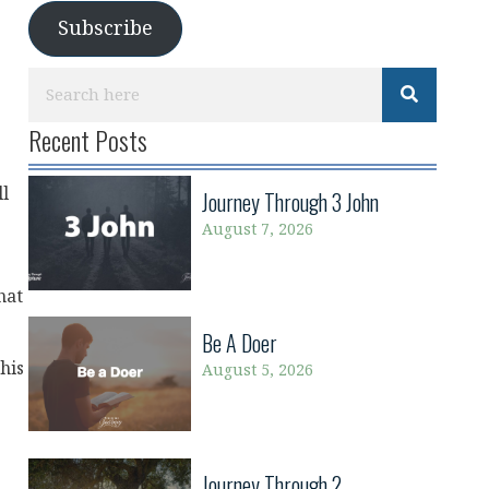
Subscribe
Recent Posts
ll
Journey Through 3 John
August 7, 2026
hat
Be A Doer
his
August 5, 2026
Journey Through 2