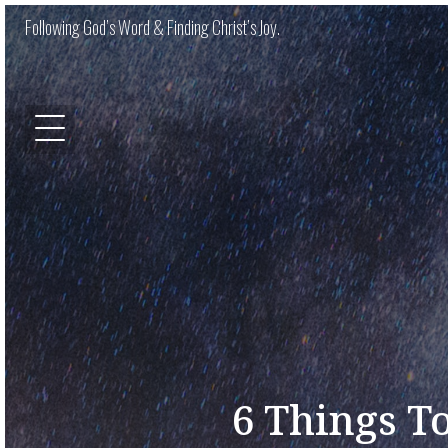
Following God’s Word & Finding Christ’s Joy.
6 Things To