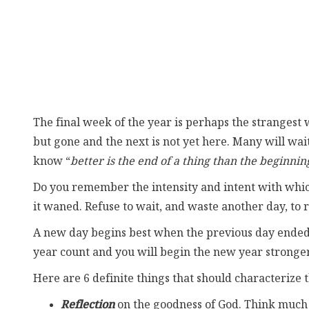
The final week of the year is perhaps the strangest we
but gone and the next is not yet here. Many will wai
know “
better is the end of a thing than the beginnin
Do you remember the intensity and intent with which
it waned. Refuse to wait, and waste another day, to r
A new day begins best when the previous day ended ri
year count and you will begin the new year stronger
Here are 6 definite things that should characterize t
Reflection
on the goodness of God. Think much