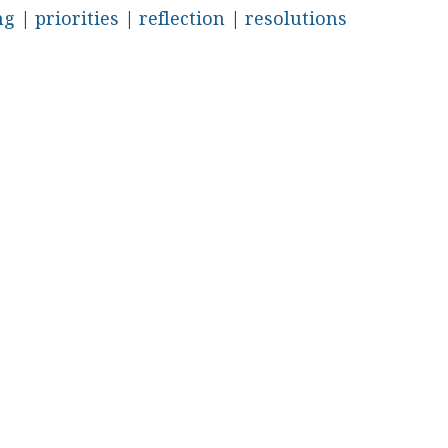
ng
|
priorities
|
reflection
|
resolutions