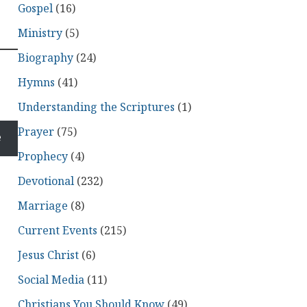
Gospel
(16)
Ministry
(5)
Biography
(24)
Hymns
(41)
Understanding the Scriptures
(1)
Prayer
(75)
e
Prophecy
(4)
Devotional
(232)
Marriage
(8)
Current Events
(215)
Jesus Christ
(6)
Social Media
(11)
Christians You Should Know
(49)