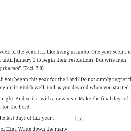
ek of the year. It is like living in limbo. One year seems a
t until January 1 to begin their resolutions. But wise men
g thereof
” (Eccl. 7:8).
 you began this year for the Lord? Do not simply regret t
egain it! Finish well. End as you desired when you started.
ght. And so it is with a new year. Make the final days of t
 for the Lord.
he last days of this year…
 of Him. Write down the many