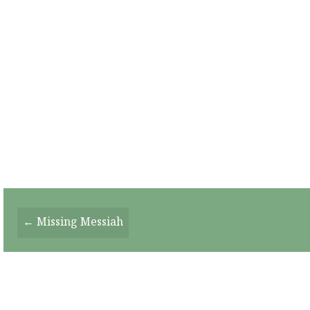
Posts
← Missing Messiah
Navigation