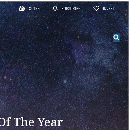
STORE
SUBSCRIBE
INVEST
 Of The Year