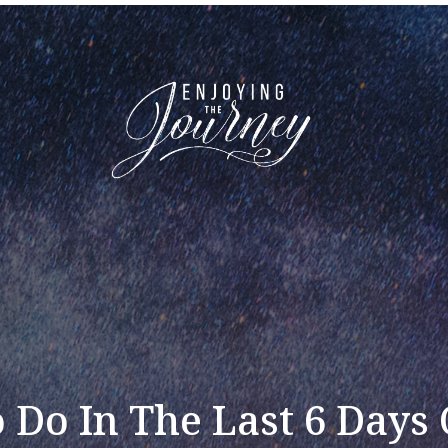
 Do In The Last 6 Days