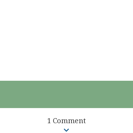
1 Comment