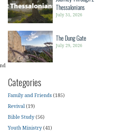
Thessalonians
July 31, 2026
The Dung Gate
July 29, 2026
and
Categories
e
Family and Friends
(185)
Revival
(19)
g
Bible Study
(56)
Youth Ministry
(41)