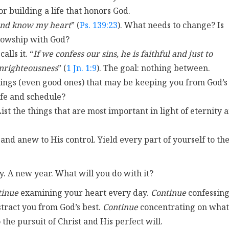
or building a life that honors God.
and know my heart
” (
Ps. 139:23
). What needs to change? Is
llowship with God?
alls it. “
If we confess our sins, he is faithful and just to
 unrighteousness
” (
1 Jn. 1:9
). The goal: nothing between.
 things (even good ones) that may be keeping you from God’s
ife and schedule?
List the things that are most important in light of eternity 
 and anew to His control. Yield every part of yourself to th
y. A new year. What will you do with it?
tinue
examining your heart every day.
Continue
confessin
stract you from God’s best.
Continue
concentrating on what
the pursuit of Christ and His perfect will.