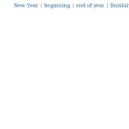
New Year
|
beginning
|
end of year
|
finishi