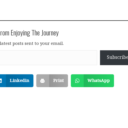
rom Enjoying The Journey
latest posts sent to your email.
Subscrib
Linkedin
Print
WhatsApp