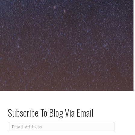
Subscribe To Blog Via Email
Email
Address