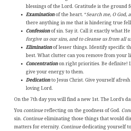
blessings of the Lord. Gratitude is the ground f
Examination
of the heart. “
Search me, O God, 
there anything in me that is hindering true fe
Confession
of sin. Say it. Call it exactly what He c
forgive us our sins, and to cleanse us from all
Elimination
of lesser things. Identify specific
best. What clutter can you remove from your l
Concentration
on right priorities. Be definite! 
give your energy to them.
Dedication
to Jesus Christ. Give yourself afresh
loving Lord.
On the 7th day you will find a new 1st. The Lord’s da
You
continue
reflecting on the goodness of God.
Con
sin.
Continue
eliminating those things that would di
matters for eternity.
Continue
dedicating yourself to 