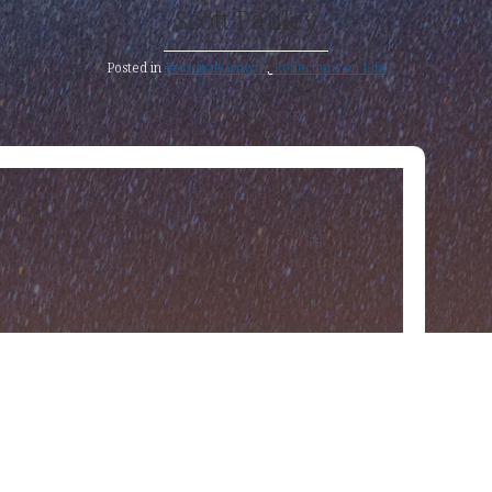
Scott Pauley
Posted in
Personal Growth
,
Reflections on Life