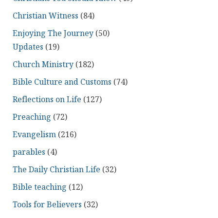
Christian Witness
(84)
Enjoying The Journey
(50)
Updates
(19)
Church Ministry
(182)
Bible Culture and Customs
(74)
Reflections on Life
(127)
Preaching
(72)
Evangelism
(216)
parables
(4)
The Daily Christian Life
(32)
Bible teaching
(12)
Tools for Believers
(32)