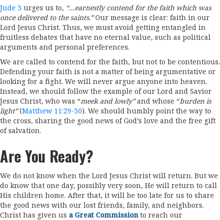
Jude 3
urges us to,
“…earnestly contend for the faith which was
once delivered to the saints.”
Our message is clear: faith in our
Lord Jesus Christ. Thus, we must avoid getting entangled in
fruitless debates that have no eternal value, such as political
arguments and personal preferences.
We are called to contend for the faith, but not to be contentious.
Defending your faith is not a matter of being argumentative or
looking for a fight. We will never argue anyone into heaven.
Instead, we should follow the example of our Lord and Savior
Jesus Christ, who was “
meek and lowly”
and whose “
burden is
light”
(
Matthew 11:29-30
). We should humbly point the way to
the cross, sharing the good news of God’s love and the free gift
of salvation.
Are You Ready?
We do not know when the Lord Jesus Christ will return. But we
do know that one day, possibly very soon, He will return to call
His children home. After that, it will be too late for us to share
the good news with our lost friends, family, and neighbors.
Christ has given us
a Great Commission
to reach our