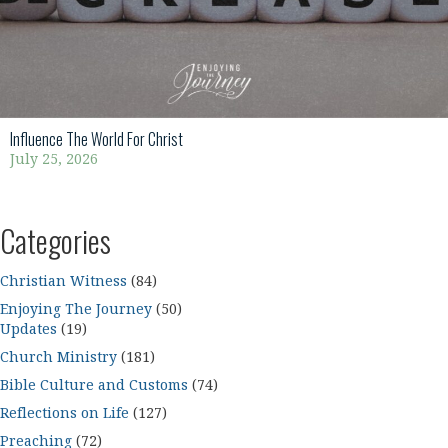
Influence The World For Christ
July 25, 2026
Categories
Christian Witness
(84)
Enjoying The Journey
(50)
Updates
(19)
Church Ministry
(181)
Bible Culture and Customs
(74)
Reflections on Life
(127)
Preaching
(72)