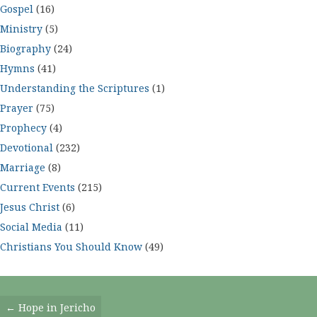
Gospel
(16)
Ministry
(5)
Biography
(24)
Hymns
(41)
Understanding the Scriptures
(1)
Prayer
(75)
Prophecy
(4)
Devotional
(232)
Marriage
(8)
Current Events
(215)
Jesus Christ
(6)
Social Media
(11)
Christians You Should Know
(49)
Posts
← Hope in Jericho