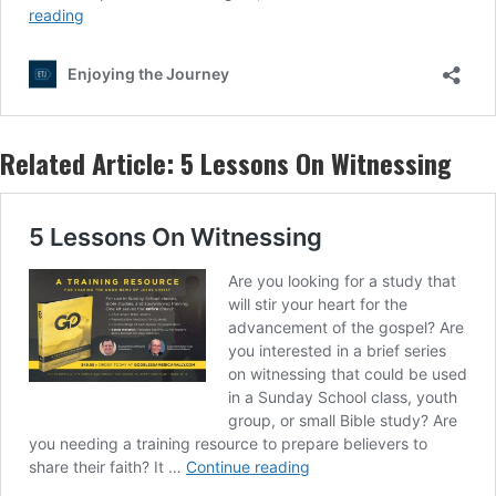
Related Article:
5 Lessons On Witnessing