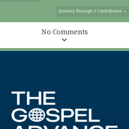
Navigation
Journey through 1 Corinthians →
No Comments