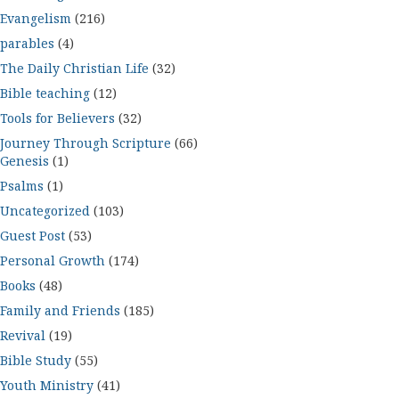
Evangelism
(216)
parables
(4)
The Daily Christian Life
(32)
Bible teaching
(12)
Tools for Believers
(32)
Journey Through Scripture
(66)
Genesis
(1)
Psalms
(1)
Uncategorized
(103)
Guest Post
(53)
Personal Growth
(174)
Books
(48)
Family and Friends
(185)
Revival
(19)
Bible Study
(55)
Youth Ministry
(41)