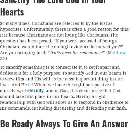
Hearts
So many times, Christians are referred to by the lost as
hypocrites. Unfortunately, there is often a good reason for this!
It is because Christians are not living like Christians. The
question has been posed, “If you were accused of being a
Christian, would there be enough evidence to convict you?”
Are you bringing forth “
fruits meet for repentance?
” (
Matthew
3:8
)
To sanctify something is to consecrate it, to set it apart and
dedicate it for a holy purpose. To sanctify God in our hearts is
to view Him and His will as the most important thing in our
lives. And He is! When we have the right perspective of
ourselves, of
eternity
, and of God, it is clear to see that God
should take first place in our hearts. Having a right
relationship with God will allow us to respond in obedience to
His commands, including discussing and defending our faith.
Be Ready Always To Give An Answer