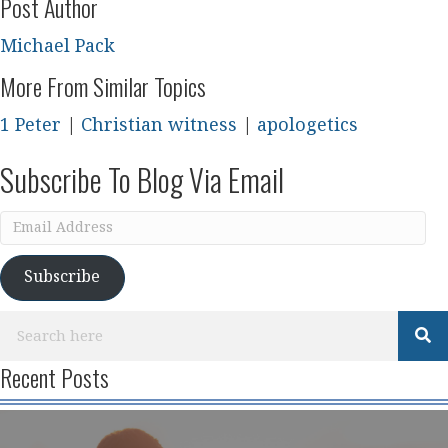
Post Author
Michael Pack
More From Similar Topics
1 Peter
|
Christian witness
|
apologetics
Subscribe To Blog Via Email
Email
Address
Subscribe
Recent Posts