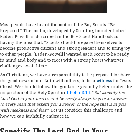
Most people have heard the motto of the Boy Scouts: “Be
Prepared.” This motto, developed by Scouting founder Robert
Baden-Powell, is described in the Boy Scout Handbook as
having the idea that, “Scouts should prepare themselves to
become productive citizens and strong leaders and to bring joy
to other people. [Baden-Powell] wanted each Scout to be ready
in mind and body and to meet with a strong heart whatever
challenges await him.”
As Christians, we have a responsibility to be prepared to share
the good news of our faith with others, to be a
witness
for Jesus
Christ. We should follow the guidance given by Peter under the
inspiration of the Holy Spirit in
1 Peter 3:15
. “
But sanctify the
Lord God in your hearts: and be ready always to give an answer
to every man that asketh you a reason of the hope that is in you
with meekness and fear:
” Let us consider this challenge and
how we can faithfully embrace it.
Sanctify The Lord God In Your