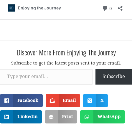
Discover More From Enjoying The Journey
Subscribe to get the latest posts sent to your email.
Type your email…
Subscribe
Facebook
Email
X
Linkedin
Print
WhatsApp