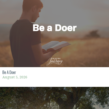
Be A Doer
August 5, 2026