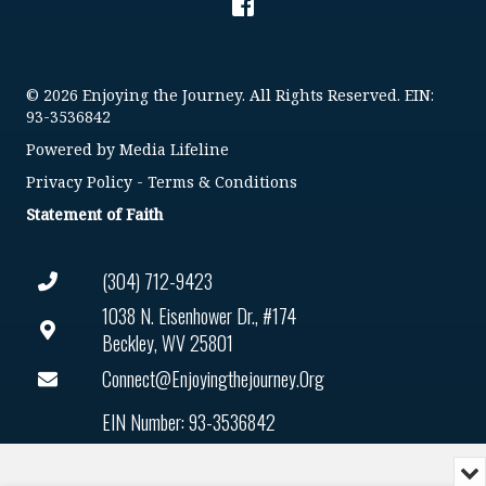
© 2026 Enjoying the Journey. All Rights Reserved. EIN:
93-3536842
Powered by
Media Lifeline
Privacy Policy
-
Terms & Conditions
Statement of Faith
(304) 712-9423
1038 N. Eisenhower Dr., #174
Beckley, WV 25801
Connect@enjoyingthejourney.org
EIN Number: 93-3536842
Mi