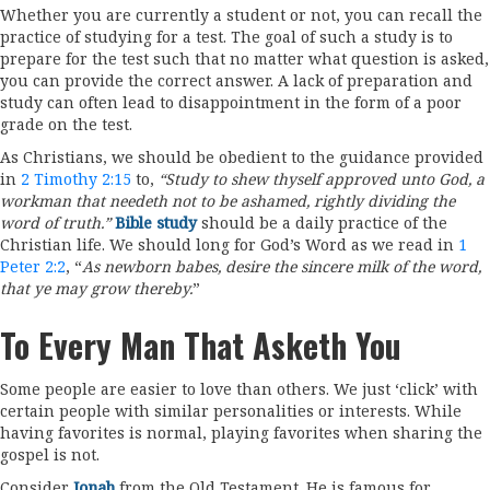
Whether you are currently a student or not, you can recall the
practice of studying for a test. The goal of such a study is to
prepare for the test such that no matter what question is asked,
you can provide the correct answer. A lack of preparation and
study can often lead to disappointment in the form of a poor
grade on the test.
As Christians, we should be obedient to the guidance provided
in
2 Timothy 2:15
to,
“Study to shew thyself approved unto God, a
workman that needeth not to be ashamed, rightly dividing the
word of truth.”
Bible study
should be a daily practice of the
Christian life. We should long for God’s Word as we read in
1
Peter 2:2
, “
As newborn babes, desire the sincere milk of the word,
that ye may grow thereby.
”
To Every Man That Asketh You
Some people are easier to love than others. We just ‘click’ with
certain people with similar personalities or interests. While
having favorites is normal, playing favorites when sharing the
gospel is not.
Consider
Jonah
from the Old Testament. He is famous for