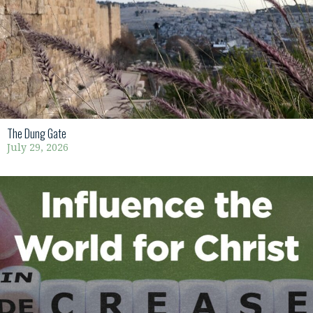
The Dung Gate
July 29, 2026