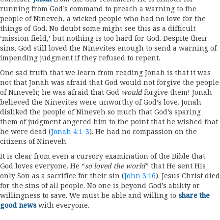
running from God’s command to preach a warning to the
people of Nineveh, a wicked people who had no love for the
things of God. No doubt some might see this as a difficult
‘mission field,’ but nothing is too hard for God. Despite their
sins, God still loved the Ninevites enough to send a warning of
impending judgment if they refused to repent.
One sad truth that we learn from reading Jonah is that it was
not that Jonah was afraid that God would not forgive the people
of Nineveh; he was afraid that God
would
forgive them! Jonah
believed the Ninevites were unworthy of God’s love. Jonah
disliked the people of Nineveh so much that God’s sparing
them of judgment angered him to the point that he wished that
he were dead (
Jonah 4:1-3
). He had no compassion on the
citizens of Nineveh.
It is clear from even a cursory examination of the Bible that
God loves everyone. He “
so loved the world
” that He sent His
only Son as a sacrifice for their sin (
John 3:16
). Jesus Christ died
for the sins of all people. No one is beyond God’s ability or
willingness to save. We must be able and willing to
share the
good news
with everyone.