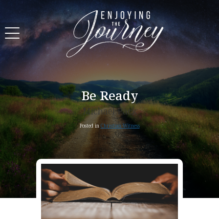
Be Ready
Michael Pack
Posted in
Christian Witness