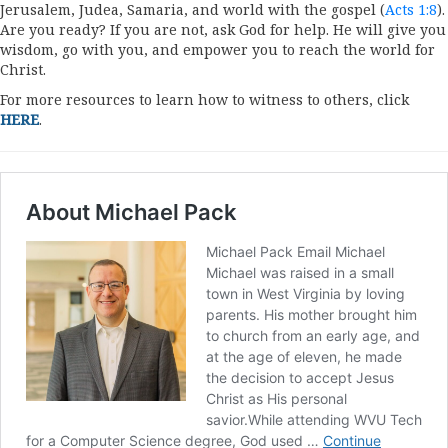
Jerusalem, Judea, Samaria, and world with the gospel (
Acts 1:8
).
Are you ready? If you are not, ask God for help. He will give you
wisdom, go with you, and empower you to reach the world for
Christ.
For more resources to learn how to witness to others, click
HERE
.