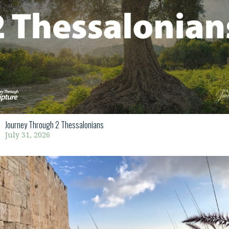
Journey Through 2 Thessalonians
July 31, 2026