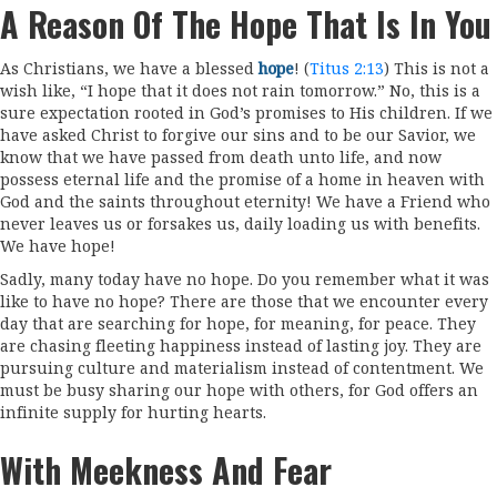
A Reason Of The Hope That Is In You
As Christians, we have a blessed
hope
! (
Titus 2:13
) This is not a
wish like, “I hope that it does not rain tomorrow.” No, this is a
sure expectation rooted in God’s promises to His children. If we
have asked Christ to forgive our sins and to be our Savior, we
know that we have passed from death unto life, and now
possess eternal life and the promise of a home in heaven with
God and the saints throughout eternity! We have a Friend who
never leaves us or forsakes us, daily loading us with benefits.
We have hope!
Sadly, many today have no hope. Do you remember what it was
like to have no hope? There are those that we encounter every
day that are searching for hope, for meaning, for peace. They
are chasing fleeting happiness instead of lasting joy. They are
pursuing culture and materialism instead of contentment. We
must be busy sharing our hope with others, for God offers an
infinite supply for hurting hearts.
With Meekness And Fear