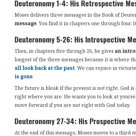
Deuteronomy 1-4: His Retrospective Me
Moses delivers three messages in the Book of Deuter
message
. You find it in chapters one through four. It
Deuteronomy 5-26: His Introspective M
Then, in chapters five through 26, he gives
an intr
longest of the three messages because it is where they
all look back at the past
. We can rejoice in victor
is gone
.
The future is bleak if the present is not right. God
right where you are. He wants you to look at yoursel
move forward if you are not right with God today.
Deuteronomy 27-34: His Prospective M
At the end of this message, Moses moves to a third 