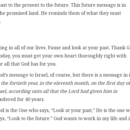
st to the present to the future. This future message is in
 the promised land. He reminds them of what they must
.
ing in all of our lives. Pause and look at your past. Thank 
today, you must get your own heart thoroughly right with
 all that God has for you.
’s message to Israel, of course, but there is a message in i
 the fortieth year, in the eleventh month, on the first day of
ael, according unto all that the Lord had given him in
dered for 40 years.
od is the One who says, “Look at your past,” He is the one 
ys, “Look to the future.” God wants to work in my life and 