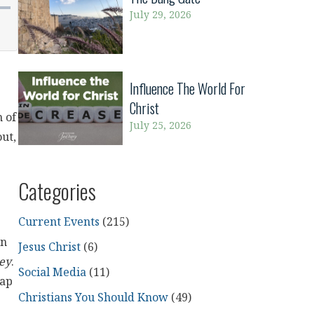
July 29, 2026
Influence The World For
Christ
 of
July 25, 2026
out,
Categories
Current Events
(215)
on
Jesus Christ
(6)
ey
.
Social Media
(11)
gap
Christians You Should Know
(49)