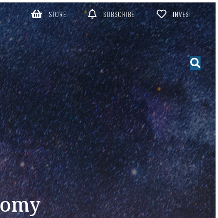
STORE
SUBSCRIBE
INVEST
nomy