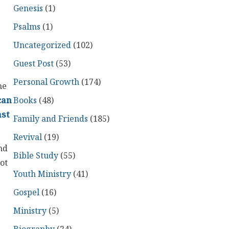
Genesis
(1)
Psalms
(1)
Uncategorized
(102)
Guest Post
(53)
Personal Growth
(174)
he
Books
(48)
can
ast
Family and Friends
(185)
Revival
(19)
nd
Bible Study
(55)
ot
Youth Ministry
(41)
Gospel
(16)
Ministry
(5)