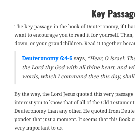
Key Passag
The key passage in the book of Deuteronomy, if I had
want to encourage you to read it for yourself. Then, 
down, or your grandchildren. Read it together becaus
Deuteronomy 6:4-6
says,
“Hear, O Israel: Th
the Lord thy God with all thine heart, and wit
words, which I command thee this day, shall 
By the way, the Lord Jesus quoted this very passage 
interest you to know that of all of the Old Testame
Deuteronomy than any other. He quoted from Deut
ponder that just a moment. It seems that this Book 
very important to us.