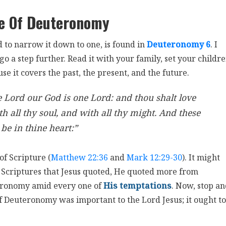
e Of Deuteronomy
 to narrow it down to one, is found in
Deuteronomy 6
. I
go a step further. Read it with your family, set your childr
e it covers the past, the present, and the future.
e Lord our God is one Lord: and thou shalt love
h all thy soul, and with all thy might. And these
be in thine heart:”
of Scripture (
Matthew 22:36
and
Mark 12:29-30
). It might
nt Scriptures that Jesus quoted, He quoted more from
eronomy amid every one of
His temptations
. Now, stop a
of Deuteronomy was important to the Lord Jesus; it ought to