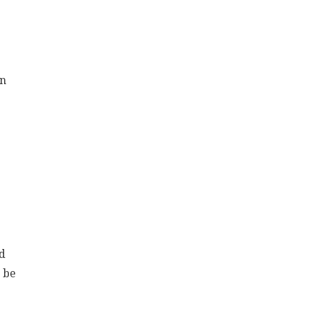
en
nd
 be