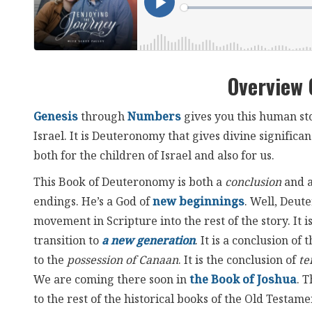
Overview
Genesis
through
Numbers
gives you this human st
Israel. It is Deuteronomy that gives divine significa
both for the children of Israel and also for us.
This Book of Deuteronomy is both a
conclusion
and 
endings. He’s a God of
new beginnings
. Well, Deute
movement in Scripture into the rest of the story. It 
transition to
a new generation
. It is a conclusion of 
to the
possession of Canaan
. It is the conclusion of
te
We are coming there soon in
the Book of Joshua
. 
to the rest of the historical books of the Old Testame