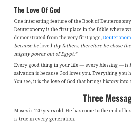
The Love Of God
One interesting feature of the Book of Deuteronomy
Deuteronomy is the first place in the Bible where we 
demonstrated from the very first page,
Deuteronom
because he
loved
thy fathers, therefore he chose the
mighty power out of Egypt.”
Every good thing in your life — every blessing — is
salvation is because God loves you. Everything you h
You see, it is the love of God that brings history into 
Three Messa
Moses is 120 years old. He has come to the end of hi
is true in every generation.