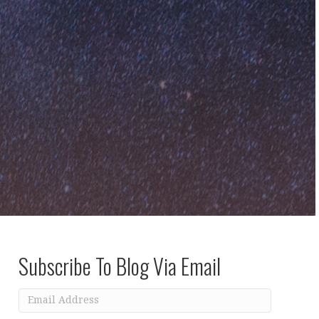
Subscribe To Blog Via Email
Email
Address