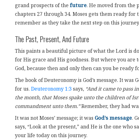
grand prospects of the
future
. He moved from the pa
chapters 27 through 34. Moses gets them ready for
remember as they take the next step on this journey
The Past, Present, And Future
This paints a beautiful picture of what the Lord is do
for His grace and His goodness. But where you are 
God, because then and only then can you be ready for
The book of Deuteronomy is God’s message. It was God
for us.
Deuteronomy 1:3
says,
“And it came to pass in
the month, that Moses spake unto the children of Isr
commandment unto them.”
Remember, they had wan
It was not Moses’ message; it was
God’s message
. G
says, “Look at the present,” and He is the one who sa
your life today on this journey.