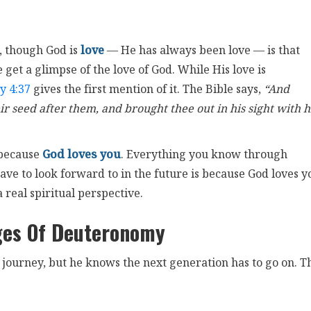
, though God is
love
— He has always been love — is that
get a glimpse of the love of God. While His love is
y 4:37
gives the first mention of it. The Bible says,
“And
ir seed after them, and brought thee out in his sight with h
 because
God loves you
. Everything you know through
ave to look forward to in the future is because God loves y
a real spiritual perspective.
ges Of Deuteronomy
s journey, but he knows the next generation has to go on. T