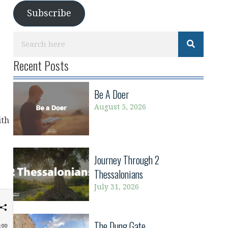
Subscribe
Recent Posts
Be A Doer
August 5, 2026
ith
Journey Through 2
Thessalonians
July 31, 2026
The Dung Gate