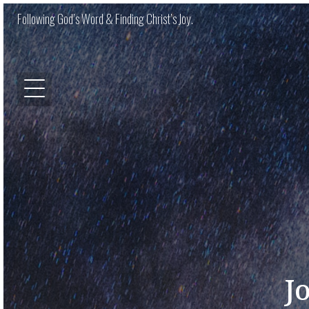
Following God’s Word & Finding Christ’s Joy.
J