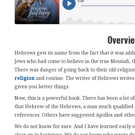
Overvi
Hebrews gets its name from the fact that it was ad
Jews who had come to believe in the true Messiah, th
There was danger of going back to their old religion,
religion
and routine. The writer of Hebrews writes t
given you better things.
Now, this is a powerful book. There has been a lot o
that Hebrew of the Hebrews, a man much qualified t
references. Others have suggested Apollos and other
We do not know for sure. And I have learned early o