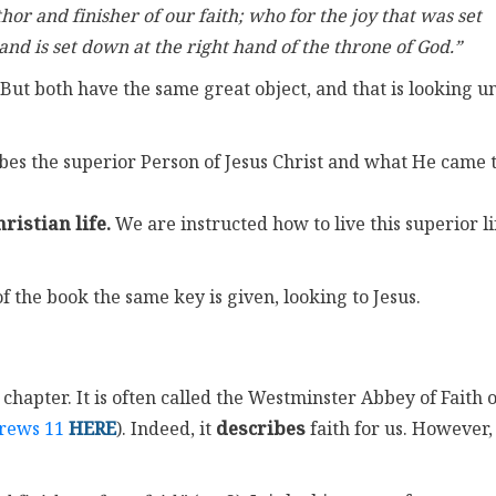
hor and finisher of our faith; who for the joy that was set
nd is set down at the right hand of the throne of God.”
 But both have the same great object, and that is looking u
ribes the superior Person of Jesus Christ and what He came 
ristian life.
We are instructed how to live this superior li
f the book the same key is given, looking to Jesus.
 chapter. It is often called the Westminster Abbey of Faith 
rews 11
HERE
). Indeed, it
describes
faith for us. However,