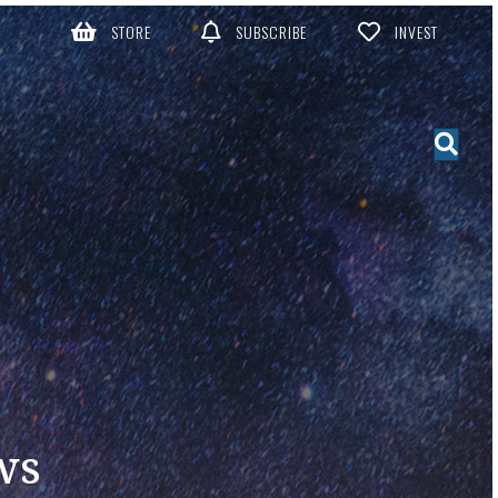
STORE
SUBSCRIBE
INVEST
ws