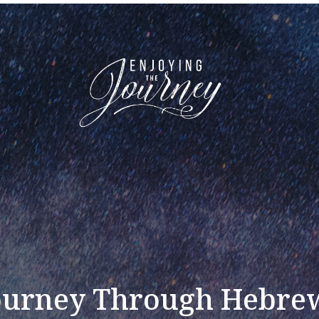
ourney Through Hebre