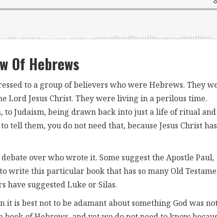
ew Of Hebrews
dressed to a group of believers who were Hebrews. They w
e Lord Jesus Christ. They were living in a perilous time.
 to Judaism, being drawn back into just a life of ritual and
o tell them, you do not need that, because Jesus Christ has
f debate over who wrote it. Some suggest the Apostle Paul,
o write this particular book that has so many Old Testame
s have suggested Luke or Silas.
n it is best not to be adamant about something God was no