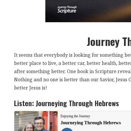
Journey T
It seems that everybody is looking for something bette
better place to live, a better car, better health, b
after something better. One book in Scripture revea
Nothing and no one is better than our Savior, Jesu
better Jesus is!
Listen:
Journeying Through Hebrews