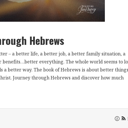
hrough Hebrews
r – a better life, a better job, a better family situation, a
etter benefits…better everything. The whole world seems to l
ls a better way. The book of Hebrews is about better things
s Christ. Journey through Hebrews and discover how much