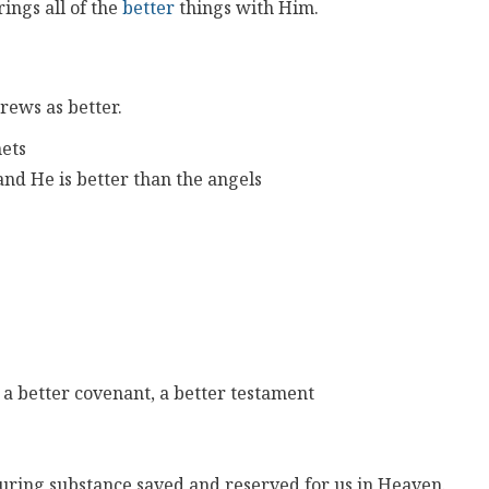
ings all of the
better
things with Him.
rews as better.
hets
 and He is better than the angels
 a better covenant, a better testament
during substance saved and reserved for us in Heaven.