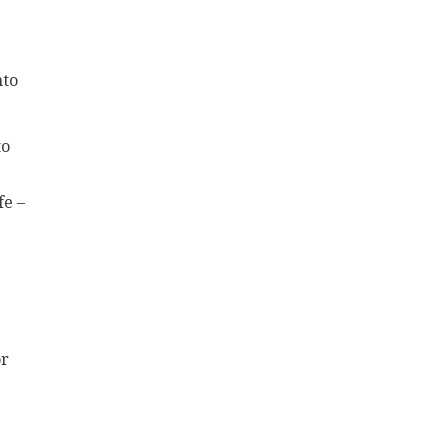
nto
to
fe –
or