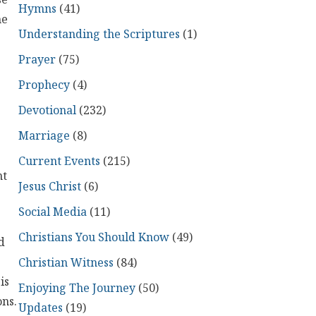
se
Hymns
(41)
he
Understanding the Scriptures
(1)
Prayer
(75)
Prophecy
(4)
Devotional
(232)
.
Marriage
(8)
Current Events
(215)
nt
Jesus Christ
(6)
Social Media
(11)
Christians You Should Know
(49)
d
Christian Witness
(84)
is
Enjoying The Journey
(50)
ons.
Updates
(19)