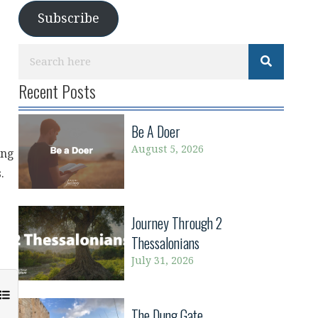
Subscribe
Recent Posts
Be A Doer
August 5, 2026
ong
.
Journey Through 2
Thessalonians
July 31, 2026
The Dung Gate