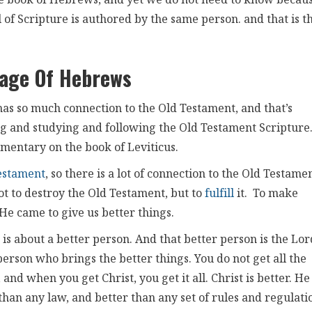
he book of Hebrews, and yet we do not need to know becau
l of Scripture is authored by the same person. and that is t
age Of Hebrews
has so much connection to the Old Testament, and that’s
ng and studying and following the Old Testament Scripture
mentary on the book of Leviticus.
estament
, so there is a lot of connection to the Old Testame
ot to destroy the Old Testament, but to
fulfill
it. To make
He came to give us better things.
 It is about a better person. And that better person is the Lor
person who brings the better things. You do not get all the
and when you get Christ, you get it all. Christ is better. He 
than any law, and better than any set of rules and regulati