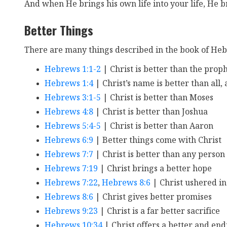
And when He brings his own life into your life, He br
Better Things
There are many things described in the book of Heb
Hebrews 1:1-2
| Christ is better than the prop
Hebrews 1:4
| Christ’s name is better than all,
Hebrews 3:1-5
| Christ is better than Moses
Hebrews 4:8
| Christ is better than Joshua
Hebrews 5:4-5
| Christ is better than Aaron
Hebrews 6:9
| Better things come with Christ
Hebrews 7:7
| Christ is better than any person
Hebrews 7:19
| Christ brings a better hope
Hebrews 7:22
,
Hebrews 8:6
| Christ ushered in
Hebrews 8:6
| Christ gives better promises
Hebrews 9:23
| Christ is a far better sacrifice
Hebrews 10:34
| Christ offers a better and en