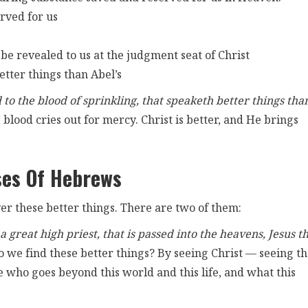
rved for us
l be revealed to us at the judgment seat of Christ
etter things than Abel’s
to the blood of sprinkling, that speaketh better things tha
s’ blood cries out for mercy. Christ is better, and He brings
ses Of Hebrews
er these better things. There are two of them:
 great high priest, that is passed into the heavens, Jesus t
we find these better things? By seeing Christ — seeing t
 who goes beyond this world and this life, and what this