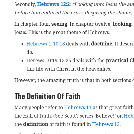
Secondly,
Hebrews 12:2
:
“Looking unto Jesus the aut
before him endured the cross, despising the shame, a
In chapter four,
seeing
. In chapter twelve,
looking
.
Jesus. This is the great theme of Hebrews.
Hebrews 1-10:18
deals with
doctrine
. It desc
do.
Herews 10:19-13:25 deals with the
practical Ch
this life with Christ in the heavenlies.
However, the amazing truth is that in both sections o
The Definition Of Faith
Many people refer to
Hebrews 11
as that great faith
the Hall of Faith. (See Scott’s series ‘Believe!’ on
Heb
the
definition
of faith is found in
Hebrews 12
.