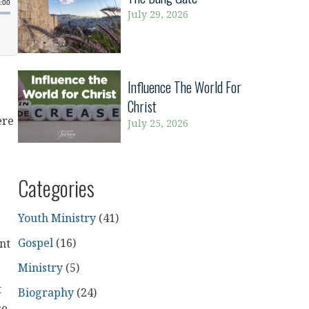
July 29, 2026
Influence The World For
Christ
ere
July 25, 2026
Categories
Youth Ministry
(41)
Gospel
(16)
nt
Ministry
(5)
t
Biography
(24)