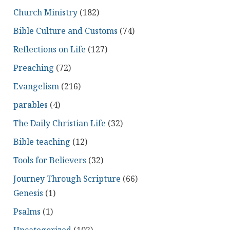
Church Ministry
(182)
Bible Culture and Customs
(74)
Reflections on Life
(127)
Preaching
(72)
Evangelism
(216)
parables
(4)
The Daily Christian Life
(32)
Bible teaching
(12)
Tools for Believers
(32)
Journey Through Scripture
(66)
Genesis
(1)
Psalms
(1)