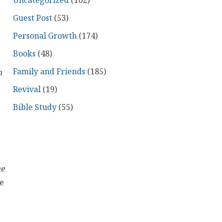
Uncategorized
(102)
Guest Post
(53)
Personal Growth
(174)
Books
(48)
Family and Friends
(185)
n
Revival
(19)
Bible Study
(55)
he
he