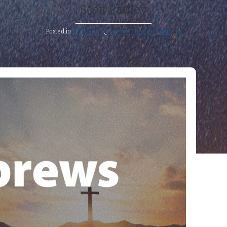
Scott Pauley
Posted in
Bible Study
,
Journey Through Scripture