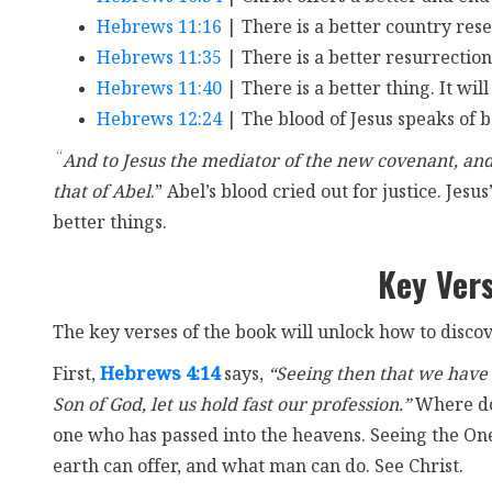
Hebrews 11:16
| There is a better country rese
Hebrews 11:35
| There is a better resurrection
Hebrews 11:40
| There is a better thing. It wil
Hebrews 12:24
| The blood of Jesus speaks of b
“
And to Jesus the mediator of the new covenant, and 
that of Abel
.” Abel’s blood cried out for justice. Jesu
better things.
Key Ver
The key verses of the book will unlock how to discov
First,
Hebrews 4:14
says,
“Seeing then that we have a
Son of God, let us hold fast our profession.”
Where do 
one who has passed into the heavens. Seeing the One
earth can offer, and what man can do. See Christ.