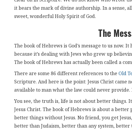
clear on in Scripture. We do not know who wrote t
it bears the mark of divine authorship. In a sense, al
sweet, wonderful Holy Spirit of God.
The Mess
The book of Hebrews is God’s message to us now. It 
because it’s dealing with Jews who grew up believi
The book of Hebrews has actually been called a com
There are some 86 different references to the
Old T
Scripture. And here is the point: Jesus Christ came n
available to man what the law could never provide. 
You see, the truth is, life is not about better things.
Jesus Christ. The book of Hebrews is about a better 
better things without Jesus. No friend, you get Jesus, 
better than Judaism, better than any system, better 