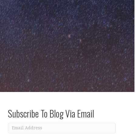
Subscribe To Blog Via Email
Email
Address